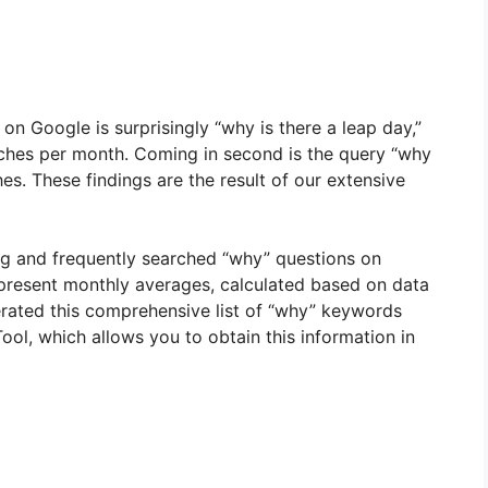
 Google is surprisingly “why is there a leap day,”
rches per month. Coming in second is the query “why
es. These findings are the result of our extensive
ng and frequently searched “why” questions on
present monthly averages, calculated based on data
erated this comprehensive list of “why” keywords
ol, which allows you to obtain this information in