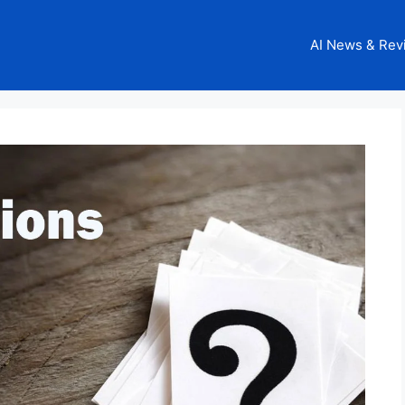
AI News & Rev