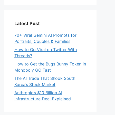
Latest Post
70+ Viral Gemini AI Prompts for
Portraits, Couples & Families
How to Go Viral on Twitter With
Threads?
How to Get the Bugs Bunny Token in
Monopoly GO Fast
The AI Trade That Shook South
Korea’s Stock Market
Anthropic’s $10 Billion AI
Infrastructure Deal Explained