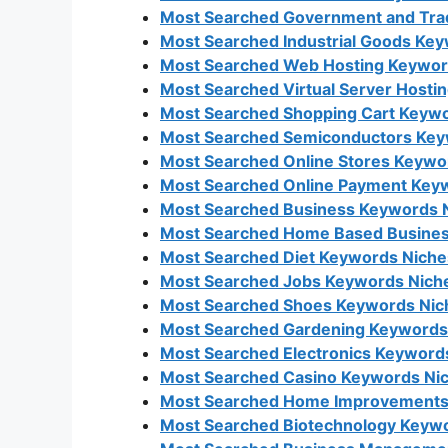
Most Searched Government and Trad
Most Searched Industrial Goods Key
Most Searched Web Hosting Keyword
Most Searched Virtual Server Hosti
Most Searched Shopping Cart Keywo
Most Searched Semiconductors Key
Most Searched Online Stores Keywo
Most Searched Online Payment Keyw
Most Searched Business Keywords N
Most Searched Home Based Busines
Most Searched Diet Keywords Niche
Most Searched Jobs Keywords Niche
Most Searched Shoes Keywords Nich
Most Searched Gardening Keywords 
Most Searched Electronics Keywords
Most Searched Casino Keywords Nic
Most Searched Home Improvements 
Most Searched Biotechnology Keywo