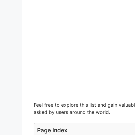
Feel free to explore this list and gain valu
asked by users around the world.
Page Index