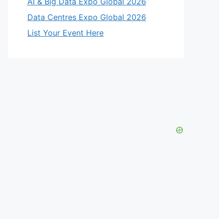
AI & Big Data Expo Global 2026
Data Centres Expo Global 2026
List Your Event Here