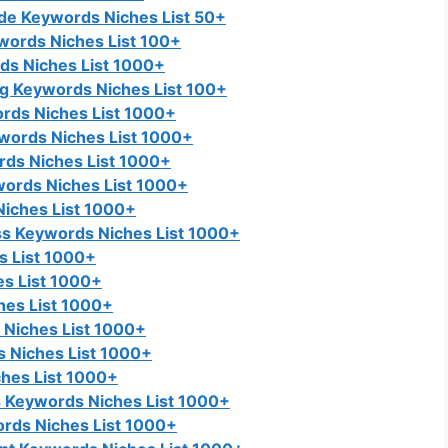
e Keywords Niches List 50+
words Niches List 100+
s Niches List 1000+
ng Keywords Niches List 100+
rds Niches List 1000+
words Niches List 1000+
rds Niches List 1000+
ords Niches List 1000+
iches List 1000+
s Keywords Niches List 1000+
s List 1000+
s List 1000+
es List 1000+
Niches List 1000+
 Niches List 1000+
hes List 1000+
Keywords Niches List 1000+
rds Niches List 1000+