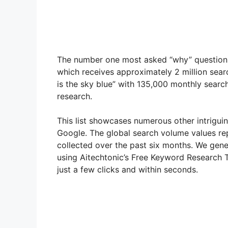
The number one most asked “why” question on
which receives approximately 2 million sea
is the sky blue” with 135,000 monthly search
research.
This list showcases numerous other intrigui
Google. The global search volume values re
collected over the past six months. We gen
using Aitechtonic’s Free Keyword Research To
just a few clicks and within seconds.