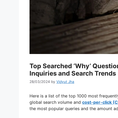
Top Searched ‘Why’ Question
Inquiries and Search Trends
28/03/2024
by
Vidyut Jha
Here is a list of the top 1000 most frequent
global search volume and
cost-per-click (
the most popular queries and the amount adv