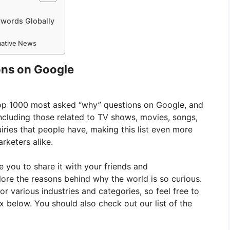
ywords Globally
rmative News
ns on Google
 top 1000 most asked “why” questions on Google, and
including those related to TV shows, movies, songs,
iries that people have, making this list even more
rketers alike.
ge you to share it with your friends and
plore the reasons behind why the world is so curious.
for various industries and categories, so feel free to
below. You should also check out our list of the