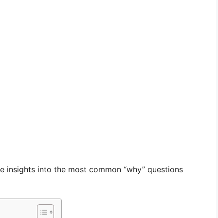
able insights into the most common “why” questions