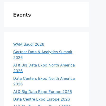
Events
WAM Saudi 2026
Gartner Data & Analytics Summit
2026
AI & Big Data Expo North America
2026
Data Centers Expo North America
2026
AI & Big Data Expo Europe 2026
Data Centre Expo Europe 2026