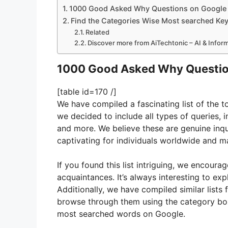
1000 Good Asked Why Questions on Google
Find the Categories Wise Most searched Ke
Related
Discover more from AiTechtonic – AI & Info
1000 Good Asked Why Questio
[table id=170 /]
We have compiled a fascinating list of the
we decided to include all types of queries, 
and more. We believe these are genuine inqu
captivating for individuals worldwide and ma
If you found this list intriguing, we encoura
acquaintances. It’s always interesting to ex
Additionally, we have compiled similar lists 
browse through them using the category box 
most searched words on Google.