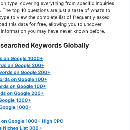
on type, covering everything from specific inquiries
The top 10 questions are just a taste of what’s to
 type to view the complete list of frequently asked
d this data for free, allowing you to uncover
ng information you may have never known before.
 searched Keywords Globally
s on Google 1000+
rds on Google 200+
words on Google 200+
ords on Google 100+
ords on Google 100+
rds on Google 200+
 Google 1000+
 Google 1000+
 on Google 1000+ High CPC
 Niches List 300+