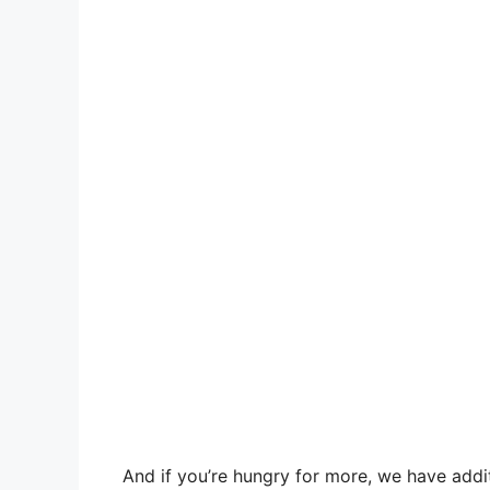
And if you’re hungry for more, we have additi