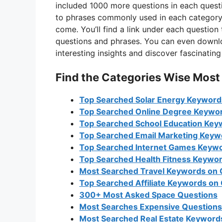
included 1000 more questions in each questi
to phrases commonly used in each category. 
come. You’ll find a link under each question
questions and phrases. You can even downloa
interesting insights and discover fascinati
Find the Categories Wise Most
Top Searched Solar Energy Keyword
Top Searched Online Degree Keywo
Top Searched School Education Key
Top Searched Email Marketing Keyw
Top Searched Internet Games Keyw
Top Searched Health Fitness Keywo
Most Searched Travel Keywords on
Top Searched Affiliate Keywords on
300+ Most Asked Space Questions
Most Searches Expensive Questions
Most Searched Real Estate Keywords