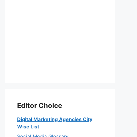
Editor Choice
Digital Marketing Agencies City
Wise List
Social Media Glossary