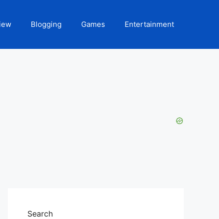
iew
Blogging
Games
Entertainment
Search