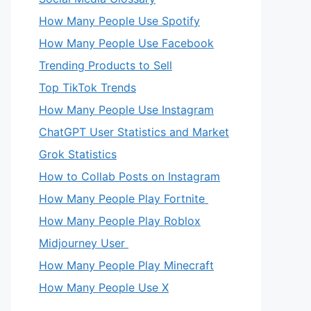
How Many People Use Spotify
How Many People Use Facebook
Trending Products to Sell
Top TikTok Trends
How Many People Use Instagram
ChatGPT User Statistics and Market
Grok Statistics
How to Collab Posts on Instagram
How Many People Play Fortnite
How Many People Play Roblox
Midjourney User
How Many People Play Minecraft
How Many People Use X