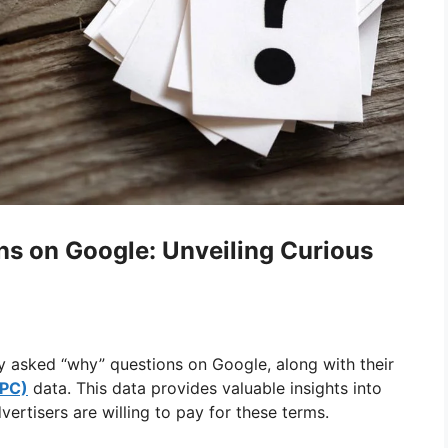
s on Google: Unveiling Curious
ly asked “why” questions on Google, along with their
CPC)
data. This data provides valuable insights into
ertisers are willing to pay for these terms.