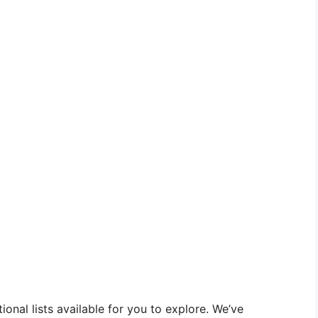
onal lists available for you to explore. We’ve