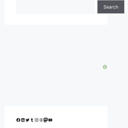
Search
Facebook
LinkedIn
Twitter
Tumblr
Instagram
Threads
Mastodon
YouTube