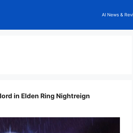
AI News & Rev
ord in Elden Ring Nightreign