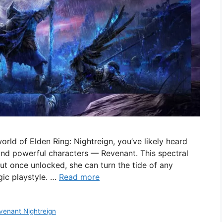
 world of Elden Ring: Nightreign, you’ve likely heard
and powerful characters — Revenant. This spectral
but once unlocked, she can turn the tide of any
gic playstyle. …
Read more
venant Nightreign