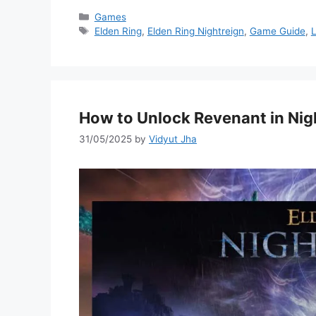
Categories
Games
Tags
Elden Ring
,
Elden Ring Nightreign
,
Game Guide
,
L
How to Unlock Revenant in Nig
31/05/2025
by
Vidyut Jha