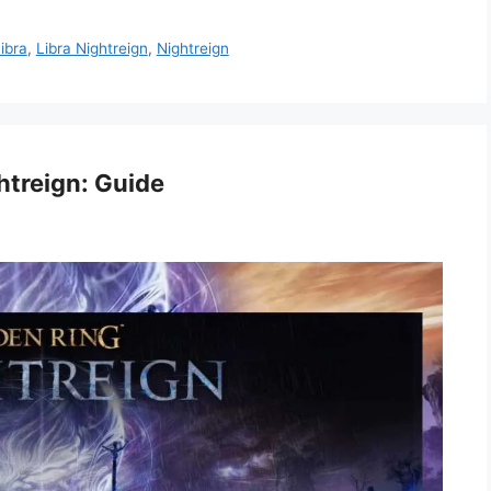
ibra
,
Libra Nightreign
,
Nightreign
htreign: Guide