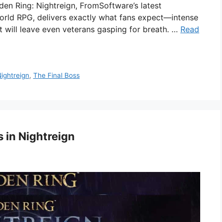
den Ring: Nightreign, FromSoftware’s latest
world RPG, delivers exactly what fans expect—intense
hat will leave even veterans gasping for breath. …
Read
ightreign
,
The Final Boss
 in Nightreign