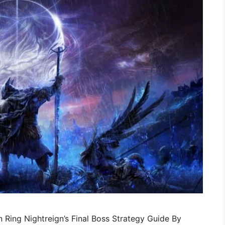
 Ring Nightreign’s Final Boss Strategy Guide By