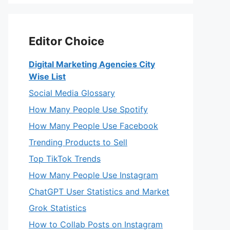
Editor Choice
Digital Marketing Agencies City
Wise List
Social Media Glossary
How Many People Use Spotify
How Many People Use Facebook
Trending Products to Sell
Top TikTok Trends
How Many People Use Instagram
ChatGPT User Statistics and Market
Grok Statistics
How to Collab Posts on Instagram