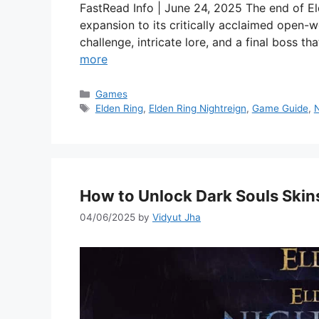
FastRead Info | June 24, 2025 The end of El
expansion to its critically acclaimed open-
challenge, intricate lore, and a final boss t
more
Categories
Games
Tags
Elden Ring
,
Elden Ring Nightreign
,
Game Guide
,
N
How to Unlock Dark Souls Skins
04/06/2025
by
Vidyut Jha