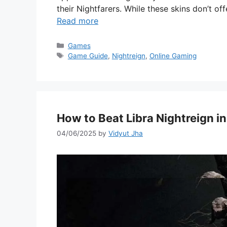
their Nightfarers. While these skins don’t 
Read more
Categories
Games
Tags
Game Guide
,
Nightreign
,
Online Gaming
How to Beat Libra Nightreign in
04/06/2025
by
Vidyut Jha