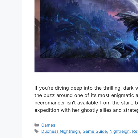
If you’re diving deep into the thrilling, dark
the buzz around one of its most enigmatic 
necromancer isn’t available from the start, 
expedition with her ghostly allies and strate
Categories
Games
Tags
Duchess Nightreign
,
Game Guide
,
Nightreign
,
Re