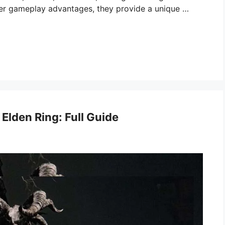
offer gameplay advantages, they provide a unique …
 Elden Ring: Full Guide