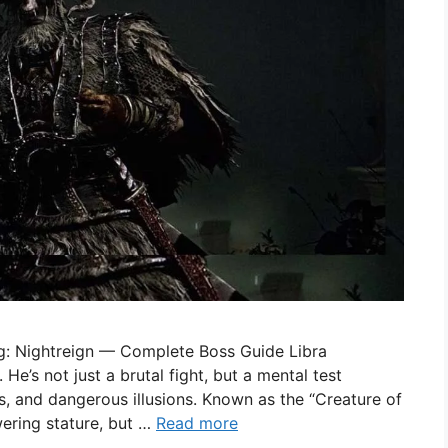
ng: Nightreign — Complete Boss Guide Libra
 He’s not just a brutal fight, but a mental test
s, and dangerous illusions. Known as the “Creature of
ering stature, but …
Read more