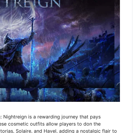
: Nightreign is a rewarding journey that pays
se cosmetic outfits allow players to don the
rias, Solaire, and Havel, adding a nostalgic flair to