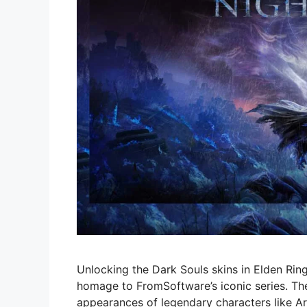
Unlocking the Dark Souls skins in Elden Ring
homage to FromSoftware’s iconic series. The
appearances of legendary characters like Arto