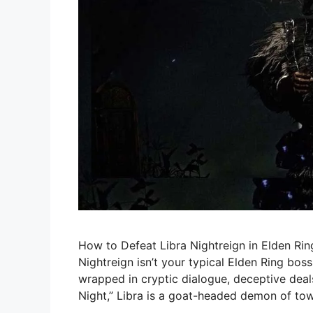
How to Defeat Libra Nightreign in Elden Ri
Nightreign isn’t your typical Elden Ring boss.
wrapped in cryptic dialogue, deceptive deal
Night,” Libra is a goat-headed demon of tow