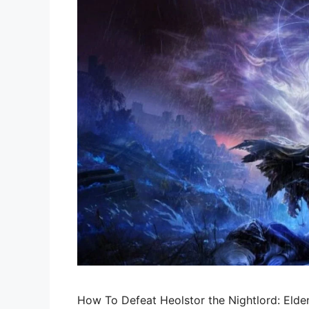
How To Defeat Heolstor the Nightlord: Elden