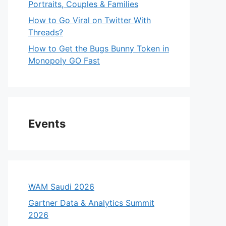
Portraits, Couples & Families
How to Go Viral on Twitter With
Threads?
How to Get the Bugs Bunny Token in
Monopoly GO Fast
Events
WAM Saudi 2026
Gartner Data & Analytics Summit
2026