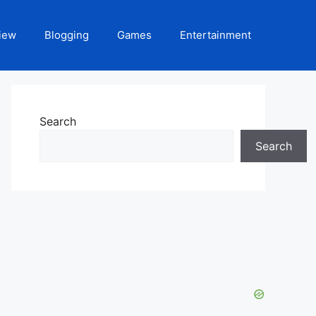
iew
Blogging
Games
Entertainment
Search
Search