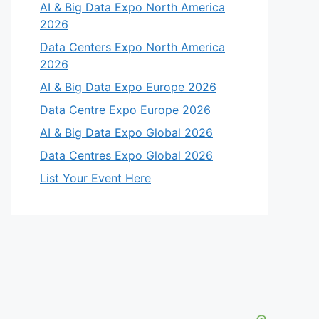
AI & Big Data Expo North America
2026
Data Centers Expo North America
2026
AI & Big Data Expo Europe 2026
Data Centre Expo Europe 2026
AI & Big Data Expo Global 2026
Data Centres Expo Global 2026
List Your Event Here