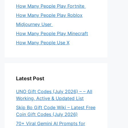
How Many People Play Fortnite
How Many People Play Roblox
Midjourney User
How Many People Play Minecraft
How Many People Use X
Latest Post
UNO Gift Codes (July 2026) – – All
Working, Active & Updated List
Skip Bo Gift Code Wiki – Latest Free
Coin Gift Codes (July 2026)
70+ Viral Gemini AI Prompts for