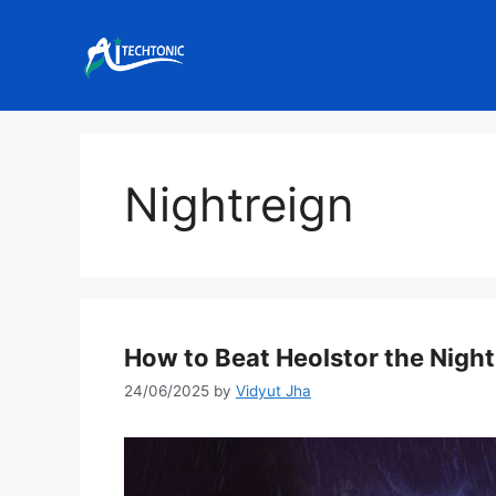
Skip
to
content
Nightreign
How to Beat Heolstor the Nightl
24/06/2025
by
Vidyut Jha