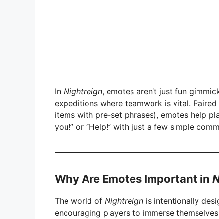
In
Nightreign
, emotes aren’t just fun gimmick
expeditions where teamwork is vital. Paired 
items with pre-set phrases), emotes help pl
you!” or “Help!” with just a few simple com
Why Are Emotes Important in
N
The world of
Nightreign
is intentionally desi
encouraging players to immerse themselves f