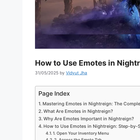
How to Use Emotes in Nightr
31/05/2025
by
Vidyut Jha
Page Index
Mastering Emotes in Nightreign: The Complet
What Are Emotes in Nightreign?
Why Are Emotes Important in Nightreign?
How to Use Emotes in Nightreign: Step-by-S
1. Open Your Inventory Menu
2. Access the Emote Tab