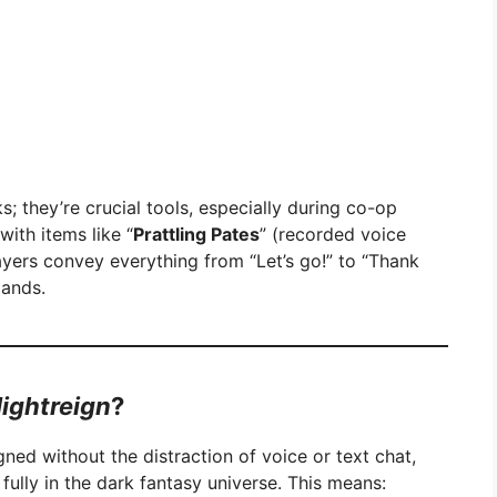
s; they’re crucial tools, especially during co-op
with items like “
Prattling Pates
” (recorded voice
ayers convey everything from “Let’s go!” to “Thank
mands.
ightreign
?
gned without the distraction of voice or text chat,
ully in the dark fantasy universe. This means: