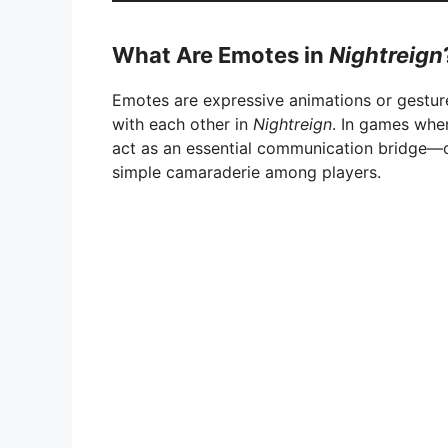
What Are Emotes in
Nightreign
Emotes are expressive animations or gestur
with each other in
Nightreign
. In games wher
act as an essential communication bridge—c
simple camaraderie among players.