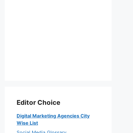
Editor Choice
Digital Marketing Agencies City
Wise List
Social Media Glossary