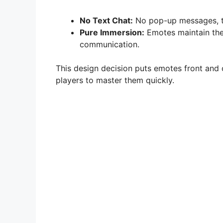
No Text Chat:
No pop-up messages, ty
Pure Immersion:
Emotes maintain the 
communication.
This design decision puts emotes front and ce
players to master them quickly.