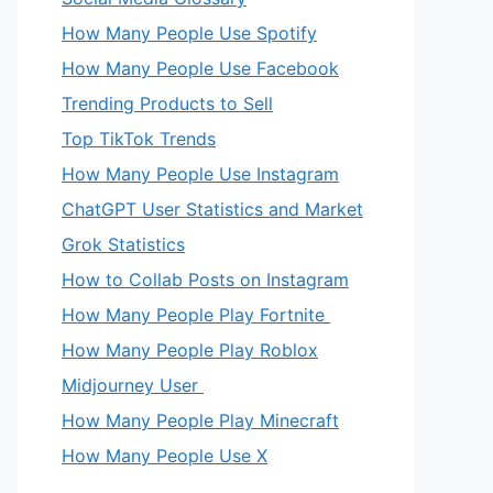
How Many People Use Spotify
How Many People Use Facebook
Trending Products to Sell
Top TikTok Trends
How Many People Use Instagram
ChatGPT User Statistics and Market
Grok Statistics
How to Collab Posts on Instagram
How Many People Play Fortnite
How Many People Play Roblox
Midjourney User
How Many People Play Minecraft
How Many People Use X