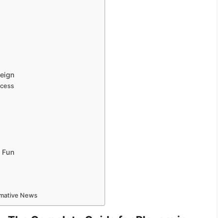
reign
ccess
?
t Fun
ormative News