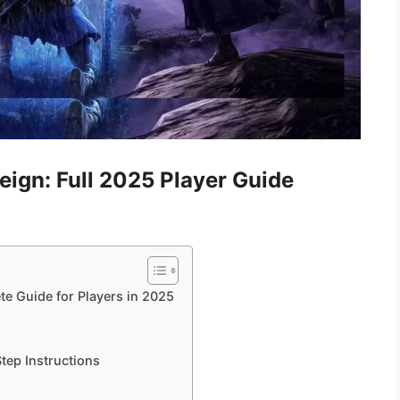
eign: Full 2025 Player Guide
e Guide for Players in 2025
tep Instructions