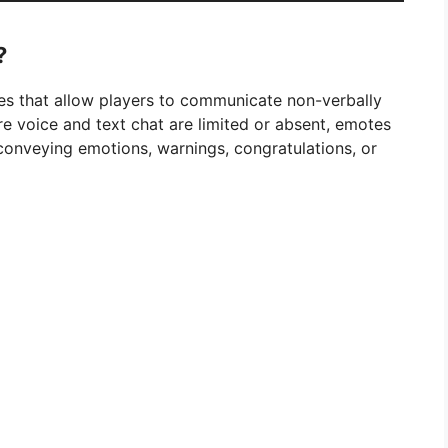
?
es that allow players to communicate non-verbally
e voice and text chat are limited or absent, emotes
onveying emotions, warnings, congratulations, or