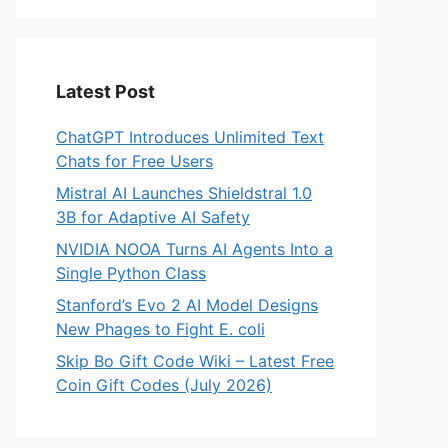
Latest Post
ChatGPT Introduces Unlimited Text
Chats for Free Users
Mistral AI Launches Shieldstral 1.0
3B for Adaptive AI Safety
NVIDIA NOOA Turns AI Agents Into a
Single Python Class
Stanford’s Evo 2 AI Model Designs
New Phages to Fight E. coli
Skip Bo Gift Code Wiki – Latest Free
Coin Gift Codes (July 2026)