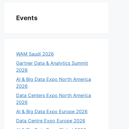
Events
WAM Saudi 2026
Gartner Data & Analytics Summit
2026
AI & Big Data Expo North America
2026
Data Centers Expo North America
2026
AI & Big Data Expo Europe 2026
Data Centre Expo Europe 2026