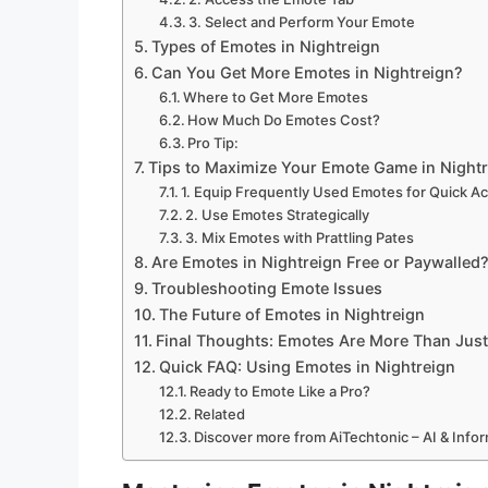
3. Select and Perform Your Emote
Types of Emotes in Nightreign
Can You Get More Emotes in Nightreign?
Where to Get More Emotes
How Much Do Emotes Cost?
Pro Tip:
Tips to Maximize Your Emote Game in Night
1. Equip Frequently Used Emotes for Quick A
2. Use Emotes Strategically
3. Mix Emotes with Prattling Pates
Are Emotes in Nightreign Free or Paywalled
Troubleshooting Emote Issues
The Future of Emotes in Nightreign
Final Thoughts: Emotes Are More Than Jus
Quick FAQ: Using Emotes in Nightreign
Ready to Emote Like a Pro?
Related
Discover more from AiTechtonic – AI & Inf