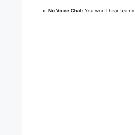
No Voice Chat:
You won’t hear teammat