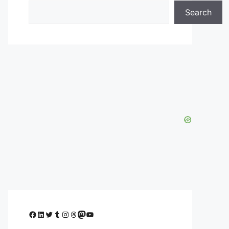
Search
Facebook
LinkedIn
Twitter
Tumblr
Instagram
Threads
Mastodon
YouTube