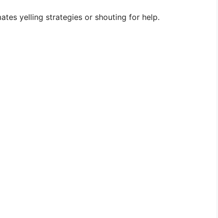
es yelling strategies or shouting for help.