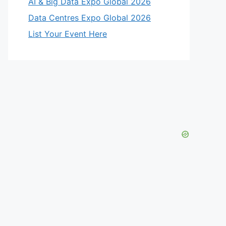
AI & Big Data Expo Global 2026
Data Centres Expo Global 2026
List Your Event Here