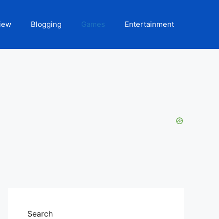
iew
Blogging
Games
Entertainment
Search