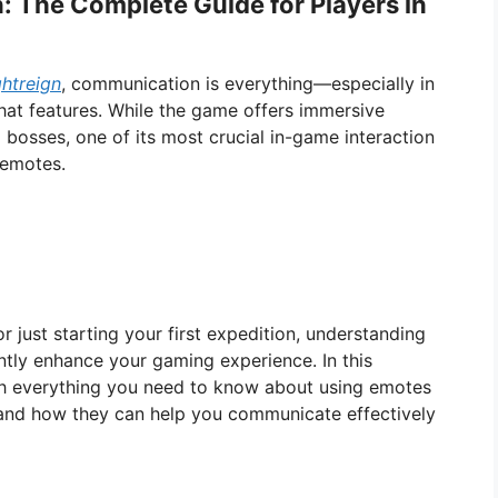
: The Complete Guide for Players in
htreign
, communication is everything—especially in
chat features. While the game offers immersive
ng bosses, one of its most crucial in-game interaction
 emotes.
r just starting your first expedition, understanding
tly enhance your gaming experience. In this
gh everything you need to know about using emotes
 and how they can help you communicate effectively