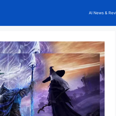
AI News & Rev