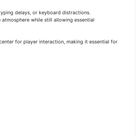
ping delays, or keyboard distractions.
atmosphere while still allowing essential
nter for player interaction, making it essential for