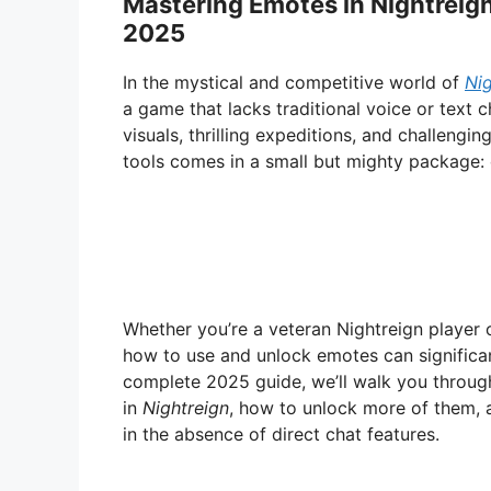
Mastering Emotes in Nightreign
2025
In the mystical and competitive world of
Nig
a game that lacks traditional voice or text 
visuals, thrilling expeditions, and challengi
tools comes in a small but mighty package:
Whether you’re a veteran Nightreign player o
how to use and unlock emotes can significan
complete 2025 guide, we’ll walk you throu
in
Nightreign
, how to unlock more of them,
in the absence of direct chat features.