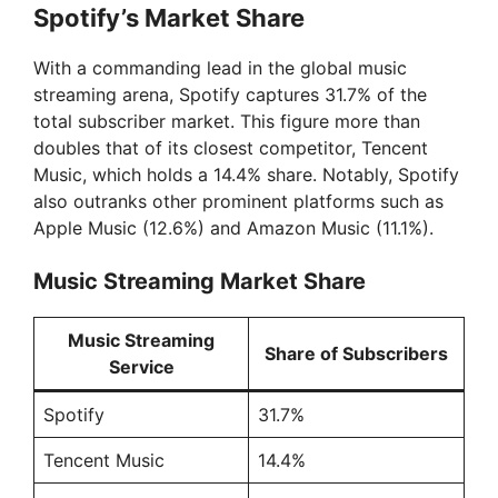
Spotify’s Market Share
With a commanding lead in the global music
streaming arena, Spotify captures 31.7% of the
total subscriber market. This figure more than
doubles that of its closest competitor, Tencent
Music, which holds a 14.4% share. Notably, Spotify
also outranks other prominent platforms such as
Apple Music (12.6%) and Amazon Music (11.1%).
Music Streaming Market Share
Music Streaming
Share of Subscribers
Service
Spotify
31.7%
Tencent Music
14.4%