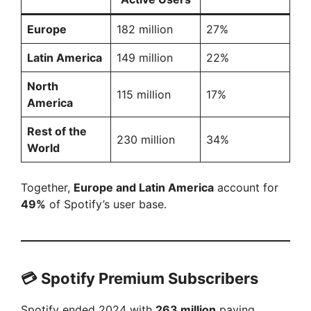
Europe
182 million
27%
Latin America
149 million
22%
North
115 million
17%
America
Rest of the
230 million
34%
World
Together,
Europe and Latin America
account for
49%
of Spotify’s user base.
💳
Spotify Premium Subscribers
Spotify ended 2024 with
263 million
paying