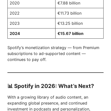
2020
€7.88 billion
2022
€11.73 billion
2023
€13.25 billion
2024
€15.67 billion
Spotify’s monetization strategy — from Premium
subscriptions to ad-supported content —
continues to pay off.
📊
Spotify in 2026: What’s Next?
With a growing library of audio content, an
expanding global presence, and continued
investment in podcasts and personalization,