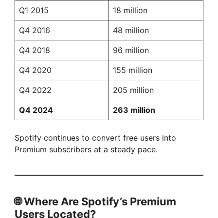
Q1 2015
18 million
Q4 2016
48 million
Q4 2018
96 million
Q4 2020
155 million
Q4 2022
205 million
Q4 2024
263 million
Spotify continues to convert free users into
Premium subscribers at a steady pace.
🌐
Where Are Spotify’s Premium
Users Located?