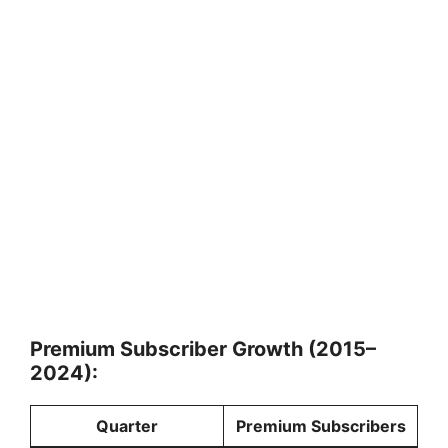
Premium Subscriber Growth (2015–
2024):
Quarter
Premium Subscribers