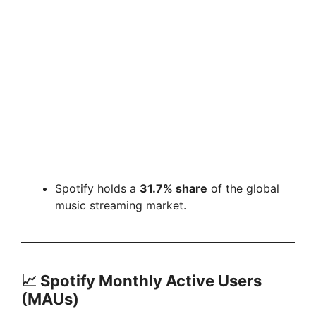
Spotify holds a
31.7% share
of the global
music streaming market.
📈
Spotify Monthly Active Users
(MAUs)