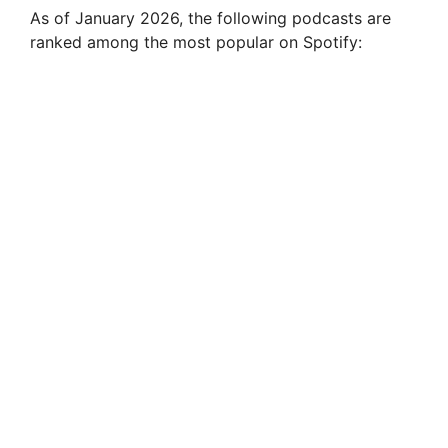
As of January 2026, the following podcasts are
ranked among the most popular on Spotify: