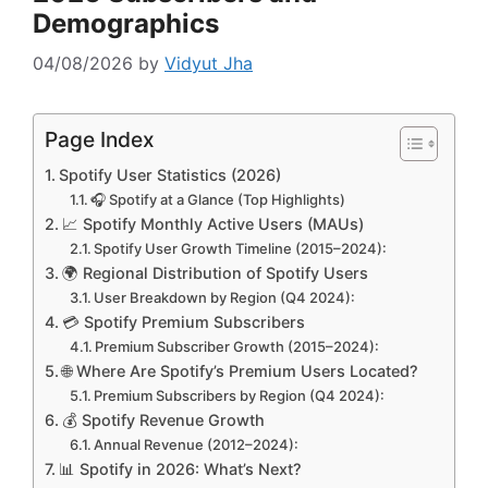
Demographics
04/08/2026
by
Vidyut Jha
Page Index
Spotify User Statistics (2026)
🎧 Spotify at a Glance (Top Highlights)
📈 Spotify Monthly Active Users (MAUs)
Spotify User Growth Timeline (2015–2024):
🌍 Regional Distribution of Spotify Users
User Breakdown by Region (Q4 2024):
💳 Spotify Premium Subscribers
Premium Subscriber Growth (2015–2024):
🌐 Where Are Spotify’s Premium Users Located?
Premium Subscribers by Region (Q4 2024):
💰 Spotify Revenue Growth
Annual Revenue (2012–2024):
📊 Spotify in 2026: What’s Next?