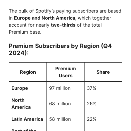
The bulk of Spotify’s paying subscribers are based
in
Europe and North America
, which together
account for nearly
two-thirds
of the total
Premium base.
Premium Subscribers by Region (Q4
2024):
Premium
Region
Share
Users
Europe
97 million
37%
North
68 million
26%
America
Latin America
58 million
22%