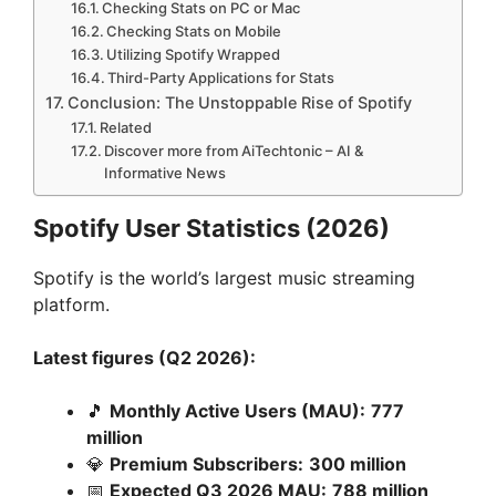
Checking Stats on PC or Mac
Checking Stats on Mobile
Utilizing Spotify Wrapped
Third-Party Applications for Stats
Conclusion: The Unstoppable Rise of Spotify
Related
Discover more from AiTechtonic – AI &
Informative News
Spotify User Statistics (2026)
Spotify is the world’s largest music streaming
platform.
Latest figures (Q2 2026):
🎵
Monthly Active Users (MAU):
777
million
💎
Premium Subscribers:
300 million
📅
Expected Q3 2026 MAU:
788 million