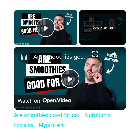
×
Now Playing
Play Video
×
Are smoothies good for us? | Nutritionist Explains | Myprotein
P
Watch on
l
Are smoothies good for us? | Nutritionist
a
Explains | Myprotein