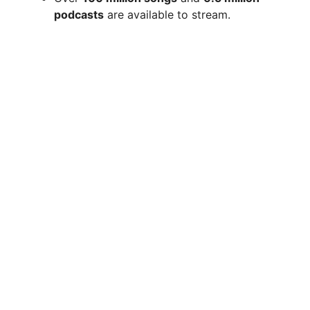
podcasts
are available to stream.