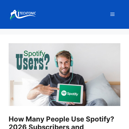
Skip
to
Menu
content
How Many People Use Spotify?
2026 Subscribers and