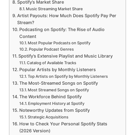
Spotify’s Market Share
Music Streaming Market Share
Artist Payouts: How Much Does Spotify Pay Per
Stream?
Podcasting on Spotify: The Rise of Audio
Content
Most Popular Podcasts on Spotify
Popular Podcast Genres
Spotify’s Extensive Playlist and Music Library
Catalog of Available Tracks
Popular Artists by Monthly Listeners
Top Artists on Spotify by Monthly Listeners
The Most-Streamed Songs on Spotify
Most Streamed Songs on Spotify
The Workforce Behind Spotify
Employment History at Spotify
Noteworthy Updates from Spotify
Strategic Acquisitions
How to Check Your Personal Spotify Stats
(2026 Version)