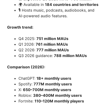
🌍 Available in
184 countries and territories
🎙️ Hosts music, podcasts, audiobooks, and
AI-powered audio features.
Growth trend:
Q4 2025:
751 million MAUs
Q1 2026:
761 million MAUs
Q2 2026:
777 million MAUs
Q3 2026 guidance:
788 million MAUs
Comparison (2026):
ChatGPT:
1B+ monthly users
Spotify:
777M monthly users
X:
650–700M monthly users
Roblox:
380–400M monthly users
Fortnite:
110–120M monthly players