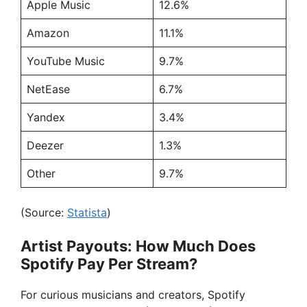
Apple Music
12.6%
Amazon
11.1%
YouTube Music
9.7%
NetEase
6.7%
Yandex
3.4%
Deezer
1.3%
Other
9.7%
(Source:
Statista
)
Artist Payouts: How Much Does
Spotify Pay Per Stream?
For curious musicians and creators, Spotify