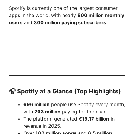
Spotify is currently one of the largest consumer
apps in the world, with nearly
800 million monthly
users
and
300 million paying subscribers
.
🎧
Spotify at a Glance (Top Highlights)
696 million
people use Spotify every month,
with
263 million
paying for Premium.
The platform generated
€19.17 billion
in
revenue in 2025.
Over
100 million songs
and
6.5 million