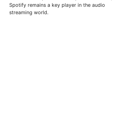
Spotify remains a key player in the audio
streaming world.