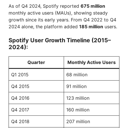
As of Q4 2024, Spotify reported
675 million
monthly active users (MAUs), showing steady
growth since its early years. From Q4 2022 to Q4
2024 alone, the platform added
185 million
users.
Spotify User Growth Timeline (2015–
2024):
Quarter
Monthly Active Users
Q1 2015
68 million
Q4 2015
91 million
Q4 2016
123 million
Q4 2017
160 million
Q4 2018
207 million