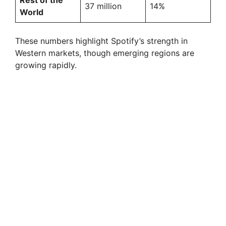
Rest of the
37 million
14%
World
These numbers highlight Spotify’s strength in
Western markets, though emerging regions are
growing rapidly.