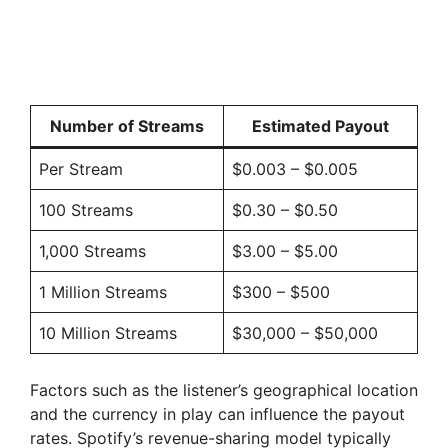
Number of Streams
Estimated Payout
Per Stream
$0.003 – $0.005
100 Streams
$0.30 – $0.50
1,000 Streams
$3.00 – $5.00
1 Million Streams
$300 – $500
10 Million Streams
$30,000 – $50,000
Factors such as the listener’s geographical location
and the currency in play can influence the payout
rates. Spotify’s revenue-sharing model typically