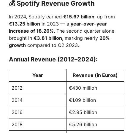
y
💰
Spotify Revenue Growth
In 2024, Spotify earned
€15.67 billion
, up from
V
€13.25 billion
in 2023 — a
year-over-year
increase of 18.26%
. The second quarter alone
i
brought in
€3.81 billion
, marking nearly
20%
growth
compared to Q2 2023.
d
Annual Revenue (2012–2024):
e
Year
Revenue (in Euros)
2012
€430 million
o
2014
€1.09 billion
2016
€2.95 billion
2018
€5.26 billion