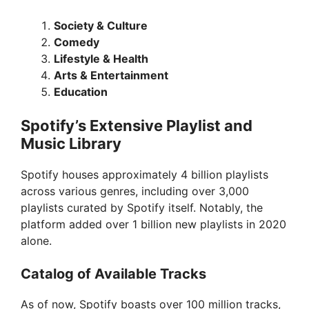
Society & Culture
Comedy
Lifestyle & Health
Arts & Entertainment
Education
Spotify’s Extensive Playlist and
Music Library
Spotify houses approximately 4 billion playlists
across various genres, including over 3,000
playlists curated by Spotify itself. Notably, the
platform added over 1 billion new playlists in 2020
alone.
Catalog of Available Tracks
As of now, Spotify boasts over 100 million tracks,