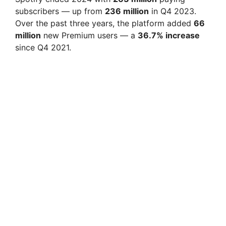
subscribers — up from
236 million
in Q4 2023.
Over the past three years, the platform added
66
million
new Premium users — a
36.7% increase
since Q4 2021.