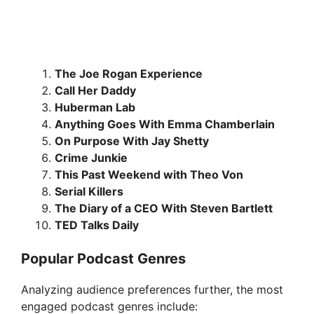
The Joe Rogan Experience
Call Her Daddy
Huberman Lab
Anything Goes With Emma Chamberlain
On Purpose With Jay Shetty
Crime Junkie
This Past Weekend with Theo Von
Serial Killers
The Diary of a CEO With Steven Bartlett
TED Talks Daily
Popular Podcast Genres
Analyzing audience preferences further, the most
engaged podcast genres include: