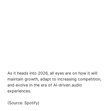
As it heads into 2026, all eyes are on how it will
maintain growth, adapt to increasing competition,
and evolve in the era of AI-driven audio
experiences.
(Source: Spotify)