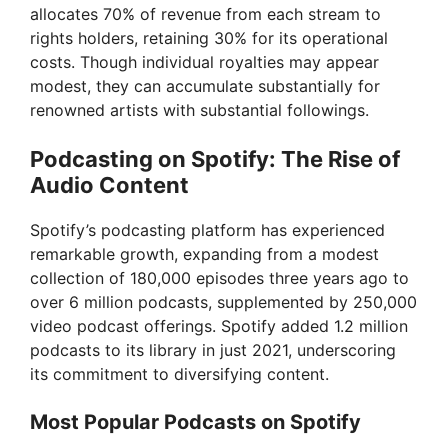
allocates 70% of revenue from each stream to
rights holders, retaining 30% for its operational
costs. Though individual royalties may appear
modest, they can accumulate substantially for
renowned artists with substantial followings.
Podcasting on Spotify: The Rise of
Audio Content
Spotify’s podcasting platform has experienced
remarkable growth, expanding from a modest
collection of 180,000 episodes three years ago to
over 6 million podcasts, supplemented by 250,000
video podcast offerings. Spotify added 1.2 million
podcasts to its library in just 2021, underscoring
its commitment to diversifying content.
Most Popular Podcasts on Spotify