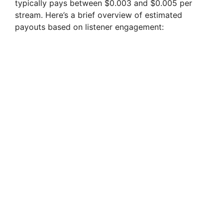
typically pays between $0.003 and $0.005 per
stream. Here’s a brief overview of estimated
payouts based on listener engagement: