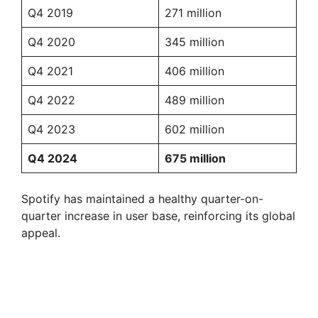
Q4 2019
271 million
Q4 2020
345 million
Q4 2021
406 million
Q4 2022
489 million
Q4 2023
602 million
Q4 2024
675 million
Spotify has maintained a healthy quarter-on-
quarter increase in user base, reinforcing its global
appeal.