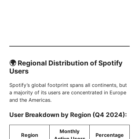
🌍
Regional Distribution of Spotify
Users
Spotify’s global footprint spans all continents, but
a majority of its users are concentrated in Europe
and the Americas.
User Breakdown by Region (Q4 2024):
Monthly
Region
Percentage
Active Users