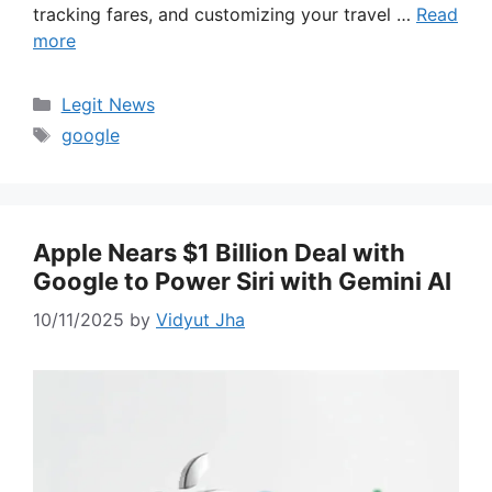
tracking fares, and customizing your travel …
Read
more
Categories
Legit News
Tags
google
Apple Nears $1 Billion Deal with
Google to Power Siri with Gemini AI
10/11/2025
by
Vidyut Jha