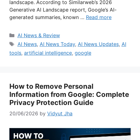
landscape. According to Similarweb’s 2026
Generative AI Landscape report, Google’s AI-
generated summaries, known …
Read more
Categories
AI News & Review
Tags
AI News
,
AI News Today
,
AI News Updates
,
AI
tools
,
artificial intelligence
,
google
How to Remove Personal
Information from Google: Complete
Privacy Protection Guide
20/06/2026
by
Vidyut Jha