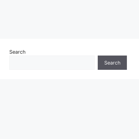
Search
Search