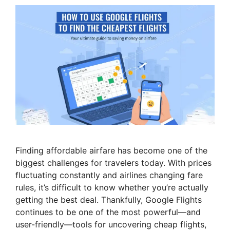
Finding affordable airfare has become one of the
biggest challenges for travelers today. With prices
fluctuating constantly and airlines changing fare
rules, it’s difficult to know whether you’re actually
getting the best deal. Thankfully, Google Flights
continues to be one of the most powerful—and
user-friendly—tools for uncovering cheap flights,