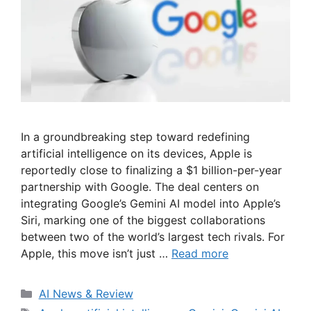
In a groundbreaking step toward redefining
artificial intelligence on its devices, Apple is
reportedly close to finalizing a $1 billion-per-year
partnership with Google. The deal centers on
integrating Google’s Gemini AI model into Apple’s
Siri, marking one of the biggest collaborations
between two of the world’s largest tech rivals. For
Apple, this move isn’t just …
Read more
Categories
AI News & Review