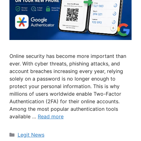
Online security has become more important than
ever. With cyber threats, phishing attacks, and
account breaches increasing every year, relying
solely on a password is no longer enough to
protect your personal information. This is why
millions of users worldwide enable Two-Factor
Authentication (2FA) for their online accounts.
Among the most popular authentication tools
available …
Read more
Categories
Legit News