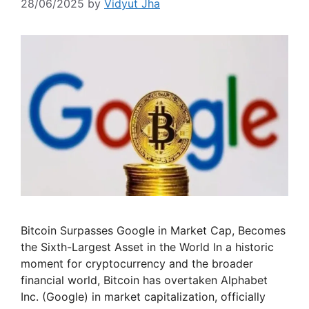
28/06/2025
by
Vidyut Jha
Bitcoin Surpasses Google in Market Cap, Becomes
the Sixth-Largest Asset in the World In a historic
moment for cryptocurrency and the broader
financial world, Bitcoin has overtaken Alphabet
Inc. (Google) in market capitalization, officially