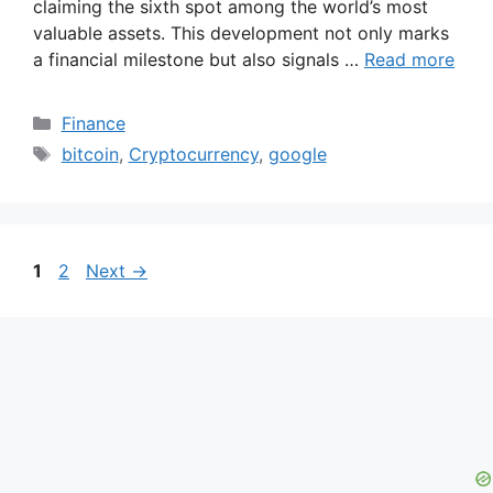
claiming the sixth spot among the world’s most
valuable assets. This development not only marks
a financial milestone but also signals …
Read more
Categories
Finance
Tags
bitcoin
,
Cryptocurrency
,
google
Page
Page
1
2
Next
→