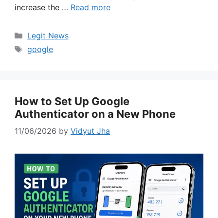
increase the …
Read more
Categories
Legit News
Tags
google
How to Set Up Google
Authenticator on a New Phone
11/06/2026
by
Vidyut Jha