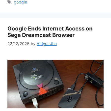
Tags
google
Google Ends Internet Access on
Sega Dreamcast Browser
23/12/2025
by
Vidyut Jha