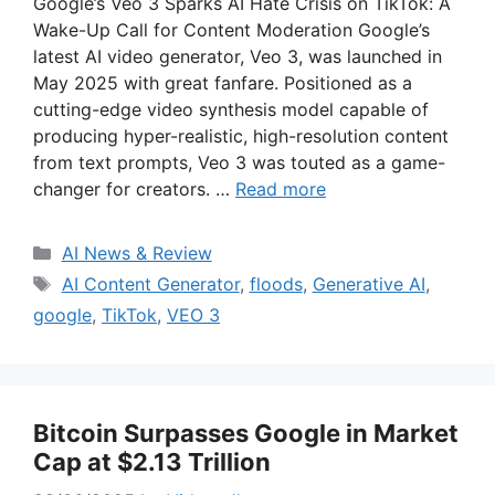
Google’s Veo 3 Sparks AI Hate Crisis on TikTok: A
Wake-Up Call for Content Moderation Google’s
latest AI video generator, Veo 3, was launched in
May 2025 with great fanfare. Positioned as a
cutting-edge video synthesis model capable of
producing hyper-realistic, high-resolution content
from text prompts, Veo 3 was touted as a game-
changer for creators. …
Read more
Categories
AI News & Review
Tags
AI Content Generator
,
floods
,
Generative AI
,
google
,
TikTok
,
VEO 3
Bitcoin Surpasses Google in Market
Cap at $2.13 Trillion