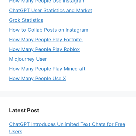
How Many People Use Instagram
ChatGPT User Statistics and Market
Grok Statistics
How to Collab Posts on Instagram
How Many People Play Fortnite
How Many People Play Roblox
Midjourney User
How Many People Play Minecraft
How Many People Use X
Latest Post
ChatGPT Introduces Unlimited Text Chats for Free
Users