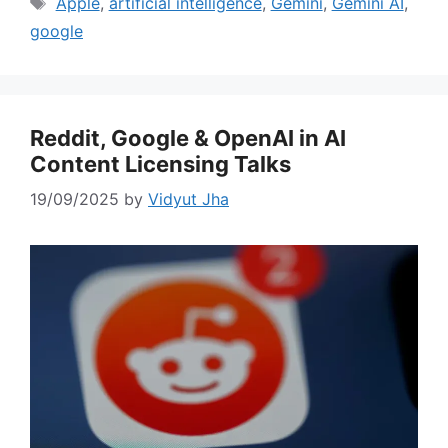
Tags
Apple
,
artificial intelligence
,
Gemini
,
Gemini AI
,
google
Reddit, Google & OpenAI in AI
Content Licensing Talks
19/09/2025
by
Vidyut Jha