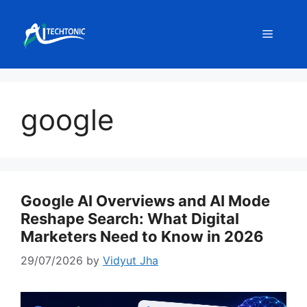
Skip
to
Menu
content
google
Google AI Overviews and AI Mode
Reshape Search: What Digital
Marketers Need to Know in 2026
29/07/2026
by
Vidyut Jha