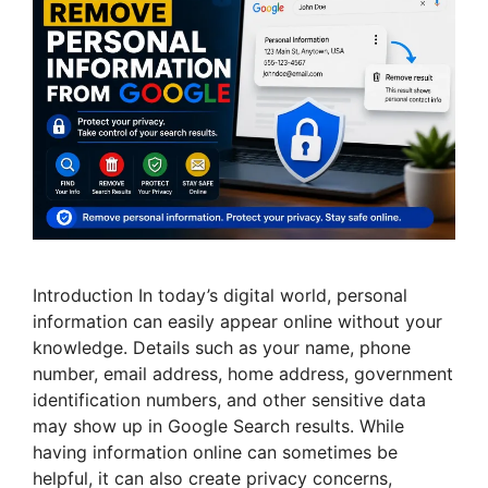
Introduction In today’s digital world, personal
information can easily appear online without your
knowledge. Details such as your name, phone
number, email address, home address, government
identification numbers, and other sensitive data
may show up in Google Search results. While
having information online can sometimes be
helpful, it can also create privacy concerns,