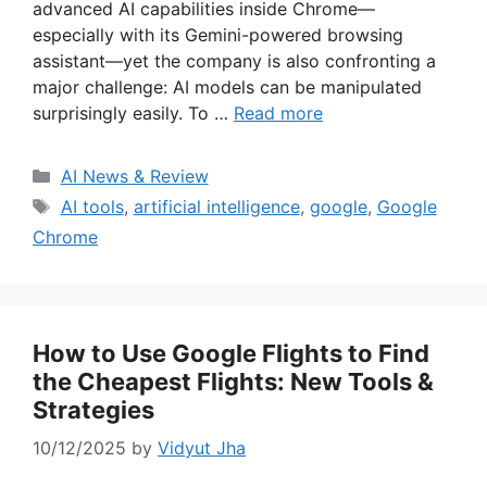
advanced AI capabilities inside Chrome—
especially with its Gemini-powered browsing
assistant—yet the company is also confronting a
major challenge: AI models can be manipulated
surprisingly easily. To …
Read more
Categories
AI News & Review
Tags
AI tools
,
artificial intelligence
,
google
,
Google
Chrome
How to Use Google Flights to Find
the Cheapest Flights: New Tools &
Strategies
10/12/2025
by
Vidyut Jha