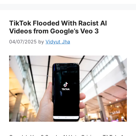
TikTok Flooded With Racist AI
Videos from Google’s Veo 3
04/07/2025
by
Vidyut Jha