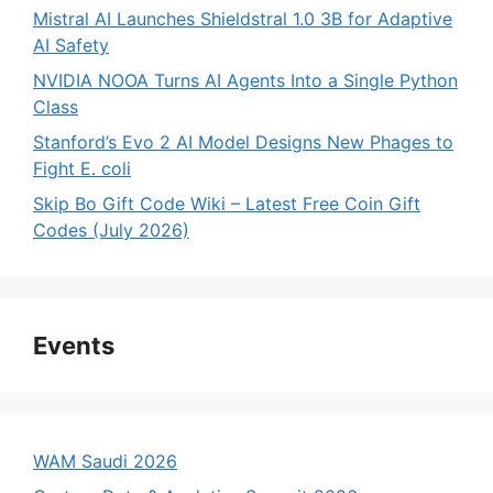
Mistral AI Launches Shieldstral 1.0 3B for Adaptive
AI Safety
NVIDIA NOOA Turns AI Agents Into a Single Python
Class
Stanford’s Evo 2 AI Model Designs New Phages to
Fight E. coli
Skip Bo Gift Code Wiki – Latest Free Coin Gift
Codes (July 2026)
Events
WAM Saudi 2026