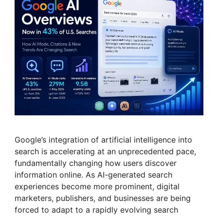
Google’s integration of artificial intelligence into
search is accelerating at an unprecedented pace,
fundamentally changing how users discover
information online. As AI-generated search
experiences become more prominent, digital
marketers, publishers, and businesses are being
forced to adapt to a rapidly evolving search