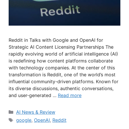
Reddit in Talks with Google and OpenAI for
Strategic AI Content Licensing Partnerships The
rapidly evolving world of artificial intelligence (AI)
is redefining how content platforms collaborate
with technology companies. At the center of this
transformation is Reddit, one of the world’s most
influential community-driven platforms. Known for
its diverse discussions, authentic conversations,
and user-generated …
Read more
Categories
AI News & Review
Tags
google
,
OpenAI
,
Reddit