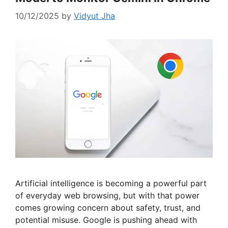
10/12/2025
by
Vidyut Jha
Artificial intelligence is becoming a powerful part
of everyday web browsing, but with that power
comes growing concern about safety, trust, and
potential misuse. Google is pushing ahead with