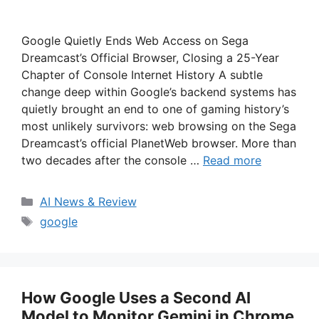
Google Quietly Ends Web Access on Sega
Dreamcast’s Official Browser, Closing a 25-Year
Chapter of Console Internet History A subtle
change deep within Google’s backend systems has
quietly brought an end to one of gaming history’s
most unlikely survivors: web browsing on the Sega
Dreamcast’s official PlanetWeb browser. More than
two decades after the console …
Read more
Categories
AI News & Review
Tags
google
How Google Uses a Second AI
Model to Monitor Gemini in Chrome