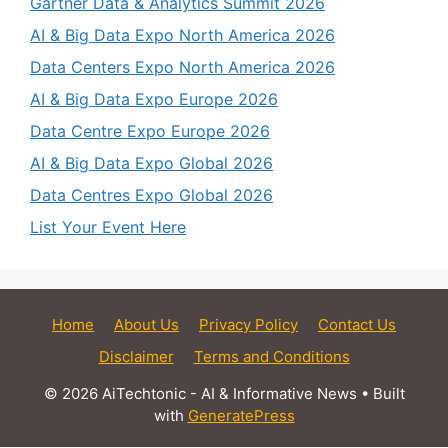
Gartner Data & Analytics Summit 2026
AI & Big Data Expo North America 2026
Data Centers Expo North America 2026
AI & Big Data Expo Europe 2026
Data Centre Expo Europe 2026
AI & Big Data Expo Global 2026
Data Centres Expo Global 2026
List Your Event Here
Home
About Us
Privacy Policy
Contact Us
Disclaimer
Terms and Conditions
© 2026 AiTechtonic - AI & Informative News
• Built
with
GeneratePress