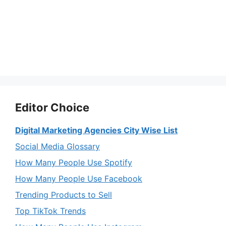
Editor Choice
Digital Marketing Agencies City Wise List
Social Media Glossary
How Many People Use Spotify
How Many People Use Facebook
Trending Products to Sell
Top TikTok Trends