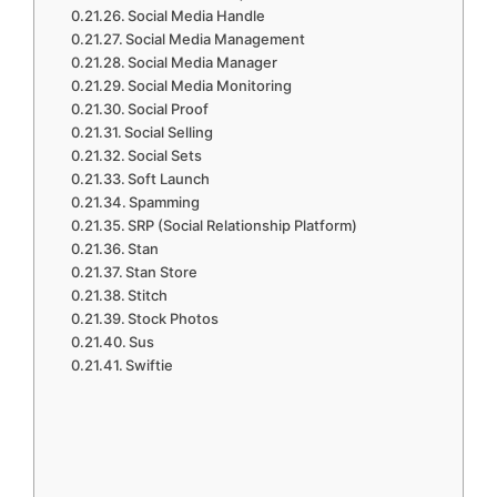
Social Media Handle
Social Media Management
Social Media Manager
Social Media Monitoring
Social Proof
Social Selling
Social Sets
Soft Launch
Spamming
SRP (Social Relationship Platform)
Stan
Stan Store
Stitch
Stock Photos
Sus
Swiftie