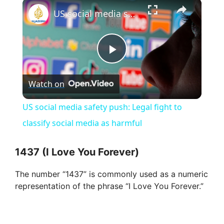
×
Play
Unmute
Fullscreen
US social media safety push: Legal fight to classify social media as harmful
P
Watch on
l
US social media safety push: Legal fight to
a
classify social media as harmful
y
1437 (I Love You Forever)
The number “1437” is commonly used as a numeric
V
representation of the phrase “I Love You Forever.”
i