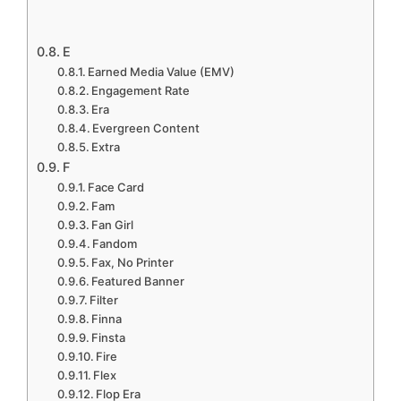
E
Earned Media Value (EMV)
Engagement Rate
Era
Evergreen Content
Extra
F
Face Card
Fam
Fan Girl
Fandom
Fax, No Printer
Featured Banner
Filter
Finna
Finsta
Fire
Flex
Flop Era