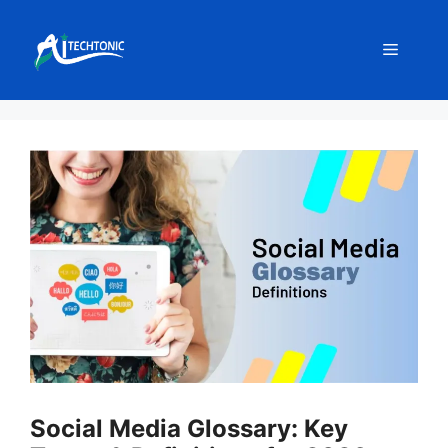
Skip
to
Menu
content
Social Media Glossary: Key