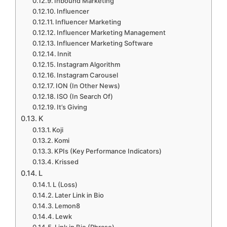
Inbound Marketing
Influencer
Influencer Marketing
Influencer Marketing Management
Influencer Marketing Software
Innit
Instagram Algorithm
Instagram Carousel
ION (In Other News)
ISO (In Search Of)
It’s Giving
K
Koji
Komi
KPIs (Key Performance Indicators)
Krissed
L
L (Loss)
Later Link in Bio
Lemon8
Lewk