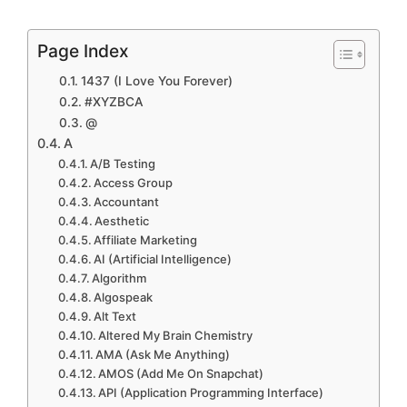
Page Index
1437 (I Love You Forever)
#XYZBCA
@
A
A/B Testing
Access Group
Accountant
Aesthetic
Affiliate Marketing
AI (Artificial Intelligence)
Algorithm
Algospeak
Alt Text
Altered My Brain Chemistry
AMA (Ask Me Anything)
AMOS (Add Me On Snapchat)
API (Application Programming Interface)