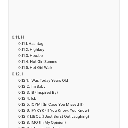
H
Hashtag
Highkey
Hoo.be
Hot Girl Summer
Hot Girl Walk
I
I Was Today Years Old
I’m Baby
IB (Inspired By)
Ick
ICYMI (In Case You Missed It)
IFYKYK (If You Know, You Know)
IJBOL (I Just Burst Out Laughing)
IMO (In My Opinion)