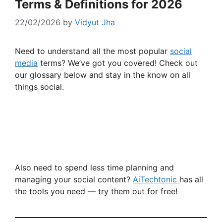
Terms & Definitions for 2026
22/02/2026
by
Vidyut Jha
Need to understand all the most popular
social
media
terms? We’ve got you covered! Check out
our glossary below and stay in the know on all
things social.
Also need to spend less time planning and
managing your social content?
AiTechtonic
has all
the tools you need — try them out for free!