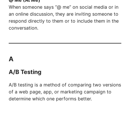
When someone says “@ me” on social media or in
an online discussion, they are inviting someone to
respond directly to them or to include them in the
conversation.
A
A/B Testing
A/B testing is a method of comparing two versions
of a web page, app, or marketing campaign to
determine which one performs better.