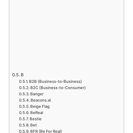
B
B2B (Business-to-Business)
B2C (Business-to-Consumer)
Banger
Beacons.ai
Beige Flag
BeReal
Bestie
Bet
BFR (Be For Real)