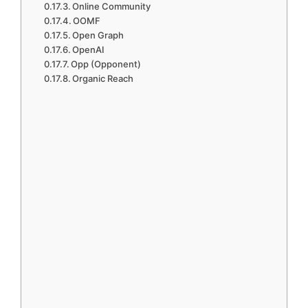
Online Community
OOMF
Open Graph
OpenAI
Opp (Opponent)
Organic Reach