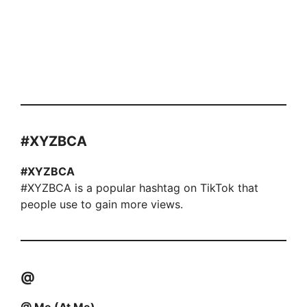
#XYZBCA
#XYZBCA
#XYZBCA is a popular hashtag on TikTok that
people use to gain more views.
@
@ Me (At Me)