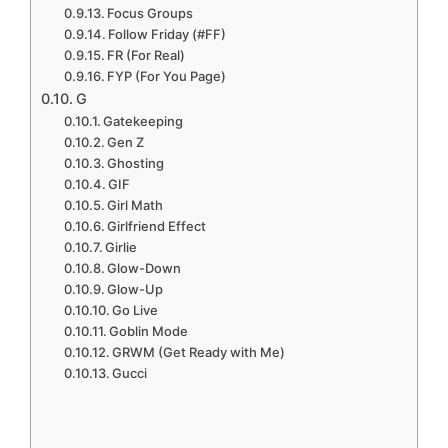
Focus Groups
Follow Friday (#FF)
FR (For Real)
FYP (For You Page)
G
Gatekeeping
Gen Z
Ghosting
GIF
Girl Math
Girlfriend Effect
Girlie
Glow-Down
Glow-Up
Go Live
Goblin Mode
GRWM (Get Ready with Me)
Gucci