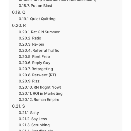
Put on Blast
Q
Quiet Quitting
R
Rat Girl Summer
Ratio
Re-pin
Referral Traffic
Rent Free
Reply Guy
Retargeting
Retweet (RT)
Rizz
RN (Right Now)
ROI in Marketing
Roman Empire
S
Salty
Say Less
Scrubbing