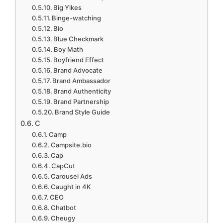
Big Yikes
Binge-watching
Bio
Blue Checkmark
Boy Math
Boyfriend Effect
Brand Advocate
Brand Ambassador
Brand Authenticity
Brand Partnership
Brand Style Guide
C
Camp
Campsite.bio
Cap
CapCut
Carousel Ads
Caught in 4K
CEO
Chatbot
Cheugy