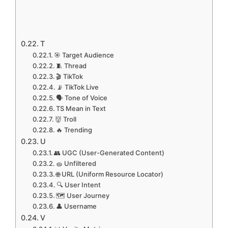
T
🎯 Target Audience
🧵 Thread
🎬 TikTok
📡 TikTok Live
🗣️ Tone of Voice
TS Mean in Text
👹 Troll
🔥 Trending
U
👥 UGC (User-Generated Content)
🧽 Unfiltered
🌐 URL (Uniform Resource Locator)
🔍 User Intent
🗺️ User Journey
👤 Username
V