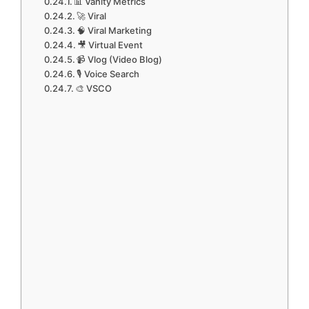
📊 Vanity Metrics
🚀 Viral
🧠 Viral Marketing
🎥 Virtual Event
📹 Vlog (Video Blog)
🎙️ Voice Search
🎨 VSCO