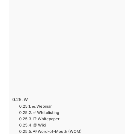
W
💻 Webinar
✅ Whitelisting
📑 Whitepaper
📘 Wiki
📢 Word-of-Mouth (WOM)