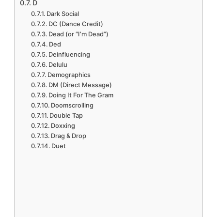
D
Dark Social
DC (Dance Credit)
Dead (or “I’m Dead”)
Ded
Deinfluencing
Delulu
Demographics
DM (Direct Message)
Doing It For The Gram
Doomscrolling
Double Tap
Doxxing
Drag & Drop
Duet