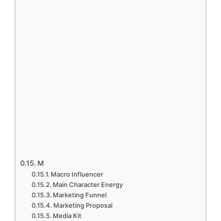
M
Macro Influencer
Main Character Energy
Marketing Funnel
Marketing Proposal
Media Kit