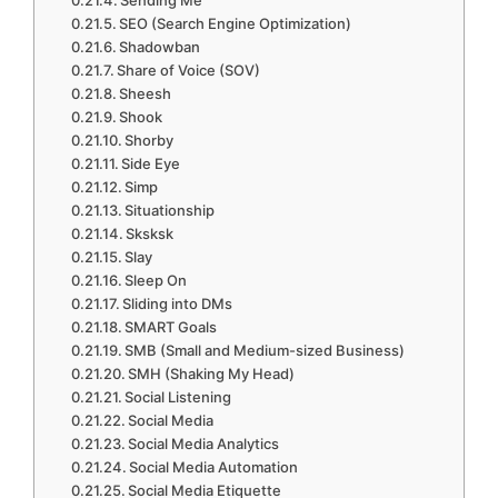
Sending Me
SEO (Search Engine Optimization)
Shadowban
Share of Voice (SOV)
Sheesh
Shook
Shorby
Side Eye
Simp
Situationship
Sksksk
Slay
Sleep On
Sliding into DMs
SMART Goals
SMB (Small and Medium-sized Business)
SMH (Shaking My Head)
Social Listening
Social Media
Social Media Analytics
Social Media Automation
Social Media Etiquette