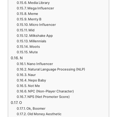
Media Library
Mega Influencer
Meme
Menty B
Micro Influencer
Mid
Milkshake App
Millennials
Moots
Mute
N
Nano Influencer
Natural Language Processing (NLP)
Naur
Nepo Baby
Not Me
NPC (Non-Player Character)
NPS (Net Promoter Score)
O
Ok, Boomer
Old Money Aesthetic