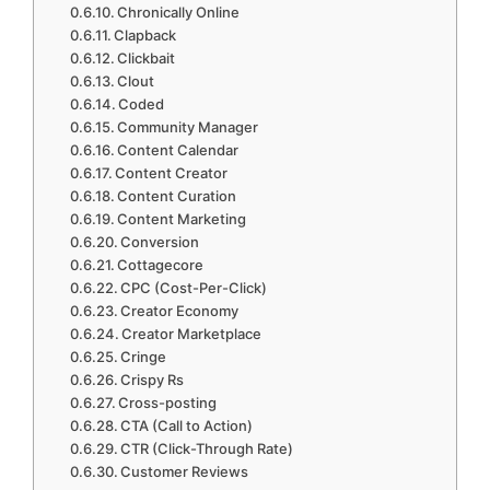
Chronically Online
Clapback
Clickbait
Clout
Coded
Community Manager
Content Calendar
Content Creator
Content Curation
Content Marketing
Conversion
Cottagecore
CPC (Cost-Per-Click)
Creator Economy
Creator Marketplace
Cringe
Crispy Rs
Cross-posting
CTA (Call to Action)
CTR (Click-Through Rate)
Customer Reviews