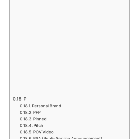
P
Personal Brand
PFP
Pinned
Pitch
POV Video
PSA (Public Service Announcement)