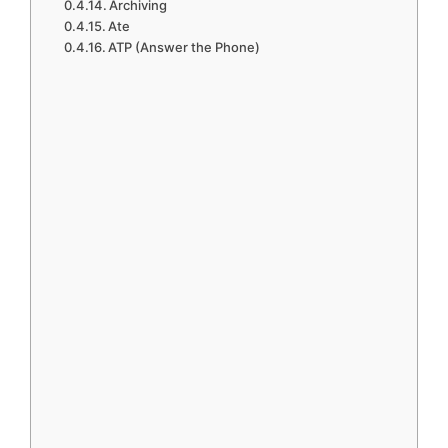
Archiving
Ate
ATP (Answer the Phone)