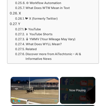
⚙️ Workflow Automation
What Does WTW Mean in Text
X
🐦 X (formerly Twitter)
Y
▶️ YouTube
📱 YouTube Shorts
🤷 YMMV (Your Mileage May Vary)
What Does WYLL Mean?
Related
Discover more from AiTechtonic – AI &
Informative News
×
Now Playing