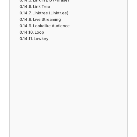
Link in Bio (Phrase)
Link Tree
Linktree (Linktr.ee)
Live Streaming
Lookalike Audience
Loop
Lowkey