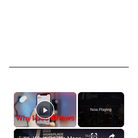
×
Now Playing
Play Video
×