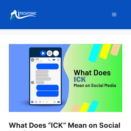
Skip
to
Menu
content
What Does “ICK” Mean on Social