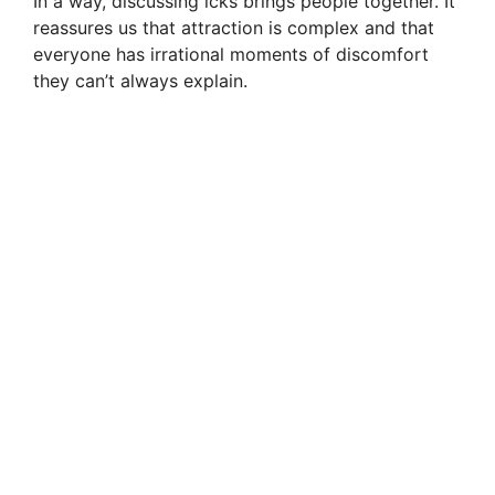
In a way, discussing icks brings people together. It
reassures us that attraction is complex and that
everyone has irrational moments of discomfort
they can’t always explain.