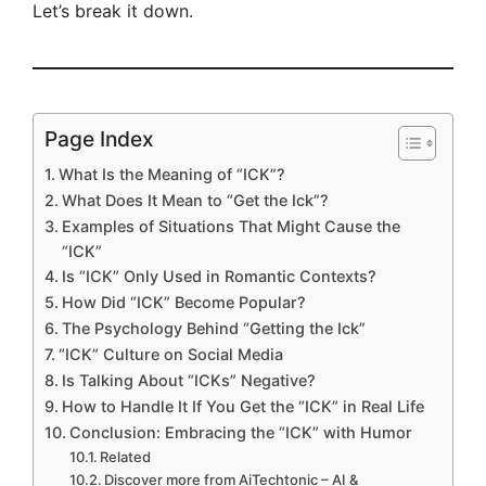
Let’s break it down.
Page Index
What Is the Meaning of “ICK”?
What Does It Mean to “Get the Ick”?
Examples of Situations That Might Cause the
“ICK”
Is “ICK” Only Used in Romantic Contexts?
How Did “ICK” Become Popular?
The Psychology Behind “Getting the Ick”
“ICK” Culture on Social Media
Is Talking About “ICKs” Negative?
How to Handle It If You Get the “ICK” in Real Life
Conclusion: Embracing the “ICK” with Humor
Related
Discover more from AiTechtonic – AI &