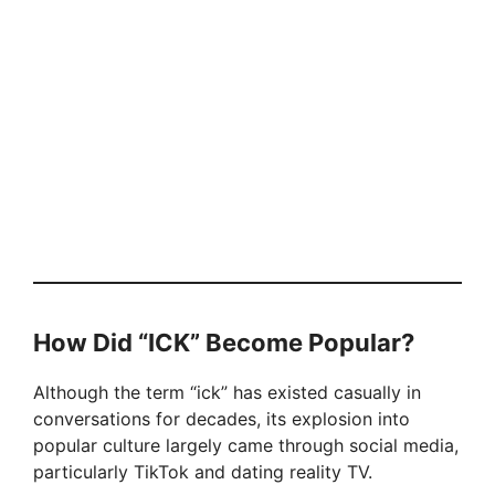
How Did “ICK” Become Popular?
Although the term “ick” has existed casually in
conversations for decades, its explosion into
popular culture largely came through social media,
particularly TikTok and dating reality TV.