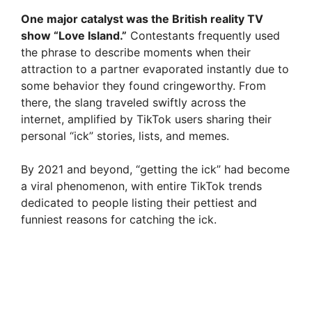
One major catalyst was the British reality TV
show “Love Island.”
Contestants frequently used
the phrase to describe moments when their
attraction to a partner evaporated instantly due to
some behavior they found cringeworthy. From
there, the slang traveled swiftly across the
internet, amplified by TikTok users sharing their
personal “ick” stories, lists, and memes.
By 2021 and beyond, “getting the ick” had become
a viral phenomenon, with entire TikTok trends
dedicated to people listing their pettiest and
funniest reasons for catching the ick.