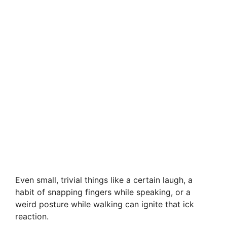
Even small, trivial things like a certain laugh, a
habit of snapping fingers while speaking, or a
weird posture while walking can ignite that ick
reaction.