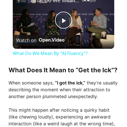
What Do We Mean By "AI Fluency"?
P
Watch on
l
What Do We Mean By "AI Fluency"?
a
What Does It Mean to “Get the Ick”?
y
When someone says,
“I got the ick,”
they’re usually
describing the moment when their attraction to
V
another person plummeted unexpectedly.
This might happen after noticing a quirky habit
i
(like chewing loudly), experiencing an awkward
interaction (like a weird laugh at the wrong time),