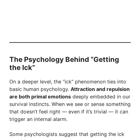
The Psychology Behind “Getting
the Ick”
On a deeper level, the “ick” phenomenon ties into
basic human psychology.
Attraction and repulsion
are both primal emotions
deeply embedded in our
survival instincts. When we see or sense something
that doesn’t feel right — even if it’s trivial — it can
trigger an internal alarm.
Some psychologists suggest that getting the ick