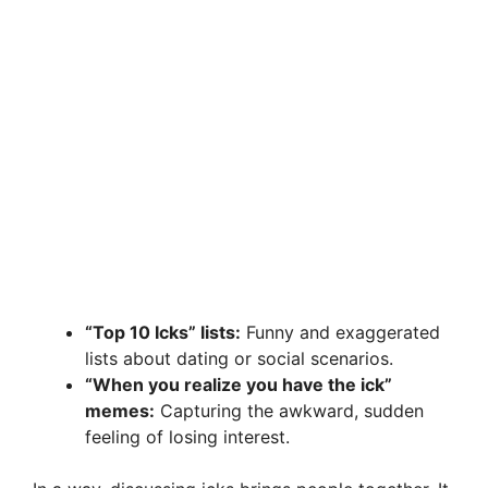
“Top 10 Icks” lists:
Funny and exaggerated
lists about dating or social scenarios.
“When you realize you have the ick”
memes:
Capturing the awkward, sudden
feeling of losing interest.