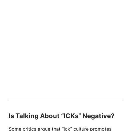
Is Talking About “ICKs” Negative?
Some critics argue that “ick” culture promotes