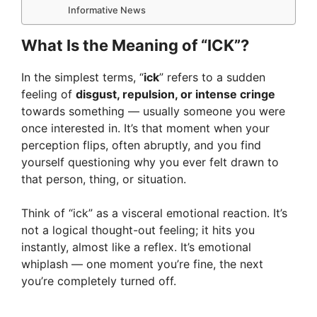
Informative News
What Is the Meaning of “ICK”?
In the simplest terms, “
ick
” refers to a sudden
feeling of
disgust, repulsion, or intense cringe
towards something — usually someone you were
once interested in. It’s that moment when your
perception flips, often abruptly, and you find
yourself questioning why you ever felt drawn to
that person, thing, or situation.
Think of “ick” as a visceral emotional reaction. It’s
not a logical thought-out feeling; it hits you
instantly, almost like a reflex. It’s emotional
whiplash — one moment you’re fine, the next
you’re completely turned off.