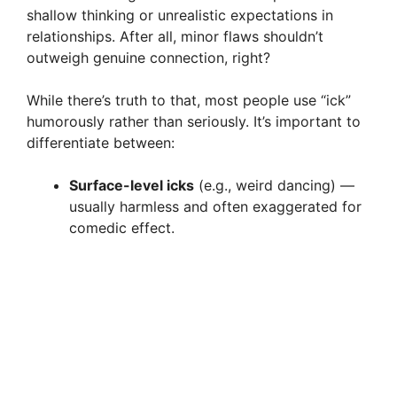
shallow thinking or unrealistic expectations in
relationships. After all, minor flaws shouldn’t
outweigh genuine connection, right?
While there’s truth to that, most people use “ick”
humorously rather than seriously. It’s important to
differentiate between:
Surface-level icks
(e.g., weird dancing) —
usually harmless and often exaggerated for
comedic effect.