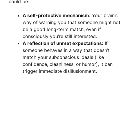
could be:
A self-protective mechanism:
Your brain’s
way of warning you that someone might not
be a good long-term match, even if
consciously you’re still interested.
A reflection of unmet expectations:
If
someone behaves in a way that doesn’t
match your subconscious ideals (like
confidence, cleanliness, or humor), it can
trigger immediate disillusionment.