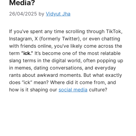
Media?
26/04/2025
by
Vidyut Jha
If you’ve spent any time scrolling through TikTok,
Instagram, X (formerly Twitter), or even chatting
with friends online, you’ve likely come across the
term
“ick.”
It’s become one of the most relatable
slang terms in the digital world, often popping up
in memes, dating conversations, and everyday
rants about awkward moments. But what exactly
does “ick” mean? Where did it come from, and
how is it shaping our
social media
culture?