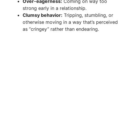
Over-eagerness:
Coming on way too
strong early in a relationship.
Clumsy behavior:
Tripping, stumbling, or
otherwise moving in a way that’s perceived
as “cringey” rather than endearing.