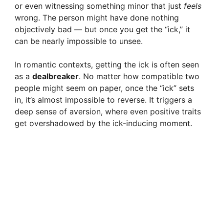
d
or even witnessing something minor that just
feels
wrong. The person might have done nothing
objectively bad — but once you get the “ick,” it
e
can be nearly impossible to unsee.
o
In romantic contexts, getting the ick is often seen
as a
dealbreaker
. No matter how compatible two
people might seem on paper, once the “ick” sets
in, it’s almost impossible to reverse. It triggers a
deep sense of aversion, where even positive traits
get overshadowed by the ick-inducing moment.