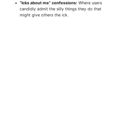
“Icks about me” confessions:
Where users
candidly admit the silly things they do that
might give others the ick.