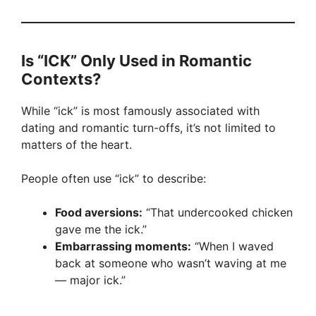
Is “ICK” Only Used in Romantic
Contexts?
While “ick” is most famously associated with
dating and romantic turn-offs, it’s not limited to
matters of the heart.
People often use “ick” to describe:
Food aversions:
“That undercooked chicken
gave me the ick.”
Embarrassing moments:
“When I waved
back at someone who wasn’t waving at me
— major ick.”