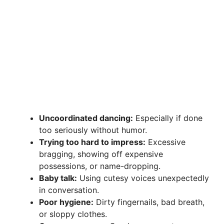
Uncoordinated dancing:
Especially if done
too seriously without humor.
Trying too hard to impress:
Excessive
bragging, showing off expensive
possessions, or name-dropping.
Baby talk:
Using cutesy voices unexpectedly
in conversation.
Poor hygiene:
Dirty fingernails, bad breath,
or sloppy clothes.