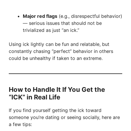
Major red flags
(e.g., disrespectful behavior)
— serious issues that should not be
trivialized as just “an ick.”
Using ick lightly can be fun and relatable, but
constantly chasing “perfect” behavior in others
could be unhealthy if taken to an extreme.
How to Handle It If You Get the
“ICK” in Real Life
If you find yourself getting the ick toward
someone you’re dating or seeing socially, here are
a few tips: