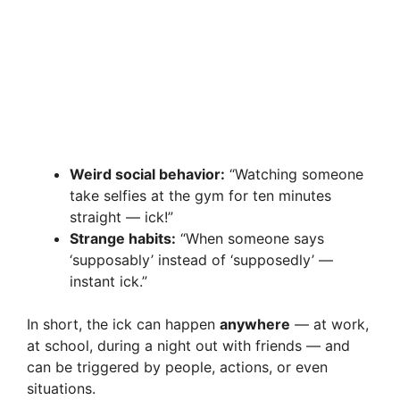
Weird social behavior:
“Watching someone
take selfies at the gym for ten minutes
straight — ick!”
Strange habits:
“When someone says
‘supposably’ instead of ‘supposedly’ —
instant ick.”
In short, the ick can happen
anywhere
— at work,
at school, during a night out with friends — and
can be triggered by people, actions, or even
situations.