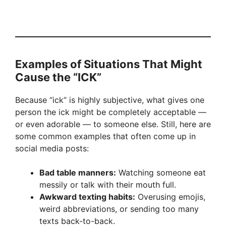
Examples of Situations That Might
Cause the “ICK”
Because “ick” is highly subjective, what gives one
person the ick might be completely acceptable —
or even adorable — to someone else. Still, here are
some common examples that often come up in
social media posts:
Bad table manners:
Watching someone eat
messily or talk with their mouth full.
Awkward texting habits:
Overusing emojis,
weird abbreviations, or sending too many
texts back-to-back.