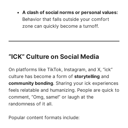
A clash of social norms or personal values:
Behavior that falls outside your comfort
zone can quickly become a turnoff.
“ICK” Culture on Social Media
On platforms like TikTok, Instagram, and X, “ick”
culture has become a form of
storytelling
and
community bonding
. Sharing your ick experiences
feels relatable and humanizing. People are quick to
comment, “Omg, same!” or laugh at the
randomness of it all.
Popular content formats include: