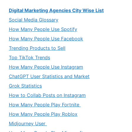
Digital Marketing Agencies City Wise List
Social Media Glossary
How Many People Use Spotify
How Many People Use Facebook
Trending Products to Sell
Top TikTok Trends
How Many People Use Instagram
ChatGPT User Statistics and Market
Grok Statistics
How to Collab Posts on Instagram
How Many People Play Fortnite
How Many People Play Roblox
Midjourney User