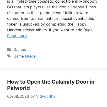
is a limited-time cosmetic collectible in Monopoly
GO that lets players use the iconic Looney Tunes
character as their game piece. Unlike rewards
earned from tournaments or special events, this
token is unlocked by completing the Happy
Harvest sticker album. If you want to add Bugs …
Read more
Categories
Games
Tags
Game Guide
How to Open the Calamity Door in
Palworld
05/08/2026
by
Vidyut Jha