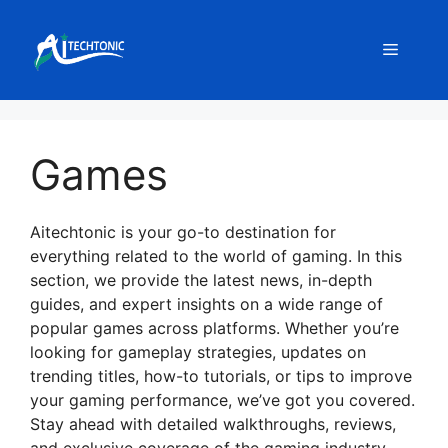
Skip
to
Menu
content
Games
Aitechtonic is your go-to destination for
everything related to the world of gaming. In this
section, we provide the latest news, in-depth
guides, and expert insights on a wide range of
popular games across platforms. Whether you’re
looking for gameplay strategies, updates on
trending titles, how-to tutorials, or tips to improve
your gaming performance, we’ve got you covered.
Stay ahead with detailed walkthroughs, reviews,