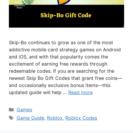
Skip-Bo continues to grow as one of the most
addictive mobile card strategy games on Android
and iOS, and with that popularity comes the
excitement of earning free rewards through
redeemable codes. If you are searching for the
newest Skip Bo Gift Codes that grant free coins—
and occasionally exclusive bonus items—this
updated guide will help …
Read more
Categories
Games
Tags
Game Guide
,
Roblox
,
Roblox Codes