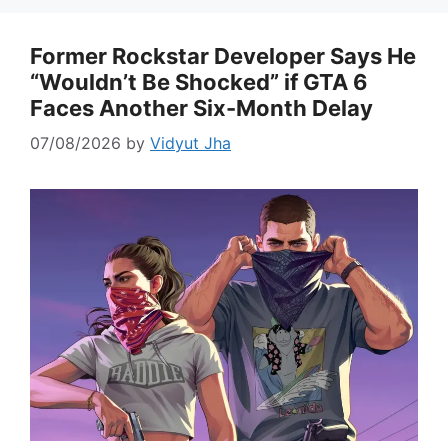
Former Rockstar Developer Says He
“Wouldn’t Be Shocked” if GTA 6
Faces Another Six-Month Delay
07/08/2026
by
Vidyut Jha