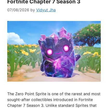
Fortnite Chapter 7 Season 3
07/08/2026
by
Vidyut Jha
The Zero Point Sprite is one of the rarest and most
sought-after collectibles introduced in Fortnite
Chapter 7 Season 3. Unlike standard Sprites that