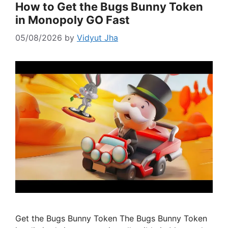
How to Get the Bugs Bunny Token
in Monopoly GO Fast
05/08/2026
by
Vidyut Jha
Get the Bugs Bunny Token The Bugs Bunny Token