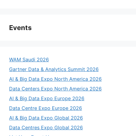
Events
WAM Saudi 2026
Gartner Data & Analytics Summit 2026
AI & Big Data Expo North America 2026
Data Centers Expo North America 2026
AI & Big Data Expo Europe 2026
Data Centre Expo Europe 2026
AI & Big Data Expo Global 2026
Data Centres Expo Global 2026