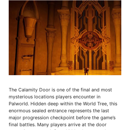
The Calamity Door is one of the final and most
mysterious locations players encounter in
Palworld. Hidden deep within the World Tree, this
enormous sealed entrance represents the last
major progression checkpoint before the game’s
final battles. Many players arrive at the door