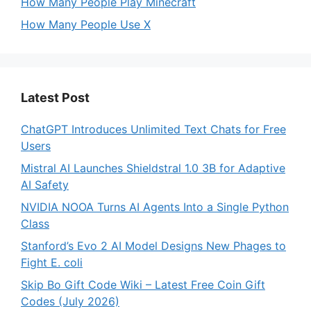
How Many People Play Minecraft
How Many People Use X
Latest Post
ChatGPT Introduces Unlimited Text Chats for Free
Users
Mistral AI Launches Shieldstral 1.0 3B for Adaptive
AI Safety
NVIDIA NOOA Turns AI Agents Into a Single Python
Class
Stanford’s Evo 2 AI Model Designs New Phages to
Fight E. coli
Skip Bo Gift Code Wiki – Latest Free Coin Gift
Codes (July 2026)