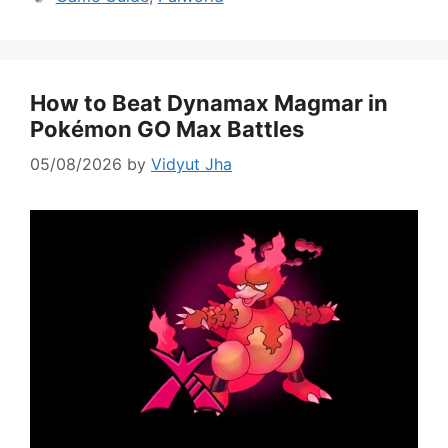
How to Beat Dynamax Magmar in
Pokémon GO Max Battles
05/08/2026
by
Vidyut Jha