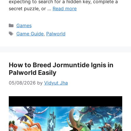
expecting to search for a hidden key, complete a
secret puzzle, or …
Read more
Categories
Games
Tags
Game Guide
,
Palworld
How to Breed Jormuntide Ignis in
Palworld Easily
05/08/2026
by
Vidyut Jha