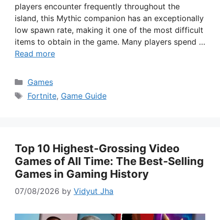
players encounter frequently throughout the
island, this Mythic companion has an exceptionally
low spawn rate, making it one of the most difficult
items to obtain in the game. Many players spend …
Read more
Categories
Games
Tags
Fortnite
,
Game Guide
Top 10 Highest-Grossing Video
Games of All Time: The Best-Selling
Games in Gaming History
07/08/2026
by
Vidyut Jha