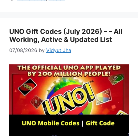
UNO Gift Codes (July 2026) – – All
Working, Active & Updated List
07/08/2026
by
Vidyut Jha