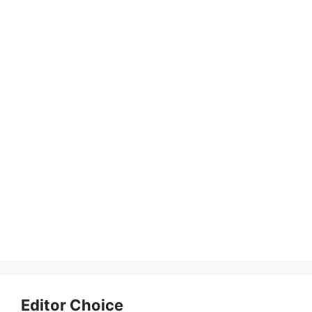
Editor Choice