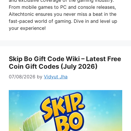
and exclusive coverage of the gaming industry.
From mobile games to PC and console releases,
Aitechtonic ensures you never miss a beat in the
fast-paced world of gaming. Dive in and level up
your experience!
Skip Bo Gift Code Wiki – Latest Free
Coin Gift Codes (July 2026)
07/08/2026
by
Vidyut Jha