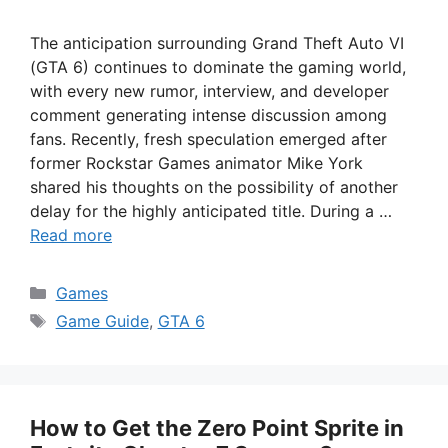
The anticipation surrounding Grand Theft Auto VI
(GTA 6) continues to dominate the gaming world,
with every new rumor, interview, and developer
comment generating intense discussion among
fans. Recently, fresh speculation emerged after
former Rockstar Games animator Mike York
shared his thoughts on the possibility of another
delay for the highly anticipated title. During a …
Read more
Categories
Games
Tags
Game Guide
,
GTA 6
How to Get the Zero Point Sprite in