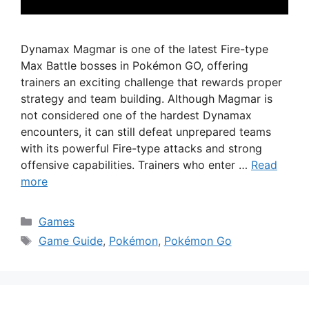
Dynamax Magmar is one of the latest Fire-type
Max Battle bosses in Pokémon GO, offering
trainers an exciting challenge that rewards proper
strategy and team building. Although Magmar is
not considered one of the hardest Dynamax
encounters, it can still defeat unprepared teams
with its powerful Fire-type attacks and strong
offensive capabilities. Trainers who enter …
Read
more
Categories
Games
Tags
Game Guide
,
Pokémon
,
Pokémon Go