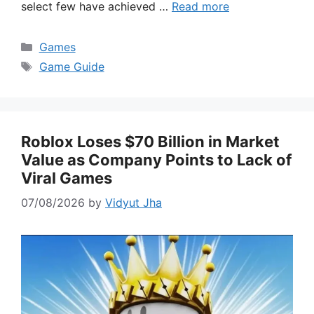
select few have achieved …
Read more
Categories
Games
Tags
Game Guide
Roblox Loses $70 Billion in Market
Value as Company Points to Lack of
Viral Games
07/08/2026
by
Vidyut Jha