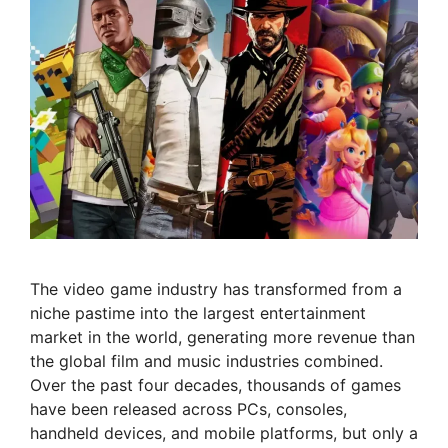
The video game industry has transformed from a
niche pastime into the largest entertainment
market in the world, generating more revenue than
the global film and music industries combined.
Over the past four decades, thousands of games
have been released across PCs, consoles,
handheld devices, and mobile platforms, but only a