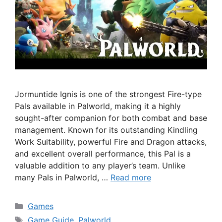
Jormuntide Ignis is one of the strongest Fire-type
Pals available in Palworld, making it a highly
sought-after companion for both combat and base
management. Known for its outstanding Kindling
Work Suitability, powerful Fire and Dragon attacks,
and excellent overall performance, this Pal is a
valuable addition to any player’s team. Unlike
many Pals in Palworld, …
Read more
Categories
Games
Tags
Game Guide
,
Palworld