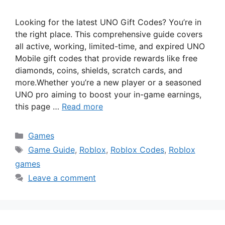
Looking for the latest UNO Gift Codes? You’re in
the right place. This comprehensive guide covers
all active, working, limited-time, and expired UNO
Mobile gift codes that provide rewards like free
diamonds, coins, shields, scratch cards, and
more.Whether you’re a new player or a seasoned
UNO pro aiming to boost your in-game earnings,
this page …
Read more
Categories
Games
Tags
Game Guide
,
Roblox
,
Roblox Codes
,
Roblox
games
Leave a comment