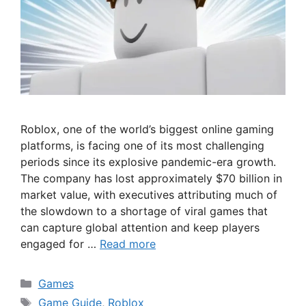
Roblox, one of the world’s biggest online gaming
platforms, is facing one of its most challenging
periods since its explosive pandemic-era growth.
The company has lost approximately $70 billion in
market value, with executives attributing much of
the slowdown to a shortage of viral games that
can capture global attention and keep players
engaged for …
Read more
Categories
Games
Tags
Game Guide
,
Roblox