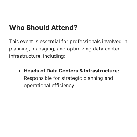
Who Should Attend?
This event is essential for professionals involved in
planning, managing, and optimizing data center
infrastructure, including:
Heads of Data Centers & Infrastructure:
Responsible for strategic planning and
operational efficiency.