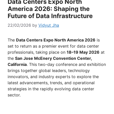
Data Centers Expo North
America 2026: Shaping the
Future of Data Infrastructure
22/02/2026
by
Vidyut Jha
The
Data Centers Expo North America 2026
is
set to return as a premier event for data center
professionals, taking place on
18–19 May 2026
at
the
San Jose McEnery Convention Center,
California
. This two-day conference and exhibition
brings together global leaders, technology
innovators, and industry experts to explore the
latest advancements, trends, and operational
strategies in the rapidly evolving data center
sector.