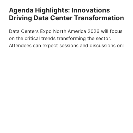
Agenda Highlights: Innovations
Driving Data Center Transformation
Data Centers Expo North America 2026 will focus
on the critical trends transforming the sector.
Attendees can expect sessions and discussions on: