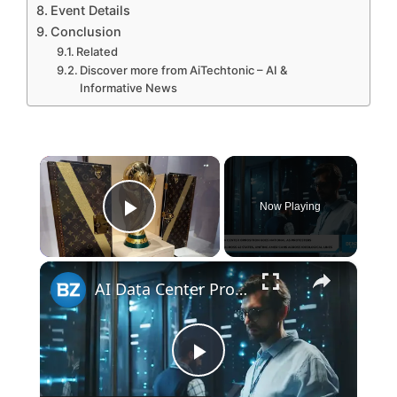
Event Details
Conclusion
Related
Discover more from AiTechtonic – AI &
Informative News
×
Now Playing
Play Video
×
AI Data Center Protests
P