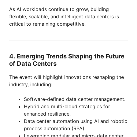
As AI workloads continue to grow, building
flexible, scalable, and intelligent data centers is
critical to remaining competitive.
4. Emerging Trends Shaping the Future
of Data Centers
The event will highlight innovations reshaping the
industry, including:
Software-defined data center management.
Hybrid and multi-cloud strategies for
enhanced resilience.
Data center automation using AI and robotic
process automation (RPA).
Leveraging modular and micro-data center