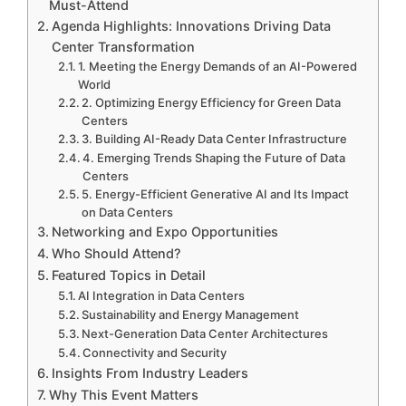
Must-Attend
Agenda Highlights: Innovations Driving Data
Center Transformation
1. Meeting the Energy Demands of an AI-Powered
World
2. Optimizing Energy Efficiency for Green Data
Centers
3. Building AI-Ready Data Center Infrastructure
4. Emerging Trends Shaping the Future of Data
Centers
5. Energy-Efficient Generative AI and Its Impact
on Data Centers
Networking and Expo Opportunities
Who Should Attend?
Featured Topics in Detail
AI Integration in Data Centers
Sustainability and Energy Management
Next-Generation Data Center Architectures
Connectivity and Security
Insights From Industry Leaders
Why This Event Matters