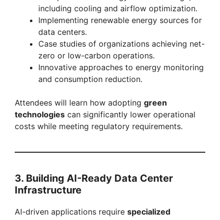
including cooling and airflow optimization.
Implementing renewable energy sources for
data centers.
Case studies of organizations achieving net-
zero or low-carbon operations.
Innovative approaches to energy monitoring
and consumption reduction.
Attendees will learn how adopting
green
technologies
can significantly lower operational
costs while meeting regulatory requirements.
3. Building AI-Ready Data Center
Infrastructure
AI-driven applications require
specialized