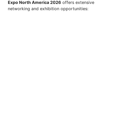
Expo North America 2026
offers extensive
networking and exhibition opportunities: