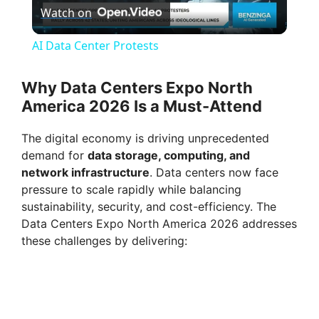
Watch on
l
AI Data Center Protests
a
Why Data Centers Expo North
America 2026 Is a Must-Attend
y
The digital economy is driving unprecedented
V
demand for
data storage, computing, and
network infrastructure
. Data centers now face
pressure to scale rapidly while balancing
i
sustainability, security, and cost-efficiency. The
Data Centers Expo North America 2026 addresses
d
these challenges by delivering:
e