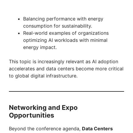
Balancing performance with energy
consumption for sustainability.
Real-world examples of organizations
optimizing AI workloads with minimal
energy impact.
This topic is increasingly relevant as AI adoption
accelerates and data centers become more critical
to global digital infrastructure.
Networking and Expo
Opportunities
Beyond the conference agenda,
Data Centers