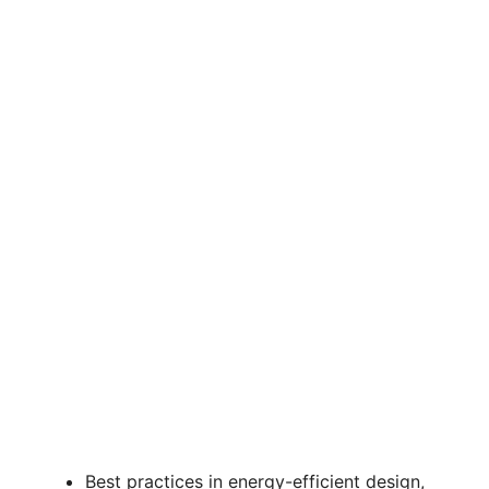
Best practices in energy-efficient design,