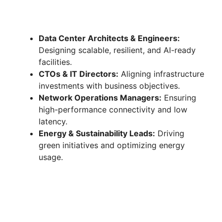
Data Center Architects & Engineers:
Designing scalable, resilient, and AI-ready
facilities.
CTOs & IT Directors:
Aligning infrastructure
investments with business objectives.
Network Operations Managers:
Ensuring
high-performance connectivity and low
latency.
Energy & Sustainability Leads:
Driving
green initiatives and optimizing energy
usage.