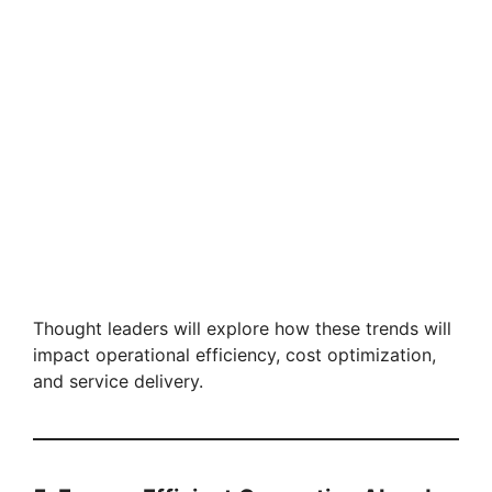
Thought leaders will explore how these trends will
impact operational efficiency, cost optimization,
and service delivery.