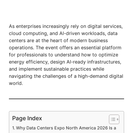
As enterprises increasingly rely on digital services,
cloud computing, and AI-driven workloads, data
centers are at the heart of modern business
operations. The event offers an essential platform
for professionals to understand how to optimize
energy efficiency, design AI-ready infrastructures,
and implement sustainable practices while
navigating the challenges of a high-demand digital
world.
Page Index
Why Data Centers Expo North America 2026 Is a