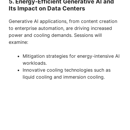
5. Energy-Efficient Generative AI and
Its Impact on Data Centers
Generative AI applications, from content creation
to enterprise automation, are driving increased
power and cooling demands. Sessions will
examine:
Mitigation strategies for energy-intensive AI
workloads.
Innovative cooling technologies such as
liquid cooling and immersion cooling.