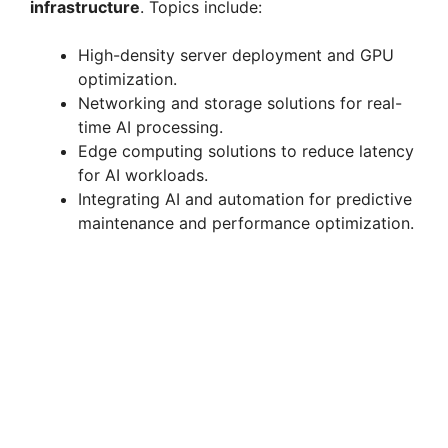
infrastructure
. Topics include:
High-density server deployment and GPU
optimization.
Networking and storage solutions for real-
time AI processing.
Edge computing solutions to reduce latency
for AI workloads.
Integrating AI and automation for predictive
maintenance and performance optimization.