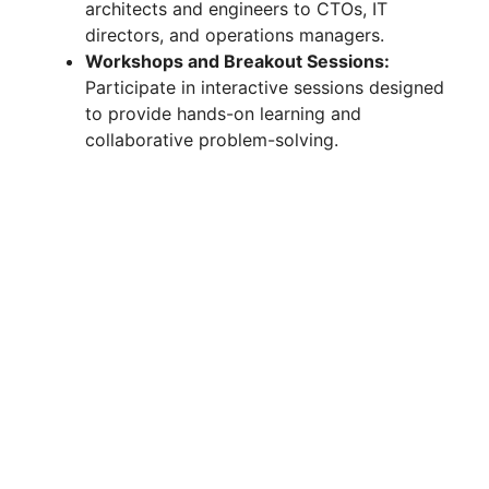
architects and engineers to CTOs, IT
directors, and operations managers.
Workshops and Breakout Sessions:
Participate in interactive sessions designed
to provide hands-on learning and
collaborative problem-solving.