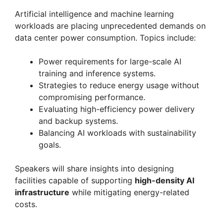
Artificial intelligence and machine learning
workloads are placing unprecedented demands on
data center power consumption. Topics include:
Power requirements for large-scale AI
training and inference systems.
Strategies to reduce energy usage without
compromising performance.
Evaluating high-efficiency power delivery
and backup systems.
Balancing AI workloads with sustainability
goals.
Speakers will share insights into designing
facilities capable of supporting
high-density AI
infrastructure
while mitigating energy-related
costs.