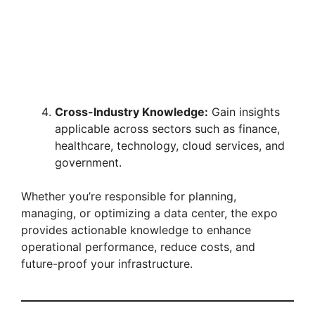
Cross-Industry Knowledge:
Gain insights
applicable across sectors such as finance,
healthcare, technology, cloud services, and
government.
Whether you’re responsible for planning,
managing, or optimizing a data center, the expo
provides actionable knowledge to enhance
operational performance, reduce costs, and
future-proof your infrastructure.