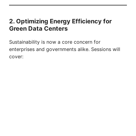
2. Optimizing Energy Efficiency for
Green Data Centers
Sustainability is now a core concern for
enterprises and governments alike. Sessions will
cover: