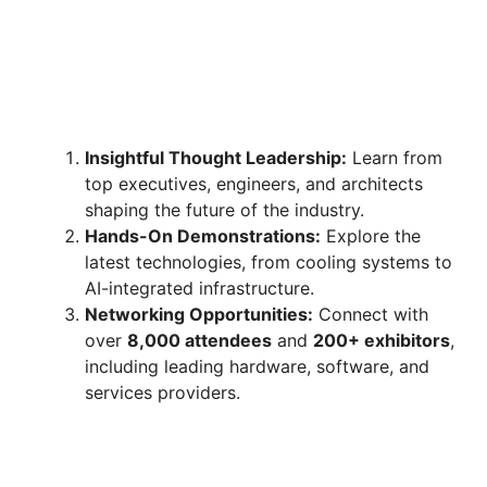
Insightful Thought Leadership:
Learn from
top executives, engineers, and architects
shaping the future of the industry.
Hands-On Demonstrations:
Explore the
latest technologies, from cooling systems to
AI-integrated infrastructure.
Networking Opportunities:
Connect with
over
8,000 attendees
and
200+ exhibitors
,
including leading hardware, software, and
services providers.