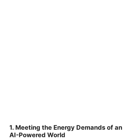
1. Meeting the Energy Demands of an
AI-Powered World