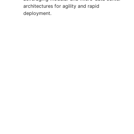
architectures for agility and rapid
deployment.