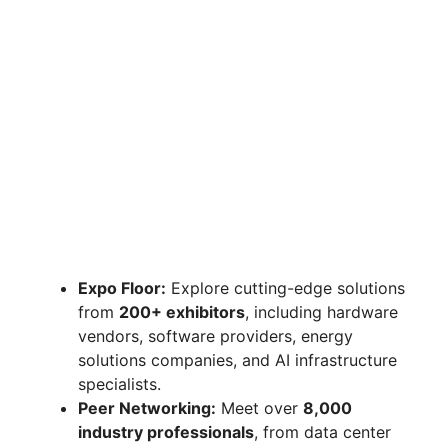
Expo Floor:
Explore cutting-edge solutions
from
200+ exhibitors
, including hardware
vendors, software providers, energy
solutions companies, and AI infrastructure
specialists.
Peer Networking:
Meet over
8,000
industry professionals
, from data center