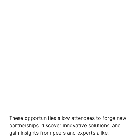
These opportunities allow attendees to forge new
partnerships, discover innovative solutions, and
gain insights from peers and experts alike.