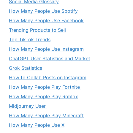
Social Media Glossary
How Many People Use Spotify
How Many People Use Facebook
Trending Products to Sell
Top TikTok Trends
How Many People Use Instagram
ChatGPT User Statistics and Market
Grok Statistics
How to Collab Posts on Instagram
How Many People Play Fortnite
How Many People Play Roblox
Midjourney User
How Many People Play Minecraft
How Many People Use X