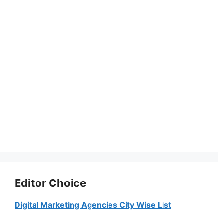
Editor Choice
Digital Marketing Agencies City Wise List