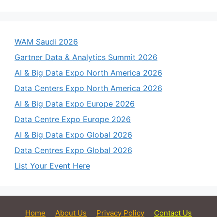
WAM Saudi 2026
Gartner Data & Analytics Summit 2026
AI & Big Data Expo North America 2026
Data Centers Expo North America 2026
AI & Big Data Expo Europe 2026
Data Centre Expo Europe 2026
AI & Big Data Expo Global 2026
Data Centres Expo Global 2026
List Your Event Here
Home
About Us
Privacy Policy
Contact Us