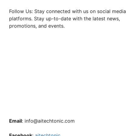
Follow Us: Stay connected with us on social media
platforms. Stay up-to-date with the latest news,
promotions, and events.
Email
: info@aitechtonic.com
Facebook
:
aitechtonic