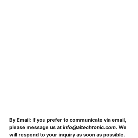
By Email: If you prefer to communicate via email,
please message us at
info@aitechtonic.com
. We
will respond to your inquiry as soon as possible.