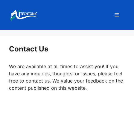
Skip
to
Menu
content
Contact Us
We are available at all times to assist you! If you
have any inquiries, thoughts, or issues, please feel
free to contact us. We value your feedback on the
content published on this website.