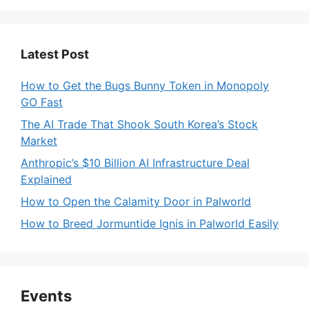
Latest Post
How to Get the Bugs Bunny Token in Monopoly
GO Fast
The AI Trade That Shook South Korea’s Stock
Market
Anthropic’s $10 Billion AI Infrastructure Deal
Explained
How to Open the Calamity Door in Palworld
How to Breed Jormuntide Ignis in Palworld Easily
Events