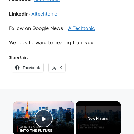
LinkedIn
:
Aitechtonic
Follow on Google News –
AiTechtonic
We look forward to hearing from you!
Share this:
Facebook
X
×
Now Playing
Play Video