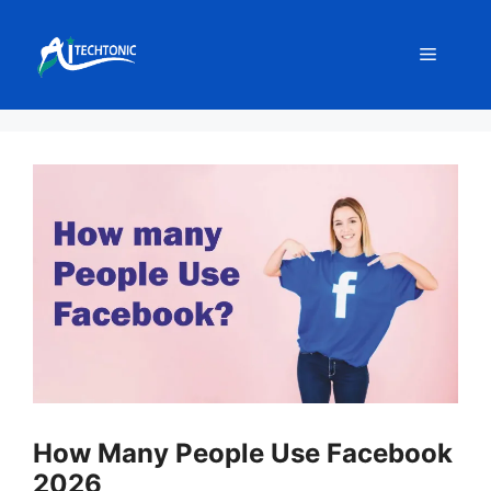
Skip
to
Menu
content
How Many People Use Facebook
2026