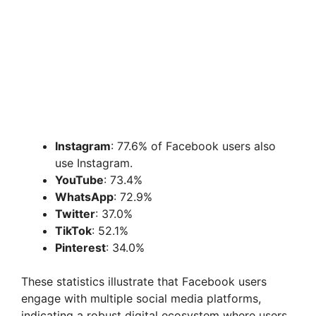
Instagram
: 77.6% of Facebook users also
use Instagram.
YouTube
: 73.4%
WhatsApp
: 72.9%
Twitter
: 37.0%
TikTok
: 52.1%
Pinterest
: 34.0%
These statistics illustrate that Facebook users
engage with multiple social media platforms,
indicating a robust digital ecosystem where users