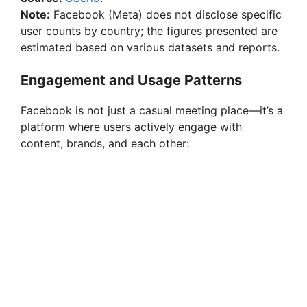
Note:
Facebook (Meta) does not disclose specific
user counts by country; the figures presented are
estimated based on various datasets and reports.
Engagement and Usage Patterns
Facebook is not just a casual meeting place—it’s a
platform where users actively engage with
content, brands, and each other: