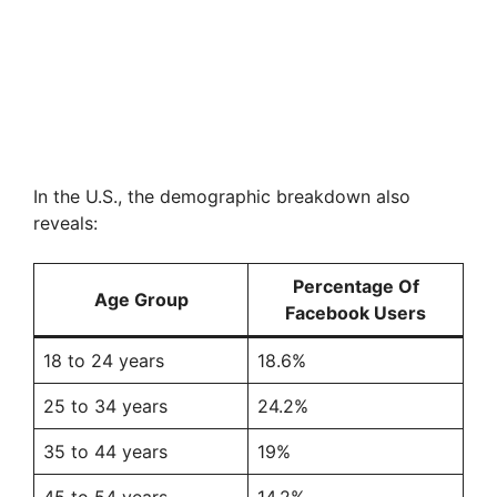
In the U.S., the demographic breakdown also
reveals:
Percentage Of
Age Group
Facebook Users
18 to 24 years
18.6%
25 to 34 years
24.2%
35 to 44 years
19%
45 to 54 years
14.2%