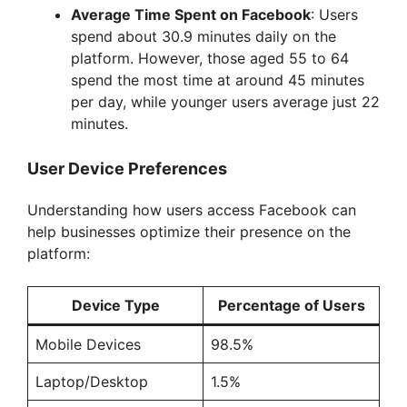
Average Time Spent on Facebook
: Users
spend about 30.9 minutes daily on the
platform. However, those aged 55 to 64
spend the most time at around 45 minutes
per day, while younger users average just 22
minutes.
User Device Preferences
Understanding how users access Facebook can
help businesses optimize their presence on the
platform:
Device Type
Percentage of Users
Mobile Devices
98.5%
Laptop/Desktop
1.5%