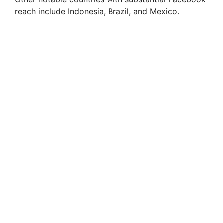
reach include Indonesia, Brazil, and Mexico.