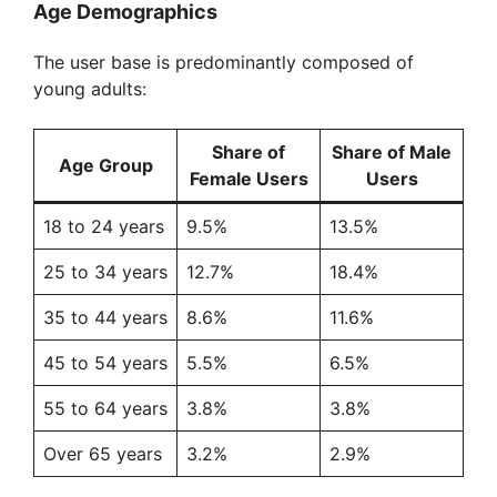
Age Demographics
The user base is predominantly composed of
young adults:
Share of
Share of Male
Age Group
Female Users
Users
18 to 24 years
9.5%
13.5%
25 to 34 years
12.7%
18.4%
35 to 44 years
8.6%
11.6%
45 to 54 years
5.5%
6.5%
55 to 64 years
3.8%
3.8%
Over 65 years
3.2%
2.9%