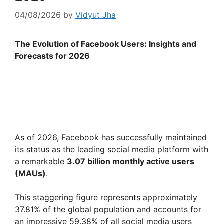
04/08/2026
by
Vidyut Jha
The Evolution of Facebook Users: Insights and
Forecasts for 2026
As of 2026, Facebook has successfully maintained
its status as the leading social media platform with
a remarkable
3.07 billion monthly active users
(MAUs)
.
This staggering figure represents approximately
37.81% of the global population and accounts for
an impressive 59.38% of all social media users