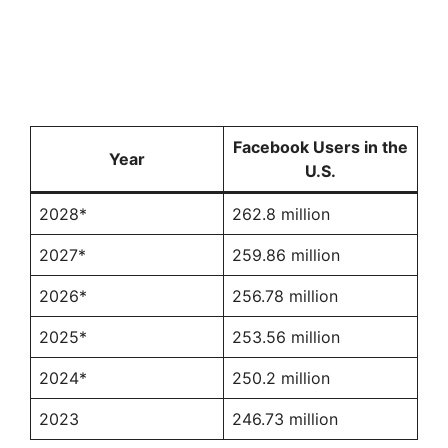
Facebook Users in the
Year
U.S.
2028*
262.8 million
2027*
259.86 million
2026*
256.78 million
2025*
253.56 million
2024*
250.2 million
2023
246.73 million