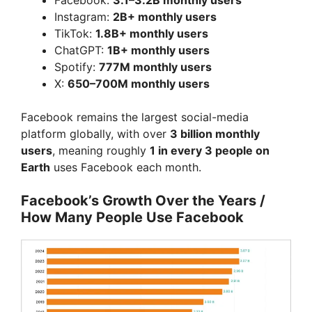
Instagram:
2B+ monthly users
TikTok:
1.8B+ monthly users
ChatGPT:
1B+ monthly users
Spotify:
777M monthly users
X:
650–700M monthly users
Facebook remains the largest social-media
platform globally, with over
3 billion monthly
users
, meaning roughly
1 in every 3 people on
Earth
uses Facebook each month.
Facebook’s Growth Over the Years /
How Many People Use Facebook