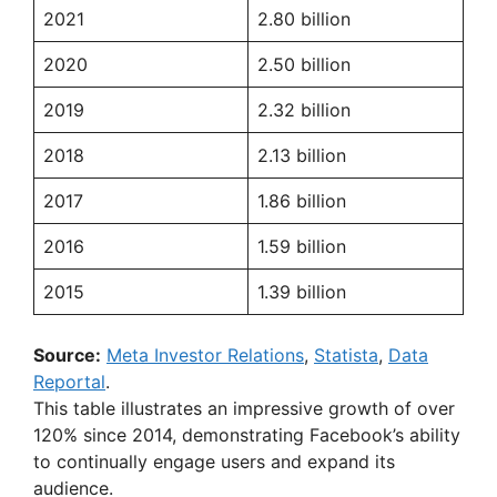
2021
2.80 billion
2020
2.50 billion
2019
2.32 billion
2018
2.13 billion
2017
1.86 billion
2016
1.59 billion
2015
1.39 billion
Source:
Meta Investor Relations
,
Statista
,
Data
Reportal
.
This table illustrates an impressive growth of over
120% since 2014, demonstrating Facebook’s ability
to continually engage users and expand its
audience.