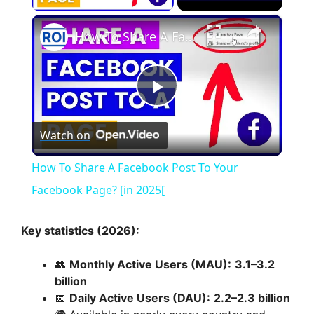
×
How To Share A Facebook Post To Your Facebook Page? [in 2025[
P
Watch on
l
How To Share A Facebook Post To Your
a
Facebook Page? [in 2025[
y
Key statistics (2026):
👥
Monthly Active Users (MAU):
3.1–3.2
V
billion
📅
Daily Active Users (DAU):
2.2–2.3 billion