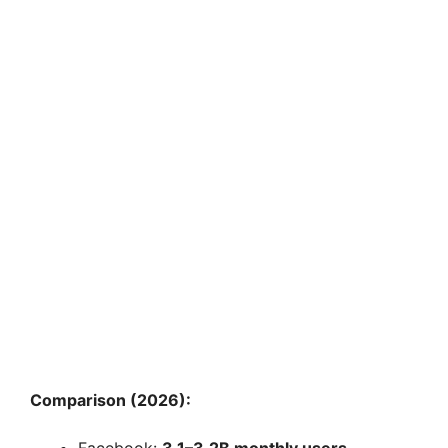
Comparison (2026):
Facebook:
3.1–3.2B monthly users