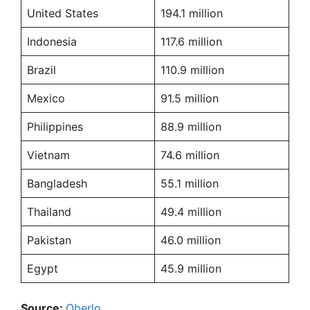
United States
194.1 million
Indonesia
117.6 million
Brazil
110.9 million
Mexico
91.5 million
Philippines
88.9 million
Vietnam
74.6 million
Bangladesh
55.1 million
Thailand
49.4 million
Pakistan
46.0 million
Egypt
45.9 million
Source:
Oberlo
.