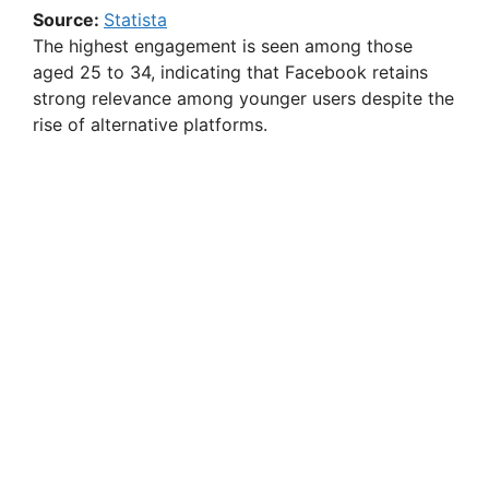
Source:
Statista
The highest engagement is seen among those
aged 25 to 34, indicating that Facebook retains
strong relevance among younger users despite the
rise of alternative platforms.