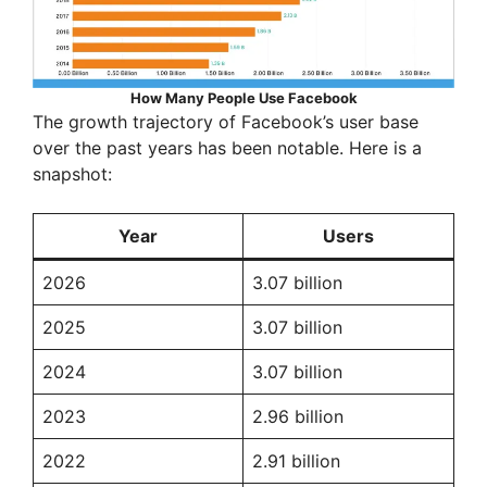
How Many People Use Facebook
The growth trajectory of Facebook’s user base
over the past years has been notable. Here is a
snapshot:
Year
Users
2026
3.07 billion
2025
3.07 billion
2024
3.07 billion
2023
2.96 billion
2022
2.91 billion