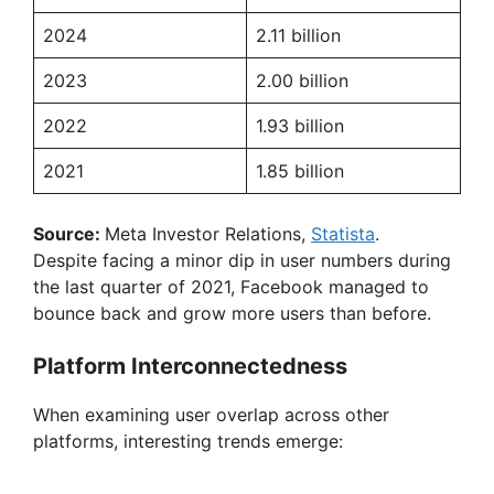
2024
2.11 billion
2023
2.00 billion
2022
1.93 billion
2021
1.85 billion
Source:
Meta Investor Relations,
Statista
.
Despite facing a minor dip in user numbers during
the last quarter of 2021, Facebook managed to
bounce back and grow more users than before.
Platform Interconnectedness
When examining user overlap across other
platforms, interesting trends emerge: