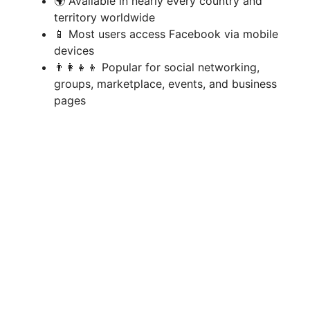
i
🌍 Available in nearly every country and
territory worldwide
📱 Most users access Facebook via mobile
d
devices
👨‍👩‍👧‍👦 Popular for social networking,
e
groups, marketplace, events, and business
pages
o