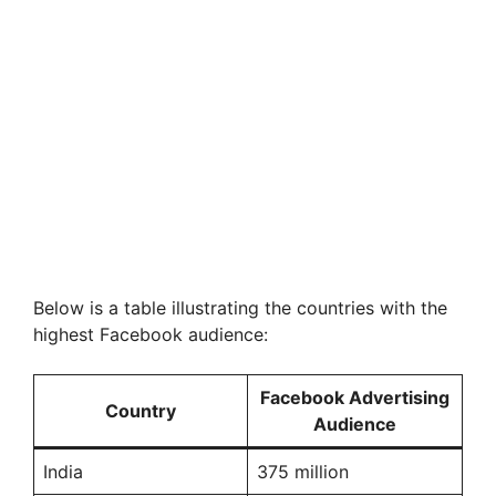
Below is a table illustrating the countries with the
highest Facebook audience:
Facebook Advertising
Country
Audience
India
375 million