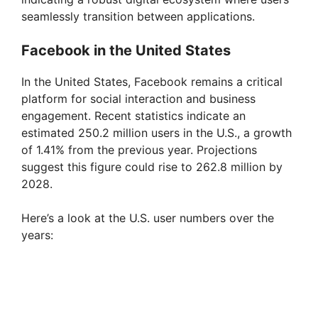
seamlessly transition between applications.
Facebook in the United States
In the United States, Facebook remains a critical
platform for social interaction and business
engagement. Recent statistics indicate an
estimated 250.2 million users in the U.S., a growth
of 1.41% from the previous year. Projections
suggest this figure could rise to 262.8 million by
2028.
Here’s a look at the U.S. user numbers over the
years: