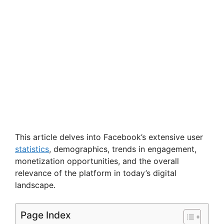
This article delves into Facebook’s extensive user
statistics
, demographics, trends in engagement,
monetization opportunities, and the overall
relevance of the platform in today’s digital
landscape.
Page Index