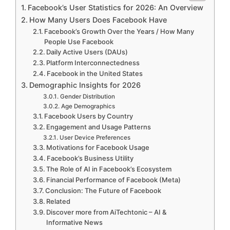
Facebook’s User Statistics for 2026: An Overview
How Many Users Does Facebook Have
Facebook’s Growth Over the Years / How Many
People Use Facebook
Daily Active Users (DAUs)
Platform Interconnectedness
Facebook in the United States
Demographic Insights for 2026
Gender Distribution
Age Demographics
Facebook Users by Country
Engagement and Usage Patterns
User Device Preferences
Motivations for Facebook Usage
Facebook’s Business Utility
The Role of AI in Facebook’s Ecosystem
Financial Performance of Facebook (Meta)
Conclusion: The Future of Facebook
Related
Discover more from AiTechtonic – AI &
Informative News