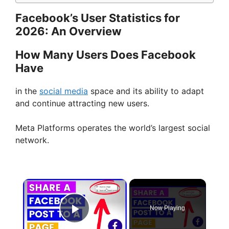
Facebook’s User Statistics for
2026: An Overview
How Many Users Does Facebook
Have
in the
social media
space and its ability to adapt
and continue attracting new users.
Meta Platforms operates the world’s largest social
network.
×
Now Playing
Play Video