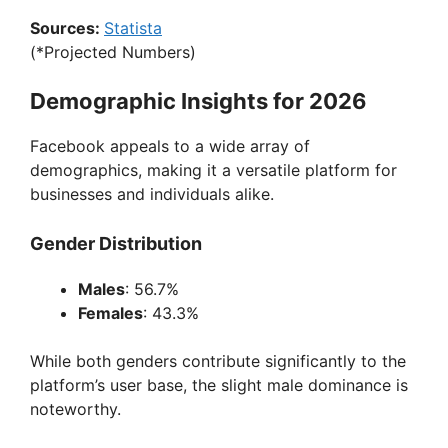
Sources:
Statista
(*Projected Numbers)
Demographic Insights for 2026
Facebook appeals to a wide array of
demographics, making it a versatile platform for
businesses and individuals alike.
Gender Distribution
Males
: 56.7%
Females
: 43.3%
While both genders contribute significantly to the
platform’s user base, the slight male dominance is
noteworthy.