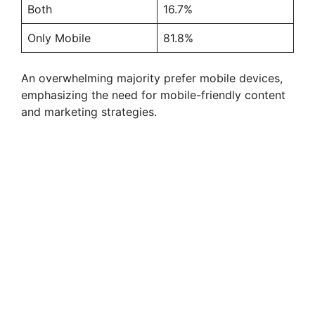
Both
16.7%
Only Mobile
81.8%
An overwhelming majority prefer mobile devices,
emphasizing the need for mobile-friendly content
and marketing strategies.