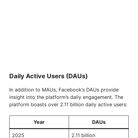
Daily Active Users (DAUs)
In addition to MAUs, Facebook’s DAUs provide
insight into the platform’s daily engagement. The
platform boasts over 2.11 billion daily active users:
Year
DAUs
2025
2.11 billion