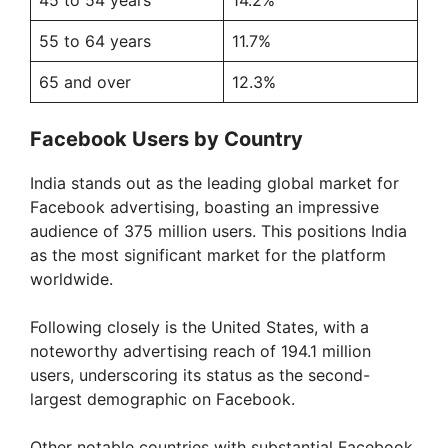
55 to 64 years
11.7%
65 and over
12.3%
Facebook Users by Country
India stands out as the leading global market for
Facebook advertising, boasting an impressive
audience of 375 million users. This positions India
as the most significant market for the platform
worldwide.
Following closely is the United States, with a
noteworthy advertising reach of 194.1 million
users, underscoring its status as the second-
largest demographic on Facebook.
Other notable countries with substantial Facebook