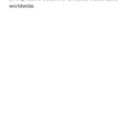
worldwide.