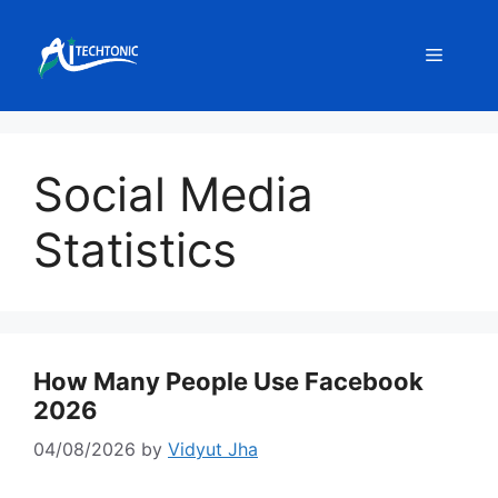
Skip
to
Menu
content
Social Media
Statistics
How Many People Use Facebook
2026
04/08/2026
by
Vidyut Jha