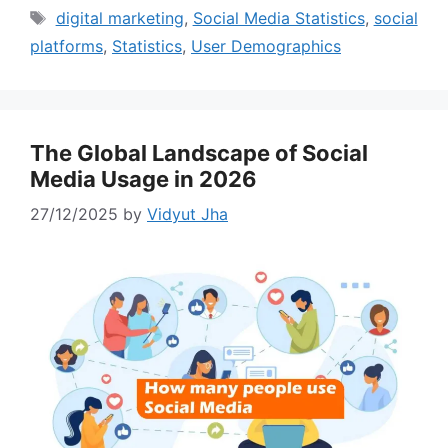
Tags
digital marketing
,
Social Media Statistics
,
social
platforms
,
Statistics
,
User Demographics
The Global Landscape of Social
Media Usage in 2026
27/12/2025
by
Vidyut Jha