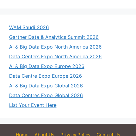
WAM Saudi 2026
Gartner Data & Analytics Summit 2026
AI & Big Data Expo North America 2026
Data Centers Expo North America 2026
AI & Big Data Expo Europe 2026
Data Centre Expo Europe 2026
AI & Big Data Expo Global 2026
Data Centres Expo Global 2026
List Your Event Here
Home
About Us
Privacy Policy
Contact Us