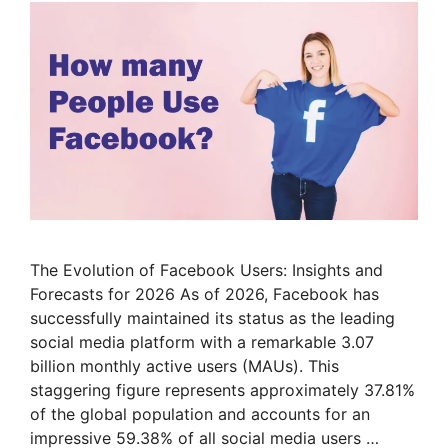
The Evolution of Facebook Users: Insights and
Forecasts for 2026 As of 2026, Facebook has
successfully maintained its status as the leading
social media platform with a remarkable 3.07
billion monthly active users (MAUs). This
staggering figure represents approximately 37.81%
of the global population and accounts for an
impressive 59.38% of all social media users …