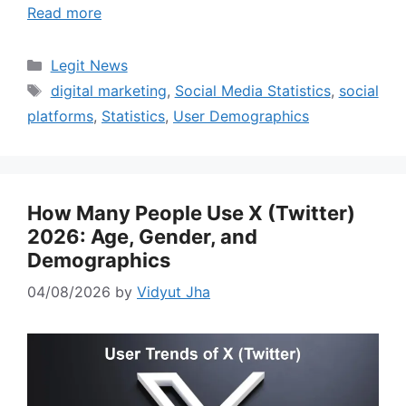
Read more
Categories
Legit News
Tags
digital marketing
,
Social Media Statistics
,
social
platforms
,
Statistics
,
User Demographics
How Many People Use X (Twitter)
2026: Age, Gender, and
Demographics
04/08/2026
by
Vidyut Jha