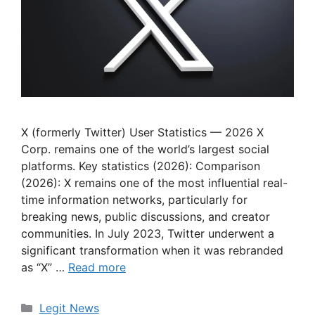
X (formerly Twitter) User Statistics — 2026 X
Corp. remains one of the world’s largest social
platforms. Key statistics (2026): Comparison
(2026): X remains one of the most influential real-
time information networks, particularly for
breaking news, public discussions, and creator
communities. In July 2023, Twitter underwent a
significant transformation when it was rebranded
as “X” …
Read more
Categories
Legit News