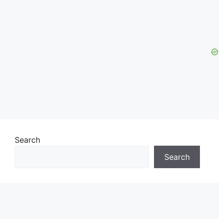
Search
Search