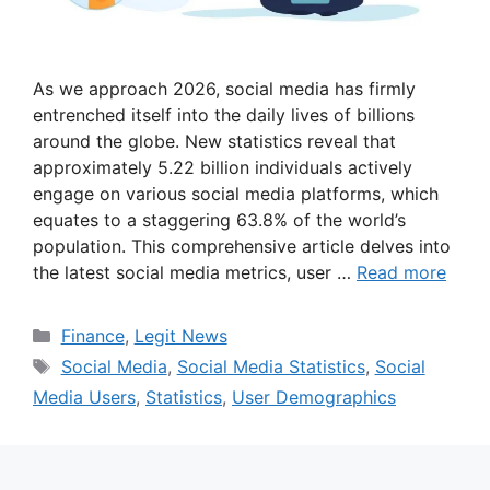
As we approach 2026, social media has firmly
entrenched itself into the daily lives of billions
around the globe. New statistics reveal that
approximately 5.22 billion individuals actively
engage on various social media platforms, which
equates to a staggering 63.8% of the world’s
population. This comprehensive article delves into
the latest social media metrics, user …
Read more
Categories
Finance
,
Legit News
Tags
Social Media
,
Social Media Statistics
,
Social
Media Users
,
Statistics
,
User Demographics