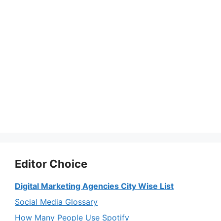
Editor Choice
Digital Marketing Agencies City Wise List
Social Media Glossary
How Many People Use Spotify