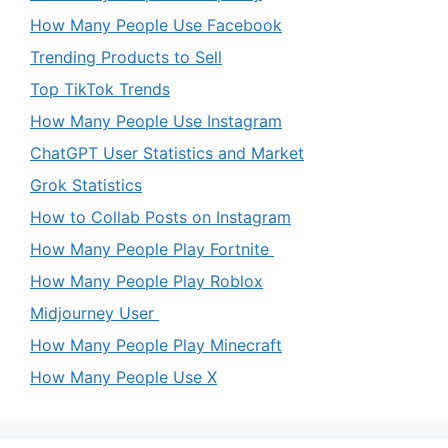
How Many People Use Facebook
Trending Products to Sell
Top TikTok Trends
How Many People Use Instagram
ChatGPT User Statistics and Market
Grok Statistics
How to Collab Posts on Instagram
How Many People Play Fortnite
How Many People Play Roblox
Midjourney User
How Many People Play Minecraft
How Many People Use X