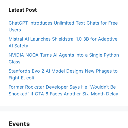
Latest Post
ChatGPT Introduces Unlimited Text Chats for Free
Users
Mistral AI Launches Shieldstral 1.0 3B for Adaptive
AI Safety
NVIDIA NOOA Turns AI Agents Into a Single Python
Class
Stanford’s Evo 2 AI Model Designs New Phages to
Fight E. coli
Former Rockstar Developer Says He “Wouldn’t Be
Shocked” if GTA 6 Faces Another Six-Month Delay
Events