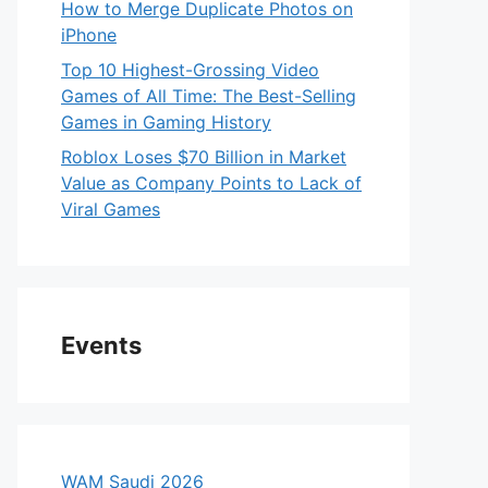
How to Merge Duplicate Photos on
iPhone
Top 10 Highest-Grossing Video
Games of All Time: The Best-Selling
Games in Gaming History
Roblox Loses $70 Billion in Market
Value as Company Points to Lack of
Viral Games
Events
WAM Saudi 2026