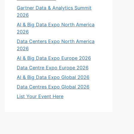
Gartner Data & Analytics Summit
2026
AI & Big Data Expo North America
2026
Data Centers Expo North America
2026
AI & Big Data Expo Europe 2026
Data Centre Expo Europe 2026
AI & Big Data Expo Global 2026
Data Centres Expo Global 2026
List Your Event Here