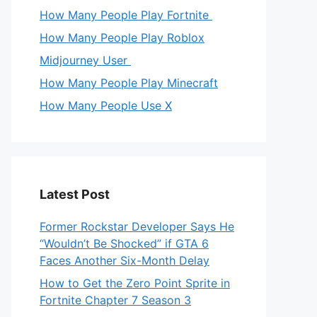
How Many People Play Fortnite
How Many People Play Roblox
Midjourney User
How Many People Play Minecraft
How Many People Use X
Latest Post
Former Rockstar Developer Says He
“Wouldn’t Be Shocked” if GTA 6
Faces Another Six-Month Delay
How to Get the Zero Point Sprite in
Fortnite Chapter 7 Season 3