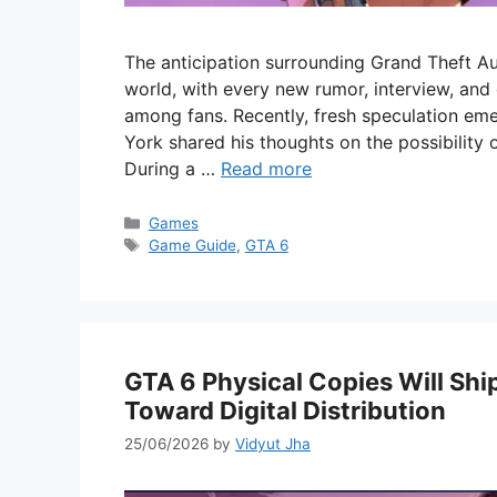
The anticipation surrounding Grand Theft A
world, with every new rumor, interview, an
among fans. Recently, fresh speculation em
York shared his thoughts on the possibility o
During a …
Read more
Categories
Games
Tags
Game Guide
,
GTA 6
GTA 6 Physical Copies Will Sh
Toward Digital Distribution
25/06/2026
by
Vidyut Jha