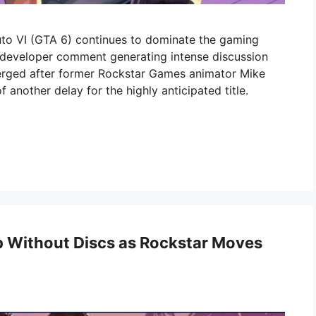
uto VI (GTA 6) continues to dominate the gaming
d developer comment generating intense discussion
erged after former Rockstar Games animator Mike
f another delay for the highly anticipated title.
ip Without Discs as Rockstar Moves