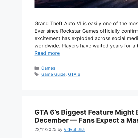
Grand Theft Auto VI is easily one of the mo
Ever since Rockstar Games officially confirm
excitement has exploded across social med
worldwide. Players have waited years for 
Read more
Categories
Games
Tags
Game Guide
,
GTA 6
GTA 6’s Biggest Feature Might
December — Fans Expect a Mas
22/11/2025
by
Vidyut Jha