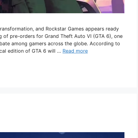
 transformation, and Rockstar Games appears ready
g of pre-orders for Grand Theft Auto VI (GTA 6), one
ebate among gamers across the globe. According to
ical edition of GTA 6 will …
Read more