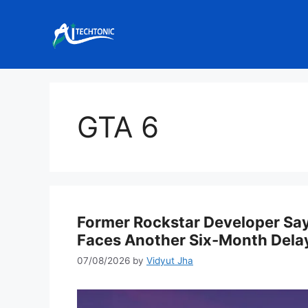
Skip
to
content
GTA 6
Former Rockstar Developer Say
Faces Another Six-Month Dela
07/08/2026
by
Vidyut Jha