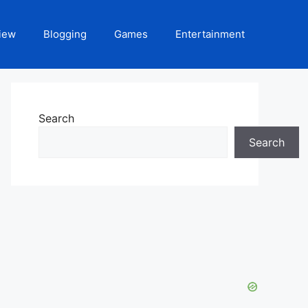
iew
Blogging
Games
Entertainment
Search
Search