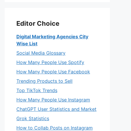
Editor Choice
Digital Marketing Agencies City
Wise List
Social Media Glossary
How Many People Use Spotify
How Many People Use Facebook
Trending Products to Sell
Top TikTok Trends
How Many People Use Instagram
ChatGPT User Statistics and Market
Grok Statistics
How to Collab Posts on Instagram