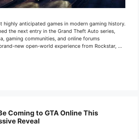
st highly anticipated games in modern gaming history.
ed the next entry in the Grand Theft Auto series,
ia, gaming communities, and online forums
a brand-new open-world experience from Rockstar, …
 Be Coming to GTA Online This
sive Reveal