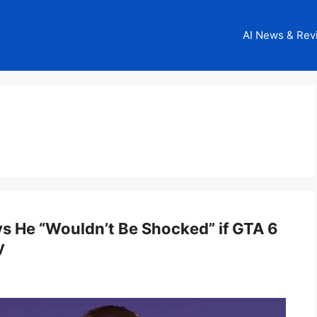
AI News & Rev
s He “Wouldn’t Be Shocked” if GTA 6
y