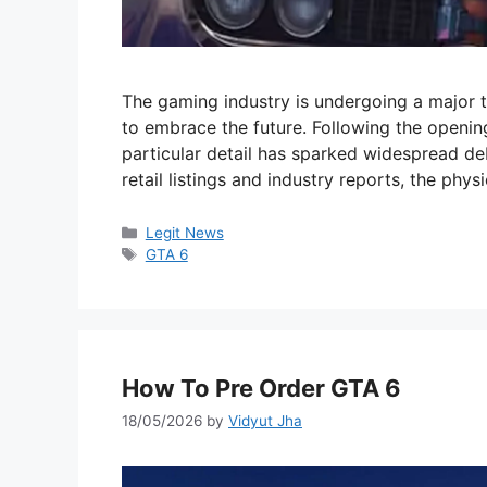
The gaming industry is undergoing a major
to embrace the future. Following the openin
particular detail has sparked widespread d
retail listings and industry reports, the phys
Categories
Legit News
Tags
GTA 6
How To Pre Order GTA 6
18/05/2026
by
Vidyut Jha