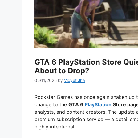
GTA 6 PlayStation Store Qui
About to Drop?
05/11/2025
by
Vidyut Jha
Rockstar Games has once again shaken up th
change to the
GTA 6
PlayStation
Store pag
analysts, and content creators. The update
premium subscription service — a detail sma
highly intentional.