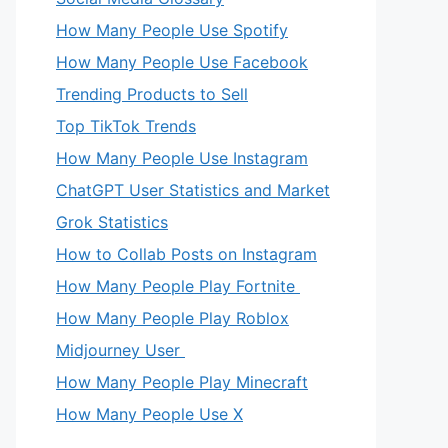
How Many People Use Spotify
How Many People Use Facebook
Trending Products to Sell
Top TikTok Trends
How Many People Use Instagram
ChatGPT User Statistics and Market
Grok Statistics
How to Collab Posts on Instagram
How Many People Play Fortnite
How Many People Play Roblox
Midjourney User
How Many People Play Minecraft
How Many People Use X