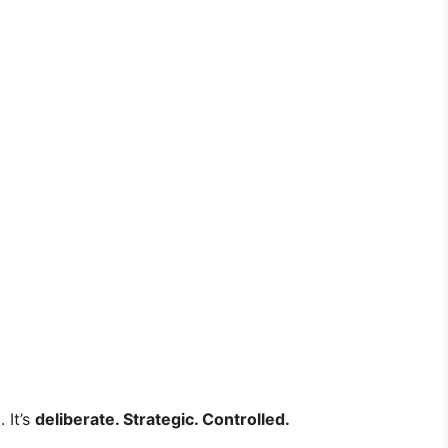
 It’s
deliberate. Strategic. Controlled.