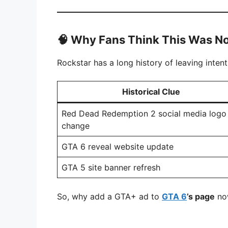
🧠
Why Fans Think This Was No
Rockstar has a long history of leaving inten
Historical Clue
Red Dead Redemption 2 social media logo
change
GTA 6 reveal website update
GTA 5 site banner refresh
So, why add a GTA+ ad to
GTA 6
’s page
now