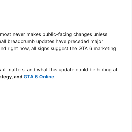
almost never makes public-facing changes unless
 small breadcrumb updates have preceded major
And right now, all signs suggest the GTA 6 marketing
it matters, and what this update could be hinting at
rategy, and
GTA 6 Online
.