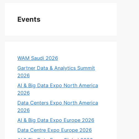
Events
WAM Saudi 2026
Gartner Data & Analytics Summit
2026
AI & Big Data Expo North America
2026
Data Centers Expo North America
2026
AI & Big Data Expo Europe 2026
Data Centre Expo Europe 2026