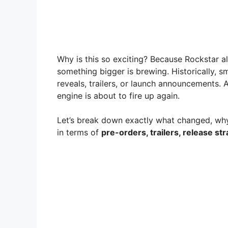
Why is this so exciting? Because Rockstar 
something bigger is brewing. Historically,
reveals, trailers, or launch announcements. 
engine is about to fire up again.
Let’s break down exactly what changed, why 
in terms of
pre-orders, trailers, release st