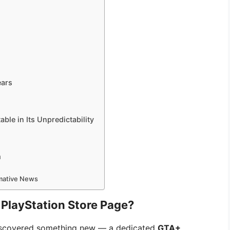
ears
able in Its Unpredictability
m
rmative News
PlayStation Store Page?
iscovered something new — a dedicated
GTA+