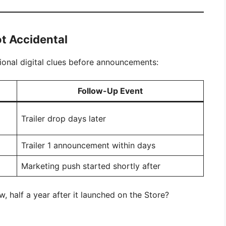
t Accidental
tional digital clues before announcements:
Follow-Up Event
Trailer drop days later
Trailer 1 announcement within days
Marketing push started shortly after
, half a year after it launched on the Store?