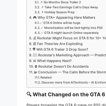
📌 Six Months Since Trailer 2
📌 Take-Two Earnings Call Is Days Away
📌 Holiday Season Prep
🎮 Why GTA+ Appearing Here Matters
✅ GTA 6 Online will be huge
✅ Monetization will be tied tightly into PS5
✅ GTA 6 might launch Online separately
💰 Rockstar Might Focus on GTA 6 for 10+ Y
📰 Fan Theories Are Exploding
🎥 Will GTA 6 Trailer 3 Drop Soon?
🕵️‍♂️ Rockstar’s Marketing Approach — Predict
📅 What Happens Next?
⛔ Rockstar Doesn’t Do Accidents
🧩 Conclusion — The Calm Before the Stor
Related
Discover more from AiTechtonic – AI & Info
🔍
What Changed on the GTA 6 
Players browsing the GTA 6 page on PS5 d