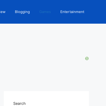
iew
Blogging
Games
Entertainment
Search