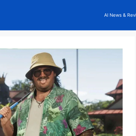
AI News & Rev