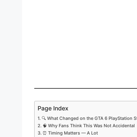
Page Index
🔍 What Changed on the GTA 6 PlayStation S
🧠 Why Fans Think This Was Not Accidental
⏰ Timing Matters — A Lot