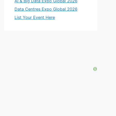
AI & Big Data Expo Global 2026
Data Centres Expo Global 2026
List Your Event Here