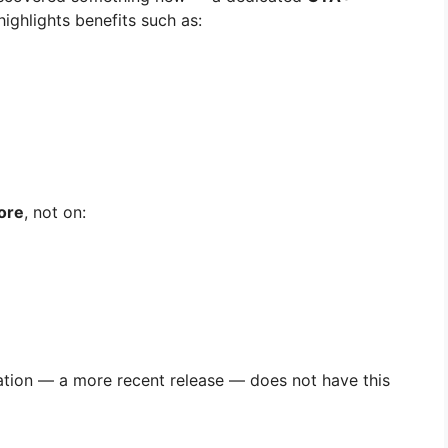
ighlights benefits such as:
ore
, not on:
tion — a more recent release — does not have this