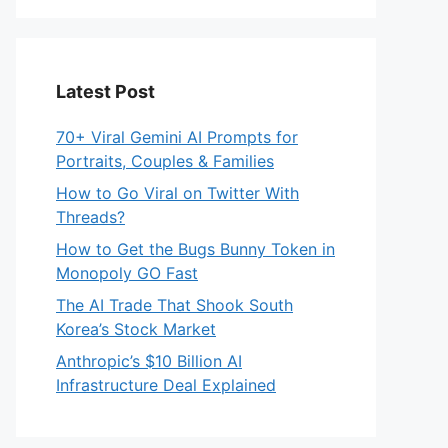
Latest Post
70+ Viral Gemini AI Prompts for
Portraits, Couples & Families
How to Go Viral on Twitter With
Threads?
How to Get the Bugs Bunny Token in
Monopoly GO Fast
The AI Trade That Shook South
Korea’s Stock Market
Anthropic’s $10 Billion AI
Infrastructure Deal Explained