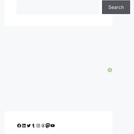
Search
Facebook
LinkedIn
Twitter
Tumblr
Instagram
Threads
Mastodon
YouTube