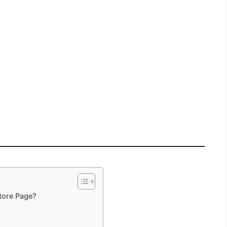
tore Page?