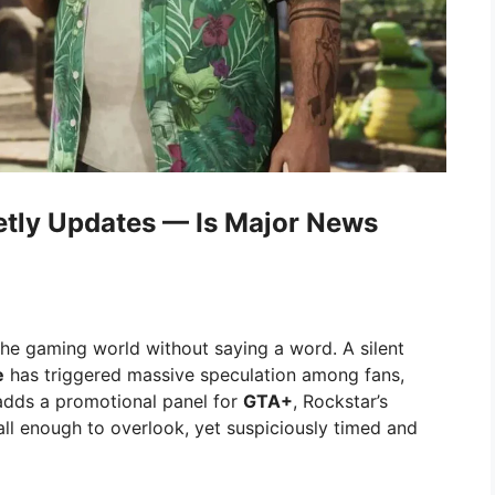
etly Updates — Is Major News
e gaming world without saying a word. A silent
e
has triggered massive speculation among fans,
 adds a promotional panel for
GTA+
, Rockstar’s
ll enough to overlook, yet suspiciously timed and