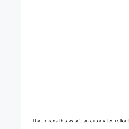
That means this wasn’t an automated rollout.