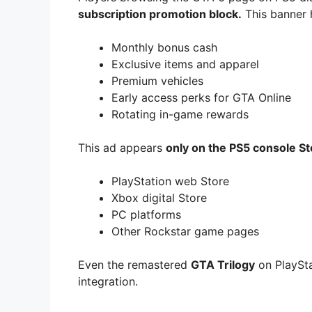
subscription promotion block.
This banner h
Monthly bonus cash
Exclusive items and apparel
Premium vehicles
Early access perks for GTA Online
Rotating in-game rewards
This ad appears
only on the PS5 console St
PlayStation web Store
Xbox digital Store
PC platforms
Other Rockstar game pages
Even the remastered
GTA Trilogy
on PlaySta
integration.