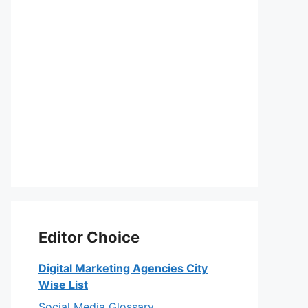
Editor Choice
Digital Marketing Agencies City
Wise List
Social Media Glossary