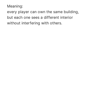
Meaning:
every player can own the same building,
but each one sees a different interior
without interfering with others.