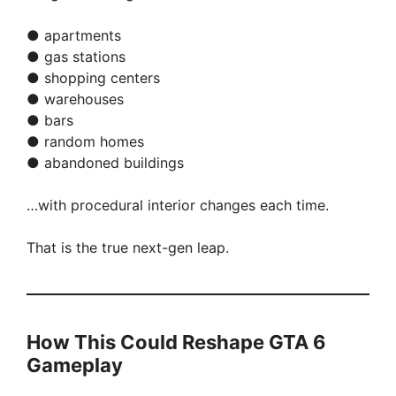
● apartments
● gas stations
● shopping centers
● warehouses
● bars
● random homes
● abandoned buildings
…with procedural interior changes each time.
That is the true next-gen leap.
How This Could Reshape GTA 6
Gameplay