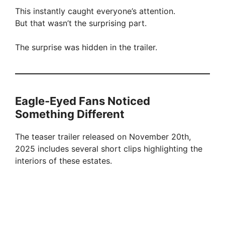
This instantly caught everyone’s attention.
But that wasn’t the surprising part.
The surprise was hidden in the trailer.
Eagle-Eyed Fans Noticed
Something Different
The teaser trailer released on November 20th,
2025 includes several short clips highlighting the
interiors of these estates.