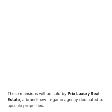
These mansions will be sold by
Prix Luxury Real
Estate
, a brand-new in-game agency dedicated to
upscale properties.