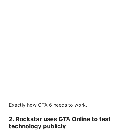
Exactly how GTA 6 needs to work.
2. Rockstar uses GTA Online to test
technology publicly