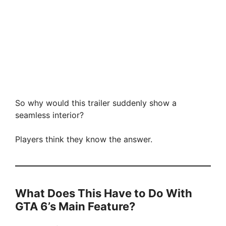
So why would this trailer suddenly show a
seamless interior?
Players think they know the answer.
What Does This Have to Do With
GTA 6’s Main Feature?