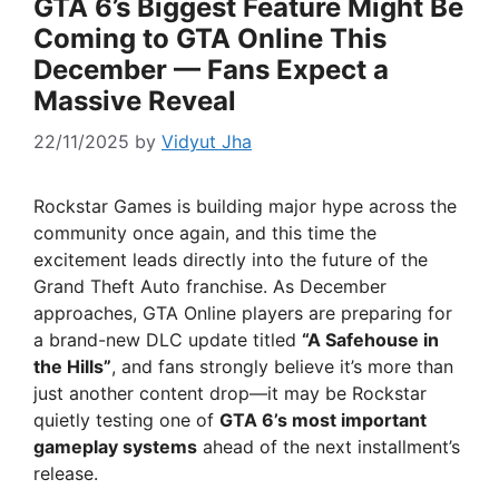
GTA 6’s Biggest Feature Might Be
Coming to GTA Online This
December — Fans Expect a
Massive Reveal
22/11/2025
by
Vidyut Jha
Rockstar Games is building major hype across the
community once again, and this time the
excitement leads directly into the future of the
Grand Theft Auto franchise. As December
approaches, GTA Online players are preparing for
a brand-new DLC update titled
“A Safehouse in
the Hills”
, and fans strongly believe it’s more than
just another content drop—it may be Rockstar
quietly testing one of
GTA 6’s most important
gameplay systems
ahead of the next installment’s
release.