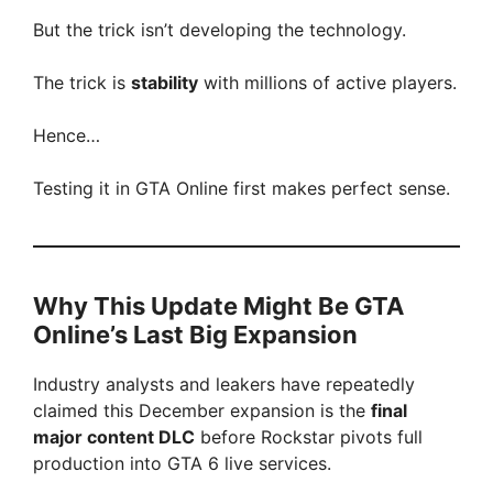
But the trick isn’t developing the technology.
The trick is
stability
with millions of active players.
Hence…
Testing it in GTA Online first makes perfect sense.
Why This Update Might Be GTA
Online’s Last Big Expansion
Industry analysts and leakers have repeatedly
claimed this December expansion is the
final
major content DLC
before Rockstar pivots full
production into GTA 6 live services.