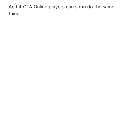
And if GTA Online players can soon do the same
thing…