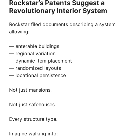
Rockstar’s Patents Suggest a
Revolutionary Interior System
Rockstar filed documents describing a system
allowing:
— enterable buildings
— regional variation
— dynamic item placement
— randomized layouts
— locational persistence
Not just mansions.
Not just safehouses.
Every structure type.
Imagine walking into: