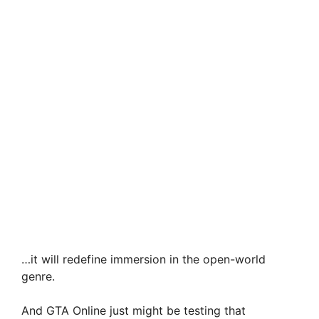
…it will redefine immersion in the open-world
genre.
And GTA Online just might be testing that