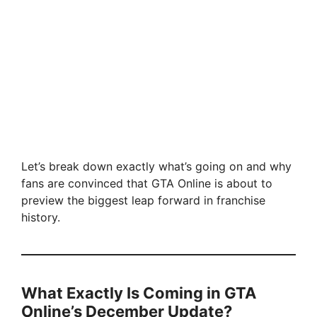
Let’s break down exactly what’s going on and why
fans are convinced that GTA Online is about to
preview the biggest leap forward in franchise
history.
What Exactly Is Coming in GTA
Online’s December Update?