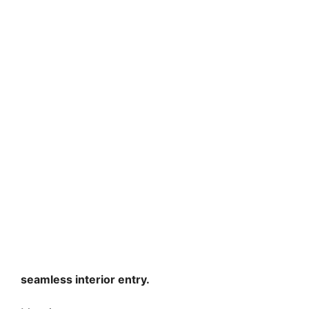
seamless interior entry.