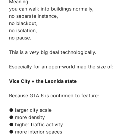
Meaning:
you can walk into buildings normally,
no separate instance,
no blackout,
no isolation,
no pause.
This is a
very
big deal technologically.
Especially for an open-world map the size of:
Vice City + the Leonida state
Because GTA 6 is confirmed to feature:
● larger city scale
● more density
● higher traffic activity
● more interior spaces