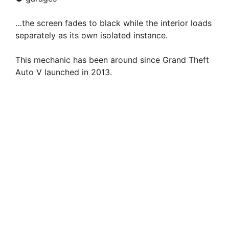
…the screen fades to black while the interior loads
separately as its own isolated instance.
This mechanic has been around since Grand Theft
Auto V launched in 2013.