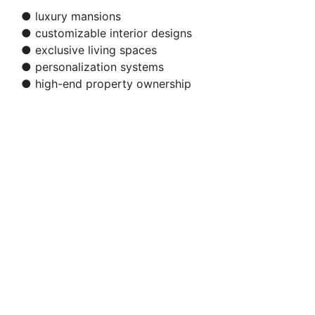
● luxury mansions
● customizable interior designs
● exclusive living spaces
● personalization systems
● high-end property ownership