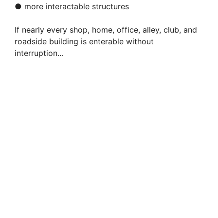
● more interactable structures
If nearly every shop, home, office, alley, club, and
roadside building is enterable without
interruption…