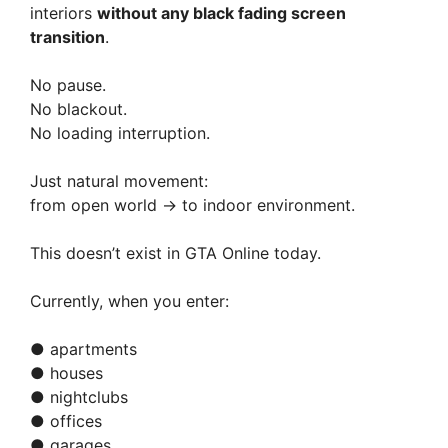
V
interiors
without any black fading screen
transition
.
i
No pause.
No blackout.
d
No loading interruption.
e
Just natural movement:
from open world → to indoor environment.
o
This doesn’t exist in GTA Online today.
Currently, when you enter:
● apartments
● houses
● nightclubs
● offices
● garages