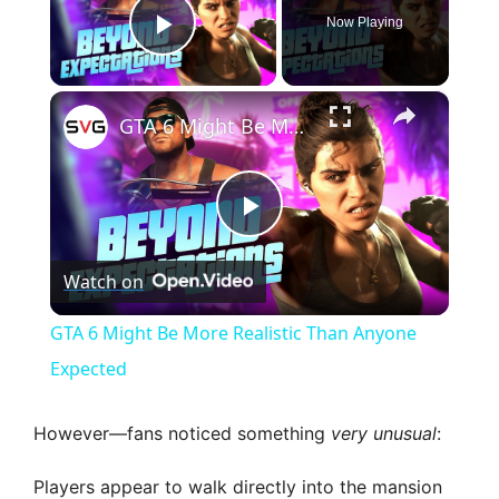
Now Playing
Play Video
×
GTA 6 Might Be More Realistic Than Anyone Expected
P
Watch on
l
GTA 6 Might Be More Realistic Than Anyone
a
Expected
y
However—fans noticed something
very unusual
:
Players appear to walk directly into the mansion