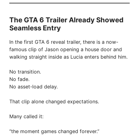
The GTA 6 Trailer Already Showed
Seamless Entry
In the first GTA 6 reveal trailer, there is a now-
famous clip of Jason opening a house door and
walking straight inside as Lucia enters behind him.
No transition.
No fade.
No asset-load delay.
That clip alone changed expectations.
Many called it:
“the moment games changed forever.”