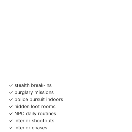
✓ stealth break-ins
✓ burglary missions
✓ police pursuit indoors
✓ hidden loot rooms
✓ NPC daily routines
✓ interior shootouts
✓ interior chases