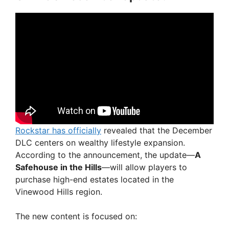
Rockstar has officially
revealed that the December
DLC centers on wealthy lifestyle expansion.
According to the announcement, the update—
A
Safehouse in the Hills
—will allow players to
purchase high-end estates located in the
Vinewood Hills region.
The new content is focused on: