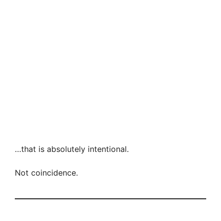
…that is absolutely intentional.
Not coincidence.