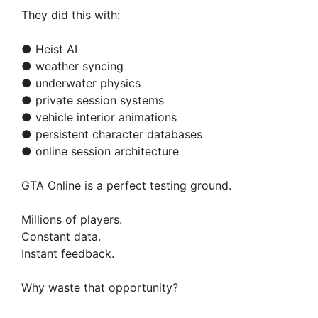
They did this with:
● Heist AI
● weather syncing
● underwater physics
● private session systems
● vehicle interior animations
● persistent character databases
● online session architecture
GTA Online is a perfect testing ground.
Millions of players.
Constant data.
Instant feedback.
Why waste that opportunity?