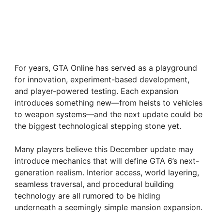
For years, GTA Online has served as a playground
for innovation, experiment-based development,
and player-powered testing. Each expansion
introduces something new—from heists to vehicles
to weapon systems—and the next update could be
the biggest technological stepping stone yet.
Many players believe this December update may
introduce mechanics that will define GTA 6’s next-
generation realism. Interior access, world layering,
seamless traversal, and procedural building
technology are all rumored to be hiding
underneath a seemingly simple mansion expansion.