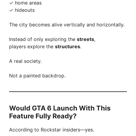
✓ home areas
✓ hideouts
The city becomes alive vertically and horizontally.
Instead of only exploring the
streets
,
players explore the
structures
.
A real society.
Not a painted backdrop.
Would GTA 6 Launch With This
Feature Fully Ready?
According to Rockstar insiders—yes.