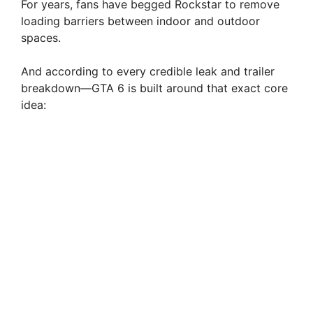
For years, fans have begged Rockstar to remove
loading barriers between indoor and outdoor
spaces.
And according to every credible leak and trailer
breakdown—GTA 6 is built around that exact core
idea: