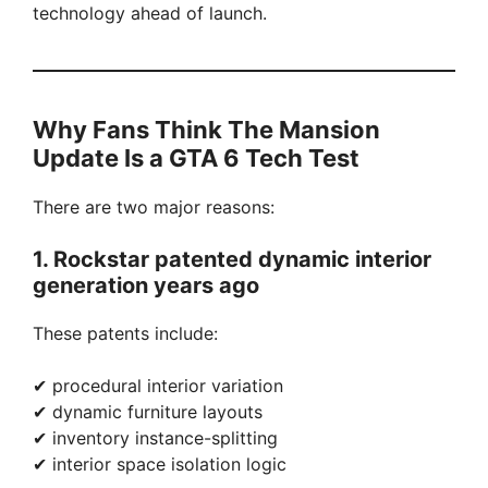
technology ahead of launch.
Why Fans Think The Mansion
Update Is a GTA 6 Tech Test
There are two major reasons:
1. Rockstar patented dynamic interior
generation years ago
These patents include:
✔ procedural interior variation
✔ dynamic furniture layouts
✔ inventory instance-splitting
✔ interior space isolation logic