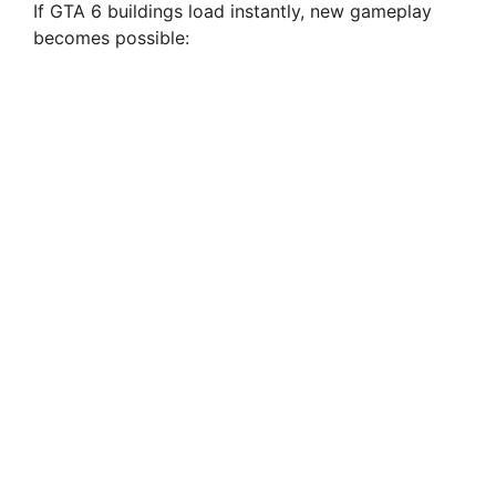
If GTA 6 buildings load instantly, new gameplay
becomes possible: