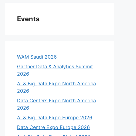
Events
WAM Saudi 2026
Gartner Data & Analytics Summit
2026
AI & Big Data Expo North America
2026
Data Centers Expo North America
2026
AI & Big Data Expo Europe 2026
Data Centre Expo Europe 2026