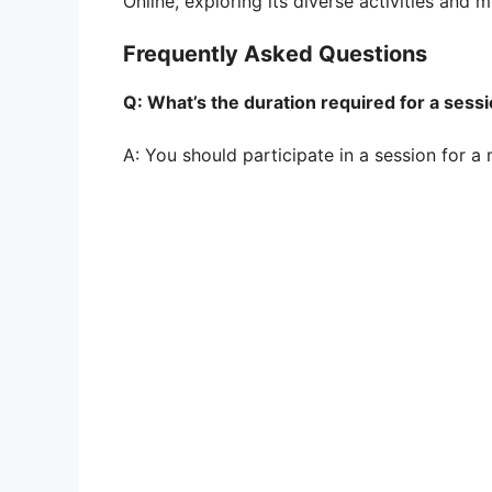
Online, exploring its diverse activities and m
Frequently Asked Questions
Q: What’s the duration required for a sess
A: You should participate in a session for a