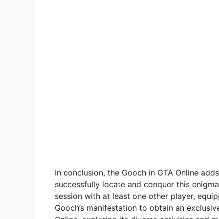
In conclusion, the Gooch in GTA Online adds
successfully locate and conquer this enigma
session with at least one other player, equi
Gooch’s manifestation to obtain an exclusiv