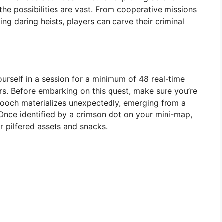
he possibilities are vast. From cooperative missions
ng daring heists, players can carve their criminal
urself in a session for a minimum of 48 real-time
s. Before embarking on this quest, make sure you’re
ooch materializes unexpectedly, emerging from a
Once identified by a crimson dot on your mini-map,
 pilfered assets and snacks.