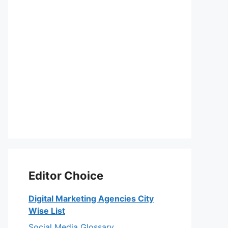
Editor Choice
Digital Marketing Agencies City
Wise List
Social Media Glossary