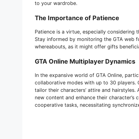
to your wardrobe.
The Importance of Patience
Patience is a virtue, especially considering
Stay informed by monitoring the GTA web f
whereabouts, as it might offer gifts benefici
GTA Online Multiplayer Dynamics
In the expansive world of GTA Online, parti
collaborative modes with up to 30 players. 
tailor their characters’ attire and hairstyle
new content and enhance their character’s c
cooperative tasks, necessitating synchroniz