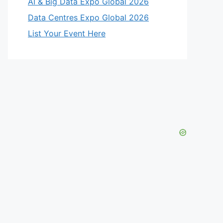
AI & Big Data Expo Global 2026
Data Centres Expo Global 2026
List Your Event Here