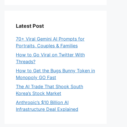
Latest Post
70+ Viral Gemini AI Prompts for
Portraits, Couples & Families
How to Go Viral on Twitter With
Threads?
How to Get the Bugs Bunny Token in
Monopoly GO Fast
The AI Trade That Shook South
Korea’s Stock Market
Anthropic’s $10 Billion AI
Infrastructure Deal Explained