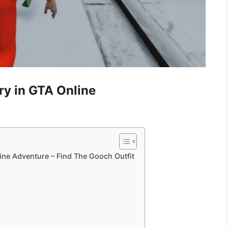
ry in GTA Online
ine Adventure – Find The Gooch Outfit