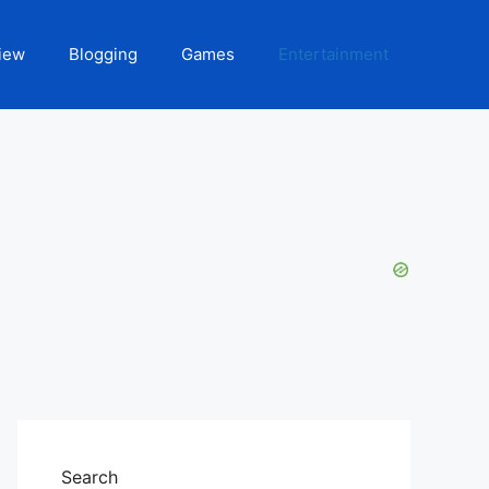
iew
Blogging
Games
Entertainment
Search