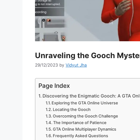
Unraveling the Gooch Myste
29/12/2023
by
Vidyut Jha
Page Index
Discovering the Enigmatic Gooch: A GTA Onl
Exploring the GTA Online Universe
Locating the Gooch
Overcoming the Gooch Challenge
The Importance of Patience
GTA Online Multiplayer Dynamics
Frequently Asked Questions