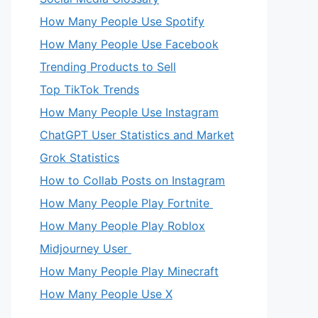
How Many People Use Spotify
How Many People Use Facebook
Trending Products to Sell
Top TikTok Trends
How Many People Use Instagram
ChatGPT User Statistics and Market
Grok Statistics
How to Collab Posts on Instagram
How Many People Play Fortnite
How Many People Play Roblox
Midjourney User
How Many People Play Minecraft
How Many People Use X