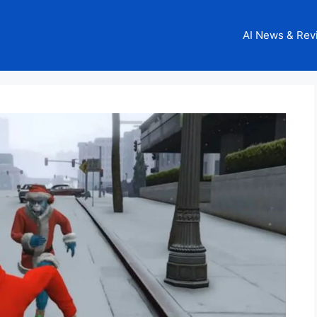
AI News & Rev