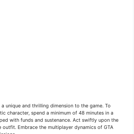
 a unique and thrilling dimension to the game. To
tic character, spend a minimum of 48 minutes in a
pped with funds and sustenance. Act swiftly upon the
e outfit. Embrace the multiplayer dynamics of GTA