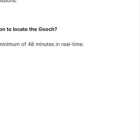
issions.
ion to locate the Gooch?
 minimum of 48 minutes in real-time.