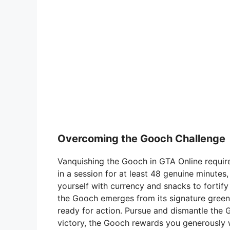
Overcoming the Gooch Challenge
Vanquishing the Gooch in GTA Online require
in a session for at least 48 genuine minutes
yourself with currency and snacks to fortif
the Gooch emerges from its signature green
ready for action. Pursue and dismantle the 
victory, the Gooch rewards you generously w