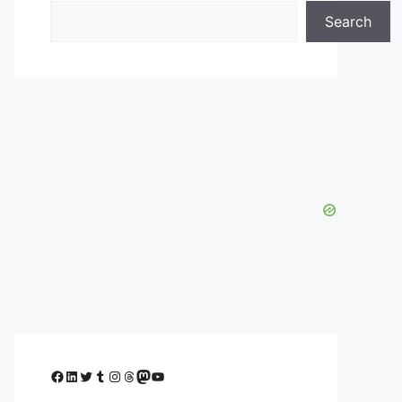
Search
Facebook
LinkedIn
Twitter
Tumblr
Instagram
Threads
Mastodon
YouTube