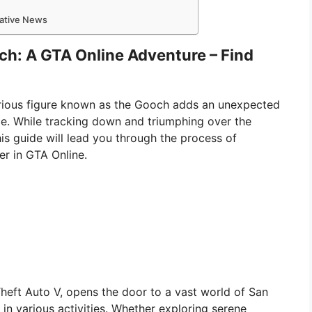
mative News
ch: A GTA Online Adventure – Find
erious figure known as the Gooch adds an unexpected
ce. While tracking down and triumphing over the
is guide will lead you through the process of
er in GTA Online.
Theft Auto V, opens the door to a vast world of San
n various activities. Whether exploring serene