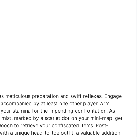
s meticulous preparation and swift reflexes. Engage
, accompanied by at least one other player. Arm
y your stamina for the impending confrontation. As
 mist, marked by a scarlet dot on your mini-map, get
Gooch to retrieve your confiscated items. Post-
ith a unique head-to-toe outfit, a valuable addition