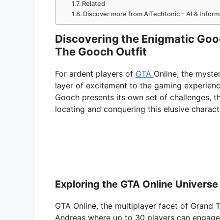
Related
Discover more from AiTechtonic – AI & Infor
Discovering the Enigmatic Goo
The Gooch Outfit
For ardent players of
GTA
Online, the myst
layer of excitement to the gaming experien
Gooch presents its own set of challenges, th
locating and conquering this elusive charact
Exploring the GTA Online Universe
GTA Online, the multiplayer facet of Grand 
Andreas where up to 30 players can engage i