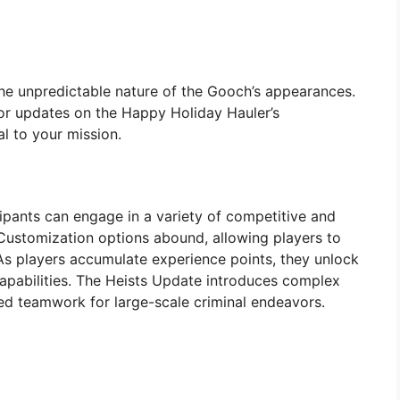
 the unpredictable nature of the Gooch’s appearances.
or updates on the Happy Holiday Hauler’s
al to your mission.
cipants can engage in a variety of competitive and
Customization options abound, allowing players to
s. As players accumulate experience points, they unlock
apabilities. The Heists Update introduces complex
ed teamwork for large-scale criminal endeavors.