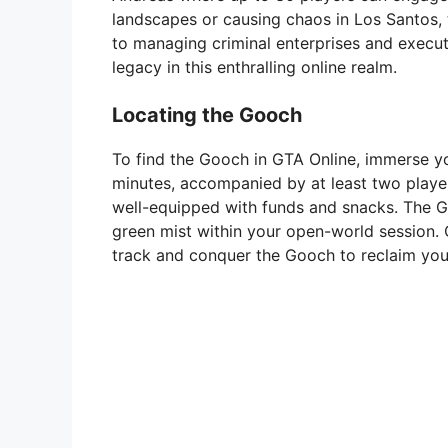
landscapes or causing chaos in Los Santos, t
to managing criminal enterprises and executi
legacy in this enthralling online realm.
Locating the Gooch
To find the Gooch in GTA Online, immerse yo
minutes, accompanied by at least two player
well-equipped with funds and snacks. The G
green mist within your open-world session. 
track and conquer the Gooch to reclaim your