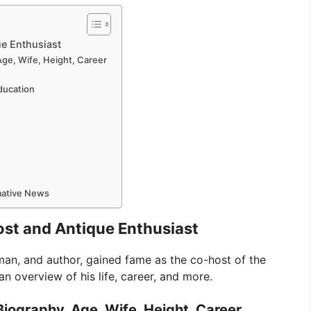
ue Enthusiast
Age, Wife, Height, Career
Education
rmative News
Host and Antique Enthusiast
man, and author, gained fame as the co-host of the
n overview of his life, career, and more.
Biography, Age, Wife, Height, Career