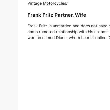
Vintage Motorcycles.”
Frank Fritz Partner, Wife
Frank Fritz is unmarried and does not have c
and a rumored relationship with his co-host 
woman named Diane, whom he met online. Cur