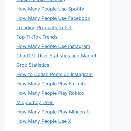
How Many People Use Spotify
How Many People Use Facebook
Trending Products to Sell
Top TikTok Trends
How Many People Use Instagram
ChatGPT User Statistics and Market
Grok Statistics
How to Collab Posts on Instagram
How Many People Play Fortnite
How Many People Play Roblox
Midjourney User
How Many People Play Minecraft
How Many People Use X