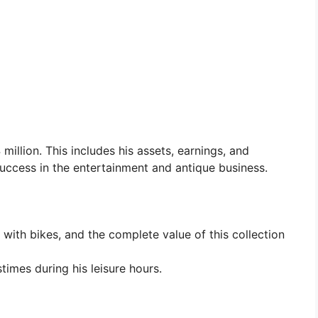
 million. This includes his assets, earnings, and
 success in the entertainment and antique business.
with bikes, and the complete value of this collection
times during his leisure hours.