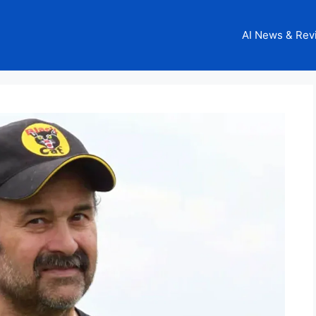
AI News & Rev