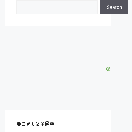
Search
Facebook
LinkedIn
Twitter
Tumblr
Instagram
Threads
Mastodon
YouTube