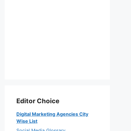
Editor Choice
Digital Marketing Agencies City
Wise List
Social Media Glossary