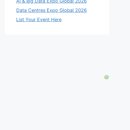
AI & Big Data Expo Global 2026
Data Centres Expo Global 2026
List Your Event Here