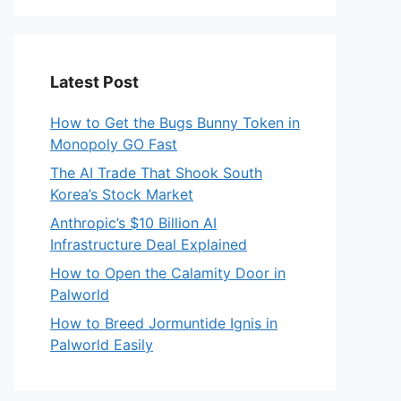
Latest Post
How to Get the Bugs Bunny Token in
Monopoly GO Fast
The AI Trade That Shook South
Korea’s Stock Market
Anthropic’s $10 Billion AI
Infrastructure Deal Explained
How to Open the Calamity Door in
Palworld
How to Breed Jormuntide Ignis in
Palworld Easily