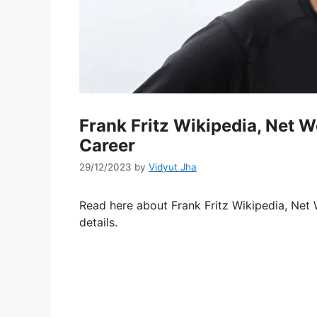
Frank Fritz Wikipedia, Net W
Career
29/12/2023
by
Vidyut Jha
Read here about Frank Fritz Wikipedia, Net 
details.