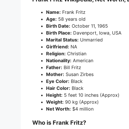
Name:
Frank Fritz
Age:
58 years old
Birth Date:
October 11, 1965
Birth Place:
Davenport, Iowa, USA
Marital Status:
Unmarried
Girlfriend:
NA
Religion:
Christian
Nationality:
American
Father:
Bill Fritz
Mother:
Susan Zirbes
Eye Color:
Black
Hair Color:
Black
Height:
5 feet 10 inches (Approx)
Weight:
90 kg (Approx)
Net Worth:
$4 million
Who is Frank Fritz?