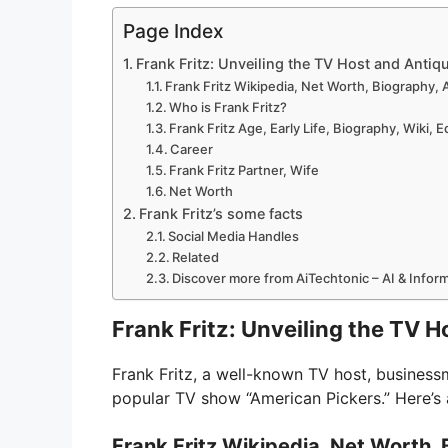
Page Index
Frank Fritz: Unveiling the TV Host and Antiq
Frank Fritz Wikipedia, Net Worth, Biography, 
Who is Frank Fritz?
Frank Fritz Age, Early Life, Biography, Wiki, 
Career
Frank Fritz Partner, Wife
Net Worth
Frank Fritz’s some facts
Social Media Handles
Related
Discover more from AiTechtonic – AI & Info
Frank Fritz: Unveiling the TV 
Frank Fritz, a well-known TV host, business
popular TV show “American Pickers.” Here’s a
Frank Fritz Wikipedia, Net Worth, 