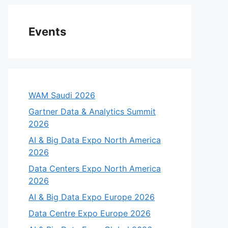
Events
WAM Saudi 2026
Gartner Data & Analytics Summit
2026
AI & Big Data Expo North America
2026
Data Centers Expo North America
2026
AI & Big Data Expo Europe 2026
Data Centre Expo Europe 2026