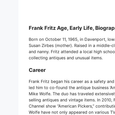
Frank Fritz Age, Early Life, Biogra
Born on October 11, 1965, in Davenport, Iowa, 
Susan Zirbes (mother). Raised in a middle-c
and nanny. Fritz attended a local high schoo
collecting antiques and unusual items.
Career
Frank Fritz began his career as a safety and 
led him to co-found the antique business ‘An
Mike Wolfe. The duo has traveled extensively
selling antiques and vintage items. In 2010,
Channel show “American Pickers,” contributin
Wolfe have not only appeared on various TV