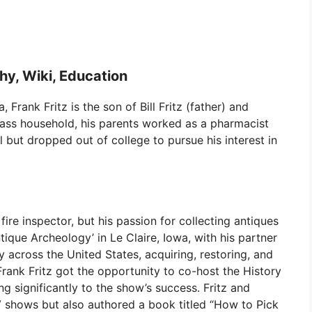
phy, Wiki, Education
Frank Fritz is the son of Bill Fritz (father) and
lass household, his parents worked as a pharmacist
l but dropped out of college to pursue his interest in
fire inspector, but his passion for collecting antiques
tique Archeology’ in Le Claire, Iowa, with his partner
 across the United States, acquiring, restoring, and
 Frank Fritz got the opportunity to co-host the History
g significantly to the show’s success. Fritz and
 shows but also authored a book titled “How to Pick