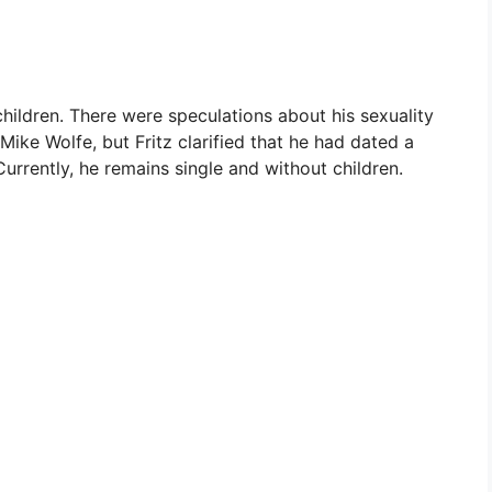
hildren. There were speculations about his sexuality
Mike Wolfe, but Fritz clarified that he had dated a
rently, he remains single and without children.