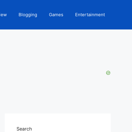
iew
Blogging
Games
Entertainment
Search