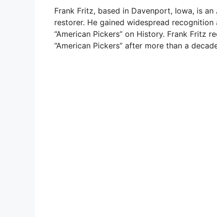
Frank Fritz, based in Davenport, Iowa, is an 
restorer. He gained widespread recognition a
“American Pickers” on History. Frank Fritz 
“American Pickers” after more than a decad