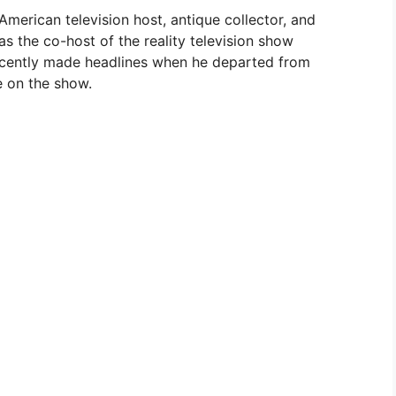
American television host, antique collector, and
s the co-host of the reality television show
recently made headlines when he departed from
e on the show.