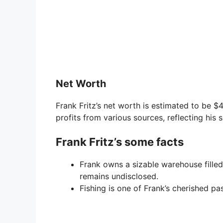
Net Worth
Frank Fritz’s net worth is estimated to be $4
profits from various sources, reflecting his
Frank Fritz’s some facts
Frank owns a sizable warehouse filled 
remains undisclosed.
Fishing is one of Frank’s cherished pas