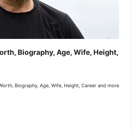
orth, Biography, Age, Wife, Height,
Worth, Biography, Age, Wife, Height, Career and more