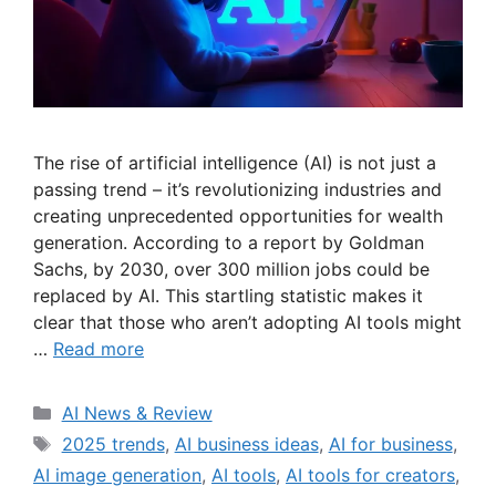
The rise of artificial intelligence (AI) is not just a
passing trend – it’s revolutionizing industries and
creating unprecedented opportunities for wealth
generation. According to a report by Goldman
Sachs, by 2030, over 300 million jobs could be
replaced by AI. This startling statistic makes it
clear that those who aren’t adopting AI tools might
…
Read more
Categories
AI News & Review
Tags
2025 trends
,
AI business ideas
,
AI for business
,
AI image generation
,
AI tools
,
AI tools for creators
,