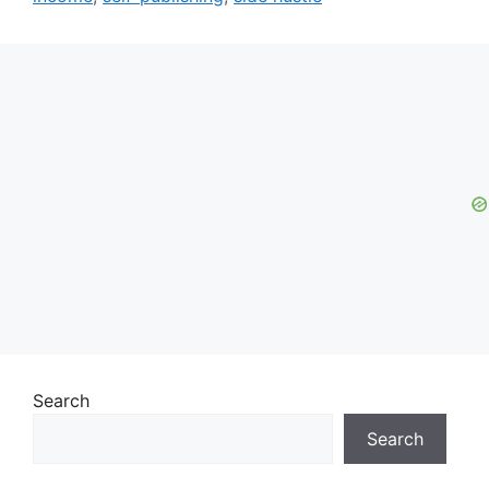
Search
Search