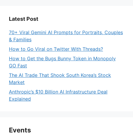
Latest Post
70+ Viral Gemini AI Prompts for Portraits, Couples
& Families
How to Go Viral on Twitter With Threads?
How to Get the Bugs Bunny Token in Monopoly
GO Fast
The AI Trade That Shook South Korea’s Stock
Market
Anthropic’s $10 Billion AI Infrastructure Deal
Explained
Events