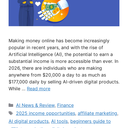
Making money online has become increasingly
popular in recent years, and with the rise of
Artificial Intelligence (AI), the potential to earn a
substantial income is more accessible than ever. In
2026, there are individuals who are making
anywhere from $20,000 a day to as much as
$177,000 daily by selling AI-driven digital products.
While …
Read more
Categories
AI News & Review
,
Finance
Tags
2025 income opportunities
,
affiliate marketing
,
AI digital products
,
AI tools
,
beginners guide to