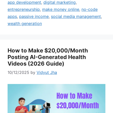
app development
,
digital marketing
,
entrepreneurship
,
make money online
,
no-code
apps
,
passive income
,
social media management
,
wealth generation
How to Make $20,000/Month
Posting AI-Generated Health
Videos (2026 Guide)
10/12/2025
by
Vidyut Jha