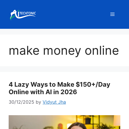
Skip
to
Menu
content
make money online
4 Lazy Ways to Make $150+/Day
Online with AI in 2026
30/12/2025
by
Vidyut Jha