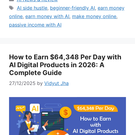
Tags
AI side hustle
,
beginner-friendly AI
,
earn money
online
,
earn money with AI
,
make money online
,
passive income with AI
How to Earn $64,348 Per Day with
AI Digital Products in 2026: A
Complete Guide
27/12/2025
by
Vidyut Jha