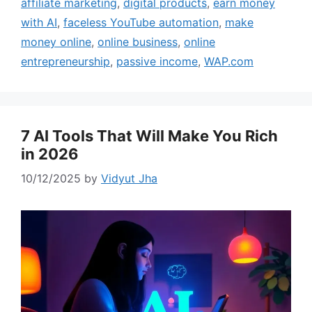
affiliate marketing
,
digital products
,
earn money
with AI
,
faceless YouTube automation
,
make
money online
,
online business
,
online
entrepreneurship
,
passive income
,
WAP.com
7 AI Tools That Will Make You Rich
in 2026
10/12/2025
by
Vidyut Jha