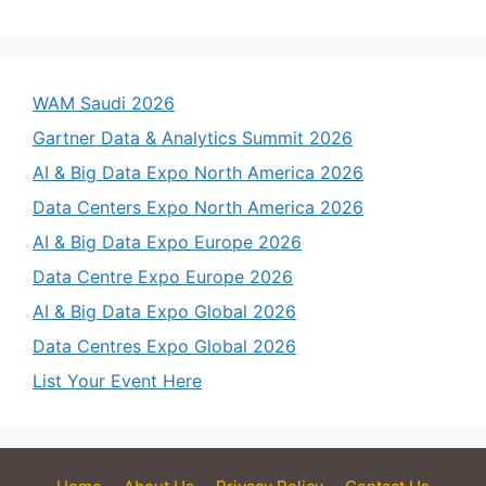
WAM Saudi 2026
Gartner Data & Analytics Summit 2026
AI & Big Data Expo North America 2026
Data Centers Expo North America 2026
AI & Big Data Expo Europe 2026
Data Centre Expo Europe 2026
AI & Big Data Expo Global 2026
Data Centres Expo Global 2026
List Your Event Here