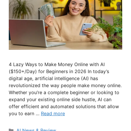
4 Lazy Ways to Make Money Online with AI
($150+/Day) for Beginners in 2026 In today’s
digital age, artificial intelligence (AI) has
revolutionized the way people make money online.
Whether you’re a complete beginner or looking to
expand your existing online side hustle, AI can
offer efficient and automated solutions that allow
you to earn …
Read more
Categories
AI News & Review