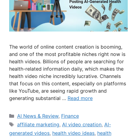
The world of online content creation is booming,
and one of the most profitable niches right now is
health videos. Billions of people are searching for
health-related information daily, which makes the
health video niche incredibly lucrative. Channels
that focus on this content, especially on platforms
like YouTube, are seeing rapid growth and
generating substantial …
Read more
Categories
AI News & Review
,
Finance
Tags
affiliate marketing
,
AI video creation
,
AI-
generated videos
,
health video ideas
,
health