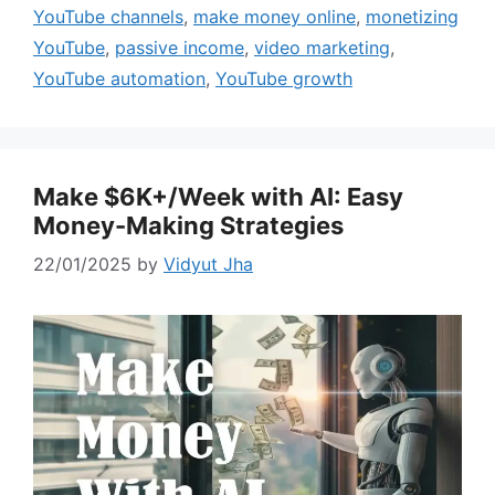
YouTube channels
,
make money online
,
monetizing
YouTube
,
passive income
,
video marketing
,
YouTube automation
,
YouTube growth
Make $6K+/Week with AI: Easy
Money-Making Strategies
22/01/2025
by
Vidyut Jha