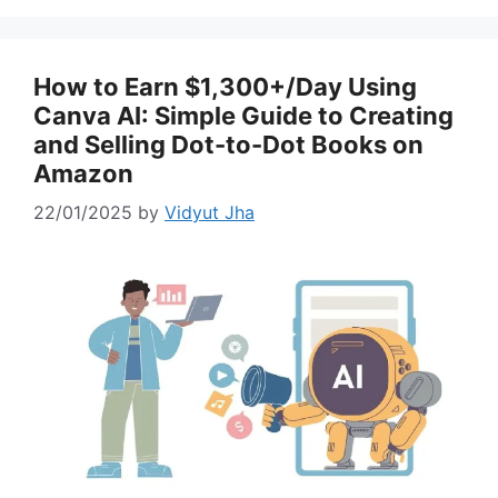
How to Earn $1,300+/Day Using
Canva AI: Simple Guide to Creating
and Selling Dot-to-Dot Books on
Amazon
22/01/2025
by
Vidyut Jha