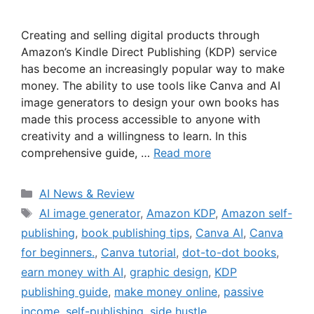
Creating and selling digital products through
Amazon’s Kindle Direct Publishing (KDP) service
has become an increasingly popular way to make
money. The ability to use tools like Canva and AI
image generators to design your own books has
made this process accessible to anyone with
creativity and a willingness to learn. In this
comprehensive guide, …
Read more
Categories
AI News & Review
Tags
AI image generator
,
Amazon KDP
,
Amazon self-
publishing
,
book publishing tips
,
Canva AI
,
Canva
for beginners.
,
Canva tutorial
,
dot-to-dot books
,
earn money with AI
,
graphic design
,
KDP
publishing guide
,
make money online
,
passive
income
,
self-publishing
,
side hustle