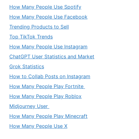
How Many People Use Spotify
How Many People Use Facebook
Trending Products to Sell
Top TikTok Trends
How Many People Use Instagram
ChatGPT User Statistics and Market
Grok Statistics
How to Collab Posts on Instagram
How Many People Play Fortnite
How Many People Play Roblox
Midjourney User
How Many People Play Minecraft
How Many People Use X