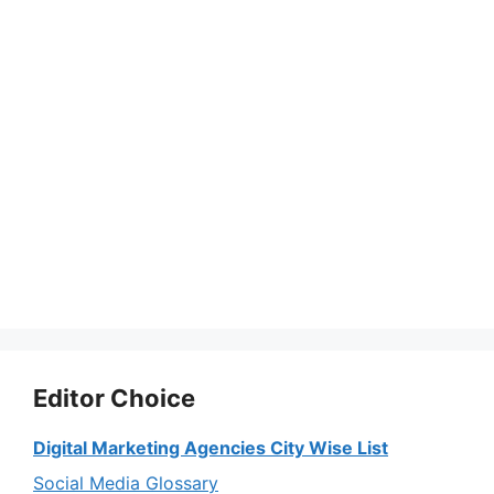
Editor Choice
Digital Marketing Agencies City Wise List
Social Media Glossary