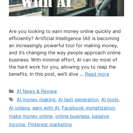
Are you looking to earn money online quickly and
efficiently? Artificial Intelligence (AI) is becoming
an increasingly powerful tool for making money,
and it’s changing the way people approach online
business. With minimal effort, AI can do most of
the hard work for you, allowing you to reap the
benefits. In this post, we’ll dive …
Read more
Categories
AI News & Review
Tags
AI money making
,
AI text generation
,
AI tools
,
AI videos
,
earn with AI
,
Facebook monetization
,
make money online
,
online business
,
passive
income
,
Pinterest marketing