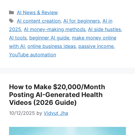
Categories
AI News & Review
Tags
AI content creation
,
AI for beginners
,
AI in
2025
,
AI money-making methods
,
AI side hustles
,
AI tools
,
beginner AI guide
,
make money online
with AI
,
online business ideas
,
passive income
,
YouTube automation
How to Make $20,000/Month
Posting AI-Generated Health
Videos (2026 Guide)
10/12/2025
by
Vidyut Jha