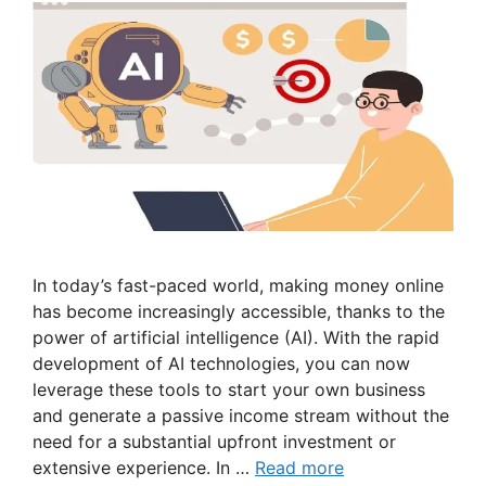
In today’s fast-paced world, making money online
has become increasingly accessible, thanks to the
power of artificial intelligence (AI). With the rapid
development of AI technologies, you can now
leverage these tools to start your own business
and generate a passive income stream without the
need for a substantial upfront investment or
extensive experience. In …
Read more