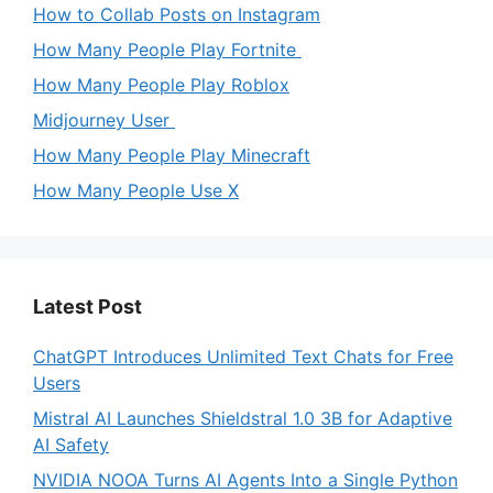
How to Collab Posts on Instagram
How Many People Play Fortnite
How Many People Play Roblox
Midjourney User
How Many People Play Minecraft
How Many People Use X
Latest Post
ChatGPT Introduces Unlimited Text Chats for Free
Users
Mistral AI Launches Shieldstral 1.0 3B for Adaptive
AI Safety
NVIDIA NOOA Turns AI Agents Into a Single Python