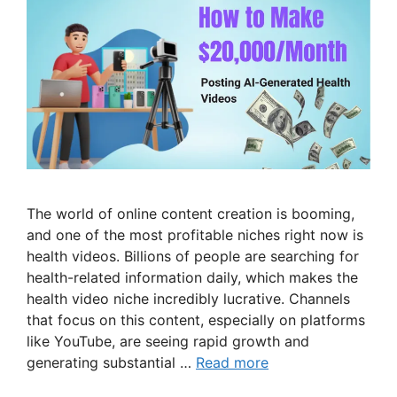
The world of online content creation is booming,
and one of the most profitable niches right now is
health videos. Billions of people are searching for
health-related information daily, which makes the
health video niche incredibly lucrative. Channels
that focus on this content, especially on platforms
like YouTube, are seeing rapid growth and
generating substantial …
Read more