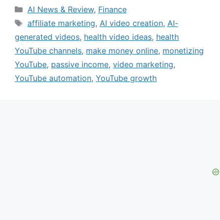
Categories
AI News & Review
,
Finance
Tags
affiliate marketing
,
AI video creation
,
AI-
generated videos
,
health video ideas
,
health
YouTube channels
,
make money online
,
monetizing
YouTube
,
passive income
,
video marketing
,
YouTube automation
,
YouTube growth