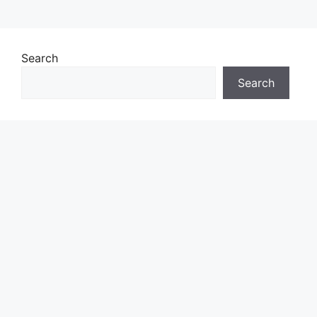
Search
Search