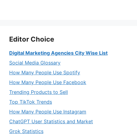
Editor Choice
Digital Marketing Agencies City Wise List
Social Media Glossary
How Many People Use Spotify
How Many People Use Facebook
Trending Products to Sell
Top TikTok Trends
How Many People Use Instagram
ChatGPT User Statistics and Market
Grok Statistics