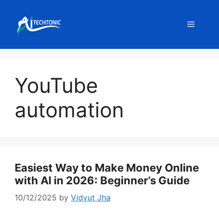
Skip
to
Menu
content
YouTube
automation
Easiest Way to Make Money Online
with AI in 2026: Beginner’s Guide
10/12/2025
by
Vidyut Jha