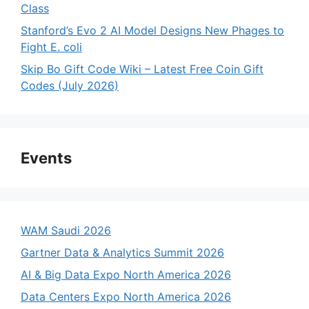
Class
Stanford’s Evo 2 AI Model Designs New Phages to
Fight E. coli
Skip Bo Gift Code Wiki – Latest Free Coin Gift
Codes (July 2026)
Events
WAM Saudi 2026
Gartner Data & Analytics Summit 2026
AI & Big Data Expo North America 2026
Data Centers Expo North America 2026