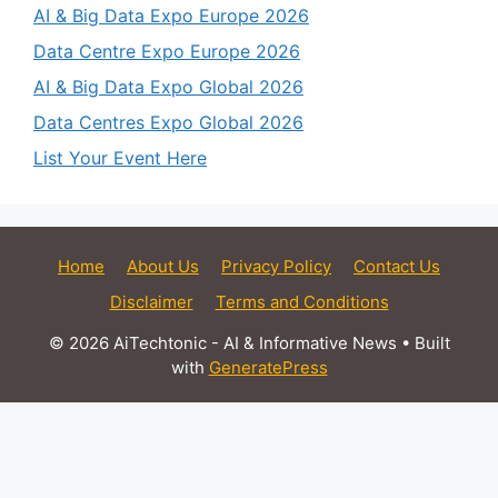
AI & Big Data Expo Europe 2026
Data Centre Expo Europe 2026
AI & Big Data Expo Global 2026
Data Centres Expo Global 2026
List Your Event Here
Home
About Us
Privacy Policy
Contact Us
Disclaimer
Terms and Conditions
© 2026 AiTechtonic - AI & Informative News
• Built
with
GeneratePress