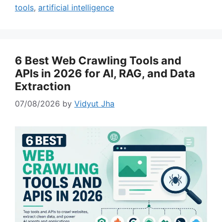
tools
,
artificial intelligence
6 Best Web Crawling Tools and
APIs in 2026 for AI, RAG, and Data
Extraction
07/08/2026
by
Vidyut Jha