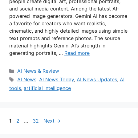
people create digital art, professional portraits,
and social media content. Among the latest AI-
powered image generators, Gemini AI has become
a favorite for creators who want realistic,
cinematic, and highly detailed images using simple
text prompts and reference photos. The source
material highlights Gemini AI’s strength in
generating portraits, …
Read more
Categories
AI News & Review
Tags
AI News
,
AI News Today
,
AI News Updates
,
AI
tools
,
artificial intelligence
Page
Page
Page
1
2
…
32
Next
→