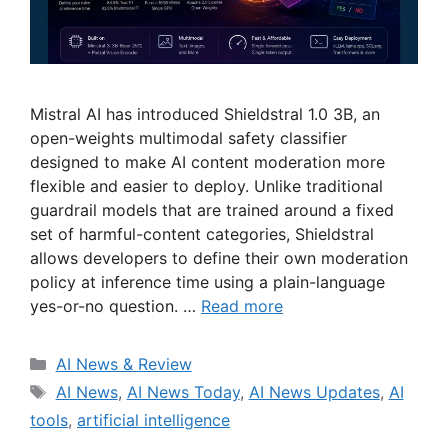
Mistral AI has introduced Shieldstral 1.0 3B, an
open-weights multimodal safety classifier
designed to make AI content moderation more
flexible and easier to deploy. Unlike traditional
guardrail models that are trained around a fixed
set of harmful-content categories, Shieldstral
allows developers to define their own moderation
policy at inference time using a plain-language
yes-or-no question. …
Read more
Categories
AI News & Review
Tags
AI News
,
AI News Today
,
AI News Updates
,
AI
tools
,
artificial intelligence