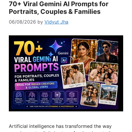
70+ Viral Gemini AI Prompts for
Portraits, Couples & Families
06/08/2026
by
Vidyut Jha
Artificial intelligence has transformed the way