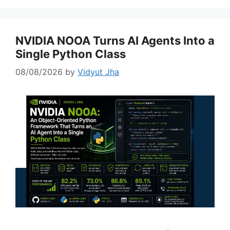
NVIDIA NOOA Turns AI Agents Into a
Single Python Class
08/08/2026
by
Vidyut Jha