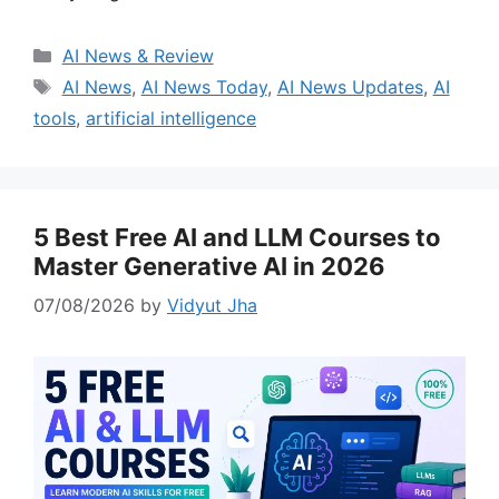
Categories
AI News & Review
Tags
AI News
,
AI News Today
,
AI News Updates
,
AI
tools
,
artificial intelligence
5 Best Free AI and LLM Courses to
Master Generative AI in 2026
07/08/2026
by
Vidyut Jha