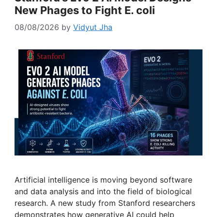
New Phages to Fight E. coli
08/08/2026
by
Vidyut Jha
Artificial intelligence is moving beyond software
and data analysis and into the field of biological
research. A new study from Stanford researchers
demonstrates how generative AI could help