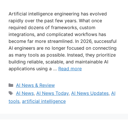
Artificial intelligence engineering has evolved
rapidly over the past few years. What once
required dozens of frameworks, custom
integrations, and complicated workflows has
become far more streamlined. In 2026, successful
AI engineers are no longer focused on connecting
as many tools as possible. Instead, they prioritize
building reliable, scalable, and maintainable AI
applications using a …
Read more
Categories
AI News & Review
Tags
AI News
,
AI News Today
,
AI News Updates
,
AI
tools
,
artificial intelligence