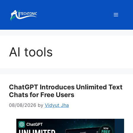
Skip
to
Menu
content
AI tools
ChatGPT Introduces Unlimited Text
Chats for Free Users
08/08/2026
by
Vidyut Jha