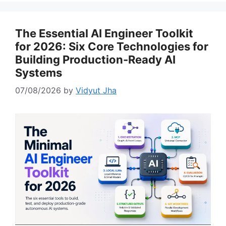
The Essential AI Engineer Toolkit
for 2026: Six Core Technologies for
Building Production-Ready AI
Systems
07/08/2026
by
Vidyut Jha