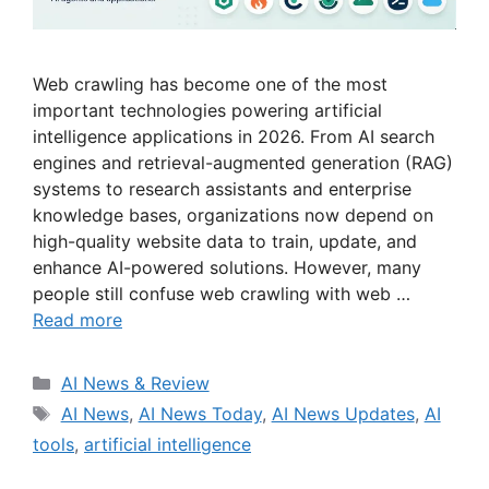
Web crawling has become one of the most
important technologies powering artificial
intelligence applications in 2026. From AI search
engines and retrieval-augmented generation (RAG)
systems to research assistants and enterprise
knowledge bases, organizations now depend on
high-quality website data to train, update, and
enhance AI-powered solutions. However, many
people still confuse web crawling with web …
Read more
Categories
AI News & Review
Tags
AI News
,
AI News Today
,
AI News Updates
,
AI
tools
,
artificial intelligence