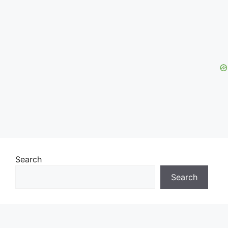
Search
Search