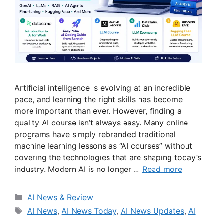
Artificial intelligence is evolving at an incredible
pace, and learning the right skills has become
more important than ever. However, finding a
quality AI course isn’t always easy. Many online
programs have simply rebranded traditional
machine learning lessons as “AI courses” without
covering the technologies that are shaping today’s
industry. Modern AI is no longer …
Read more
Categories
AI News & Review
Tags
AI News
,
AI News Today
,
AI News Updates
,
AI