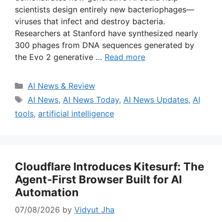
scientists design entirely new bacteriophages—
viruses that infect and destroy bacteria.
Researchers at Stanford have synthesized nearly
300 phages from DNA sequences generated by
the Evo 2 generative …
Read more
Categories
AI News & Review
Tags
AI News
,
AI News Today
,
AI News Updates
,
AI
tools
,
artificial intelligence
Cloudflare Introduces Kitesurf: The
Agent-First Browser Built for AI
Automation
07/08/2026
by
Vidyut Jha