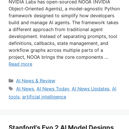
NVIDIA Labs has open-sourced NOOA (NVIDIA
Object-Oriented Agents), a model-agnostic Python
framework designed to simplify how developers
build and manage AI agents. The framework takes
a different approach from traditional agent
development. Instead of separating prompts, tool
definitions, callbacks, state management, and
workflow graphs across multiple parts of a
project, NOOA brings the core components …
Read more
Categories
AI News & Review
Tags
AI News
,
AI News Today
,
AI News Updates
,
AI
tools
,
artificial intelligence
Stanford’s Evo 2 AI Model Designs