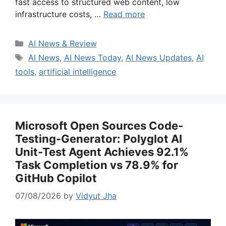
fast access to structured web content, low
infrastructure costs, …
Read more
Categories
AI News & Review
Tags
AI News
,
AI News Today
,
AI News Updates
,
AI
tools
,
artificial intelligence
Microsoft Open Sources Code-
Testing-Generator: Polyglot AI
Unit-Test Agent Achieves 92.1%
Task Completion vs 78.9% for
GitHub Copilot
07/08/2026
by
Vidyut Jha