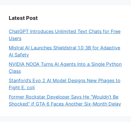
Latest Post
ChatGPT Introduces Unlimited Text Chats for Free
Users
Mistral AI Launches Shieldstral 1.0 3B for Adaptive
AI Safety
NVIDIA NOOA Turns AI Agents Into a Single Python
Class
Stanford’s Evo 2 AI Model Designs New Phages to
Fight E. coli
Former Rockstar Developer Says He “Wouldn’t Be
Shocked” if GTA 6 Faces Another Six-Month Delay