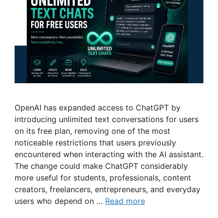
OpenAI has expanded access to ChatGPT by
introducing unlimited text conversations for users
on its free plan, removing one of the most
noticeable restrictions that users previously
encountered when interacting with the AI assistant.
The change could make ChatGPT considerably
more useful for students, professionals, content
creators, freelancers, entrepreneurs, and everyday
users who depend on …
Read more