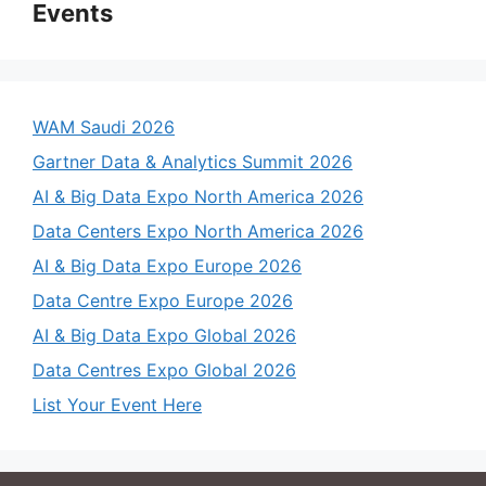
Events
WAM Saudi 2026
Gartner Data & Analytics Summit 2026
AI & Big Data Expo North America 2026
Data Centers Expo North America 2026
AI & Big Data Expo Europe 2026
Data Centre Expo Europe 2026
AI & Big Data Expo Global 2026
Data Centres Expo Global 2026
List Your Event Here