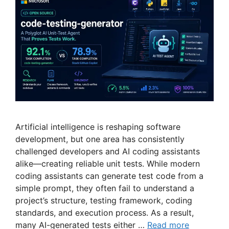
Artificial intelligence is reshaping software
development, but one area has consistently
challenged developers and AI coding assistants
alike—creating reliable unit tests. While modern
coding assistants can generate test code from a
simple prompt, they often fail to understand a
project’s structure, testing framework, coding
standards, and execution process. As a result,
many AI-generated tests either …
Read more