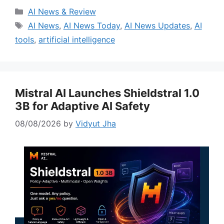
Categories
AI News & Review
Tags
AI News
,
AI News Today
,
AI News Updates
,
AI
tools
,
artificial intelligence
Mistral AI Launches Shieldstral 1.0
3B for Adaptive AI Safety
08/08/2026
by
Vidyut Jha