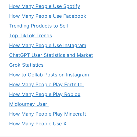
How Many People Use Spotify
How Many People Use Facebook
Trending Products to Sell
Top TikTok Trends
How Many People Use Instagram
ChatGPT User Statistics and Market
Grok Statistics
How to Collab Posts on Instagram
How Many People Play Fortnite
How Many People Play Roblox
Midjourney User
How Many People Play Minecraft
How Many People Use X