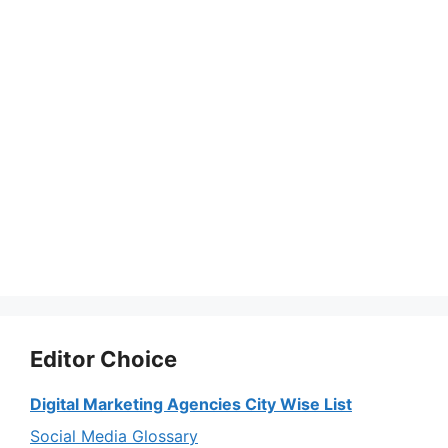
Editor Choice
Digital Marketing Agencies City Wise List
Social Media Glossary