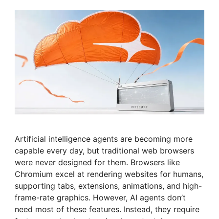
Artificial intelligence agents are becoming more
capable every day, but traditional web browsers
were never designed for them. Browsers like
Chromium excel at rendering websites for humans,
supporting tabs, extensions, animations, and high-
frame-rate graphics. However, AI agents don’t
need most of these features. Instead, they require