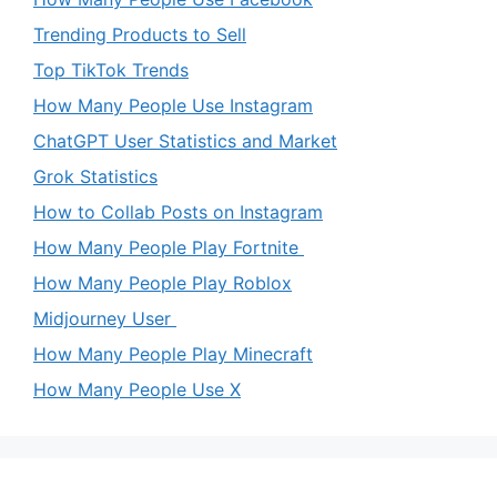
Trending Products to Sell
Top TikTok Trends
How Many People Use Instagram
ChatGPT User Statistics and Market
Grok Statistics
How to Collab Posts on Instagram
How Many People Play Fortnite
How Many People Play Roblox
Midjourney User
How Many People Play Minecraft
How Many People Use X