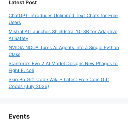
Latest Post
ChatGPT Introduces Unlimited Text Chats for Free
Users
Mistral AI Launches Shieldstral 1.0 3B for Adaptive
AI Safety
NVIDIA NOOA Turns AI Agents Into a Single Python
Class
Stanford’s Evo 2 AI Model Designs New Phages to
Fight E. coli
Skip Bo Gift Code Wiki – Latest Free Coin Gift
Codes (July 2026)
Events