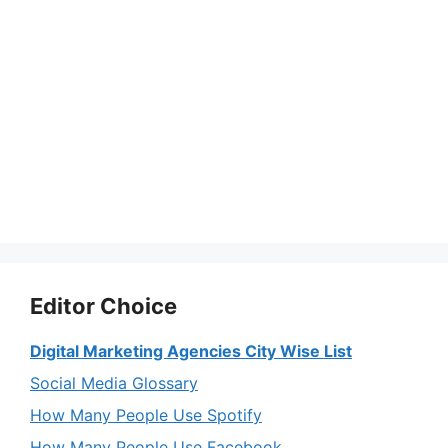
Editor Choice
Digital Marketing Agencies City Wise List
Social Media Glossary
How Many People Use Spotify
How Many People Use Facebook