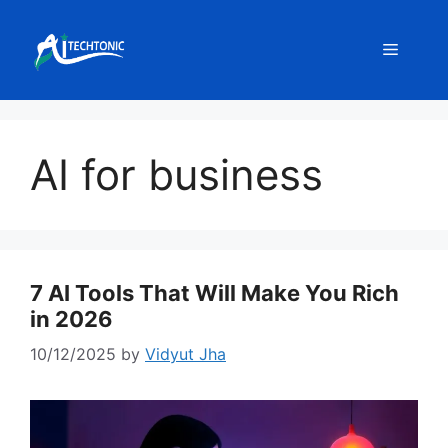
Skip
to
Menu
content
AI for business
7 AI Tools That Will Make You Rich
in 2026
10/12/2025
by
Vidyut Jha