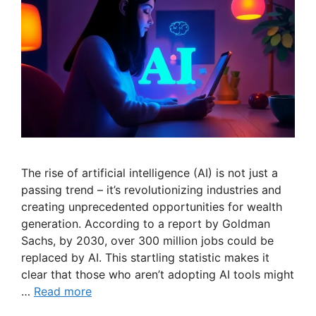
The rise of artificial intelligence (AI) is not just a
passing trend – it’s revolutionizing industries and
creating unprecedented opportunities for wealth
generation. According to a report by Goldman
Sachs, by 2030, over 300 million jobs could be
replaced by AI. This startling statistic makes it
clear that those who aren’t adopting AI tools might
…
Read more