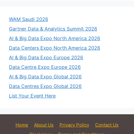
WAM Saudi 2026
Gartner Data & Analytics Summit 2026
AI & Big Data Expo North America 2026
Data Centers Expo North America 2026
AI & Big Data Expo Europe 2026
Data Centre Expo Europe 2026
AI & Big Data Expo Global 2026
Data Centres Expo Global 2026
List Your Event Here
Home
About Us
Privacy Policy
Contact Us