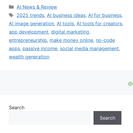
Categories
AI News & Review
Tags
2025 trends
,
AI business ideas
,
AI for business
,
AI image generation
,
AI tools
,
AI tools for creators
,
app development
,
digital marketing
,
entrepreneurship
,
make money online
,
no-code
apps
,
passive income
,
social media management
,
wealth generation
Search
Search