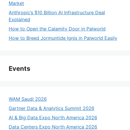
Market
Anthropic’s $10 Billion AI Infrastructure Deal
Explained
How to Open the Calamity Door in Palworld
How to Breed Jormuntide Ignis in Palworld Easily
Events
WAM Saudi 2026
Gartner Data & Analytics Summit 2026
AI & Big Data Expo North America 2026
Data Centers Expo North America 2026