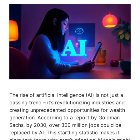
The rise of artificial intelligence (AI) is not just a
passing trend – it’s revolutionizing industries and
creating unprecedented opportunities for wealth
generation. According to a report by Goldman
Sachs, by 2030, over 300 million jobs could be
replaced by AI. This startling statistic makes it