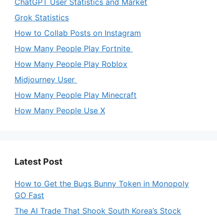
ChatGPT User Statistics and Market
Grok Statistics
How to Collab Posts on Instagram
How Many People Play Fortnite
How Many People Play Roblox
Midjourney User
How Many People Play Minecraft
How Many People Use X
Latest Post
How to Get the Bugs Bunny Token in Monopoly
GO Fast
The AI Trade That Shook South Korea’s Stock