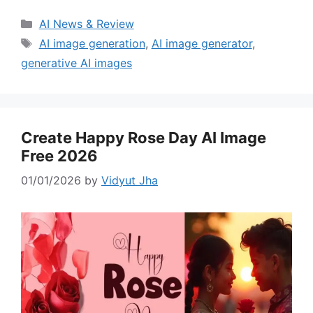
Categories
AI News & Review
Tags
AI image generation
,
AI image generator
,
generative AI images
Create Happy Rose Day AI Image
Free 2026
01/01/2026
by
Vidyut Jha