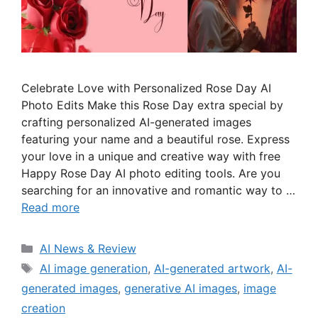
Celebrate Love with Personalized Rose Day AI
Photo Edits Make this Rose Day extra special by
crafting personalized AI-generated images
featuring your name and a beautiful rose. Express
your love in a unique and creative way with free
Happy Rose Day AI photo editing tools. Are you
searching for an innovative and romantic way to …
Read more
Categories
AI News & Review
Tags
AI image generation
,
AI-generated artwork
,
AI-
generated images
,
generative AI images
,
image
creation