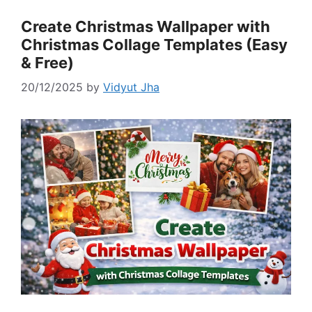
Create Christmas Wallpaper with
Christmas Collage Templates (Easy
& Free)
20/12/2025
by
Vidyut Jha