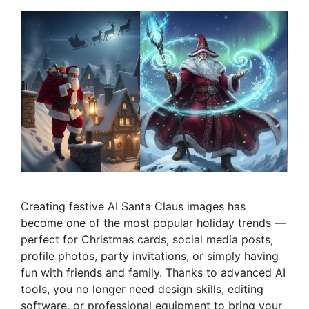
Creating festive AI Santa Claus images has
become one of the most popular holiday trends —
perfect for Christmas cards, social media posts,
profile photos, party invitations, or simply having
fun with friends and family. Thanks to advanced AI
tools, you no longer need design skills, editing
software, or professional equipment to bring your