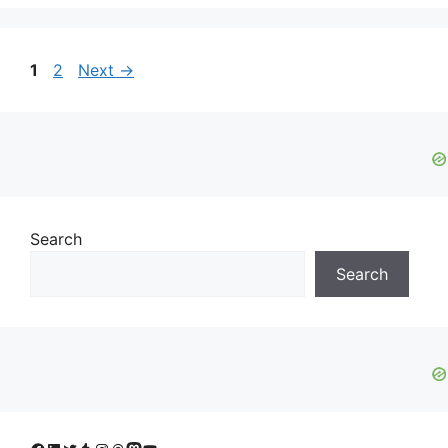
Page
Page
1
2
Next
→
Search
Search