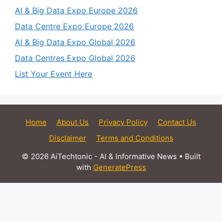
AI & Big Data Expo Europe 2026
Data Centre Expo Europe 2026
AI & Big Data Expo Global 2026
Data Centres Expo Global 2026
List Your Event Here
Home
About Us
Privacy Policy
Contact Us
Disclaimer
Terms and Conditions
© 2026 AiTechtonic - AI & Informative News
• Built
with
GeneratePress