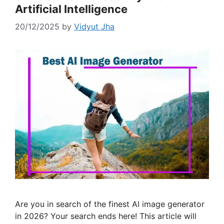
Artificial Intelligence
20/12/2025
by
Vidyut Jha
Are you in search of the finest AI image generator
in 2026? Your search ends here! This article will