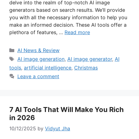
delve into the realm of top-notch AI image
generators based on search results. We’ll provide
you with all the necessary information to help you
make an informed decision. These AI tools offer a
plethora of features, …
Read more
Categories
AI News & Review
Tags
AI image generation
,
AI image generator
,
AI
tools
,
artificial intelligence
,
Christmas
Leave a comment
7 AI Tools That Will Make You Rich
in 2026
10/12/2025
by
Vidyut Jha