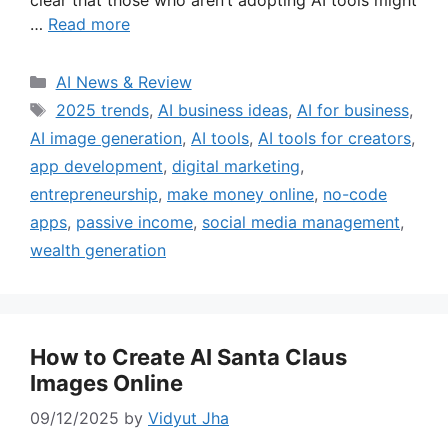
clear that those who aren’t adopting AI tools might
…
Read more
Categories
AI News & Review
Tags
2025 trends
,
AI business ideas
,
AI for business
,
AI image generation
,
AI tools
,
AI tools for creators
,
app development
,
digital marketing
,
entrepreneurship
,
make money online
,
no-code
apps
,
passive income
,
social media management
,
wealth generation
How to Create AI Santa Claus
Images Online
09/12/2025
by
Vidyut Jha