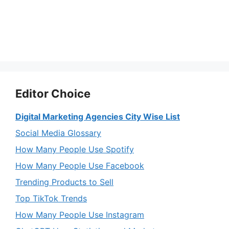
Editor Choice
Digital Marketing Agencies City Wise List
Social Media Glossary
How Many People Use Spotify
How Many People Use Facebook
Trending Products to Sell
Top TikTok Trends
How Many People Use Instagram