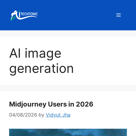
Skip
to
Menu
content
AI image
generation
Midjourney Users in 2026
04/08/2026
by
Vidyut Jha