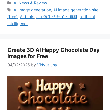
Categories
AI News & Review
Tags
AI image generation
,
AI image generation site
(free)
,
AI tools
,
ai画像生成 サイト 無料
,
artificial
intelligence
Create 3D AI Happy Chocolate Day
Images for Free
04/02/2025
by
Vidyut Jha