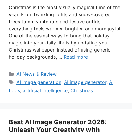
Christmas is the most visually magical time of the
year. From twinkling lights and snow-covered
trees to cozy interiors and festive outfits,
everything feels warmer, brighter, and more joyful.
One of the easiest ways to bring that holiday
magic into your daily life is by updating your
Christmas wallpaper. Instead of using generic
holiday backgrounds, …
Read more
Categories
AI News & Review
Tags
AI image generation
,
AI image generator
,
AI
tools
,
artificial intelligence
,
Christmas
Best AI Image Generator 2026:
Unleash Your Creativity with