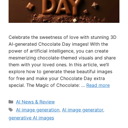
Celebrate the sweetness of love with stunning 3D
AI-generated Chocolate Day images! With the
power of artificial intelligence, you can create
mesmerizing chocolate-themed visuals and share
them with your loved ones. In this article, we’ll
explore how to generate these beautiful images
for free and make your Chocolate Day extra
special. The Magic of Chocolate: …
Read more
Categories
AI News & Review
Tags
AI image generation
,
AI image generator
,
generative AI images