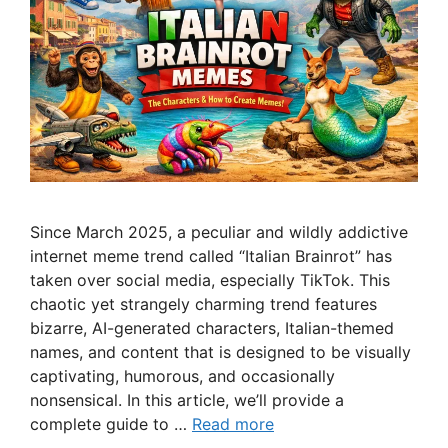
Since March 2025, a peculiar and wildly addictive
internet meme trend called “Italian Brainrot” has
taken over social media, especially TikTok. This
chaotic yet strangely charming trend features
bizarre, AI-generated characters, Italian-themed
names, and content that is designed to be visually
captivating, humorous, and occasionally
nonsensical. In this article, we’ll provide a
complete guide to …
Read more