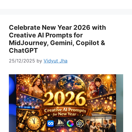
Celebrate New Year 2026 with
Creative AI Prompts for
MidJourney, Gemini, Copilot &
ChatGPT
25/12/2025
by
Vidyut Jha