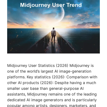
Midjourney User Statistics (2026) Midjourney is
one of the world’s largest AI image-generation
platforms. Key statistics (2026): Comparison with
other AI products (2026): Despite having a much
smaller user base than general-purpose AI
assistants, Midjourney remains one of the leading
dedicated AI image generators and is particularly
popular among artists, designers, marketers, and