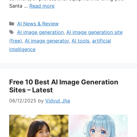
Santa …
Read more
Categories
AI News & Review
Tags
AI image generation
,
AI image generation site
(free)
,
AI image generator
,
AI tools
,
artificial
intelligence
Free 10 Best AI Image Generation
Sites – Latest
06/12/2025
by
Vidyut Jha