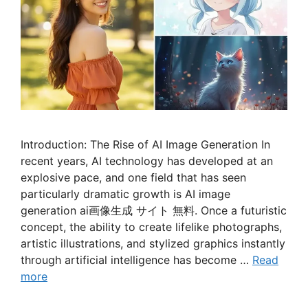
Introduction: The Rise of AI Image Generation In
recent years, AI technology has developed at an
explosive pace, and one field that has seen
particularly dramatic growth is AI image
generation ai画像生成 サイト 無料. Once a futuristic
concept, the ability to create lifelike photographs,
artistic illustrations, and stylized graphics instantly
through artificial intelligence has become …
Read
more