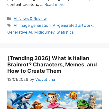
content creators. …
Read more
Categories
AI News & Review
Tags
AI image generation
,
AI-generated artwork
,
Generative AI
,
Midjourney
,
Statistics
[Trending 2026] What is Italian
Brainrot? Characters, Memes, and
How to Create Them
13/01/2026
by
Vidyut Jha