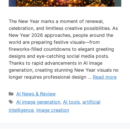
The New Year marks a moment of renewal,
celebration, and limitless creative possibilities. As
New Year 2026 approaches, people around the
world are preparing festive visuals—from
fireworks-filled countdowns to elegant greeting
designs and eye-catching social media posts.
Thanks to rapid advancements in AI image
generation, creating stunning New Year visuals no
longer requires professional design …
Read more
Categories
AI News & Review
Tags
AI image generation
,
AI tools
,
artificial
intelligence
,
image creation