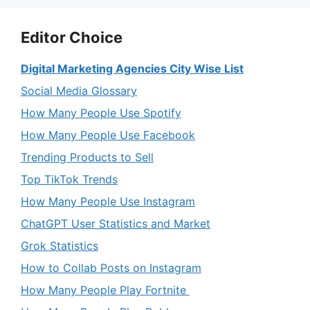
Editor Choice
Digital Marketing Agencies City Wise List
Social Media Glossary
How Many People Use Spotify
How Many People Use Facebook
Trending Products to Sell
Top TikTok Trends
How Many People Use Instagram
ChatGPT User Statistics and Market
Grok Statistics
How to Collab Posts on Instagram
How Many People Play Fortnite