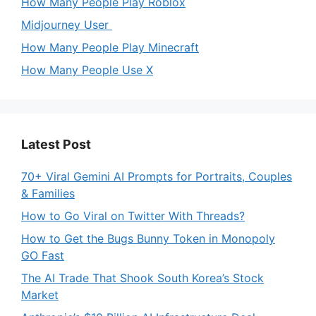
How Many People Play Roblox
Midjourney User
How Many People Play Minecraft
How Many People Use X
Latest Post
70+ Viral Gemini AI Prompts for Portraits, Couples
& Families
How to Go Viral on Twitter With Threads?
How to Get the Bugs Bunny Token in Monopoly
GO Fast
The AI Trade That Shook South Korea’s Stock
Market