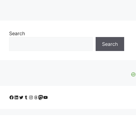
Search
Search
Facebook
LinkedIn
Twitter
Tumblr
Instagram
Threads
Mastodon
YouTube