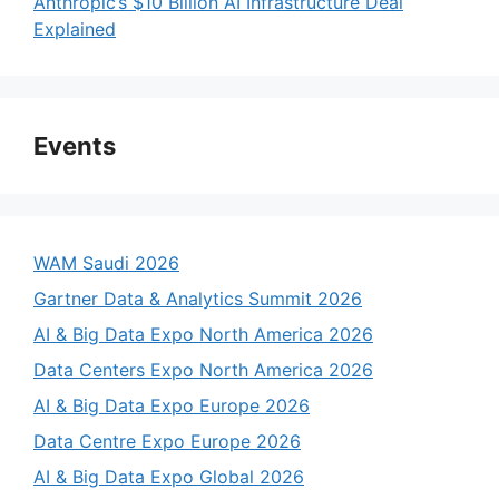
Anthropic’s $10 Billion AI Infrastructure Deal
Explained
Events
WAM Saudi 2026
Gartner Data & Analytics Summit 2026
AI & Big Data Expo North America 2026
Data Centers Expo North America 2026
AI & Big Data Expo Europe 2026
Data Centre Expo Europe 2026
AI & Big Data Expo Global 2026