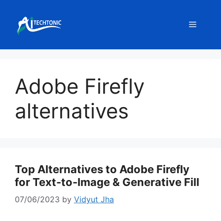
Skip
to
Menu
content
Adobe Firefly
alternatives
Top Alternatives to Adobe Firefly
for Text-to-Image & Generative Fill
07/06/2023
by
Vidyut Jha