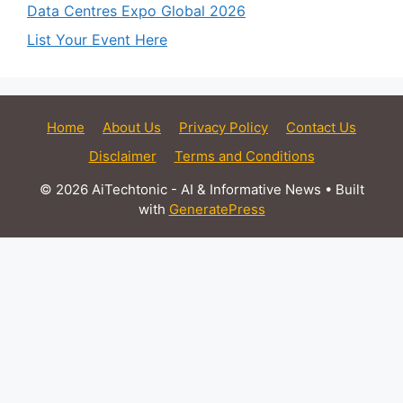
Data Centres Expo Global 2026
List Your Event Here
Home
About Us
Privacy Policy
Contact Us
Disclaimer
Terms and Conditions
© 2026 AiTechtonic - AI & Informative News
• Built
with
GeneratePress