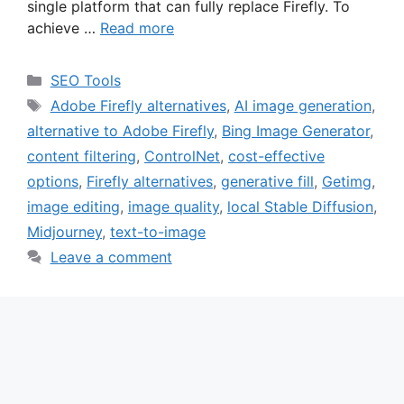
single platform that can fully replace Firefly. To
achieve …
Read more
Categories
SEO Tools
Tags
Adobe Firefly alternatives
,
AI image generation
,
alternative to Adobe Firefly
,
Bing Image Generator
,
content filtering
,
ControlNet
,
cost-effective
options
,
Firefly alternatives
,
generative fill
,
Getimg
,
image editing
,
image quality
,
local Stable Diffusion
,
Midjourney
,
text-to-image
Leave a comment