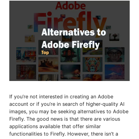
If you’re not interested in creating an Adobe
account or if you’re in search of higher-quality AI
images, you may be seeking alternatives to Adobe
Firefly. The good news is that there are various
applications available that offer similar
functionalities to Firefly. However, there isn’t a