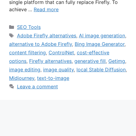
single platform that can fully replace Firefly. To
achieve …
Read more
Categories
SEO Tools
Tags
Adobe Firefly alternatives
,
AI image generation
,
alternative to Adobe Firefly
,
Bing Image Generator
,
content filtering
,
ControlNet
,
cost-effective
options
,
Firefly alternatives
,
generative fill
,
Getimg
,
image editing
,
image quality
,
local Stable Diffusion
,
Midjourney
,
text-to-image
Leave a comment