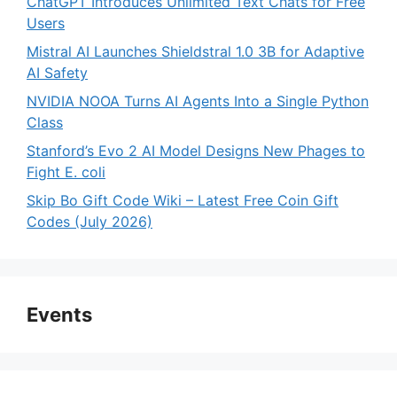
ChatGPT Introduces Unlimited Text Chats for Free
Users
Mistral AI Launches Shieldstral 1.0 3B for Adaptive
AI Safety
NVIDIA NOOA Turns AI Agents Into a Single Python
Class
Stanford’s Evo 2 AI Model Designs New Phages to
Fight E. coli
Skip Bo Gift Code Wiki – Latest Free Coin Gift
Codes (July 2026)
Events