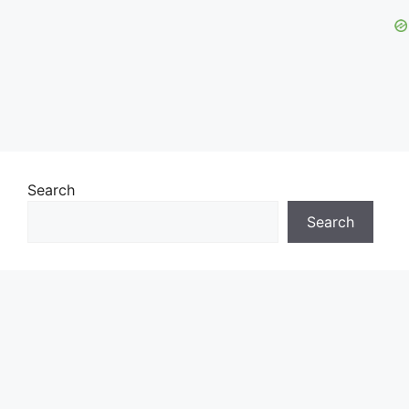
Search
Search