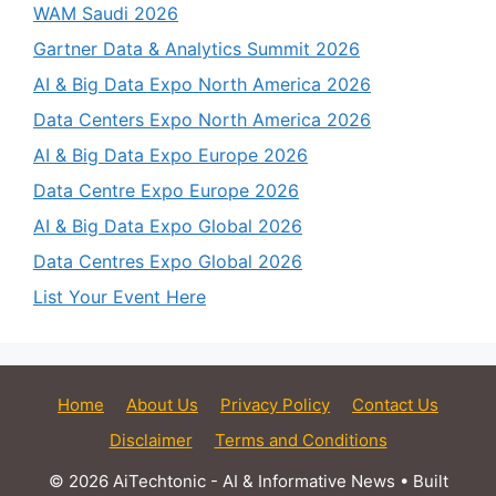
WAM Saudi 2026
Gartner Data & Analytics Summit 2026
AI & Big Data Expo North America 2026
Data Centers Expo North America 2026
AI & Big Data Expo Europe 2026
Data Centre Expo Europe 2026
AI & Big Data Expo Global 2026
Data Centres Expo Global 2026
List Your Event Here
Home
About Us
Privacy Policy
Contact Us
Disclaimer
Terms and Conditions
© 2026 AiTechtonic - AI & Informative News
• Built