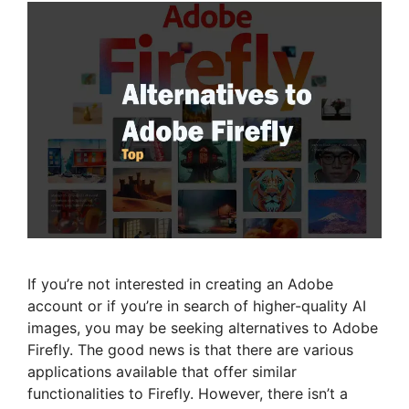
If you’re not interested in creating an Adobe
account or if you’re in search of higher-quality AI
images, you may be seeking alternatives to Adobe
Firefly. The good news is that there are various
applications available that offer similar
functionalities to Firefly. However, there isn’t a