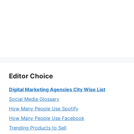
Editor Choice
Digital Marketing Agencies City Wise List
Social Media Glossary
How Many People Use Spotify
How Many People Use Facebook
Trending Products to Sell