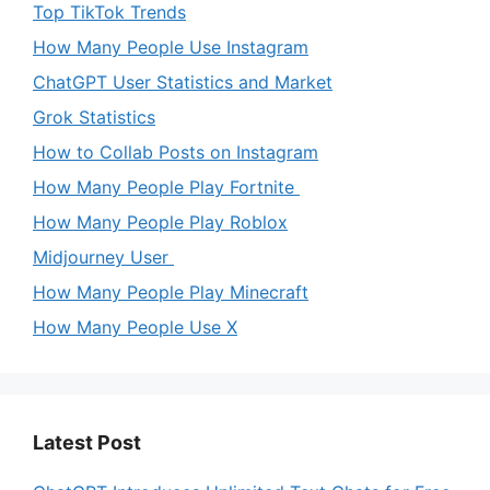
Top TikTok Trends
How Many People Use Instagram
ChatGPT User Statistics and Market
Grok Statistics
How to Collab Posts on Instagram
How Many People Play Fortnite
How Many People Play Roblox
Midjourney User
How Many People Play Minecraft
How Many People Use X
Latest Post