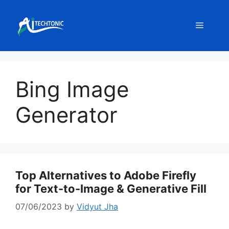
Skip
to
Menu
content
Bing Image
Generator
Top Alternatives to Adobe Firefly
for Text-to-Image & Generative Fill
07/06/2023
by
Vidyut Jha