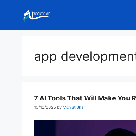
Skip
to
content
app developmen
7 AI Tools That Will Make You 
10/12/2025
by
Vidyut Jha