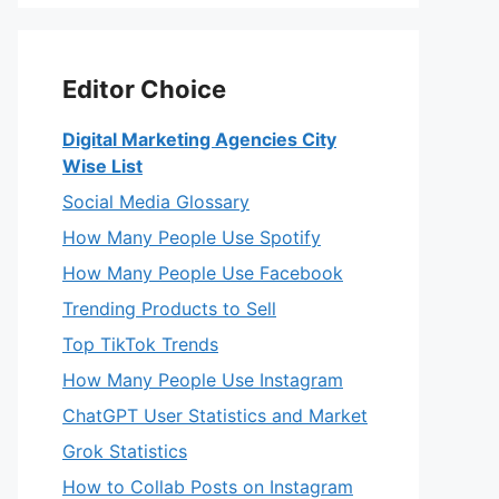
Editor Choice
Digital Marketing Agencies City
Wise List
Social Media Glossary
How Many People Use Spotify
How Many People Use Facebook
Trending Products to Sell
Top TikTok Trends
How Many People Use Instagram
ChatGPT User Statistics and Market
Grok Statistics
How to Collab Posts on Instagram