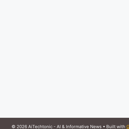
© 2026 AiTechtonic - AI & Informative News
• Built with
G