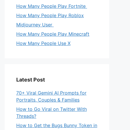
How Many People Play Fortnite
How Many People Play Roblox
Midjourney User
How Many People Play Minecraft
How Many People Use X
Latest Post
70+ Viral Gemini AI Prompts for
Portraits, Couples & Families
How to Go Viral on Twitter With
Threads?
How to Get the Bugs Bunny Token in