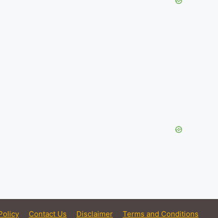
Policy
Contact Us
Disclaimer
Terms and Conditions