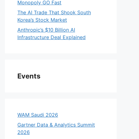
Monopoly GO Fast
The AI Trade That Shook South
Korea’s Stock Market
Anthropic’s $10 Billion AI
Infrastructure Deal Explained
Events
WAM Saudi 2026
Gartner Data & Analytics Summit
2026