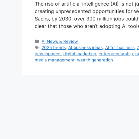
The rise of artificial intelligence (AI) is not 
creating unprecedented opportunities for w
Sachs, by 2030, over 300 million jobs could b
clear that those who aren’t adopting AI too
Categories
AI News & Review
Tags
2025 trends
,
AI business ideas
,
AI for business
,
development
,
digital marketing
,
entrepreneurship
,
m
media management
,
wealth generation