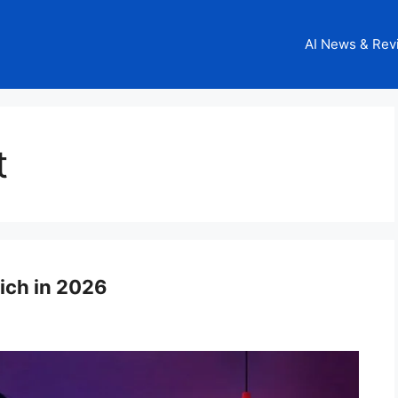
AI News & Rev
t
Rich in 2026