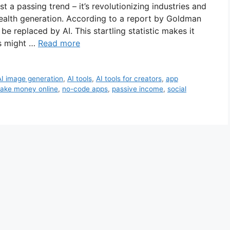
just a passing trend – it’s revolutionizing industries and
ealth generation. According to a report by Goldman
e replaced by AI. This startling statistic makes it
ls might …
Read more
AI image generation
,
AI tools
,
AI tools for creators
,
app
ake money online
,
no-code apps
,
passive income
,
social