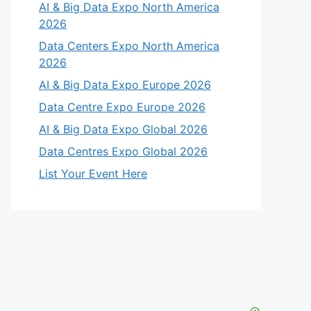
AI & Big Data Expo North America
2026
Data Centers Expo North America
2026
AI & Big Data Expo Europe 2026
Data Centre Expo Europe 2026
AI & Big Data Expo Global 2026
Data Centres Expo Global 2026
List Your Event Here