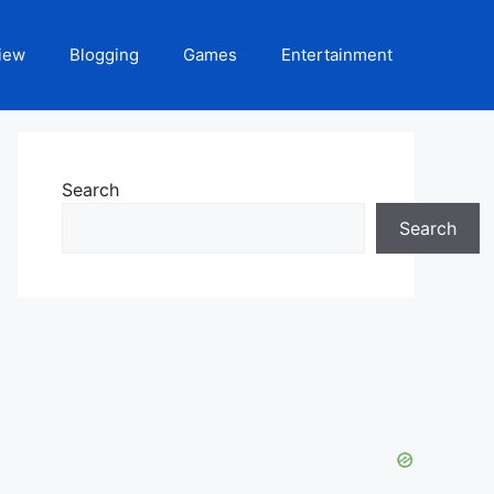
iew
Blogging
Games
Entertainment
Search
Search