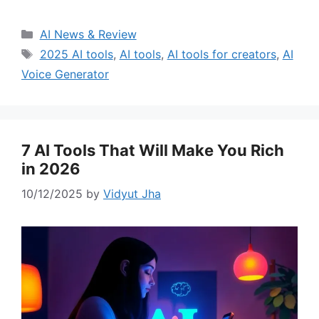
Categories
AI News & Review
Tags
2025 AI tools
,
AI tools
,
AI tools for creators
,
AI
Voice Generator
7 AI Tools That Will Make You Rich
in 2026
10/12/2025
by
Vidyut Jha