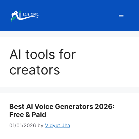
Skip
to
Menu
content
AI tools for
creators
Best AI Voice Generators 2026:
Free & Paid
01/01/2026
by
Vidyut Jha