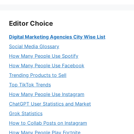
Editor Choice
Digital Marketing Agencies City Wise List
Social Media Glossary
How Many People Use Spotify
How Many People Use Facebook
Trending Products to Sell
Top TikTok Trends
How Many People Use Instagram
ChatGPT User Statistics and Market
Grok Statistics
How to Collab Posts on Instagram
How Many People Play Fortnite