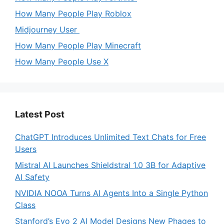
How Many People Play Roblox
Midjourney User
How Many People Play Minecraft
How Many People Use X
Latest Post
ChatGPT Introduces Unlimited Text Chats for Free
Users
Mistral AI Launches Shieldstral 1.0 3B for Adaptive
AI Safety
NVIDIA NOOA Turns AI Agents Into a Single Python
Class
Stanford’s Evo 2 AI Model Designs New Phages to