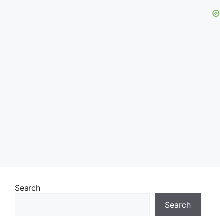
Search
Search