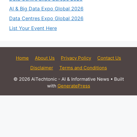
AI & Big Data Expo Global 2026
Data Centres Expo Global 2026
List Your Event Here
Home
About Us
Privacy Policy
Contact Us
Disclaimer
Terms and Conditions
© 2026 AiTechtonic - AI & Informative News
• Built
with
GeneratePress