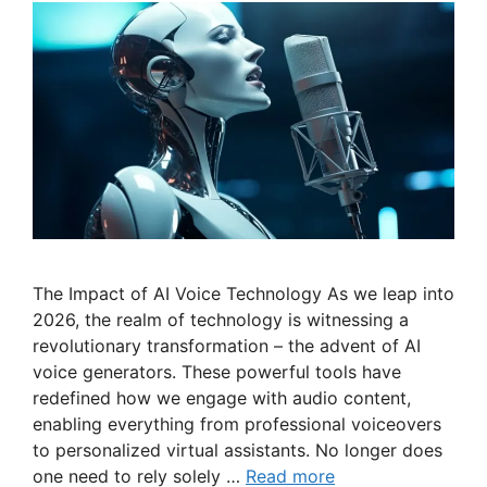
The Impact of AI Voice Technology As we leap into
2026, the realm of technology is witnessing a
revolutionary transformation – the advent of AI
voice generators. These powerful tools have
redefined how we engage with audio content,
enabling everything from professional voiceovers
to personalized virtual assistants. No longer does
one need to rely solely …
Read more