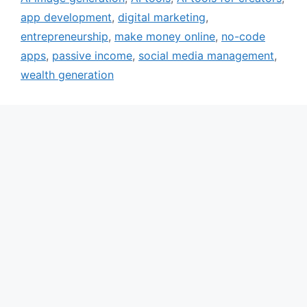
app development
,
digital marketing
,
entrepreneurship
,
make money online
,
no-code
apps
,
passive income
,
social media management
,
wealth generation