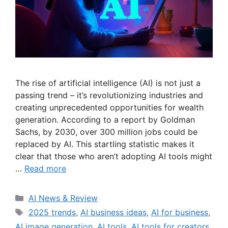
The rise of artificial intelligence (AI) is not just a
passing trend – it’s revolutionizing industries and
creating unprecedented opportunities for wealth
generation. According to a report by Goldman
Sachs, by 2030, over 300 million jobs could be
replaced by AI. This startling statistic makes it
clear that those who aren’t adopting AI tools might
…
Read more
Categories
AI News & Review
Tags
2025 trends
,
AI business ideas
,
AI for business
,
AI image generation
,
AI tools
,
AI tools for creators
,