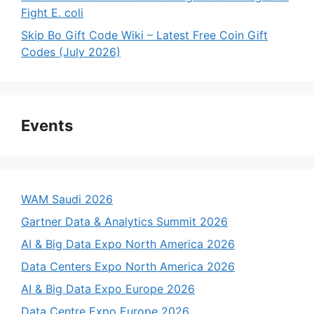
Fight E. coli
Skip Bo Gift Code Wiki – Latest Free Coin Gift
Codes (July 2026)
Events
WAM Saudi 2026
Gartner Data & Analytics Summit 2026
AI & Big Data Expo North America 2026
Data Centers Expo North America 2026
AI & Big Data Expo Europe 2026
Data Centre Expo Europe 2026