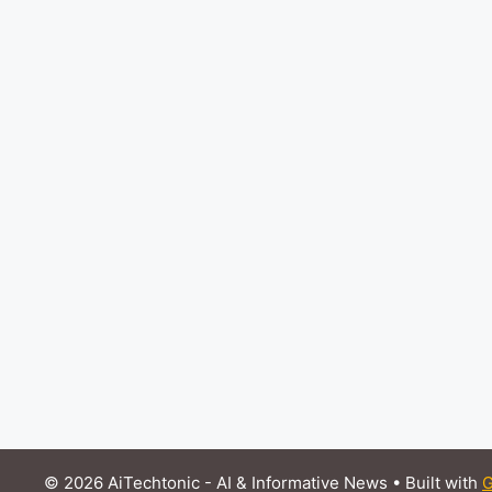
© 2026 AiTechtonic - AI & Informative News
• Built with
G