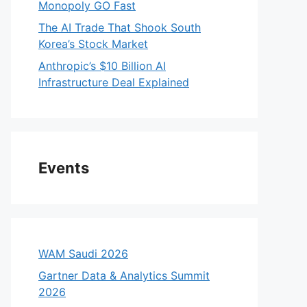
Monopoly GO Fast
The AI Trade That Shook South
Korea’s Stock Market
Anthropic’s $10 Billion AI
Infrastructure Deal Explained
Events
WAM Saudi 2026
Gartner Data & Analytics Summit
2026