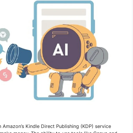
h Amazon’s Kindle Direct Publishing (KDP) service