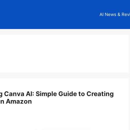
AI News & Rev
 Canva AI: Simple Guide to Creating
 on Amazon