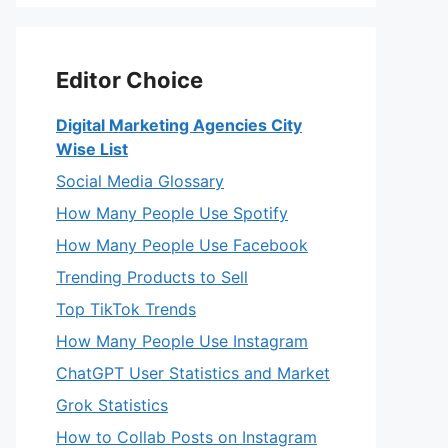
Editor Choice
Digital Marketing Agencies City
Wise List
Social Media Glossary
How Many People Use Spotify
How Many People Use Facebook
Trending Products to Sell
Top TikTok Trends
How Many People Use Instagram
ChatGPT User Statistics and Market
Grok Statistics
How to Collab Posts on Instagram