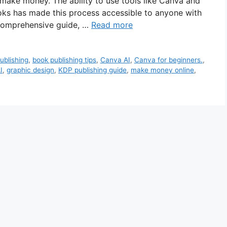
make money. The ability to use tools like Canva and
ks has made this process accessible to anyone with
is comprehensive guide, …
Read more
ublishing
,
book publishing tips
,
Canva AI
,
Canva for beginners.
,
I
,
graphic design
,
KDP publishing guide
,
make money online
,