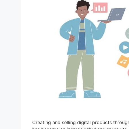
Creating and selling digital products throug