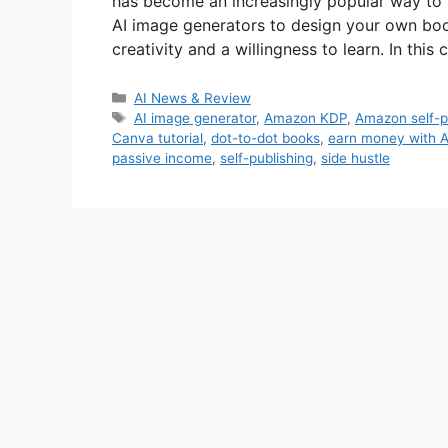
has become an increasingly popular way to 
AI image generators to design your own boo
creativity and a willingness to learn. In th
Categories
AI News & Review
Tags
AI image generator
,
Amazon KDP
,
Amazon self-p
Canva tutorial
,
dot-to-dot books
,
earn money with A
passive income
,
self-publishing
,
side hustle