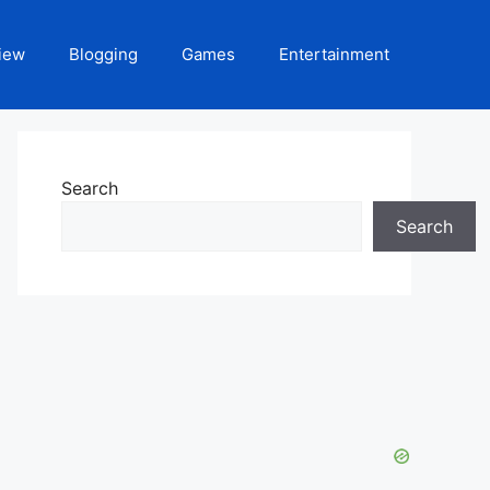
iew
Blogging
Games
Entertainment
Search
Search