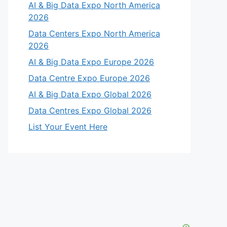
AI & Big Data Expo North America
2026
Data Centers Expo North America
2026
AI & Big Data Expo Europe 2026
Data Centre Expo Europe 2026
AI & Big Data Expo Global 2026
Data Centres Expo Global 2026
List Your Event Here