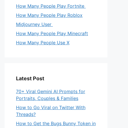
How Many People Play Fortnite
How Many People Play Roblox
Midjourney User
How Many People Play Minecraft
How Many People Use X
Latest Post
70+ Viral Gemini AI Prompts for
Portraits, Couples & Families
How to Go Viral on Twitter With
Threads?
How to Get the Bugs Bunny Token in