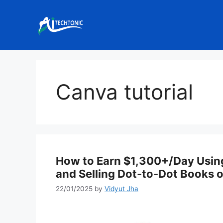
Skip
to
content
Canva tutorial
How to Earn $1,300+/Day Using
and Selling Dot-to-Dot Books
22/01/2025
by
Vidyut Jha