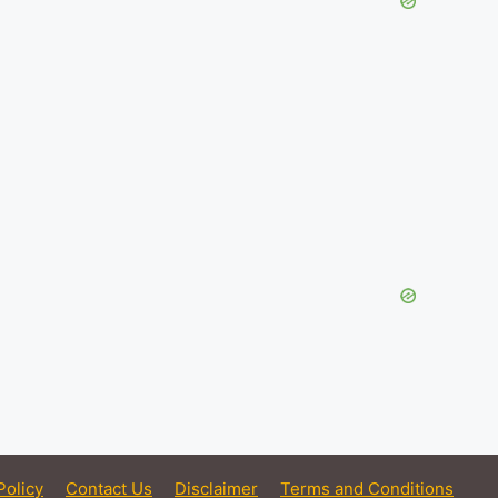
Policy
Contact Us
Disclaimer
Terms and Conditions