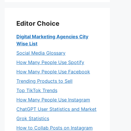
Editor Choice
Digital Marketing Agencies City
Wise List
Social Media Glossary
How Many People Use Spotify
How Many People Use Facebook
Trending Products to Sell
Top TikTok Trends
How Many People Use Instagram
ChatGPT User Statistics and Market
Grok Statistics
How to Collab Posts on Instagram