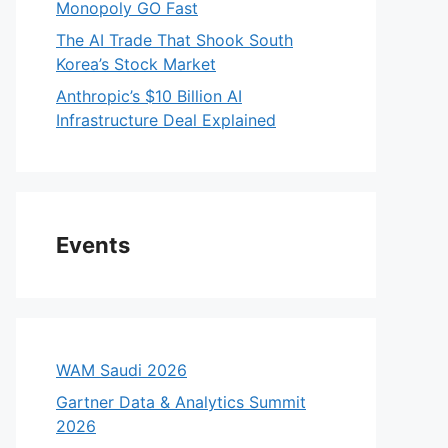
Monopoly GO Fast
The AI Trade That Shook South
Korea’s Stock Market
Anthropic’s $10 Billion AI
Infrastructure Deal Explained
Events
WAM Saudi 2026
Gartner Data & Analytics Summit
2026