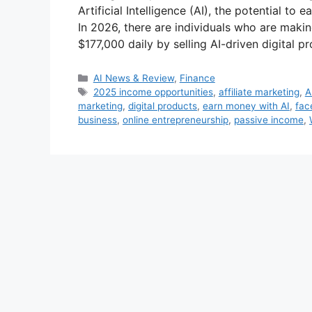
Artificial Intelligence (AI), the potential to
In 2026, there are individuals who are mak
$177,000 daily by selling AI-driven digital 
Categories
AI News & Review
,
Finance
Tags
2025 income opportunities
,
affiliate marketing
,
A
marketing
,
digital products
,
earn money with AI
,
fac
business
,
online entrepreneurship
,
passive income
,