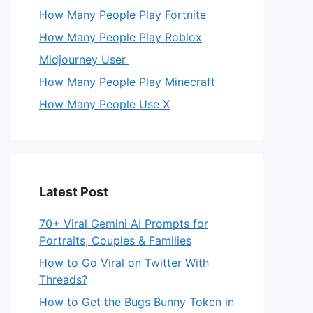
How Many People Play Fortnite
How Many People Play Roblox
Midjourney User
How Many People Play Minecraft
How Many People Use X
Latest Post
70+ Viral Gemini AI Prompts for
Portraits, Couples & Families
How to Go Viral on Twitter With
Threads?
How to Get the Bugs Bunny Token in