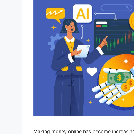
Making money online has become increasingly