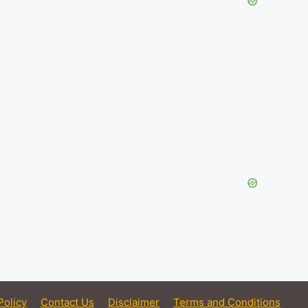
Policy
Contact Us
Disclaimer
Terms and Conditions