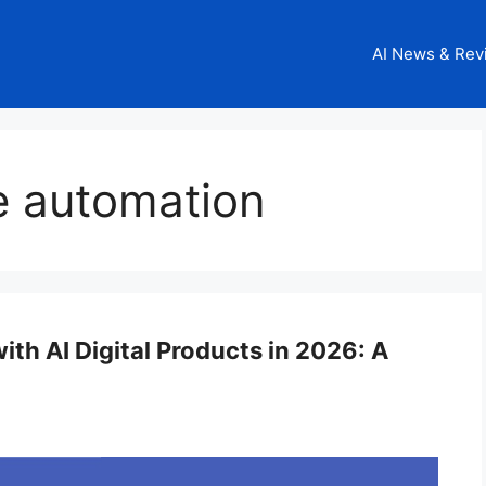
AI News & Rev
e automation
th AI Digital Products in 2026: A