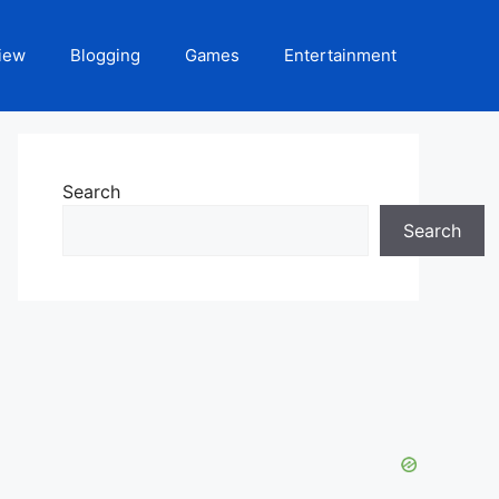
iew
Blogging
Games
Entertainment
Search
Search