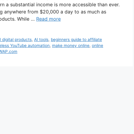
 earn a substantial income is more accessible than ever.
ing anywhere from $20,000 a day to as much as
products. While …
Read more
I digital products
,
AI tools
,
beginners guide to affiliate
eless YouTube automation
,
make money online
,
online
WAP.com