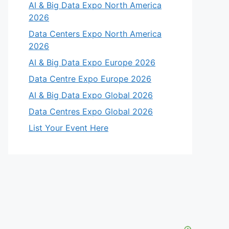
AI & Big Data Expo North America
2026
Data Centers Expo North America
2026
AI & Big Data Expo Europe 2026
Data Centre Expo Europe 2026
AI & Big Data Expo Global 2026
Data Centres Expo Global 2026
List Your Event Here