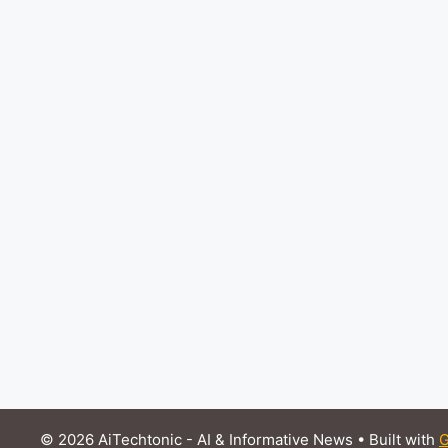
© 2026 AiTechtonic - AI & Informative News
• Built with
G