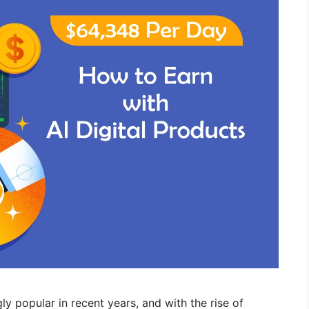
 popular in recent years, and with the rise of