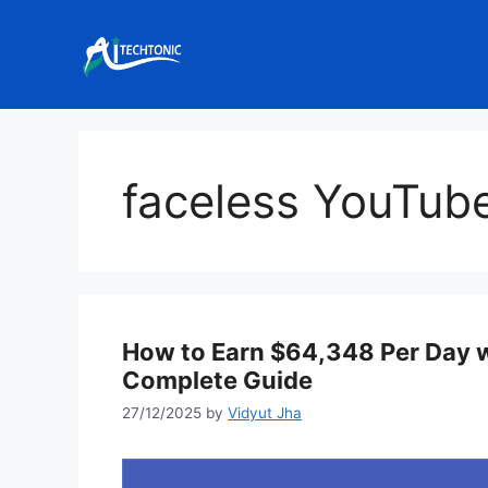
Skip
to
content
faceless YouTub
How to Earn $64,348 Per Day wi
Complete Guide
27/12/2025
by
Vidyut Jha