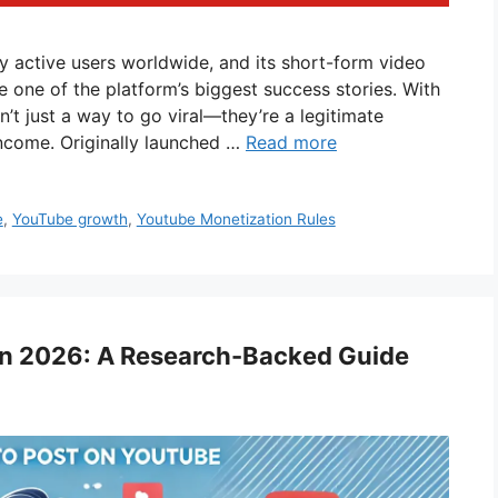
y active users worldwide, and its short-form video
 one of the platform’s biggest success stories. With
n’t just a way to go viral—they’re a legitimate
income. Originally launched …
Read more
e
,
YouTube growth
,
Youtube Monetization Rules
in 2026: A Research-Backed Guide