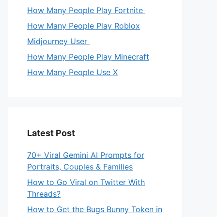
How Many People Play Fortnite
How Many People Play Roblox
Midjourney User
How Many People Play Minecraft
How Many People Use X
Latest Post
70+ Viral Gemini AI Prompts for
Portraits, Couples & Families
How to Go Viral on Twitter With
Threads?
How to Get the Bugs Bunny Token in