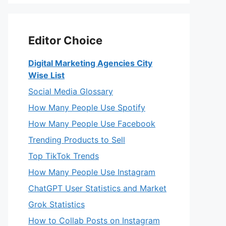
Editor Choice
Digital Marketing Agencies City
Wise List
Social Media Glossary
How Many People Use Spotify
How Many People Use Facebook
Trending Products to Sell
Top TikTok Trends
How Many People Use Instagram
ChatGPT User Statistics and Market
Grok Statistics
How to Collab Posts on Instagram