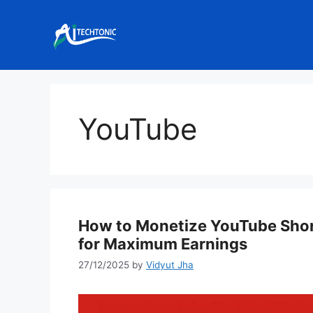
Skip
to
content
YouTube
How to Monetize YouTube Shorts
for Maximum Earnings
27/12/2025
by
Vidyut Jha