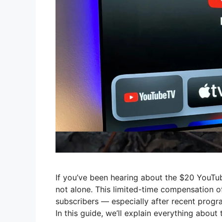
If you’ve been hearing about the $20 YouTub
not alone. This limited-time compensation 
subscribers — especially after recent prog
In this guide, we’ll explain everything about