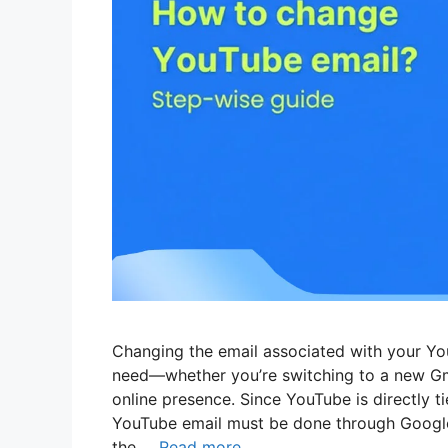
Changing the email associated with your Yo
need—whether you’re switching to a new Gma
online presence. Since YouTube is directly 
YouTube email must be done through Google
the …
Read more