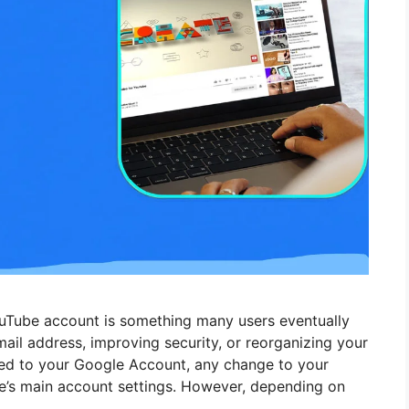
uTube account is something many users eventually
il address, improving security, or reorganizing your
tied to your Google Account, any change to your
’s main account settings. However, depending on