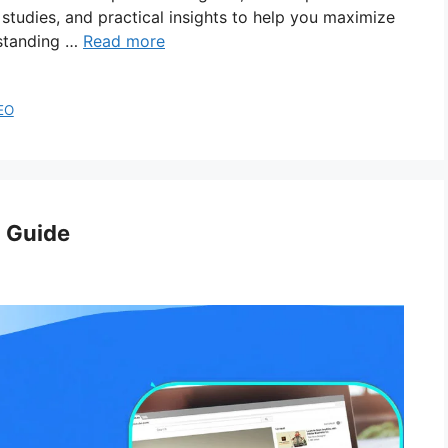
studies, and practical insights to help you maximize
standing …
Read more
EO
 Guide