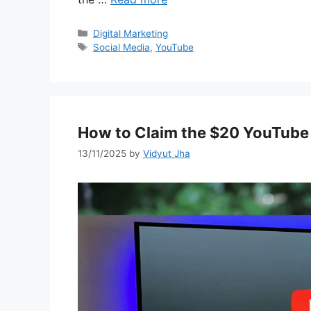
Categories
Digital Marketing
Tags
Social Media
,
YouTube
How to Claim the $20 YouTube
13/11/2025
by
Vidyut Jha