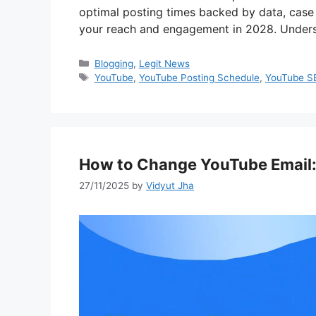
optimal posting times backed by data, case 
your reach and engagement in 2028. Under
Categories
Blogging
,
Legit News
Tags
YouTube
,
YouTube Posting Schedule
,
YouTube S
How to Change YouTube Email:
27/11/2025
by
Vidyut Jha