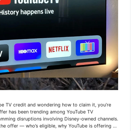
e TV credit and wondering how to claim it, you’re
offer has been trending among YouTube TV
ramming disruptions involving Disney-owned channels.
 the offer — who’s eligible, why YouTube is offering …