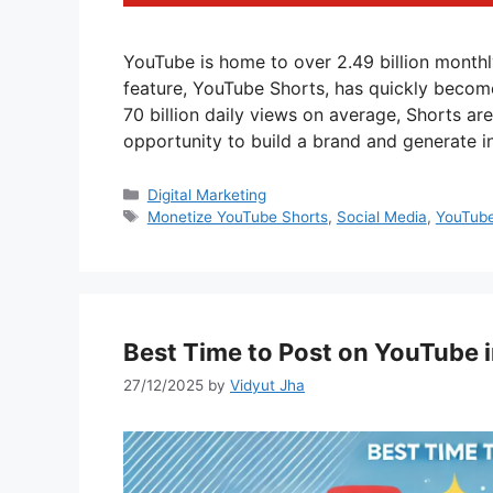
YouTube is home to over 2.49 billion monthl
feature, YouTube Shorts, has quickly become
70 billion daily views on average, Shorts are
opportunity to build a brand and generate 
Categories
Digital Marketing
Tags
Monetize YouTube Shorts
,
Social Media
,
YouTub
Best Time to Post on YouTube 
27/12/2025
by
Vidyut Jha