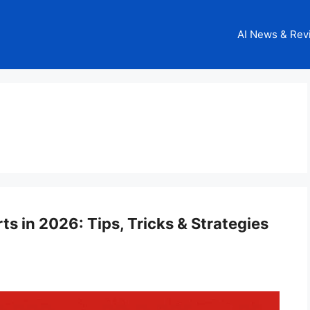
AI News & Rev
 in 2026: Tips, Tricks & Strategies