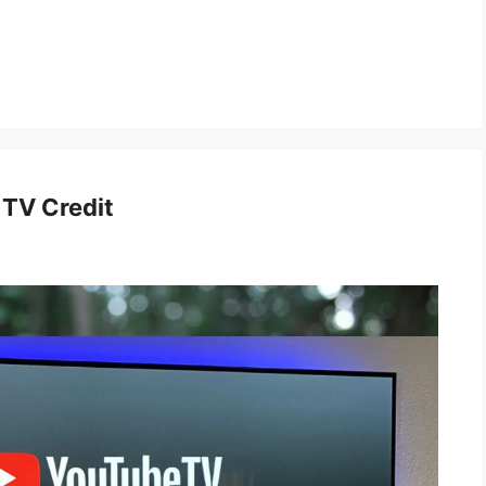
 TV Credit