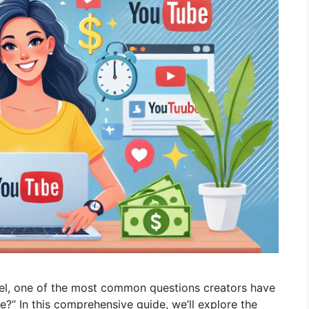
l, one of the most common questions creators have
e?“ In this comprehensive guide, we’ll explore the