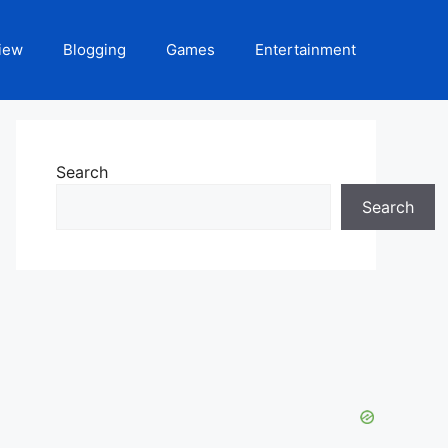
iew
Blogging
Games
Entertainment
Search
Search