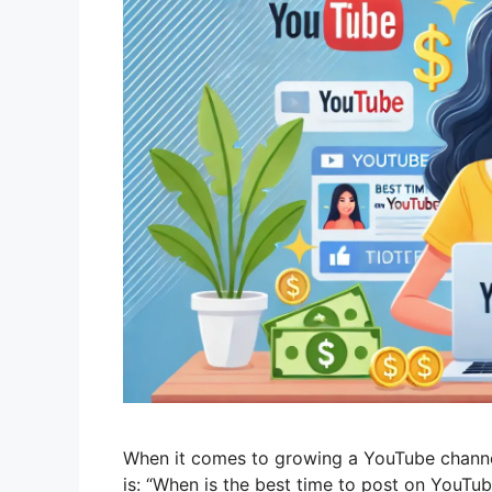
When it comes to growing a YouTube channe
is: “When is the best time to post on YouTub