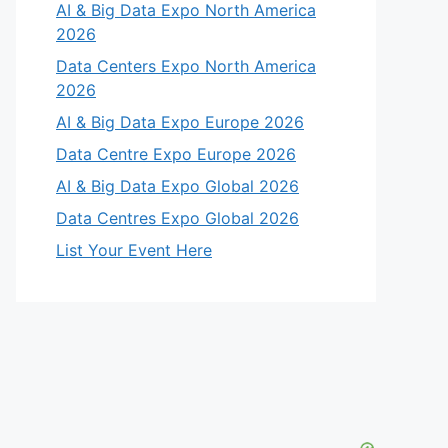
AI & Big Data Expo North America
2026
Data Centers Expo North America
2026
AI & Big Data Expo Europe 2026
Data Centre Expo Europe 2026
AI & Big Data Expo Global 2026
Data Centres Expo Global 2026
List Your Event Here