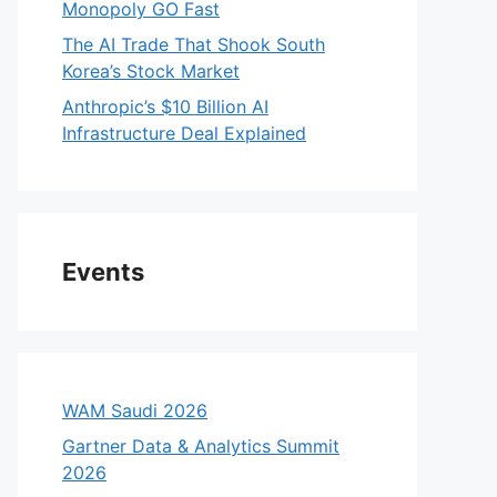
Monopoly GO Fast
The AI Trade That Shook South
Korea’s Stock Market
Anthropic’s $10 Billion AI
Infrastructure Deal Explained
Events
WAM Saudi 2026
Gartner Data & Analytics Summit
2026