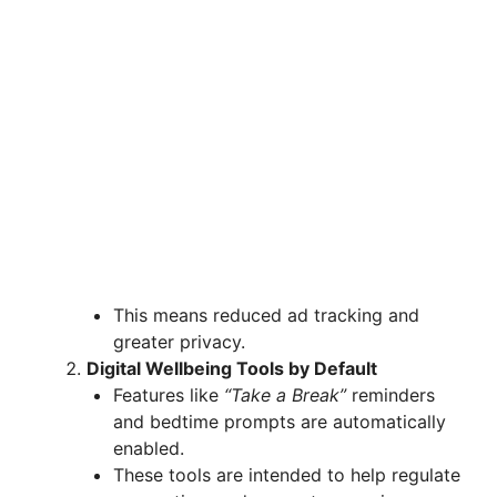
This means reduced ad tracking and
greater privacy.
Digital Wellbeing Tools by Default
Features like
“Take a Break”
reminders
and bedtime prompts are automatically
enabled.
These tools are intended to help regulate