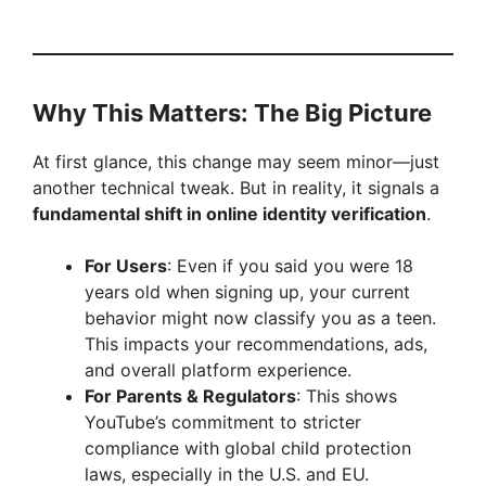
Why This Matters: The Big Picture
At first glance, this change may seem minor—just
another technical tweak. But in reality, it signals a
fundamental shift in online identity verification
.
For Users
: Even if you said you were 18
years old when signing up, your current
behavior might now classify you as a teen.
This impacts your recommendations, ads,
and overall platform experience.
For Parents & Regulators
: This shows
YouTube’s commitment to stricter
compliance with global child protection
laws, especially in the U.S. and EU.