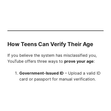
How Teens Can Verify Their Age
If you believe the system has misclassified you,
YouTube offers three ways to
prove your age
:
Government-Issued ID
– Upload a valid ID
card or passport for manual verification.