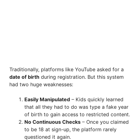
Traditionally, platforms like YouTube asked for a
date of birth
during registration. But this system
had two huge weaknesses:
Easily Manipulated
– Kids quickly learned
that all they had to do was type a fake year
of birth to gain access to restricted content.
No Continuous Checks
– Once you claimed
to be 18 at sign-up, the platform rarely
questioned it again.