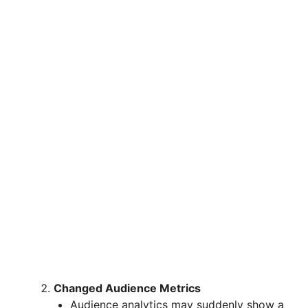
Changed Audience Metrics
Audience analytics may suddenly show a