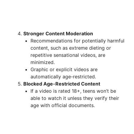
Stronger Content Moderation
Recommendations for potentially harmful
content, such as extreme dieting or
repetitive sensational videos, are
minimized.
Graphic or explicit videos are
automatically age-restricted.
Blocked Age-Restricted Content
If a video is rated 18+, teens won’t be
able to watch it unless they verify their
age with official documents.