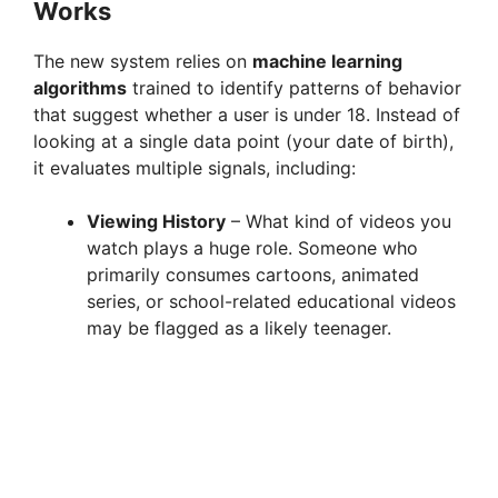
Works
The new system relies on
machine learning
algorithms
trained to identify patterns of behavior
that suggest whether a user is under 18. Instead of
looking at a single data point (your date of birth),
it evaluates multiple signals, including:
Viewing History
– What kind of videos you
watch plays a huge role. Someone who
primarily consumes cartoons, animated
series, or school-related educational videos
may be flagged as a likely teenager.