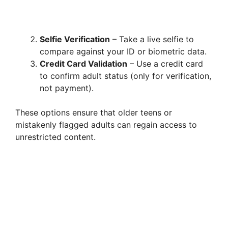
Selfie Verification
– Take a live selfie to
compare against your ID or biometric data.
Credit Card Validation
– Use a credit card
to confirm adult status (only for verification,
not payment).
These options ensure that older teens or
mistakenly flagged adults can regain access to
unrestricted content.