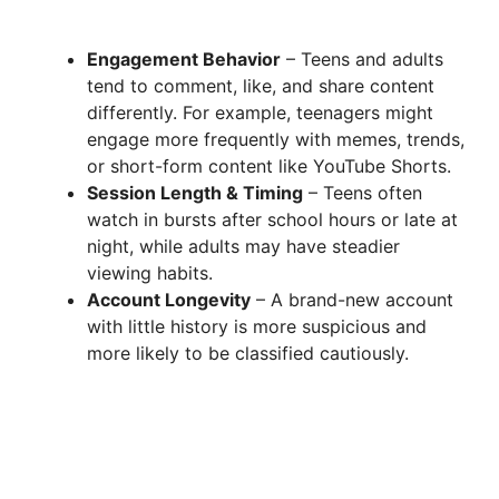
Engagement Behavior
– Teens and adults
tend to comment, like, and share content
differently. For example, teenagers might
engage more frequently with memes, trends,
or short-form content like YouTube Shorts.
Session Length & Timing
– Teens often
watch in bursts after school hours or late at
night, while adults may have steadier
viewing habits.
Account Longevity
– A brand-new account
with little history is more suspicious and
more likely to be classified cautiously.