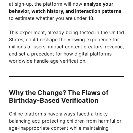
at sign-up, the platform will now
analyze your
behavior, watch history, and interaction patterns
to estimate whether you are under 18.
This experiment, already being tested in the United
States, could reshape the viewing experience for
millions of users, impact content creators’ revenue,
and set a precedent for how digital platforms
worldwide handle age verification.
Why the Change? The Flaws of
Birthday-Based Verification
Online platforms have always faced a tricky
balancing act: protecting children from harmful or
age-inappropriate content while maintaining