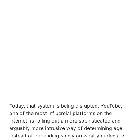
Today, that system is being disrupted. YouTube,
one of the most influential platforms on the
internet, is rolling out a more sophisticated and
arguably more intrusive way of determining age.
Instead of depending solely on what you declare