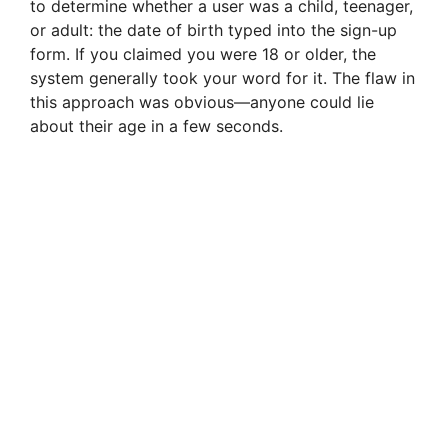
V
to determine whether a user was a child, teenager,
or adult: the date of birth typed into the sign-up
form. If you claimed you were 18 or older, the
i
system generally took your word for it. The flaw in
this approach was obvious—anyone could lie
d
about their age in a few seconds.
e
o