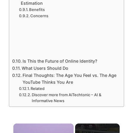
Estimation
Benefits
Concerns
Is This the Future of Online Identity?
What Users Should Do
Final Thoughts: The Age You Feel vs. The Age
YouTube Thinks You Are
Related
Discover more from AiTechtonic – AI &
Informative News
×