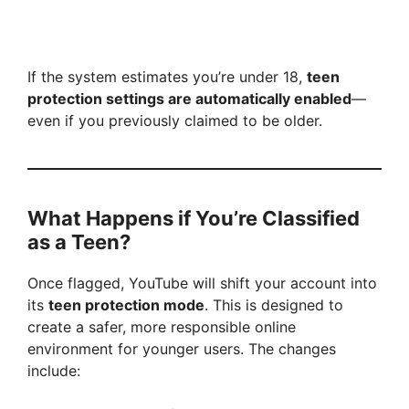
If the system estimates you’re under 18,
teen
protection settings are automatically enabled
—
even if you previously claimed to be older.
What Happens if You’re Classified
as a Teen?
Once flagged, YouTube will shift your account into
its
teen protection mode
. This is designed to
create a safer, more responsible online
environment for younger users. The changes
include: