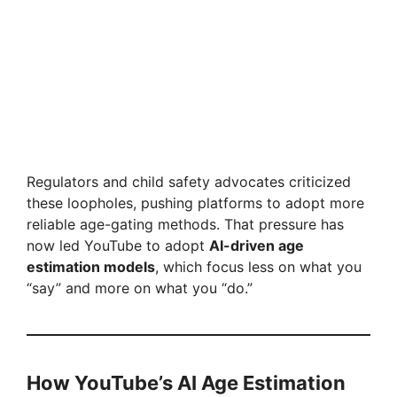
Regulators and child safety advocates criticized
these loopholes, pushing platforms to adopt more
reliable age-gating methods. That pressure has
now led YouTube to adopt
AI-driven age
estimation models
, which focus less on what you
“say” and more on what you “do.”
How YouTube’s AI Age Estimation