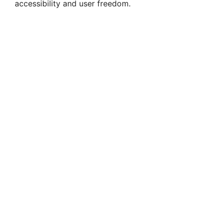
accessibility and user freedom.