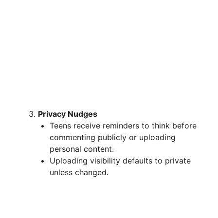
Privacy Nudges
Teens receive reminders to think before
commenting publicly or uploading
personal content.
Uploading visibility defaults to private
unless changed.