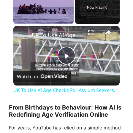
Now Playing
×
Unmute
UK To Use AI Age Checks For Asylum Seekers.
P
Watch on
l
UK To Use AI Age Checks For Asylum Seekers.
a
From Birthdays to Behaviour: How AI is
Redefining Age Verification Online
y
For years, YouTube has relied on a simple method