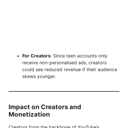
For Creators
: Since teen accounts only
receive non-personalised ads, creators
could see reduced revenue if their audience
skews younger.
Impact on Creators and
Monetization
Creators form the backbone of YouTube’s