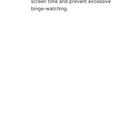
screen time and prevent excessive
binge-watching.