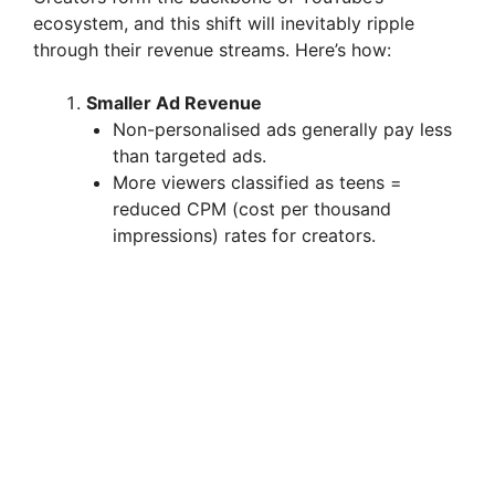
ecosystem, and this shift will inevitably ripple
through their revenue streams. Here’s how:
Smaller Ad Revenue
Non-personalised ads generally pay less
than targeted ads.
More viewers classified as teens =
reduced CPM (cost per thousand
impressions) rates for creators.