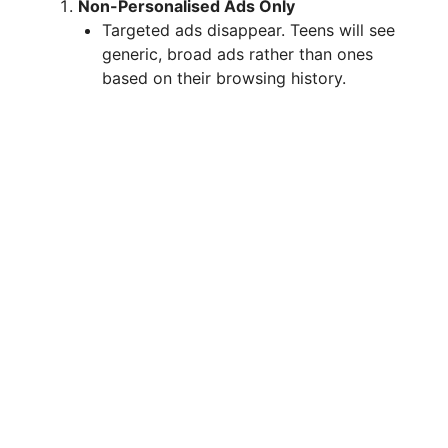
Non-Personalised Ads Only
Targeted ads disappear. Teens will see
generic, broad ads rather than ones
based on their browsing history.