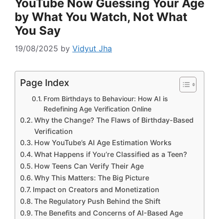
YouTube Now Guessing Your Age
by What You Watch, Not What
You Say
19/08/2025
by
Vidyut Jha
Page Index
From Birthdays to Behaviour: How AI is
Redefining Age Verification Online
Why the Change? The Flaws of Birthday-Based
Verification
How YouTube’s AI Age Estimation Works
What Happens if You’re Classified as a Teen?
How Teens Can Verify Their Age
Why This Matters: The Big Picture
Impact on Creators and Monetization
The Regulatory Push Behind the Shift
The Benefits and Concerns of AI-Based Age