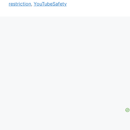
restriction
,
YouTubeSafety