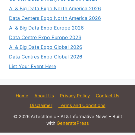
AI & Big Data Expo North America 2026
Data Centers Expo North America 2026
AI & Big Data Expo Europe 2026
Data Centre Expo Europe 2026
AI & Big Data Expo Global 2026
Data Centres Expo Global 2026
List Your Event Here
Home
About Us
Privacy Policy
Contact Us
Disclaimer
Terms and Conditions
© 2026 AiTechtonic - AI & Informative News
• Built
with
GeneratePress