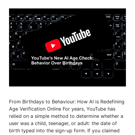
From Birthdays to Behaviour: How AI is Redefining
Age Verification Online For years, YouTube has
relied on a simple method to determine whether a
user was a child, teenager, or adult: the date of
birth typed into the sign-up form. If you claimed