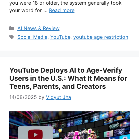
you were 18 or older, the system generally took
your word for …
Read more
Categories
AI News & Review
Tags
Social Media
,
YouTube
,
youtube age restriction
YouTube Deploys AI to Age-Verify
Users in the U.S.: What It Means for
Teens, Parents, and Creators
14/08/2025
by
Vidyut Jha