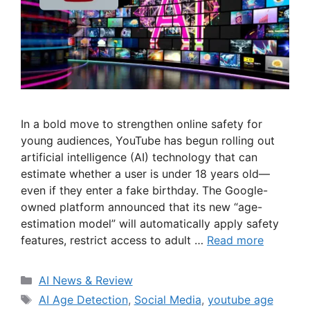
In a bold move to strengthen online safety for
young audiences, YouTube has begun rolling out
artificial intelligence (AI) technology that can
estimate whether a user is under 18 years old—
even if they enter a fake birthday. The Google-
owned platform announced that its new “age-
estimation model” will automatically apply safety
features, restrict access to adult …
Read more
Categories
AI News & Review
Tags
AI Age Detection
,
Social Media
,
youtube age