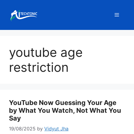
Skip
to
Menu
content
youtube age
restriction
YouTube Now Guessing Your Age
by What You Watch, Not What You
Say
19/08/2025
by
Vidyut Jha