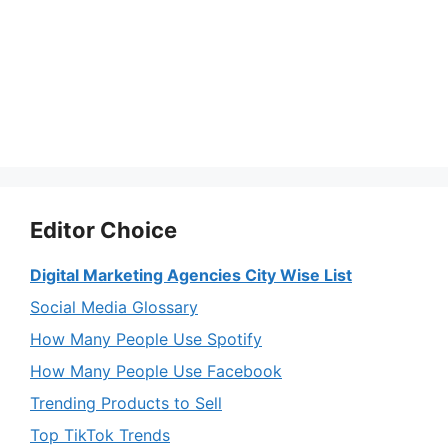
Editor Choice
Digital Marketing Agencies City Wise List
Social Media Glossary
How Many People Use Spotify
How Many People Use Facebook
Trending Products to Sell
Top TikTok Trends