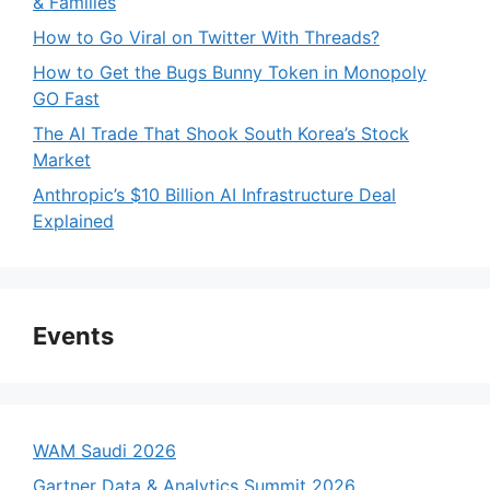
& Families
How to Go Viral on Twitter With Threads?
How to Get the Bugs Bunny Token in Monopoly
GO Fast
The AI Trade That Shook South Korea’s Stock
Market
Anthropic’s $10 Billion AI Infrastructure Deal
Explained
Events
WAM Saudi 2026
Gartner Data & Analytics Summit 2026