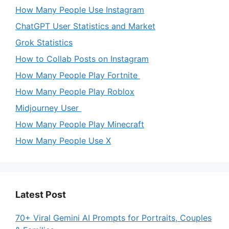
How Many People Use Instagram
ChatGPT User Statistics and Market
Grok Statistics
How to Collab Posts on Instagram
How Many People Play Fortnite
How Many People Play Roblox
Midjourney User
How Many People Play Minecraft
How Many People Use X
Latest Post
70+ Viral Gemini AI Prompts for Portraits, Couples