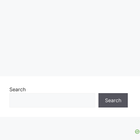
Search
Search