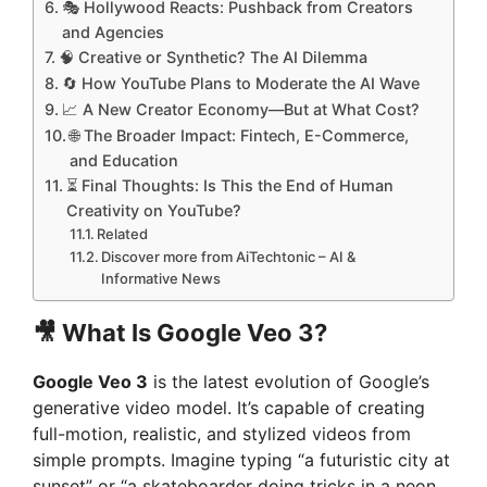
🎭 Hollywood Reacts: Pushback from Creators
and Agencies
🧠 Creative or Synthetic? The AI Dilemma
🔄 How YouTube Plans to Moderate the AI Wave
📈 A New Creator Economy—But at What Cost?
🌐 The Broader Impact: Fintech, E-Commerce,
and Education
⏳ Final Thoughts: Is This the End of Human
Creativity on YouTube?
Related
Discover more from AiTechtonic – AI &
Informative News
🎥
What Is Google Veo 3?
Google Veo 3
is the latest evolution of Google’s
generative video model. It’s capable of creating
full-motion, realistic, and stylized videos from
simple prompts. Imagine typing “a futuristic city at
sunset” or “a skateboarder doing tricks in a neon