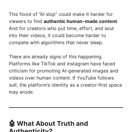
y
This flood of “AI slop” could make it harder for
viewers to find
authentic human-made content
.
And for creators who put time, effort, and soul
V
into their videos, it could become harder to
compete with algorithms that never sleep.
i
There are already signs of this happening.
Platforms like TikTok and Instagram have faced
d
criticism for promoting AI-generated images and
videos over human content. If YouTube follows
e
suit, the platform’s identity as a creator-first space
may erode.
o
🤖
What About Truth and
Authenticity?