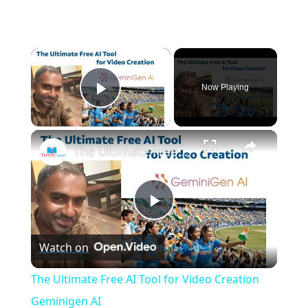
×
Now Playing
Play Video
×
The Ultimate Free AI Tool for Video Creation Geminigen AI
P
Watch on
l
The Ultimate Free AI Tool for Video Creation
a
Geminigen AI