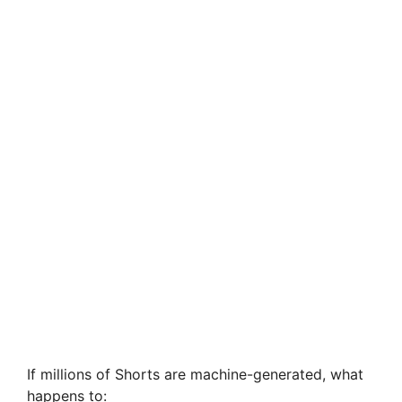
If millions of Shorts are machine-generated, what
happens to: