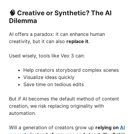
🧠
Creative or Synthetic? The AI
Dilemma
AI offers a paradox: it can enhance human
creativity, but it can also
replace it
.
Used wisely, tools like Veo 3 can:
Help creators storyboard complex scenes
Visualize ideas quickly
Save time on tedious edits
But if AI becomes the default method of content
creation, we risk replacing originality with
automation.
Will a generation of creators grow up
relying on
AI