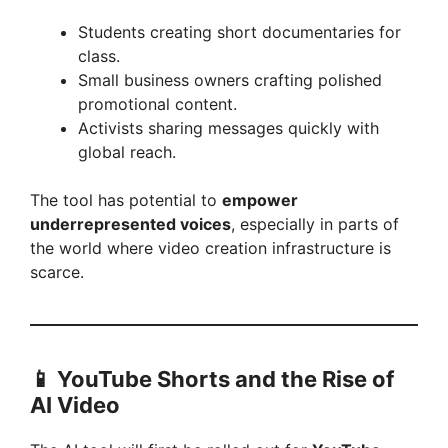
Students creating short documentaries for
class.
Small business owners crafting polished
promotional content.
Activists sharing messages quickly with
global reach.
The tool has potential to
empower
underrepresented voices
, especially in parts of
the world where video creation infrastructure is
scarce.
📱
YouTube Shorts and the Rise of
AI Video