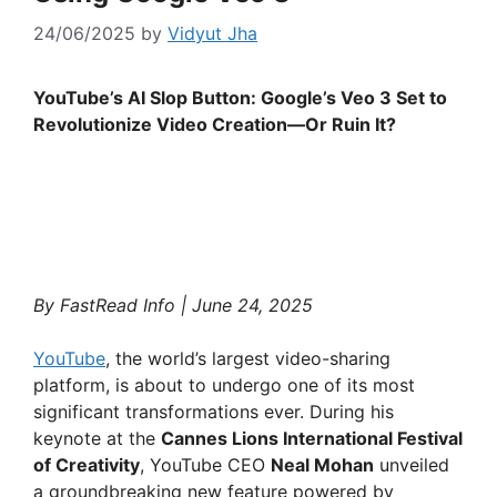
24/06/2025
by
Vidyut Jha
YouTube’s AI Slop Button: Google’s Veo 3 Set to
Revolutionize Video Creation—Or Ruin It?
By FastRead Info | June 24, 2025
YouTube
, the world’s largest video-sharing
platform, is about to undergo one of its most
significant transformations ever. During his
keynote at the
Cannes Lions International Festival
of Creativity
, YouTube CEO
Neal Mohan
unveiled
a groundbreaking new feature powered by