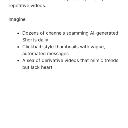
repetitive videos.
Imagine:
Dozens of channels spamming AI-generated
Shorts daily
Clickbait-style thumbnails with vague,
automated messages
A sea of derivative videos that mimic trends
but lack heart