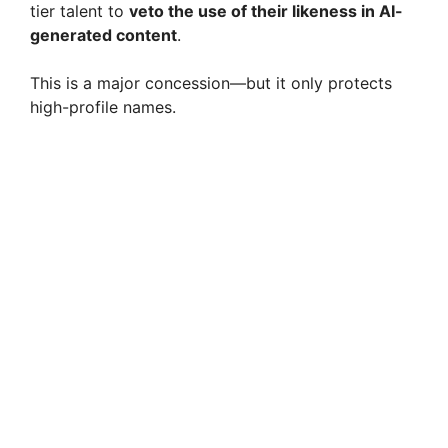
tier talent to
veto the use of their likeness in AI-
generated content
.
This is a major concession—but it only protects
high-profile names.