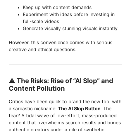
Keep up with content demands
Experiment with ideas before investing in
full-scale videos
Generate visually stunning visuals instantly
However, this convenience comes with serious
creative and ethical questions.
⚠️
The Risks: Rise of “AI Slop” and
Content Pollution
Critics have been quick to brand the new tool with
a sarcastic nickname:
The AI Slop Button
. The
fear? A tidal wave of low-effort, mass-produced
content that overwhelms search results and buries
authentic creators under a pile of synthetic,