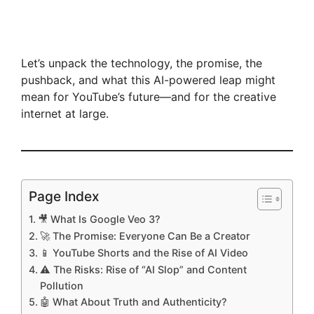
Let’s unpack the technology, the promise, the
pushback, and what this AI-powered leap might
mean for YouTube’s future—and for the creative
internet at large.
Page Index
🎥 What Is Google Veo 3?
🚀 The Promise: Everyone Can Be a Creator
📱 YouTube Shorts and the Rise of AI Video
⚠️ The Risks: Rise of “AI Slop” and Content
Pollution
🤖 What About Truth and Authenticity?