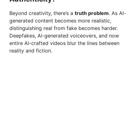
Beyond creativity, there’s a
truth problem
. As AI-
generated content becomes more realistic,
distinguishing real from fake becomes harder.
Deepfakes, AI-generated voiceovers, and now
entire AI-crafted videos blur the lines between
reality and fiction.