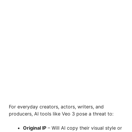
For everyday creators, actors, writers, and
producers, AI tools like Veo 3 pose a threat to:
Original IP
– Will AI copy their visual style or