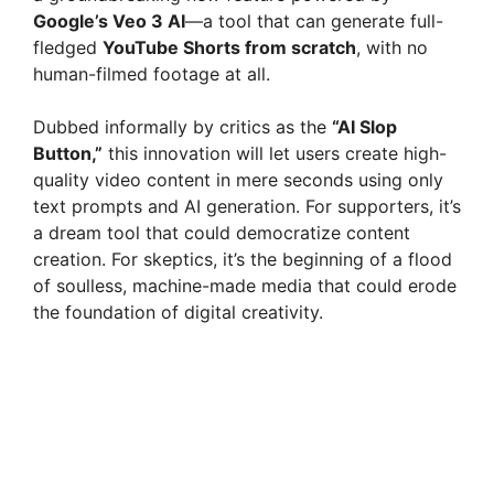
Google’s Veo 3 AI
—a tool that can generate full-
fledged
YouTube Shorts from scratch
, with no
human-filmed footage at all.
Dubbed informally by critics as the
“AI Slop
Button,”
this innovation will let users create high-
quality video content in mere seconds using only
text prompts and AI generation. For supporters, it’s
a dream tool that could democratize content
creation. For skeptics, it’s the beginning of a flood
of soulless, machine-made media that could erode
the foundation of digital creativity.