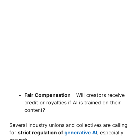
Fair Compensation
– Will creators receive
credit or royalties if AI is trained on their
content?
Several industry unions and collectives are calling
for
strict regulation of
generative AI
, especially