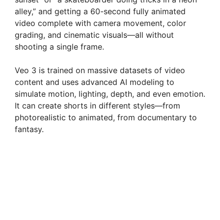
alley,” and getting a 60-second fully animated
video complete with camera movement, color
grading, and cinematic visuals—all without
shooting a single frame.
Veo 3 is trained on massive datasets of video
content and uses advanced AI modeling to
simulate motion, lighting, depth, and even emotion.
It can create shorts in different styles—from
photorealistic to animated, from documentary to
fantasy.