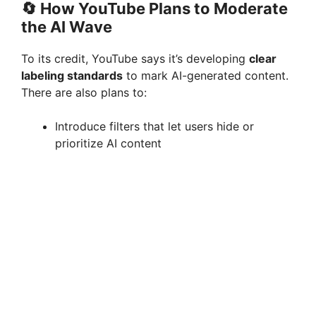
🔄
How YouTube Plans to Moderate
the AI Wave
To its credit, YouTube says it’s developing
clear
labeling standards
to mark AI-generated content.
There are also plans to:
Introduce filters that let users hide or
prioritize AI content