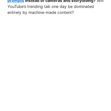
prompts
instead of cameras and storytelling?
Will
YouTube’s trending tab one day be dominated
entirely by machine-made content?