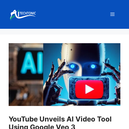
Skip
to
Menu
content
YouTube Unveils AI Video Tool
Using Google Veo 3