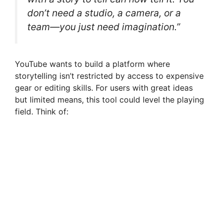
don’t need a studio, a camera, or a
team—you just need imagination.”
YouTube wants to build a platform where
storytelling isn’t restricted by access to expensive
gear or editing skills. For users with great ideas
but limited means, this tool could level the playing
field. Think of: