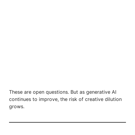
These are open questions. But as generative AI
continues to improve, the risk of creative dilution
grows.