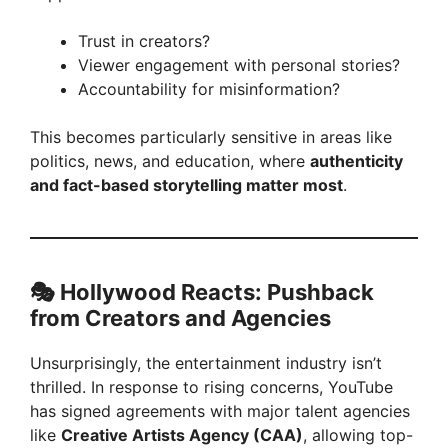
Trust in creators?
Viewer engagement with personal stories?
Accountability for misinformation?
This becomes particularly sensitive in areas like
politics, news, and education, where
authenticity
and fact-based storytelling matter most
.
🎭
Hollywood Reacts: Pushback
from Creators and Agencies
Unsurprisingly, the entertainment industry isn’t
thrilled. In response to rising concerns, YouTube
has signed agreements with major talent agencies
like
Creative Artists Agency (CAA)
, allowing top-