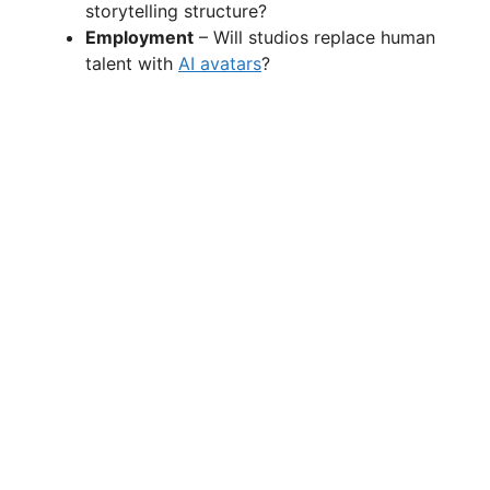
storytelling structure?
Employment
– Will studios replace human
talent with
AI avatars
?