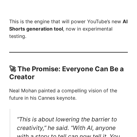
This is the engine that will power YouTube’s new
AI
Shorts generation tool
, now in experimental
testing.
🚀
The Promise: Everyone Can Be a
Creator
Neal Mohan painted a compelling vision of the
future in his Cannes keynote.
“This is about lowering the barrier to
creativity,” he said. “With AI, anyone
with a story to tell can now tell it. You