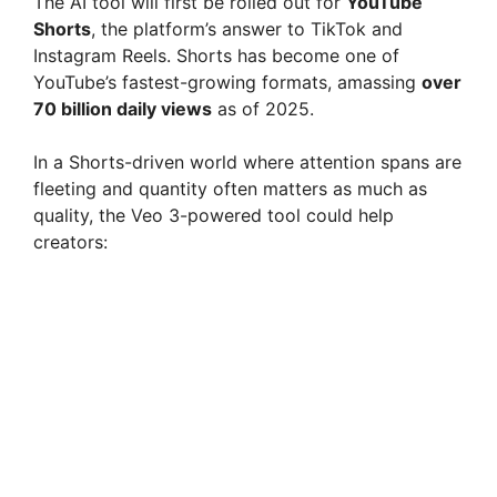
The AI tool will first be rolled out for
YouTube
Shorts
, the platform’s answer to TikTok and
Instagram Reels. Shorts has become one of
YouTube’s fastest-growing formats, amassing
over
70 billion daily views
as of 2025.
In a Shorts-driven world where attention spans are
fleeting and quantity often matters as much as
quality, the Veo 3-powered tool could help
creators: