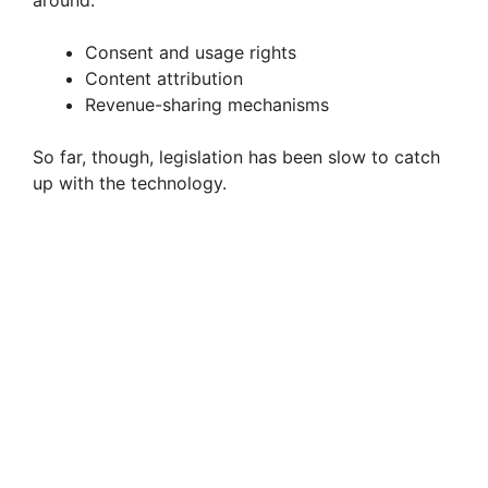
around:
Consent and usage rights
Content attribution
Revenue-sharing mechanisms
So far, though, legislation has been slow to catch
up with the technology.