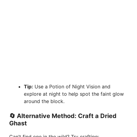
Tip:
Use a Potion of Night Vision and
explore at night to help spot the faint glow
around the block.
🔄
Alternative Method: Craft a Dried
Ghast
Can’t find one in the wild? Try crafting: