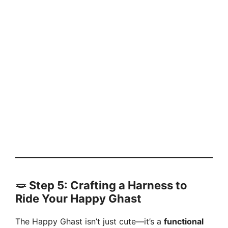
🪢
Step 5: Crafting a Harness to
Ride Your Happy Ghast
The Happy Ghast isn’t just cute—it’s a
functional