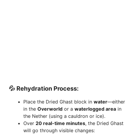
💦
Rehydration Process:
Place the Dried Ghast block in
water
—either
in the
Overworld
or a
waterlogged area
in
the Nether (using a cauldron or ice).
Over
20 real-time minutes
, the Dried Ghast
will go through visible changes: