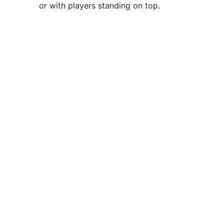
or with players standing on top.