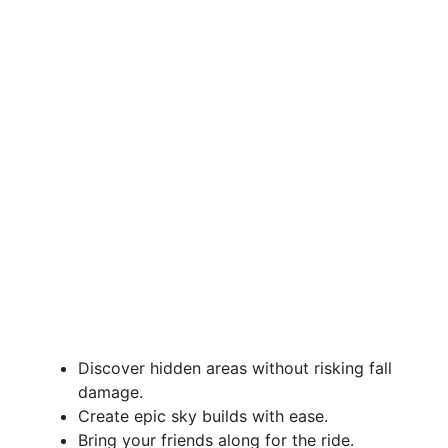
Discover hidden areas without risking fall
damage.
Create epic sky builds with ease.
Bring your friends along for the ride.