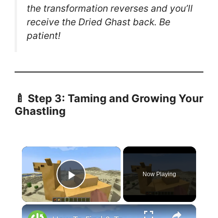
the transformation reverses and you’ll
receive the Dried Ghast back. Be
patient!
🍼
Step 3: Taming and Growing Your
Ghastling
×
Now Playing
Play Video
×