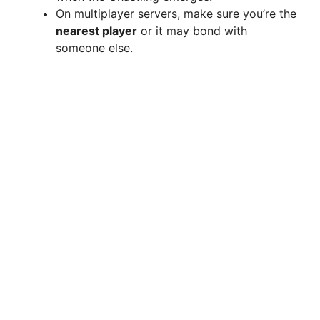
d
On multiplayer servers, make sure you’re the
nearest player
or it may bond with
e
someone else.
o