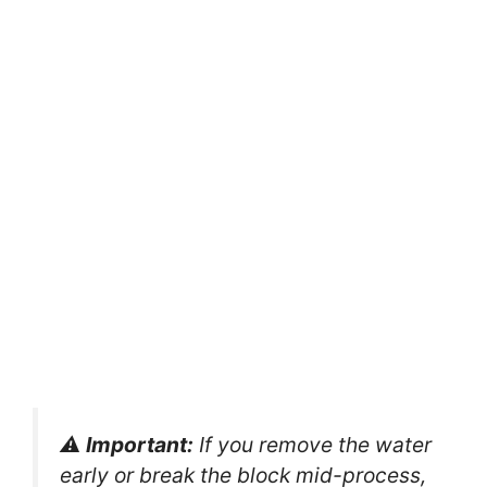
⚠️
Important:
If you remove the water
early or break the block mid-process,