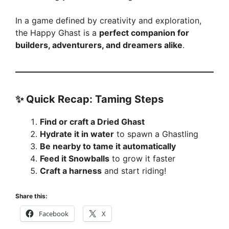
In a game defined by creativity and exploration,
the Happy Ghast is a
perfect companion for
builders, adventurers, and dreamers alike
.
✨
Quick Recap: Taming Steps
Find or craft a Dried Ghast
Hydrate it in water
to spawn a Ghastling
Be nearby to tame it automatically
Feed it Snowballs
to grow it faster
Craft a harness
and start riding!
Share this:
Facebook
X