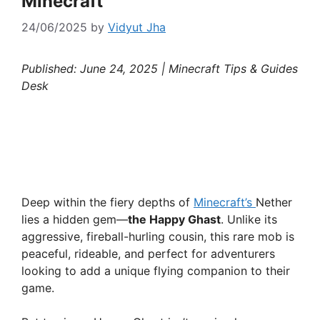
Minecraft
24/06/2025
by
Vidyut Jha
Published: June 24, 2025 | Minecraft Tips & Guides
Desk
Deep within the fiery depths of
Minecraft’s
Nether
lies a hidden gem—
the Happy Ghast
. Unlike its
aggressive, fireball-hurling cousin, this rare mob is
peaceful, rideable, and perfect for adventurers
looking to add a unique flying companion to their
game.