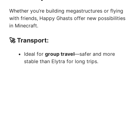
Whether you’re building megastructures or flying
with friends, Happy Ghasts offer new possibilities
in Minecraft.
🚀
Transport:
Ideal for
group travel
—safer and more
stable than Elytra for long trips.