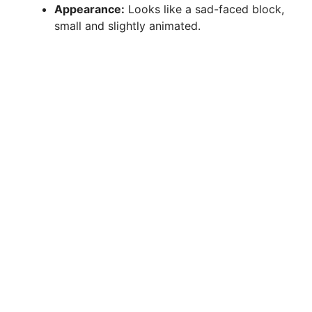
Appearance:
Looks like a sad-faced block,
small and slightly animated.