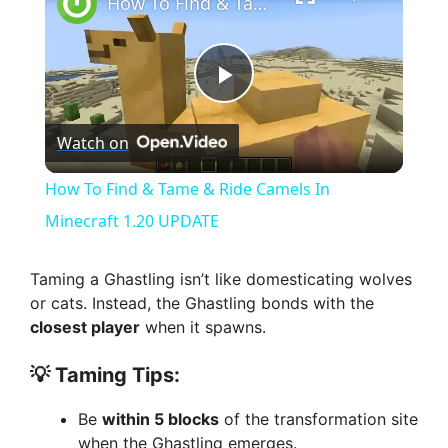
How To Find & Tame & Ride Camels In Minecraft 1.20 UPDATE
P
Watch on
l
How To Find & Tame & Ride Camels In
a
Minecraft 1.20 UPDATE
y
Taming a Ghastling isn’t like domesticating wolves
or cats. Instead, the Ghastling bonds with the
closest player
when it spawns.
V
💡 Taming Tips:
i
Be
within 5 blocks
of the transformation site
when the Ghastling emerges.