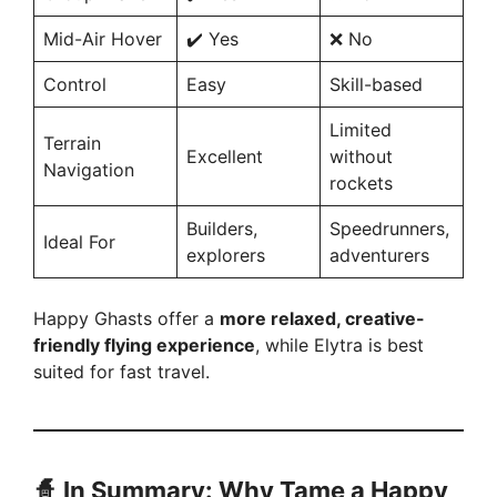
Mid-Air Hover
✔️ Yes
❌ No
Control
Easy
Skill-based
Limited
Terrain
Excellent
without
Navigation
rockets
Builders,
Speedrunners,
Ideal For
explorers
adventurers
Happy Ghasts offer a
more relaxed, creative-
friendly flying experience
, while Elytra is best
suited for fast travel.
🧙
In Summary: Why Tame a Happy