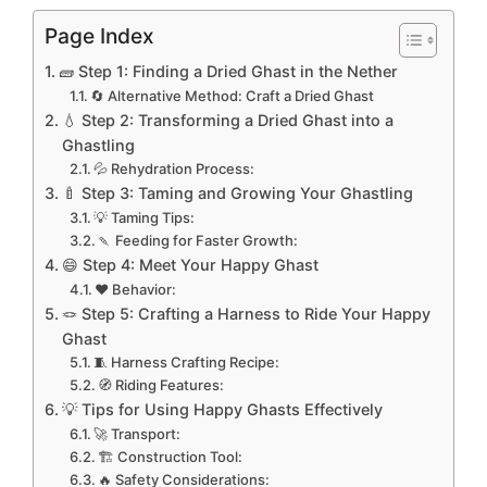
Page Index
🧱 Step 1: Finding a Dried Ghast in the Nether
🔄 Alternative Method: Craft a Dried Ghast
💧 Step 2: Transforming a Dried Ghast into a
Ghastling
💦 Rehydration Process:
🍼 Step 3: Taming and Growing Your Ghastling
💡 Taming Tips:
🍡 Feeding for Faster Growth:
😄 Step 4: Meet Your Happy Ghast
❤️ Behavior:
🪢 Step 5: Crafting a Harness to Ride Your Happy
Ghast
🧵 Harness Crafting Recipe:
🧭 Riding Features:
💡 Tips for Using Happy Ghasts Effectively
🚀 Transport:
🏗️ Construction Tool:
🔥 Safety Considerations: