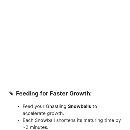
🍡
Feeding for Faster Growth:
Feed your Ghastling
Snowballs
to
accelerate growth.
Each Snowball shortens its maturing time by
~2 minutes.