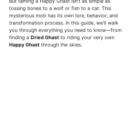
But taming a Happy Ghast isn’t as simple as
tossing bones to a wolf or fish to a cat. This
mysterious mob has its own lore, behavior, and
transformation process. In this guide, we’ll walk
you through everything you need to know—from
finding a
Dried Ghast
to riding your very own
Happy Ghast
through the skies.