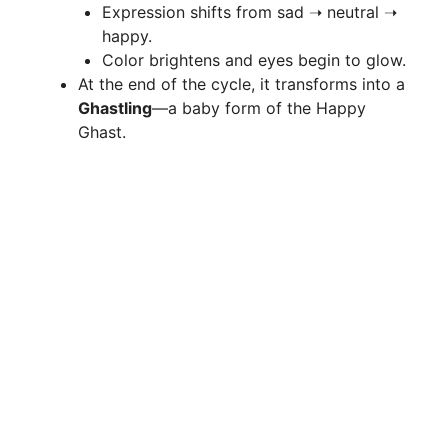
Expression shifts from sad ➝ neutral ➝
happy.
Color brightens and eyes begin to glow.
At the end of the cycle, it transforms into a
Ghastling
—a baby form of the Happy
Ghast.