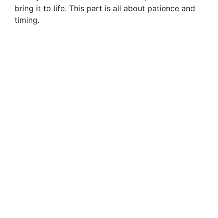
bring it to life. This part is all about patience and
timing.