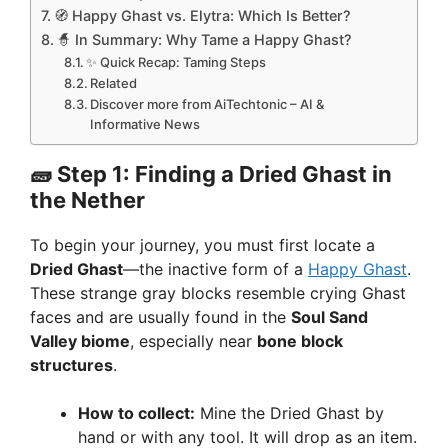
🧭 Happy Ghast vs. Elytra: Which Is Better?
🧙 In Summary: Why Tame a Happy Ghast?
✨ Quick Recap: Taming Steps
Related
Discover more from AiTechtonic – AI &
Informative News
🧱
Step 1: Finding a Dried Ghast in
the Nether
To begin your journey, you must first locate a
Dried Ghast
—the inactive form of a
Happy Ghast
.
These strange gray blocks resemble crying Ghast
faces and are usually found in the
Soul Sand
Valley biome
, especially near
bone block
structures
.
How to collect:
Mine the Dried Ghast by
hand or with any tool. It will drop as an item.