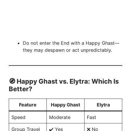
Do not enter the End with a Happy Ghast—
they may despawn or act unpredictably.
🧭
Happy Ghast vs. Elytra: Which Is
Better?
Feature
Happy Ghast
Elytra
Speed
Moderate
Fast
Group Travel
✔️ Yes
❌ No