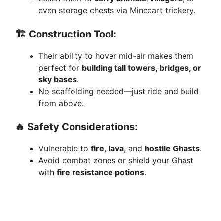
even storage chests via Minecart trickery.
🏗️
Construction Tool:
Their ability to hover mid-air makes them
perfect for
building tall towers, bridges, or
sky bases
.
No scaffolding needed—just ride and build
from above.
🔥
Safety Considerations:
Vulnerable to
fire
,
lava
, and
hostile Ghasts
.
Avoid combat zones or shield your Ghast
with
fire resistance potions
.