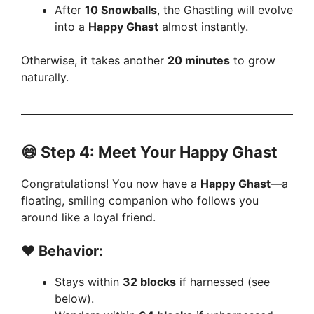
After
10 Snowballs
, the Ghastling will evolve
into a
Happy Ghast
almost instantly.
Otherwise, it takes another
20 minutes
to grow
naturally.
😄
Step 4: Meet Your Happy Ghast
Congratulations! You now have a
Happy Ghast
—a
floating, smiling companion who follows you
around like a loyal friend.
❤️ Behavior:
Stays within
32 blocks
if harnessed (see
below).