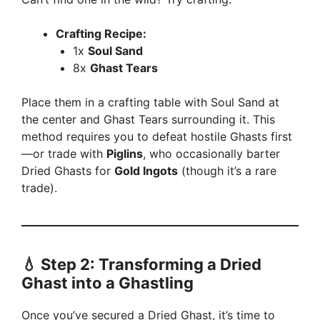
Crafting Recipe:
1x
Soul Sand
8x
Ghast Tears
Place them in a crafting table with Soul Sand at
the center and Ghast Tears surrounding it. This
method requires you to defeat hostile Ghasts first
—or trade with
Piglins
, who occasionally barter
Dried Ghasts for
Gold Ingots
(though it’s a rare
trade).
💧
Step 2: Transforming a Dried
Ghast into a Ghastling
Once you’ve secured a Dried Ghast, it’s time to