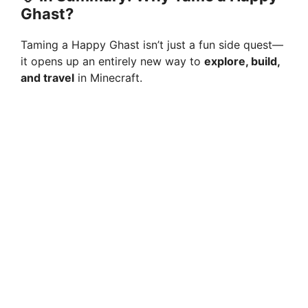
Ghast?
Taming a Happy Ghast isn’t just a fun side quest—
it opens up an entirely new way to
explore, build,
and travel
in Minecraft.