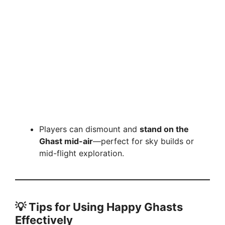
Players can dismount and
stand on the
Ghast mid-air
—perfect for sky builds or
mid-flight exploration.
💡
Tips for Using Happy Ghasts
Effectively