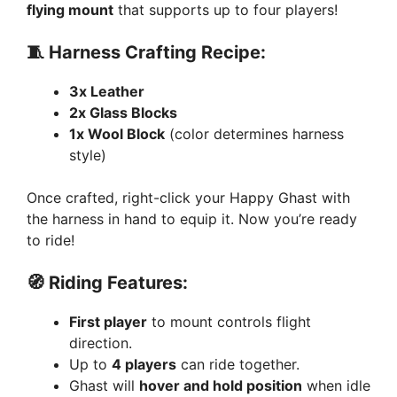
flying mount
that supports up to four players!
🧵 Harness Crafting Recipe:
3x Leather
2x Glass Blocks
1x Wool Block
(color determines harness
style)
Once crafted, right-click your Happy Ghast with
the harness in hand to equip it. Now you’re ready
to ride!
🧭 Riding Features:
First player
to mount controls flight
direction.
Up to
4 players
can ride together.
Ghast will
hover and hold position
when idle