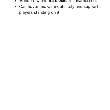
Wanders within
64 blocks
if unharnessed.
Can hover mid-air indefinitely and supports
players standing on it.