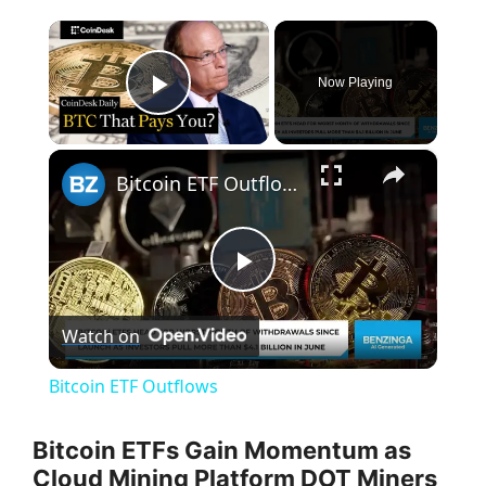
×
Now Playing
Play Video
×
Bitcoin ETF Outflows
P
Watch on
l
Bitcoin ETF Outflows
a
Bitcoin ETFs Gain Momentum as
Cloud Mining Platform DOT Miners