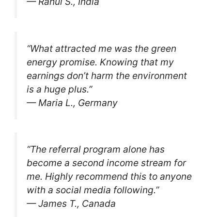
— Rahul S., India
“What attracted me was the green
energy promise. Knowing that my
earnings don’t harm the environment
is a huge plus.”
— Maria L., Germany
“The referral program alone has
become a second income stream for
me. Highly recommend this to anyone
with a social media following.”
— James T., Canada