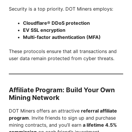
Security is a top priority. DOT Miners employs:
Cloudflare® DDoS protection
EV SSL encryption
Multi-factor authentication (MFA)
These protocols ensure that all transactions and
user data remain protected from cyber threats.
Affiliate Program: Build Your Own
Mining Network
DOT Miners offers an attractive
referral affiliate
program
. Invite friends to sign up and purchase
mining contracts, and you’ll earn
a lifetime 4.5%
commission
on each friend’s investment.