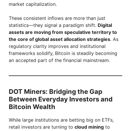
market capitalization.
These consistent inflows are more than just
statistics—they signal a paradigm shift.
Digital
assets are moving from speculative territory to
the core of global asset allocation strategies
. As
regulatory clarity improves and institutional
frameworks solidify, Bitcoin is steadily becoming
an accepted part of the financial mainstream.
DOT Miners: Bridging the Gap
Between Everyday Investors and
Bitcoin Wealth
While large institutions are betting big on ETFs,
retail investors are turning to
cloud mining
to