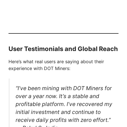
User Testimonials and Global Reach
Here’s what real users are saying about their
experience with DOT Miners:
“I’ve been mining with DOT Miners for
over a year now. It’s a stable and
profitable platform. I’ve recovered my
initial investment and continue to
receive daily profits with zero effort.”