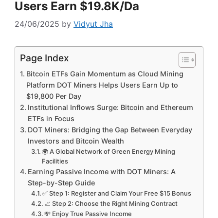
Users Earn $19.8K/Da
24/06/2025
by
Vidyut Jha
Page Index
Bitcoin ETFs Gain Momentum as Cloud Mining
Platform DOT Miners Helps Users Earn Up to
$19,800 Per Day
Institutional Inflows Surge: Bitcoin and Ethereum
ETFs in Focus
DOT Miners: Bridging the Gap Between Everyday
Investors and Bitcoin Wealth
🌍 A Global Network of Green Energy Mining
Facilities
Earning Passive Income with DOT Miners: A
Step-by-Step Guide
✅ Step 1: Register and Claim Your Free $15 Bonus
📈 Step 2: Choose the Right Mining Contract
💸 Enjoy True Passive Income