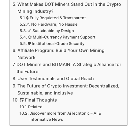
What Makes DOT Miners Stand Out in the Crypto
Mining Industry?
🔒 Fully Regulated & Transparent
🖱️ No Hardware, No Hassle
🌱 Sustainable by Design
💱 Multi-Currency Payment Support
🛡️ Institutional-Grade Security
Affiliate Program: Build Your Own Mining
Network
DOT Miners and BITMAIN: A Strategic Alliance for
the Future
User Testimonials and Global Reach
The Future of Crypto Investment: Decentralized,
Sustainable, and Inclusive
🔚 Final Thoughts
Related
Discover more from AiTechtonic – AI &
Informative News