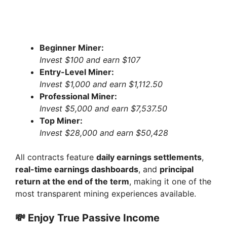
Beginner Miner:
Invest $100 and earn $107
Entry-Level Miner:
Invest $1,000 and earn $1,112.50
Professional Miner:
Invest $5,000 and earn $7,537.50
Top Miner:
Invest $28,000 and earn $50,428
All contracts feature
daily earnings settlements
,
real-time earnings dashboards
, and
principal
return at the end of the term
, making it one of the
most transparent mining experiences available.
💸
Enjoy True Passive Income