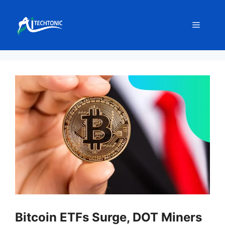
Skip
to
Menu
content
Bitcoin ETFs Surge, DOT Miners