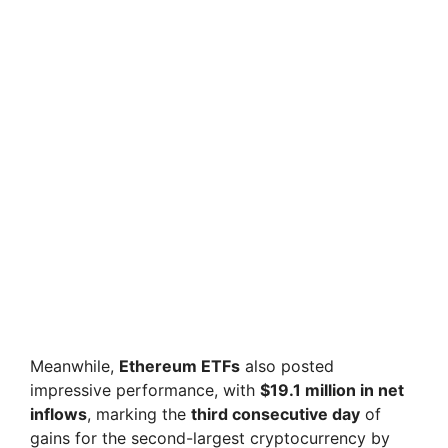
Meanwhile,
Ethereum ETFs
also posted
impressive performance, with
$19.1 million in net
inflows
, marking the
third consecutive day
of
gains for the second-largest cryptocurrency by