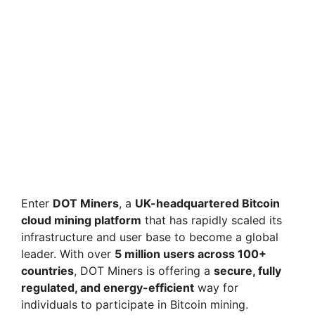
Enter
DOT Miners
, a
UK-headquartered Bitcoin
cloud mining platform
that has rapidly scaled its
infrastructure and user base to become a global
leader. With over
5 million users across 100+
countries
, DOT Miners is offering a
secure, fully
regulated, and energy-efficient
way for
individuals to participate in Bitcoin mining.