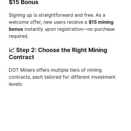
$15 Bonus
Signing up is straightforward and free. As a
welcome offer, new users receive a
$15 mining
bonus
instantly upon registration—no purchase
required.
📈
Step 2: Choose the Right Mining
Contract
DOT Miners offers multiple tiers of mining
contracts, each tailored for different investment
levels: