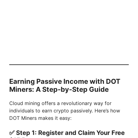
Earning Passive Income with DOT
Miners: A Step-by-Step Guide
Cloud mining offers a revolutionary way for
individuals to earn crypto passively. Here’s how
DOT Miners makes it easy:
✅
Step 1: Register and Claim Your Free