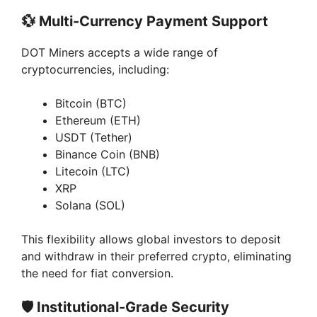
💱
Multi-Currency Payment Support
DOT Miners accepts a wide range of
cryptocurrencies, including:
Bitcoin (BTC)
Ethereum (ETH)
USDT (Tether)
Binance Coin (BNB)
Litecoin (LTC)
XRP
Solana (SOL)
This flexibility allows global investors to deposit
and withdraw in their preferred crypto, eliminating
the need for fiat conversion.
🛡️
Institutional-Grade Security