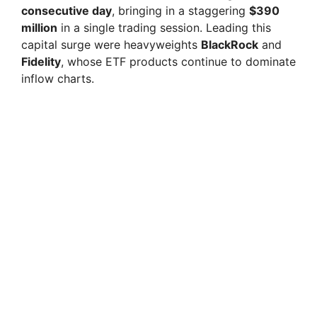
consecutive day
, bringing in a staggering
$390
million
in a single trading session. Leading this
capital surge were heavyweights
BlackRock
and
Fidelity
, whose ETF products continue to dominate
inflow charts.