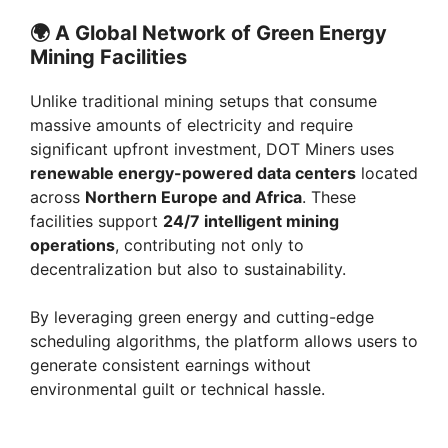
🌍
A Global Network of Green Energy
Mining Facilities
Unlike traditional mining setups that consume
massive amounts of electricity and require
significant upfront investment, DOT Miners uses
renewable energy-powered data centers
located
across
Northern Europe and Africa
. These
facilities support
24/7 intelligent mining
operations
, contributing not only to
decentralization but also to sustainability.
By leveraging green energy and cutting-edge
scheduling algorithms, the platform allows users to
generate consistent earnings without
environmental guilt or technical hassle.