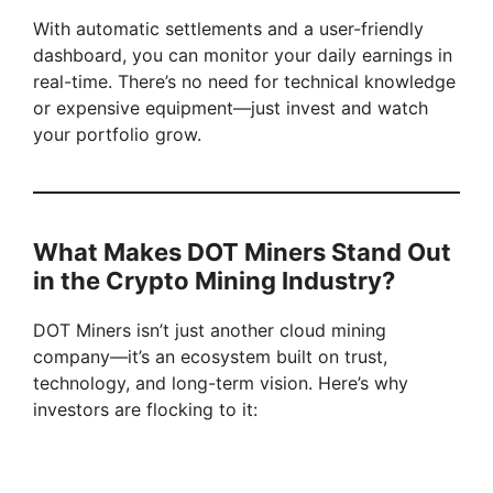
With automatic settlements and a user-friendly
dashboard, you can monitor your daily earnings in
real-time. There’s no need for technical knowledge
or expensive equipment—just invest and watch
your portfolio grow.
What Makes DOT Miners Stand Out
in the Crypto Mining Industry?
DOT Miners isn’t just another cloud mining
company—it’s an ecosystem built on trust,
technology, and long-term vision. Here’s why
investors are flocking to it: