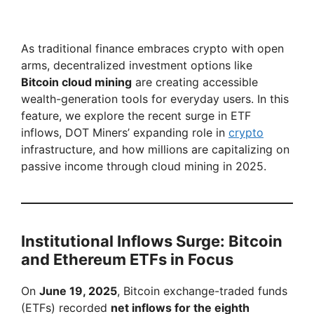
As traditional finance embraces crypto with open
arms, decentralized investment options like
Bitcoin cloud mining
are creating accessible
wealth-generation tools for everyday users. In this
feature, we explore the recent surge in ETF
inflows, DOT Miners’ expanding role in
crypto
infrastructure, and how millions are capitalizing on
passive income through cloud mining in 2025.
Institutional Inflows Surge: Bitcoin
and Ethereum ETFs in Focus
On
June 19, 2025
, Bitcoin exchange-traded funds
(ETFs) recorded
net inflows for the eighth