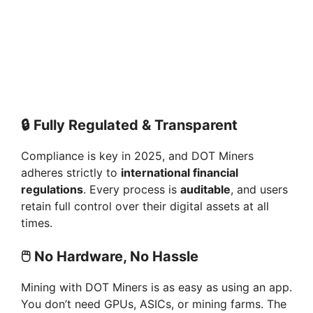
🔒
Fully Regulated & Transparent
Compliance is key in 2025, and DOT Miners
adheres strictly to
international financial
regulations
. Every process is
auditable
, and users
retain full control over their digital assets at all
times.
🖱️
No Hardware, No Hassle
Mining with DOT Miners is as easy as using an app.
You don’t need GPUs, ASICs, or mining farms. The