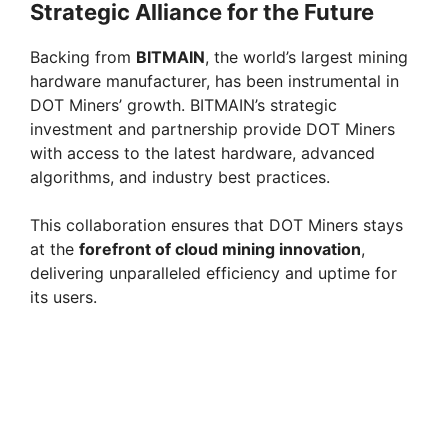
Strategic Alliance for the Future
Backing from
BITMAIN
, the world’s largest mining
hardware manufacturer, has been instrumental in
DOT Miners’ growth. BITMAIN’s strategic
investment and partnership provide DOT Miners
with access to the latest hardware, advanced
algorithms, and industry best practices.
This collaboration ensures that DOT Miners stays
at the
forefront of cloud mining innovation
,
delivering unparalleled efficiency and uptime for
its users.