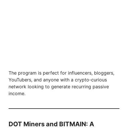
The program is perfect for influencers, bloggers,
YouTubers, and anyone with a crypto-curious
network looking to generate recurring passive
income.
DOT Miners and BITMAIN: A