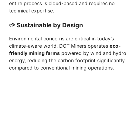
entire process is cloud-based and requires no
technical expertise.
🌱
Sustainable by Design
Environmental concerns are critical in today’s
climate-aware world. DOT Miners operates
eco-
friendly mining farms
powered by wind and hydro
energy, reducing the carbon footprint significantly
compared to conventional mining operations.