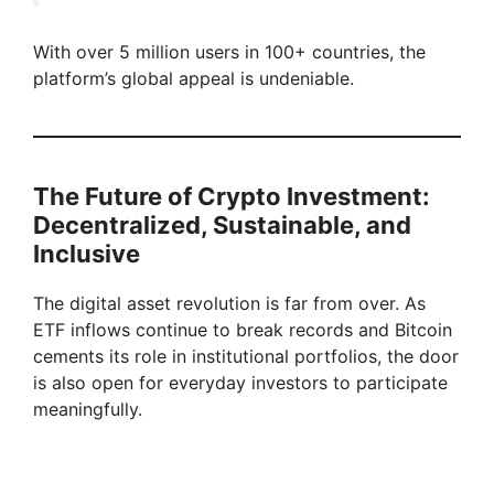
With over 5 million users in 100+ countries, the
platform’s global appeal is undeniable.
The Future of Crypto Investment:
Decentralized, Sustainable, and
Inclusive
The digital asset revolution is far from over. As
ETF inflows continue to break records and Bitcoin
cements its role in institutional portfolios, the door
is also open for everyday investors to participate
meaningfully.