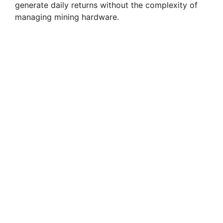
generate daily returns without the complexity of
managing mining hardware.