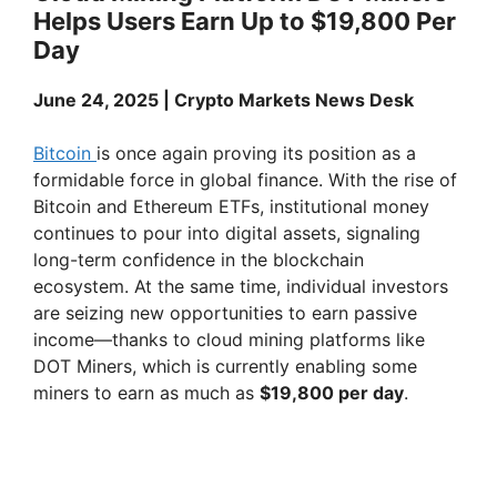
y
Helps Users Earn Up to $19,800 Per
Day
V
June 24, 2025 | Crypto Markets News Desk
i
Bitcoin
is once again proving its position as a
formidable force in global finance. With the rise of
d
Bitcoin and Ethereum ETFs, institutional money
continues to pour into digital assets, signaling
e
long-term confidence in the blockchain
ecosystem. At the same time, individual investors
are seizing new opportunities to earn passive
o
income—thanks to cloud mining platforms like
DOT Miners, which is currently enabling some
miners to earn as much as
$19,800 per day
.