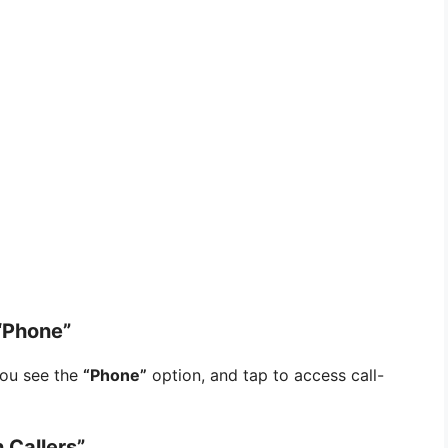
“Phone”
you see the
“Phone”
option, and tap to access call-
 Callers”