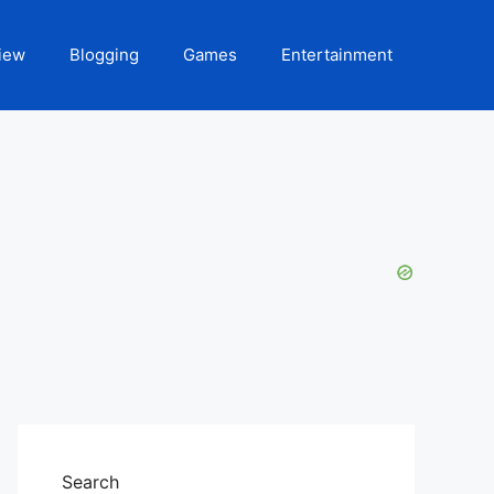
iew
Blogging
Games
Entertainment
Search