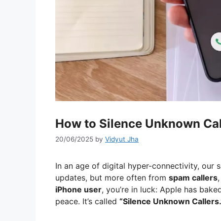
How to Silence Unknown Cal
20/06/2025
by
Vidyut Jha
In an age of digital hyper-connectivity, o
updates, but more often from
spam callers
iPhone user
, you’re in luck: Apple has bake
peace. It’s called
“Silence Unknown Callers.