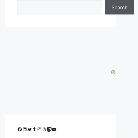
Search
Facebook
LinkedIn
Twitter
Tumblr
Instagram
Threads
Mastodon
YouTube