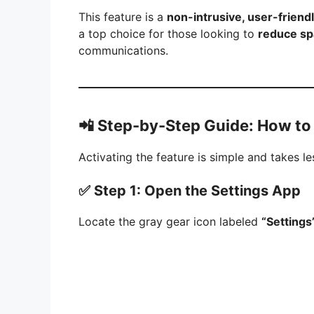
This feature is a
non-intrusive, user-friendl
a top choice for those looking to
reduce sp
communications.
📲
Step-by-Step Guide: How to
Activating the feature is simple and takes l
✅ Step 1: Open the Settings App
Locate the gray gear icon labeled
“Settings