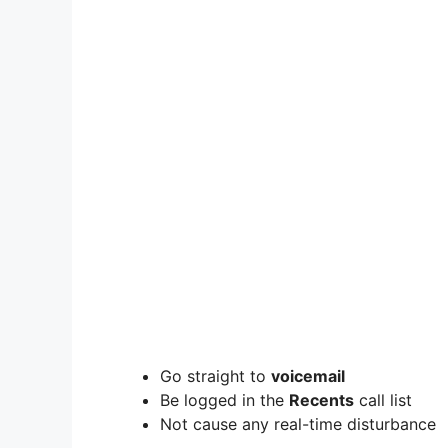
Go straight to
voicemail
Be logged in the
Recents
call list
Not cause any real-time disturbance