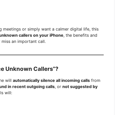
g meetings or simply want a calmer digital life, this
 unknown callers on your iPhone
, the benefits and
miss an important call.
ce Unknown Callers”?
ne will
automatically silence all incoming calls
from
und in recent outgoing calls
, or
not suggested by
s will: