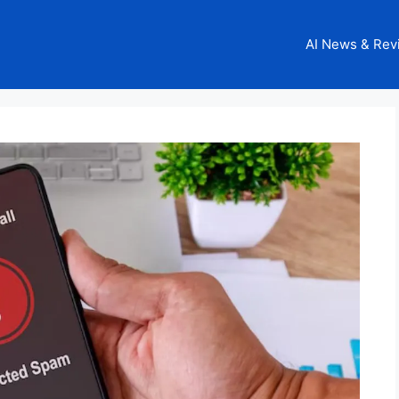
AI News & Rev