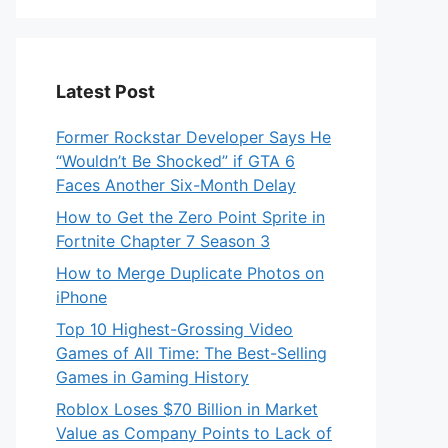
Latest Post
Former Rockstar Developer Says He
“Wouldn’t Be Shocked” if GTA 6
Faces Another Six-Month Delay
How to Get the Zero Point Sprite in
Fortnite Chapter 7 Season 3
How to Merge Duplicate Photos on
iPhone
Top 10 Highest-Grossing Video
Games of All Time: The Best-Selling
Games in Gaming History
Roblox Loses $70 Billion in Market
Value as Company Points to Lack of