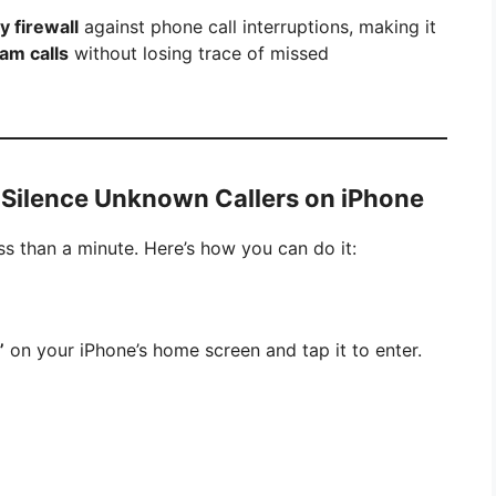
y firewall
against phone call interruptions, making it
am calls
without losing trace of missed
 Silence Unknown Callers on iPhone
ess than a minute. Here’s how you can do it:
”
on your iPhone’s home screen and tap it to enter.