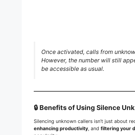
Once activated, calls from unknown
However, the number will still appe
be accessible as usual.
🔒
Benefits of Using Silence Un
Silencing unknown callers isn’t just about r
enhancing productivity
, and
filtering your 