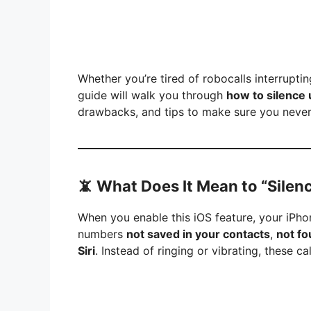
Whether you’re tired of robocalls interruptin
guide will walk you through
how to silence
drawbacks, and tips to make sure you never 
📵
What Does It Mean to “Silen
When you enable this iOS feature, your iPho
numbers
not saved in your contacts
,
not fo
Siri
. Instead of ringing or vibrating, these call