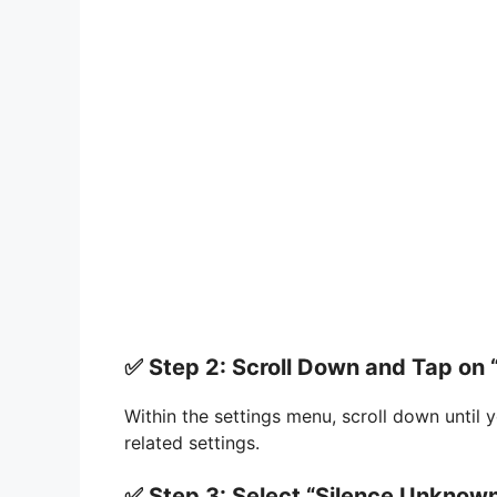
✅ Step 2: Scroll Down and Tap on 
Within the settings menu, scroll down until 
related settings.
✅ Step 3: Select “Silence Unknown