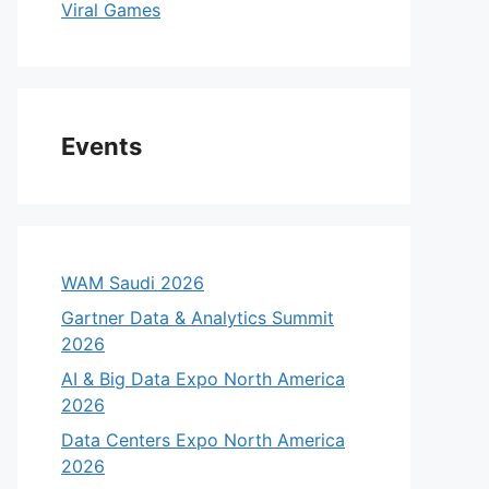
Viral Games
Events
WAM Saudi 2026
Gartner Data & Analytics Summit
2026
AI & Big Data Expo North America
2026
Data Centers Expo North America
2026