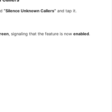
led
“Silence Unknown Callers”
and tap it.
reen
, signaling that the feature is now
enabled
.