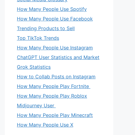
How Many People Use Spotify
How Many People Use Facebook
Trending Products to Sell
Top TikTok Trends
How Many People Use Instagram
ChatGPT User Statistics and Market
Grok Statistics
How to Collab Posts on Instagram
How Many People Play Fortnite
How Many People Play Roblox
Midjourney User
How Many People Play Minecraft
How Many People Use X