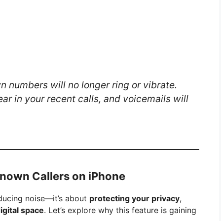
 numbers will no longer ring or vibrate.
ar in your recent calls, and voicemails will
known Callers on iPhone
educing noise—it’s about
protecting your privacy
,
digital space
. Let’s explore why this feature is gaining