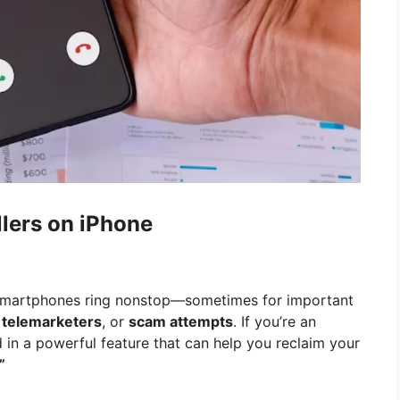
lers on iPhone
ur smartphones ring nonstop—sometimes for important
,
telemarketers
, or
scam attempts
. If you’re an
d in a powerful feature that can help you reclaim your
”