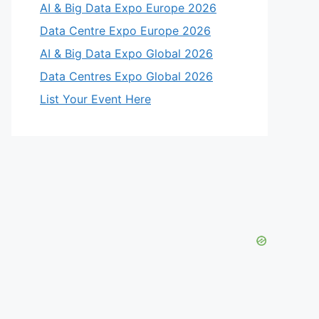
AI & Big Data Expo Europe 2026
Data Centre Expo Europe 2026
AI & Big Data Expo Global 2026
Data Centres Expo Global 2026
List Your Event Here