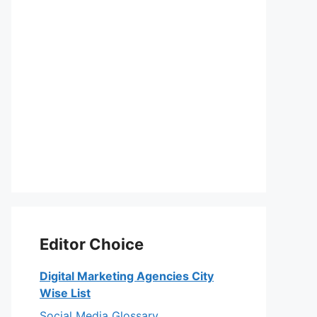
Editor Choice
Digital Marketing Agencies City
Wise List
Social Media Glossary