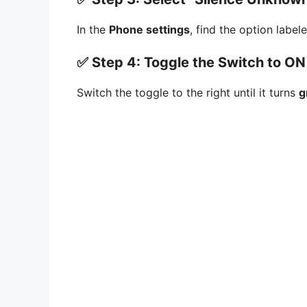
In the
Phone settings
, find the option labe
✅ Step 4: Toggle the Switch to ON
Switch the toggle to the right until it turns
g