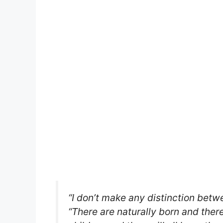
“I don’t make any distinction betw
“There are naturally born and ther