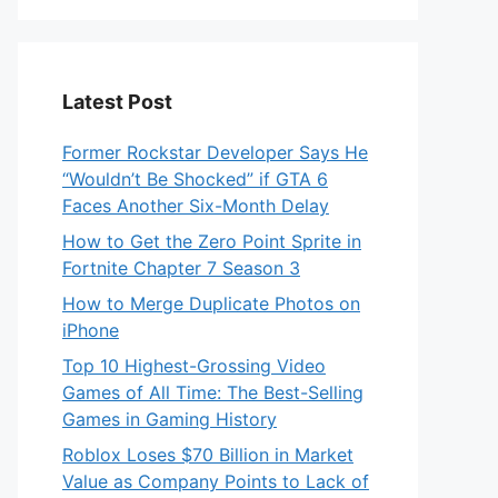
Latest Post
Former Rockstar Developer Says He
“Wouldn’t Be Shocked” if GTA 6
Faces Another Six-Month Delay
How to Get the Zero Point Sprite in
Fortnite Chapter 7 Season 3
How to Merge Duplicate Photos on
iPhone
Top 10 Highest-Grossing Video
Games of All Time: The Best-Selling
Games in Gaming History
Roblox Loses $70 Billion in Market
Value as Company Points to Lack of