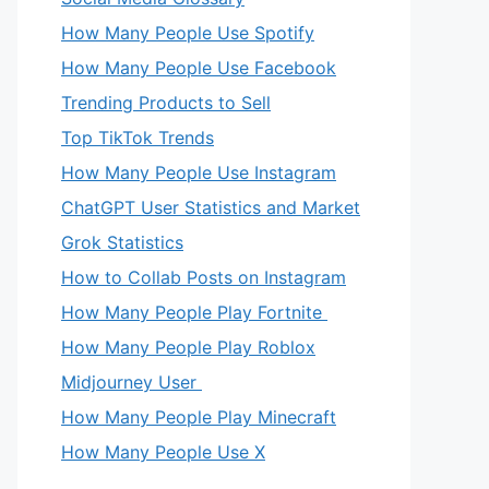
How Many People Use Spotify
How Many People Use Facebook
Trending Products to Sell
Top TikTok Trends
How Many People Use Instagram
ChatGPT User Statistics and Market
Grok Statistics
How to Collab Posts on Instagram
How Many People Play Fortnite
How Many People Play Roblox
Midjourney User
How Many People Play Minecraft
How Many People Use X