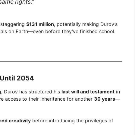
 same rights.”
a staggering
$131 million
, potentially making Durov’s
uals on Earth—even before they’ve finished school.
 Until 2054
g, Durov has structured his
last will and testament
in
ve access to their inheritance for another
30 years
—
and creativity
before introducing the privileges of