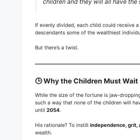
children and they will all have the
If evenly divided, each child could receive 
descendants some of the wealthiest individ
But there’s a twist.
🕒 Why the Children Must Wait
While the size of the fortune is jaw-droppin
such a way that none of the children will ha
until
2054
.
His rationale? To instill
independence, grit, 
wealth.