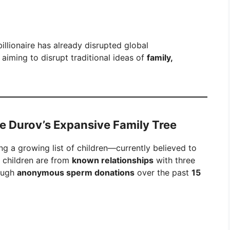
billionaire has already disrupted global
iming to disrupt traditional ideas of
family,
ide Durov’s Expansive Family Tree
ong a growing list of children—currently believed to
 children are from
known relationships
with three
ough
anonymous sperm donations
over the past
15