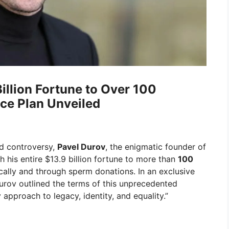
illion Fortune to Over 100
nce Plan Unveiled
nd controversy,
Pavel Durov
, the enigmatic founder of
h his entire $13.9 billion fortune to more than
100
ally and through sperm donations. In an exclusive
Durov outlined the terms of this unprecedented
y approach to legacy, identity, and equality.”