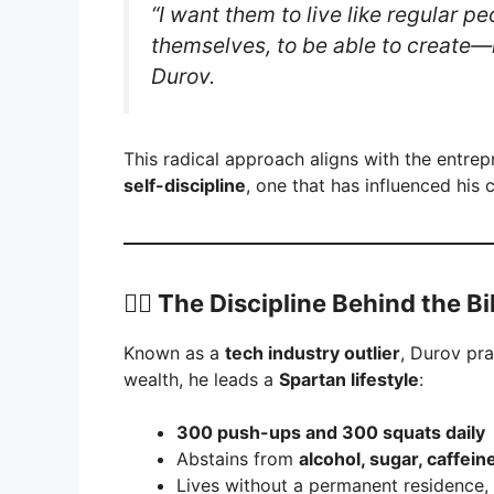
“I want them to live like regular pe
themselves, to be able to create
Durov.
This radical approach aligns with the entre
self-discipline
, one that has influenced his
🏋️‍♂️ The Discipline Behind the B
Known as a
tech industry outlier
, Durov pr
wealth, he leads a
Spartan lifestyle
:
300 push-ups and 300 squats daily
Abstains from
alcohol, sugar, caffein
Lives without a permanent residence,