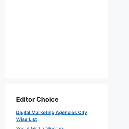
Editor Choice
Digital Marketing Agencies City
Wise List
Social Media Glossary