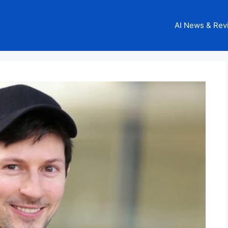
AI News & Rev