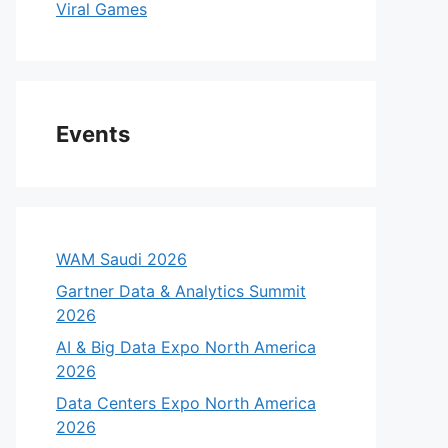
Viral Games
Events
WAM Saudi 2026
Gartner Data & Analytics Summit
2026
AI & Big Data Expo North America
2026
Data Centers Expo North America
2026