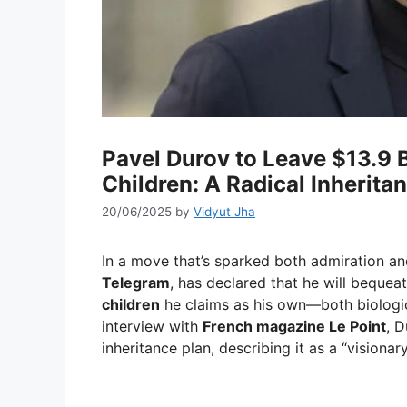
Pavel Durov to Leave $13.9 B
Children: A Radical Inherita
20/06/2025
by
Vidyut Jha
In a move that’s sparked both admiration a
Telegram
, has declared that he will bequeat
children
he claims as his own—both biologic
interview with
French magazine Le Point
, 
inheritance plan, describing it as a “visionar