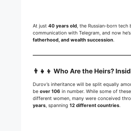
At just
40 years old
, the Russian-born tech 
communication with Telegram, and now he’s a
fatherhood, and wealth succession
.
👨‍👧‍👦 Who Are the Heirs? Ins
Durov’s inheritance will be split equally am
be
over 106
in number. While some of these
different women, many were conceived thr
years
, spanning
12 different countries
.