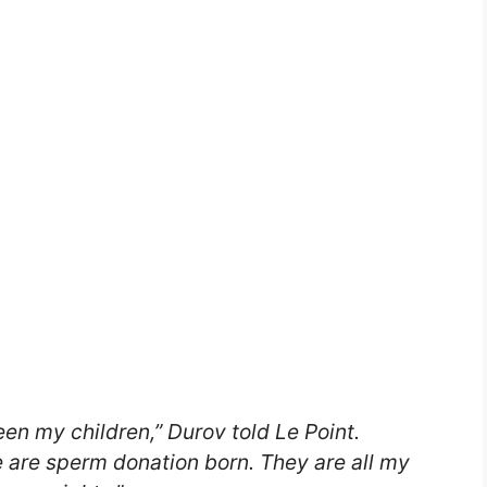
een my children,” Durov told
Le Point
.
e are sperm donation born. They are all my