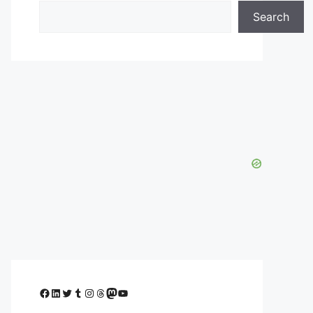
Search
Facebook
LinkedIn
Twitter
Tumblr
Instagram
Threads
Mastodon
YouTube