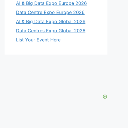
AI & Big Data Expo Europe 2026
Data Centre Expo Europe 2026
AI & Big Data Expo Global 2026
Data Centres Expo Global 2026
List Your Event Here