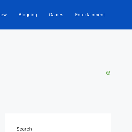
iew
Blogging
Games
Entertainment
Search