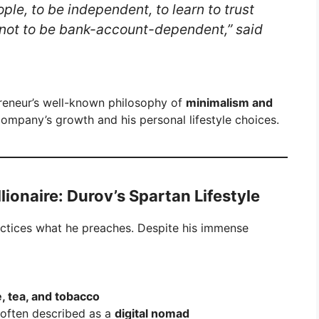
ople, to be independent, to learn to trust
—not to be bank-account-dependent,” said
preneur’s well-known philosophy of
minimalism and
 company’s growth and his personal lifestyle choices.
illionaire: Durov’s Spartan Lifestyle
actices what he preaches. Despite his immense
e, tea, and tobacco
 often described as a
digital nomad