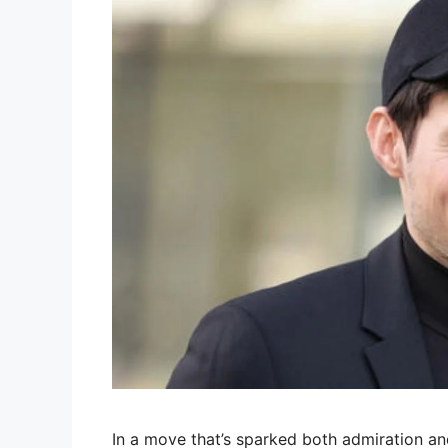
In a move that’s sparked both admiration an