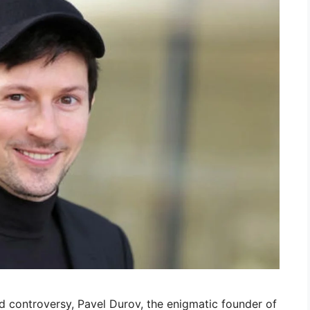
d controversy, Pavel Durov, the enigmatic founder of