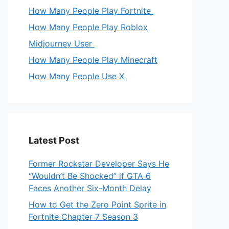
How Many People Play Fortnite
How Many People Play Roblox
Midjourney User
How Many People Play Minecraft
How Many People Use X
Latest Post
Former Rockstar Developer Says He
“Wouldn’t Be Shocked” if GTA 6
Faces Another Six-Month Delay
How to Get the Zero Point Sprite in
Fortnite Chapter 7 Season 3