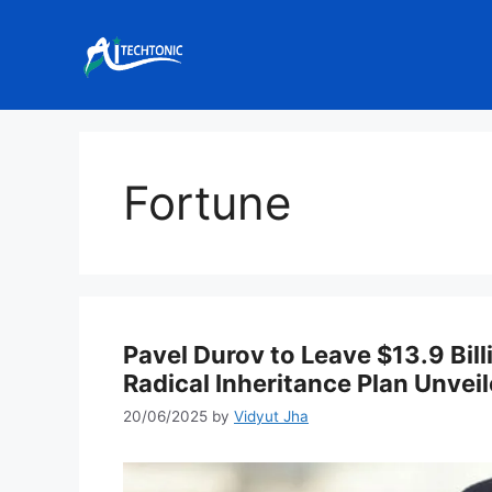
Skip
to
content
Fortune
Pavel Durov to Leave $13.9 Bill
Radical Inheritance Plan Unvei
20/06/2025
by
Vidyut Jha