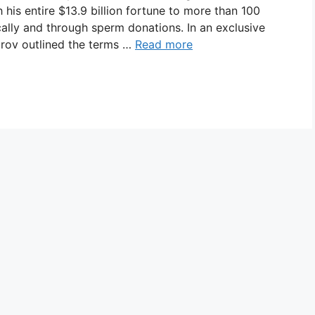
 his entire $13.9 billion fortune to more than 100
ally and through sperm donations. In an exclusive
urov outlined the terms …
Read more