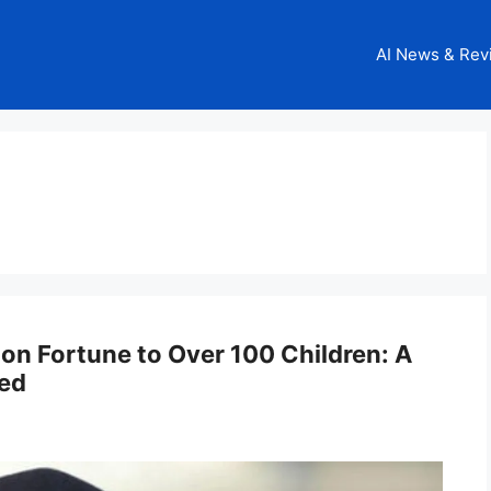
AI News & Rev
ion Fortune to Over 100 Children: A
led