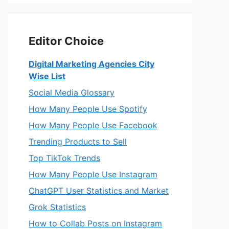
Editor Choice
Digital Marketing Agencies City
Wise List
Social Media Glossary
How Many People Use Spotify
How Many People Use Facebook
Trending Products to Sell
Top TikTok Trends
How Many People Use Instagram
ChatGPT User Statistics and Market
Grok Statistics
How to Collab Posts on Instagram