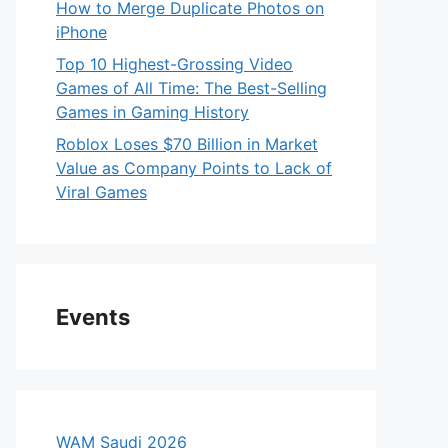
How to Merge Duplicate Photos on
iPhone
Top 10 Highest-Grossing Video
Games of All Time: The Best-Selling
Games in Gaming History
Roblox Loses $70 Billion in Market
Value as Company Points to Lack of
Viral Games
Events
WAM Saudi 2026