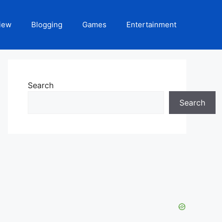
iew
Blogging
Games
Entertainment
Search
Search