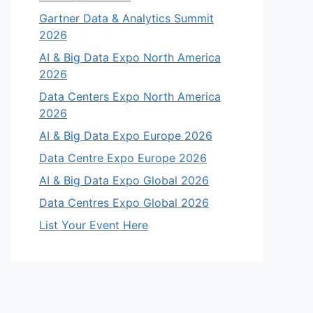
Gartner Data & Analytics Summit
2026
AI & Big Data Expo North America
2026
Data Centers Expo North America
2026
AI & Big Data Expo Europe 2026
Data Centre Expo Europe 2026
AI & Big Data Expo Global 2026
Data Centres Expo Global 2026
List Your Event Here