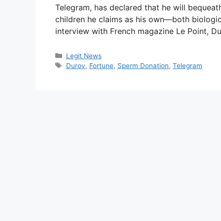
Telegram, has declared that he will bequeath
children he claims as his own—both biologic
interview with French magazine Le Point, D
Categories
Legit News
Tags
Durov
,
Fortune
,
Sperm Donation
,
Telegram