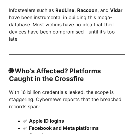
Infostealers such as
RedLine
,
Raccoon
, and
Vidar
have been instrumental in building this mega-
database. Most victims have no idea that their
devices have been compromised—until it’s too
late.
🌐
Who’s Affected? Platforms
Caught in the Crossfire
With 16 billion credentials leaked, the scope is
staggering. Cybernews reports that the breached
records span:
✅
Apple ID logins
✅
Facebook and Meta platforms