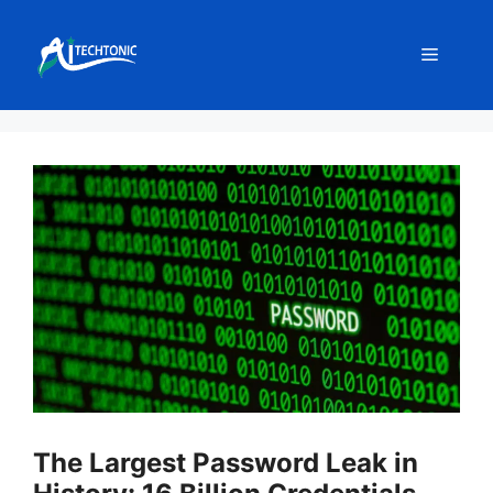
Skip
to
Menu
content
The Largest Password Leak in