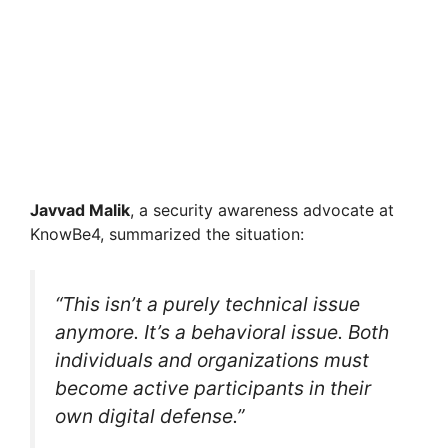
Javvad Malik
, a security awareness advocate at
KnowBe4, summarized the situation:
“This isn’t a purely technical issue
anymore. It’s a behavioral issue. Both
individuals and organizations must
become active participants in their
own digital defense.”