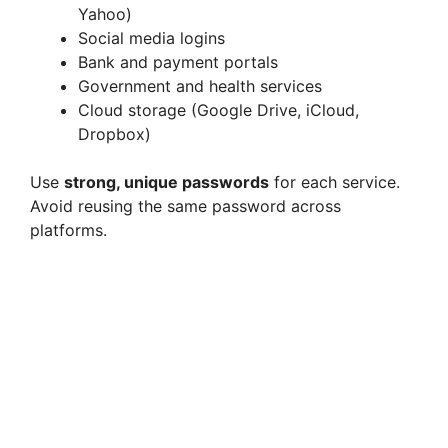
Yahoo)
Social media logins
Bank and payment portals
Government and health services
Cloud storage (Google Drive, iCloud,
Dropbox)
Use
strong, unique passwords
for each service.
Avoid reusing the same password across
platforms.