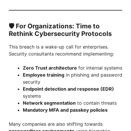
🛡️
For Organizations: Time to
Rethink Cybersecurity Protocols
This breach is a wake-up call for enterprises.
Security consultants recommend implementing:
Zero Trust architecture
for internal systems
Employee training
in phishing and password
security
Endpoint detection and response (EDR)
systems
Network segmentation
to contain threats
Mandatory MFA and passkey policies
Many companies are also shifting towards