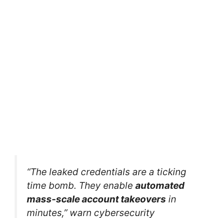
“The leaked credentials are a ticking
time bomb. They enable
automated
mass-scale account takeovers
in
minutes,” warn cybersecurity