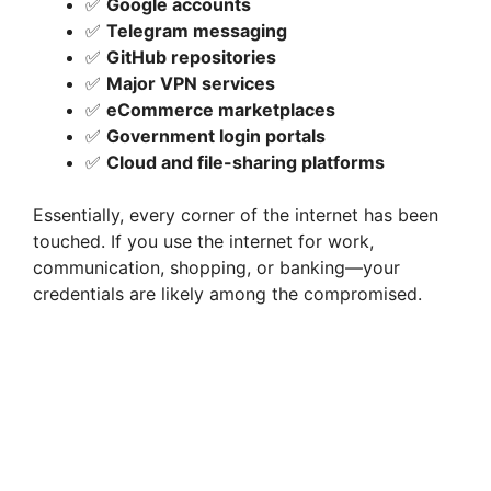
✅
Google accounts
✅
Telegram messaging
✅
GitHub repositories
✅
Major VPN services
✅
eCommerce marketplaces
✅
Government login portals
✅
Cloud and file-sharing platforms
Essentially, every corner of the internet has been
touched. If you use the internet for work,
communication, shopping, or banking—your
credentials are likely among the compromised.