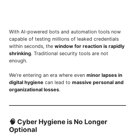
With AI-powered bots and automation tools now
capable of testing millions of leaked credentials
within seconds, the
window for reaction is rapidly
shrinking
. Traditional security tools are not
enough.
We’re entering an era where even
minor lapses in
digital hygiene
can lead to
massive personal and
organizational losses
.
🧠
Cyber Hygiene is No Longer
Optional