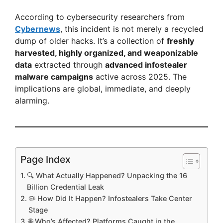
According to cybersecurity researchers from
Cybernews
, this incident is not merely a recycled
dump of older hacks. It’s a collection of
freshly
harvested, highly organized, and weaponizable
data
extracted through
advanced infostealer
malware campaigns
active across 2025. The
implications are global, immediate, and deeply
alarming.
Page Index
🔍 What Actually Happened? Unpacking the 16
Billion Credential Leak
🦠 How Did It Happen? Infostealers Take Center
Stage
🌐 Who’s Affected? Platforms Caught in the