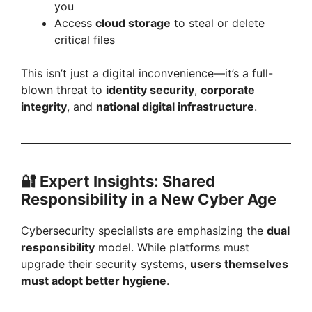
you
Access
cloud storage
to steal or delete
critical files
This isn’t just a digital inconvenience—it’s a full-
blown threat to
identity security
,
corporate
integrity
, and
national digital infrastructure
.
🔐
Expert Insights: Shared
Responsibility in a New Cyber Age
Cybersecurity specialists are emphasizing the
dual
responsibility
model. While platforms must
upgrade their security systems,
users themselves
must adopt better hygiene
.