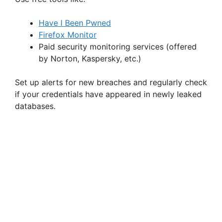
Have I Been Pwned
Firefox Monitor
Paid security monitoring services (offered
by Norton, Kaspersky, etc.)
Set up alerts for new breaches and regularly check
if your credentials have appeared in newly leaked
databases.