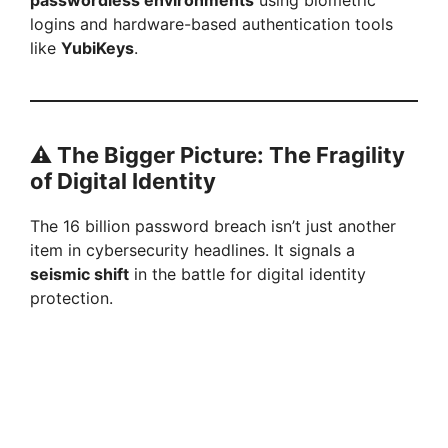
passwordless environments
using biometric
logins and hardware-based authentication tools
like
YubiKeys
.
⚠️
The Bigger Picture: The Fragility
of Digital Identity
The 16 billion password breach isn’t just another
item in cybersecurity headlines. It signals a
seismic shift
in the battle for digital identity
protection.