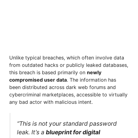
Unlike typical breaches, which often involve data
from outdated hacks or publicly leaked databases,
this breach is based primarily on
newly
compromised user data
. The information has
been distributed across dark web forums and
cybercriminal marketplaces, accessible to virtually
any bad actor with malicious intent.
“This is not your standard password
leak. It’s a
blueprint for digital