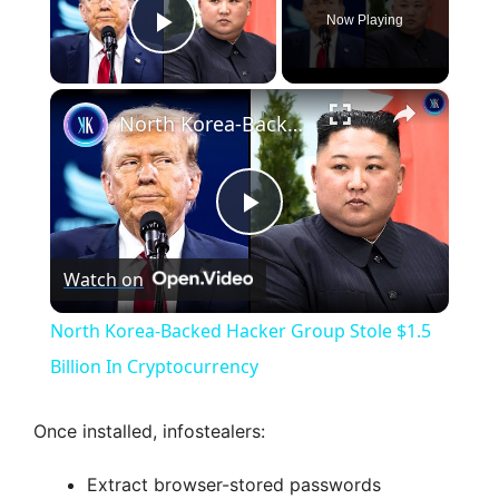
Now Playing
Play Video
×
North Korea-Backed Hacker Group Stole $1.5 Billion In Cryptocurrency
P
Watch on
l
North Korea-Backed Hacker Group Stole $1.5
a
Billion In Cryptocurrency
y
Once installed, infostealers:
Extract browser-stored passwords