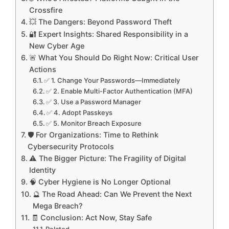
Crossfire
💥 The Dangers: Beyond Password Theft
🔐 Expert Insights: Shared Responsibility in a
New Cyber Age
🚨 What You Should Do Right Now: Critical User
Actions
✅ 1. Change Your Passwords—Immediately
✅ 2. Enable Multi-Factor Authentication (MFA)
✅ 3. Use a Password Manager
✅ 4. Adopt Passkeys
✅ 5. Monitor Breach Exposure
🛡️ For Organizations: Time to Rethink
Cybersecurity Protocols
⚠️ The Bigger Picture: The Fragility of Digital
Identity
🧠 Cyber Hygiene is No Longer Optional
🔮 The Road Ahead: Can We Prevent the Next
Mega Breach?
🧾 Conclusion: Act Now, Stay Safe
Related