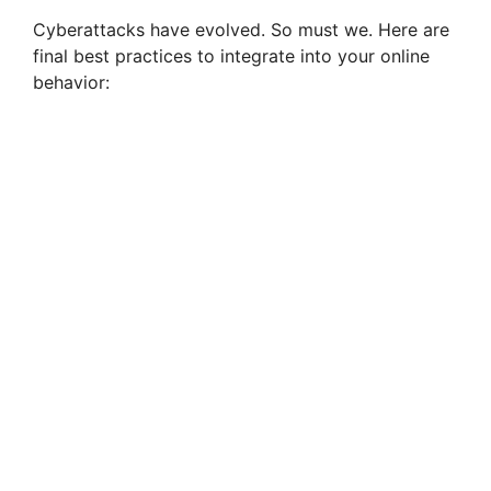
Cyberattacks have evolved. So must we. Here are
final best practices to integrate into your online
behavior: