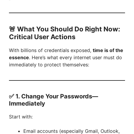
🚨
What You Should Do Right Now:
Critical User Actions
With billions of credentials exposed,
time is of the
essence
. Here’s what every internet user must do
immediately to protect themselves:
✅ 1.
Change Your Passwords—
Immediately
Start with:
Email accounts (especially Gmail, Outlook,