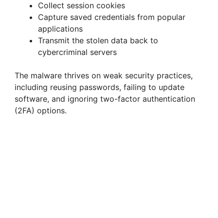
V
Collect session cookies
Capture saved credentials from popular
i
applications
Transmit the stolen data back to
cybercriminal servers
d
The malware thrives on weak security practices,
e
including reusing passwords, failing to update
software, and ignoring two-factor authentication
(2FA) options.
o