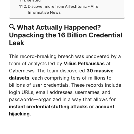
Discover more from AiTechtonic – AI &
Informative News
🔍
What Actually Happened?
Unpacking the 16 Billion Credential
Leak
This record-breaking breach was uncovered by a
team of analysts led by
Vilius Petkauskas
at
Cybernews. The team discovered
30 massive
datasets
, each comprising tens of millions to
billions of user credentials. These records include
login URLs, email addresses, usernames, and
passwords—organized in a way that allows for
instant credential stuffing attacks
or
account
hijacking
.