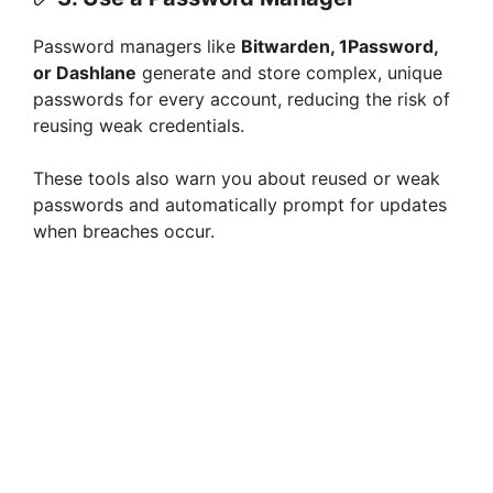
Password managers like
Bitwarden, 1Password,
or Dashlane
generate and store complex, unique
passwords for every account, reducing the risk of
reusing weak credentials.
These tools also warn you about reused or weak
passwords and automatically prompt for updates
when breaches occur.