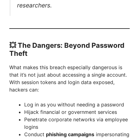
researchers.
💥
The Dangers: Beyond Password
Theft
What makes this breach especially dangerous is
that it’s not just about accessing a single account.
With session tokens and login data exposed,
hackers can:
Log in as you without needing a password
Hijack financial or government services
Penetrate corporate networks via employee
logins
Conduct
phishing campaigns
impersonating