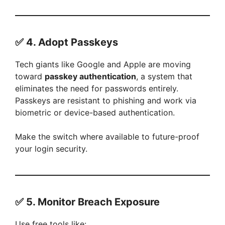
✅ 4.
Adopt Passkeys
Tech giants like Google and Apple are moving
toward
passkey authentication
, a system that
eliminates the need for passwords entirely.
Passkeys are resistant to phishing and work via
biometric or device-based authentication.
Make the switch where available to future-proof
your login security.
✅ 5.
Monitor Breach Exposure
Use free tools like: