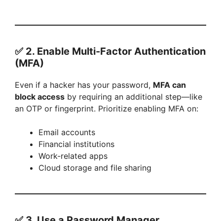
✅ 2.
Enable Multi-Factor Authentication
(MFA)
Even if a hacker has your password,
MFA can
block access
by requiring an additional step—like
an OTP or fingerprint. Prioritize enabling MFA on:
Email accounts
Financial institutions
Work-related apps
Cloud storage and file sharing
✅ 3.
Use a Password Manager