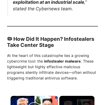
exploitation at an industrial scale
,”
stated the Cybernews team.
🦠
How Did It Happen? Infostealers
Take Center Stage
At the heart of this catastrophe lies a growing
cybercrime tool: the
infostealer malware
. These
lightweight but highly effective malicious
programs silently infiltrate devices—often without
triggering traditional antivirus software.
×