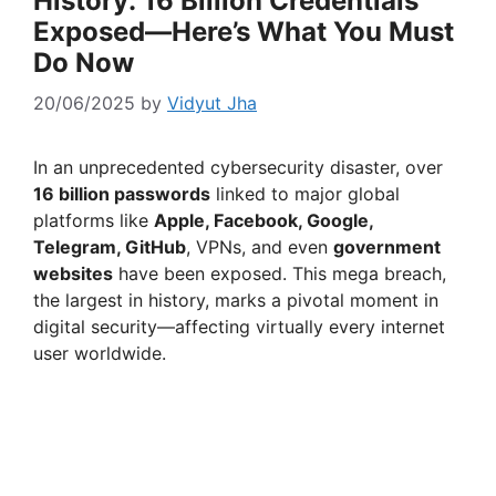
History: 16 Billion Credentials
Exposed—Here’s What You Must
Do Now
20/06/2025
by
Vidyut Jha
In an unprecedented cybersecurity disaster, over
16 billion passwords
linked to major global
platforms like
Apple, Facebook, Google,
Telegram, GitHub
, VPNs, and even
government
websites
have been exposed. This mega breach,
the largest in history, marks a pivotal moment in
digital security—affecting virtually every internet
user worldwide.