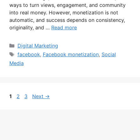
ways to turn views, engagement, and community
into real money. However, monetization is not
automatic, and success depends on consistency,
originality, and …
Read more
Categories
Digital Marketing
Tags
facebook
,
Facebook monetization
,
Social
Media
Page
Page
Page
1
2
3
Next
→