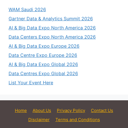
WAM Saudi 2026
Gartner Data & Analytics Summit 2026
AI & Big Data Expo North America 2026
Data Centers Expo North America 2026
AI & Big Data Expo Europe 2026
Data Centre Expo Europe 2026
AI & Big Data Expo Global 2026
Data Centres Expo Global 2026
List Your Event Here
Home
About Us
Privacy Policy
Contact Us
Disclaimer
Terms and Conditions