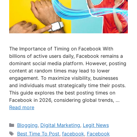
The Importance of Timing on Facebook With
billions of active users daily, Facebook remains a
dominant social media platform. However, posting
content at random times may lead to lower
engagement. To maximize visibility, businesses
and individuals must strategically time their posts.
This guide explores the best posting times on
Facebook in 2026, considering global trends, …
Read more
Categories
Blogging
,
Digital Marketing
,
Legit News
Tags
Best Time To Post
,
facebook
,
Facebook