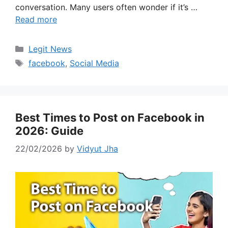
conversation. Many users often wonder if it’s …
Read more
Categories
Legit News
Tags
facebook
,
Social Media
Best Times to Post on Facebook in
2026: Guide
22/02/2026
by
Vidyut Jha