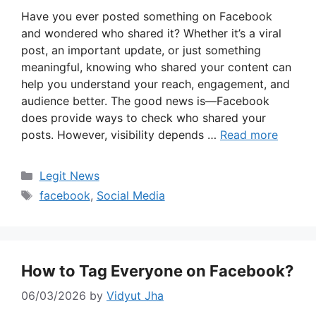
Have you ever posted something on Facebook
and wondered who shared it? Whether it’s a viral
post, an important update, or just something
meaningful, knowing who shared your content can
help you understand your reach, engagement, and
audience better. The good news is—Facebook
does provide ways to check who shared your
posts. However, visibility depends …
Read more
Categories
Legit News
Tags
facebook
,
Social Media
How to Tag Everyone on Facebook?
06/03/2026
by
Vidyut Jha