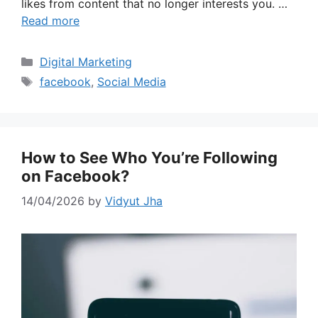
likes from content that no longer interests you. …
Read more
Categories
Digital Marketing
Tags
facebook
,
Social Media
How to See Who You’re Following
on Facebook?
14/04/2026
by
Vidyut Jha