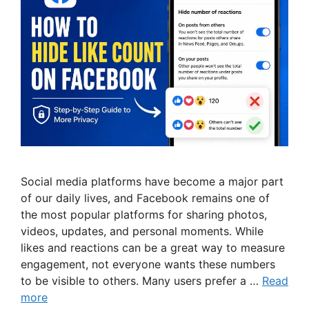
Social media platforms have become a major part
of our daily lives, and Facebook remains one of
the most popular platforms for sharing photos,
videos, updates, and personal moments. While
likes and reactions can be a great way to measure
engagement, not everyone wants these numbers
to be visible to others. Many users prefer a …
Read
more