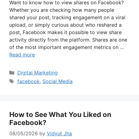
Want to know how to view shares on Facebook?
Whether you are checking how many people
shared your post, tracking engagement on a viral
upload, or simply curious about who reshared a
post, Facebook makes it possible to view share
activity directly from the platform. Shares are one
of the most important engagement metrics on …
Read more
Categories
Digital Marketing
Tags
facebook
,
Social Media
How to See What You Liked on
Facebook?
08/05/2026
by
Vidyut Jha