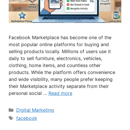
Facebook Marketplace has become one of the
most popular online platforms for buying and
selling products locally. Millions of users use it
daily to sell furniture, electronics, vehicles,
clothing, home items, and countless other
products. While the platform offers convenience
and wide visibility, many people prefer keeping
their Marketplace activity separate from their
personal social …
Read more
Categories
Digital Marketing
Tags
facebook