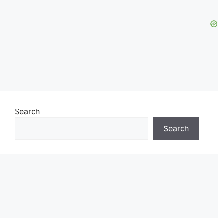
Search
Search