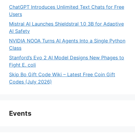
ChatGPT Introduces Unlimited Text Chats for Free
Users
Mistral AI Launches Shieldstral 1.0 3B for Adaptive
AI Safety
NVIDIA NOOA Turns AI Agents Into a Single Python
Class
Stanford’s Evo 2 AI Model Designs New Phages to
Fight E. coli
Skip Bo Gift Code Wiki – Latest Free Coin Gift
Codes (July 2026)
Events