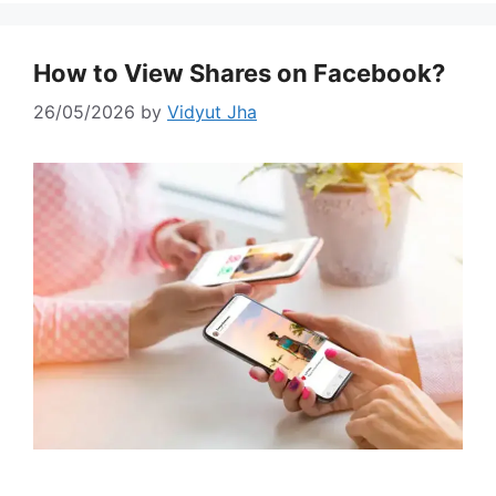
How to View Shares on Facebook?
26/05/2026
by
Vidyut Jha