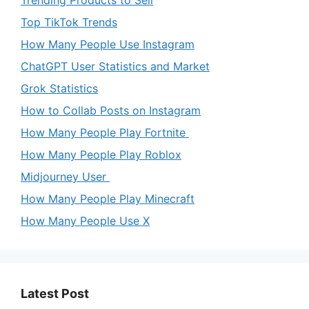
Trending Products to Sell
Top TikTok Trends
How Many People Use Instagram
ChatGPT User Statistics and Market
Grok Statistics
How to Collab Posts on Instagram
How Many People Play Fortnite
How Many People Play Roblox
Midjourney User
How Many People Play Minecraft
How Many People Use X
Latest Post