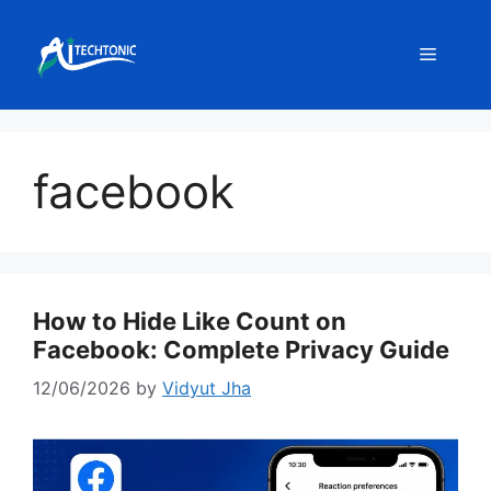
Skip
to
Menu
content
facebook
How to Hide Like Count on
Facebook: Complete Privacy Guide
12/06/2026
by
Vidyut Jha