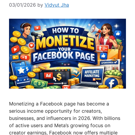
03/01/2026
by
Vidyut Jha
Monetizing a Facebook page has become a
serious income opportunity for creators,
businesses, and influencers in 2026. With billions
of active users and Meta’s growing focus on
creator earnings, Facebook now offers multiple