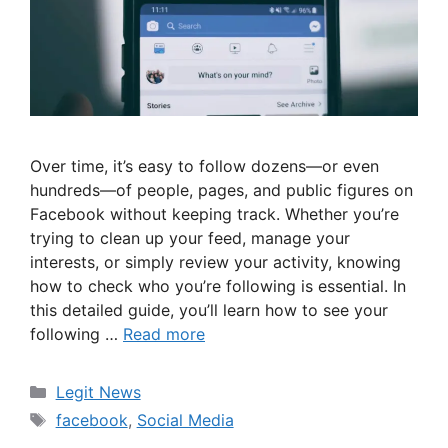
Over time, it’s easy to follow dozens—or even
hundreds—of people, pages, and public figures on
Facebook without keeping track. Whether you’re
trying to clean up your feed, manage your
interests, or simply review your activity, knowing
how to check who you’re following is essential. In
this detailed guide, you’ll learn how to see your
following …
Read more
Categories
Legit News
Tags
facebook
,
Social Media