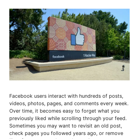
Facebook users interact with hundreds of posts,
videos, photos, pages, and comments every week.
Over time, it becomes easy to forget what you
previously liked while scrolling through your feed.
Sometimes you may want to revisit an old post,
check pages you followed years ago, or remove