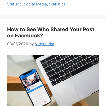
Statistic
,
Social Media
,
Statistics
How to See Who Shared Your Post
on Facebook?
03/01/2026
by
Vidyut Jha