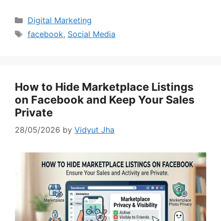
Categories
Digital Marketing
Tags
facebook
,
Social Media
How to Hide Marketplace Listings
on Facebook and Keep Your Sales
Private
28/05/2026
by
Vidyut Jha