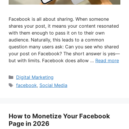
Facebook is all about sharing. When someone
shares your post, it means your content resonated
with them enough to pass it on to their own
audience. Naturally, this leads to a common
question many users ask: Can you see who shared
your post on Facebook? The short answer is yes—
but with limits. Facebook does allow …
Read more
Categories
Digital Marketing
Tags
facebook
,
Social Media
How to Monetize Your Facebook
Page in 2026