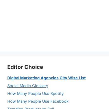
Editor Choice
Digital Marketing Agencies City Wise List
Social Media Glossary
How Many People Use Spotify
How Many People Use Facebook