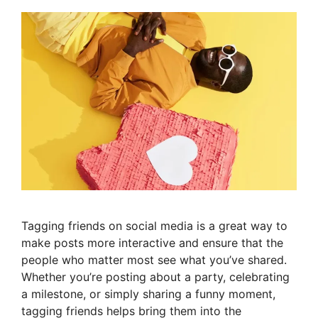
Tagging friends on social media is a great way to
make posts more interactive and ensure that the
people who matter most see what you’ve shared.
Whether you’re posting about a party, celebrating
a milestone, or simply sharing a funny moment,
tagging friends helps bring them into the