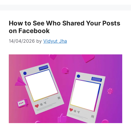
How to See Who Shared Your Posts
on Facebook
14/04/2026
by
Vidyut Jha