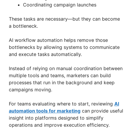
Coordinating campaign launches
These tasks are necessary—but they can become
a bottleneck.
AI workflow automation helps remove those
bottlenecks by allowing systems to communicate
and execute tasks automatically.
Instead of relying on manual coordination between
multiple tools and teams, marketers can build
processes that run in the background and keep
campaigns moving.
For teams evaluating where to start, reviewing
AI
automation tools for marketing
can provide useful
insight into platforms designed to simplify
operations and improve execution efficiency.