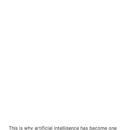
This is why artificial intelligence has become one