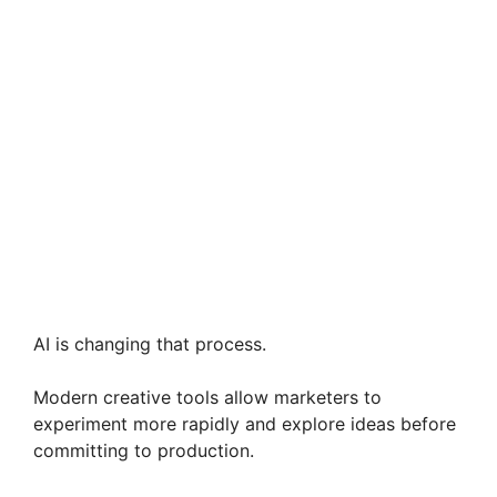
AI is changing that process.
Modern creative tools allow marketers to
experiment more rapidly and explore ideas before
committing to production.