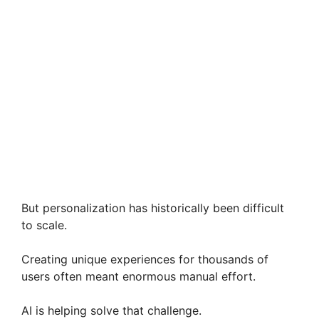
But personalization has historically been difficult
to scale.
Creating unique experiences for thousands of
users often meant enormous manual effort.
AI is helping solve that challenge.