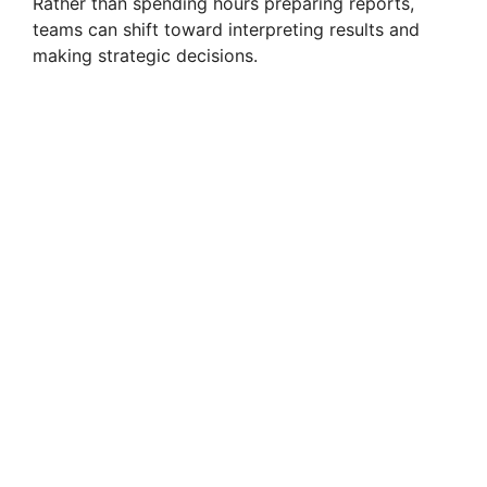
Rather than spending hours preparing reports,
teams can shift toward interpreting results and
making strategic decisions.