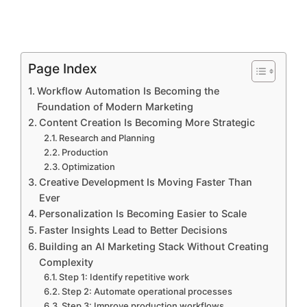
Page Index
Workflow Automation Is Becoming the
Foundation of Modern Marketing
Content Creation Is Becoming More Strategic
Research and Planning
Production
Optimization
Creative Development Is Moving Faster Than
Ever
Personalization Is Becoming Easier to Scale
Faster Insights Lead to Better Decisions
Building an AI Marketing Stack Without Creating
Complexity
Step 1: Identify repetitive work
Step 2: Automate operational processes
Step 3: Improve production workflows