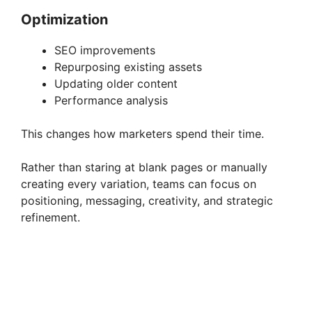
Optimization
SEO improvements
Repurposing existing assets
Updating older content
Performance analysis
This changes how marketers spend their time.
Rather than staring at blank pages or manually
creating every variation, teams can focus on
positioning, messaging, creativity, and strategic
refinement.