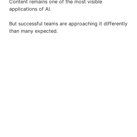
Content remains one of the most visible
e
applications of AI.
But successful teams are approaching it differently
o
than many expected.