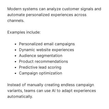
Modern systems can analyze customer signals and
automate personalized experiences across
channels.
Examples include:
Personalized email campaigns
Dynamic website experiences
Audience segmentation
Product recommendations
Predictive lead scoring
Campaign optimization
Instead of manually creating endless campaign
variants, teams can use AI to adapt experiences
automatically.