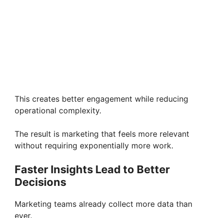
This creates better engagement while reducing
operational complexity.
The result is marketing that feels more relevant
without requiring exponentially more work.
Faster Insights Lead to Better
Decisions
Marketing teams already collect more data than
ever.