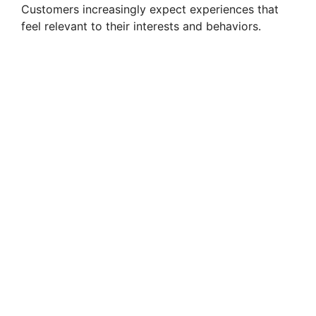
Customers increasingly expect experiences that
feel relevant to their interests and behaviors.