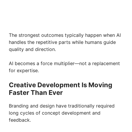
The strongest outcomes typically happen when AI
handles the repetitive parts while humans guide
quality and direction.
AI becomes a force multiplier—not a replacement
for expertise.
Creative Development Is Moving
Faster Than Ever
Branding and design have traditionally required
long cycles of concept development and
feedback.