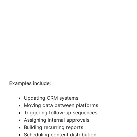
Examples include:
Updating CRM systems
Moving data between platforms
Triggering follow-up sequences
Assigning internal approvals
Building recurring reports
Scheduling content distribution