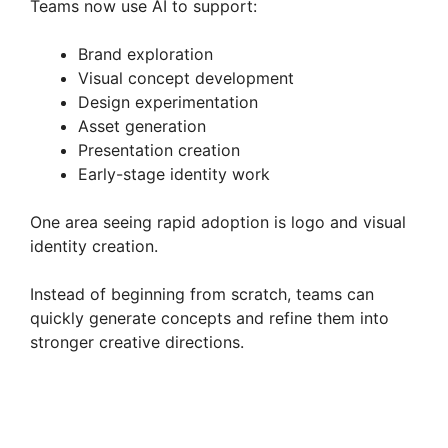
Teams now use AI to support:
Brand exploration
Visual concept development
Design experimentation
Asset generation
Presentation creation
Early-stage identity work
One area seeing rapid adoption is logo and visual
identity creation.
Instead of beginning from scratch, teams can
quickly generate concepts and refine them into
stronger creative directions.