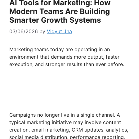
AI Tools for Marketing: How
Modern Teams Are Building
Smarter Growth Systems
03/06/2026
by
Vidyut Jha
Marketing teams today are operating in an
environment that demands more output, faster
execution, and stronger results than ever before.
Campaigns no longer live in a single channel. A
typical marketing initiative may involve content
creation, email marketing, CRM updates, analytics,
social media distribution, performance reporting,