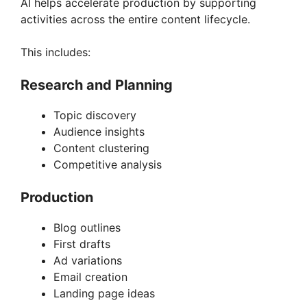
AI helps accelerate production by supporting
activities across the entire content lifecycle.
This includes:
Research and Planning
Topic discovery
Audience insights
Content clustering
Competitive analysis
Production
Blog outlines
First drafts
Ad variations
Email creation
Landing page ideas