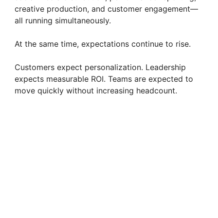
creative production, and customer engagement—
all running simultaneously.
At the same time, expectations continue to rise.
Customers expect personalization. Leadership
expects measurable ROI. Teams are expected to
move quickly without increasing headcount.