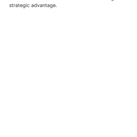
strategic advantage.