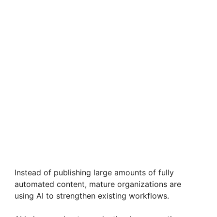
Instead of publishing large amounts of fully
automated content, mature organizations are
using AI to strengthen existing workflows.