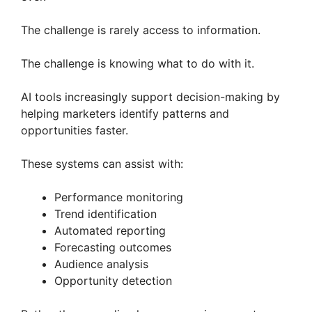
The challenge is rarely access to information.
The challenge is knowing what to do with it.
AI tools increasingly support decision-making by
helping marketers identify patterns and
opportunities faster.
These systems can assist with:
Performance monitoring
Trend identification
Automated reporting
Forecasting outcomes
Audience analysis
Opportunity detection