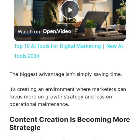
P
Watch on
l
Top 10 AI Tools For Digital Marketing | New AI
a
Tools 2024
y
The biggest advantage isn’t simply saving time.
It’s creating an environment where marketers can
V
focus more on growth strategy and less on
operational maintenance.
i
Content Creation Is Becoming More
Strategic
d