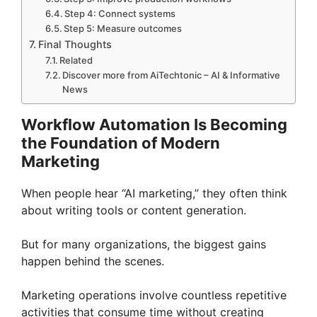
Step 4: Connect systems
Step 5: Measure outcomes
Final Thoughts
Related
Discover more from AiTechtonic – AI & Informative
News
Workflow Automation Is Becoming
the Foundation of Modern
Marketing
When people hear “AI marketing,” they often think
about writing tools or content generation.
But for many organizations, the biggest gains
happen behind the scenes.
Marketing operations involve countless repetitive
activities that consume time without creating