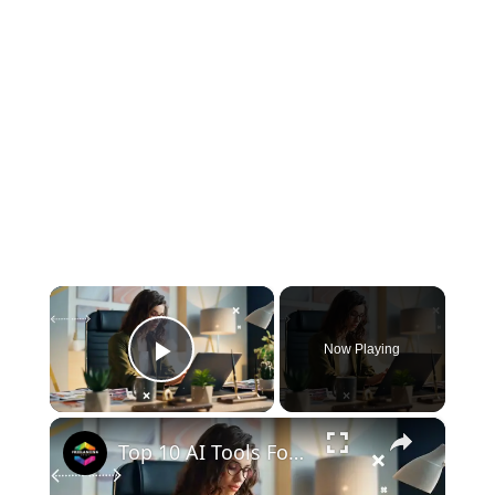
×
Now Playing
Play Video
×
Top 10 AI Tools For Digital Marketing | New AI Tools 2024