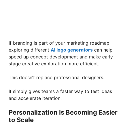
If branding is part of your marketing roadmap,
exploring different
AI logo generators
can help
speed up concept development and make early-
stage creative exploration more efficient.
This doesn’t replace professional designers.
It simply gives teams a faster way to test ideas
and accelerate iteration.
Personalization Is Becoming Easier
to Scale