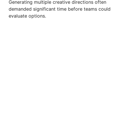
Generating multiple creative directions often
demanded significant time before teams could
evaluate options.