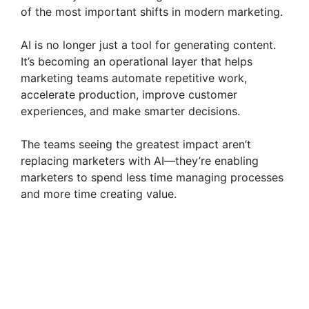
of the most important shifts in modern marketing.
AI is no longer just a tool for generating content.
It’s becoming an operational layer that helps
marketing teams automate repetitive work,
accelerate production, improve customer
experiences, and make smarter decisions.
The teams seeing the greatest impact aren’t
replacing marketers with AI—they’re enabling
marketers to spend less time managing processes
and more time creating value.