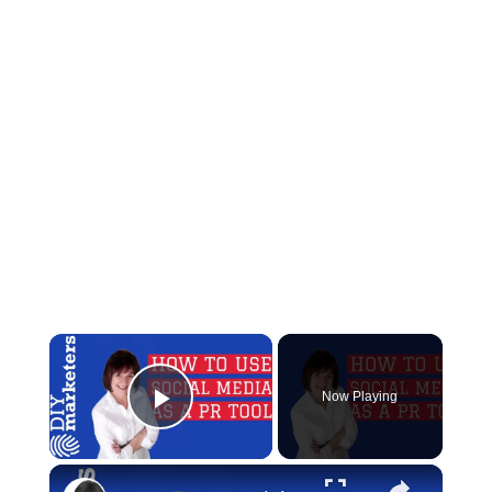
×
Now Playing
Play Video
×