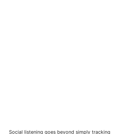
Social listening goes beyond simply tracking