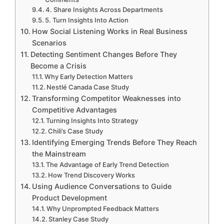
4. Share Insights Across Departments
5. Turn Insights Into Action
How Social Listening Works in Real Business
Scenarios
Detecting Sentiment Changes Before They
Become a Crisis
Why Early Detection Matters
Nestlé Canada Case Study
Transforming Competitor Weaknesses into
Competitive Advantages
Turning Insights Into Strategy
Chili’s Case Study
Identifying Emerging Trends Before They Reach
the Mainstream
The Advantage of Early Trend Detection
How Trend Discovery Works
Using Audience Conversations to Guide
Product Development
Why Unprompted Feedback Matters
Stanley Case Study