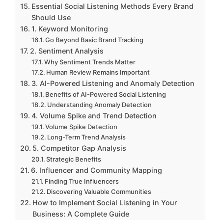
Essential Social Listening Methods Every Brand
Should Use
1. Keyword Monitoring
Go Beyond Basic Brand Tracking
2. Sentiment Analysis
Why Sentiment Trends Matter
Human Review Remains Important
3. AI-Powered Listening and Anomaly Detection
Benefits of AI-Powered Social Listening
Understanding Anomaly Detection
4. Volume Spike and Trend Detection
Volume Spike Detection
Long-Term Trend Analysis
5. Competitor Gap Analysis
Strategic Benefits
6. Influencer and Community Mapping
Finding True Influencers
Discovering Valuable Communities
How to Implement Social Listening in Your
Business: A Complete Guide