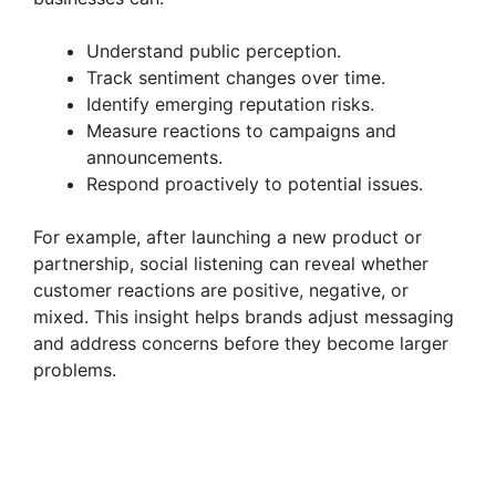
Understand public perception.
Track sentiment changes over time.
Identify emerging reputation risks.
Measure reactions to campaigns and
announcements.
Respond proactively to potential issues.
For example, after launching a new product or
partnership, social listening can reveal whether
customer reactions are positive, negative, or
mixed. This insight helps brands adjust messaging
and address concerns before they become larger
problems.