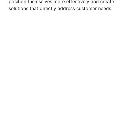
position themselves more effectively and create
solutions that directly address customer needs.