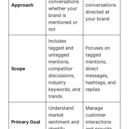
conversations
Approach
conversations
whether your
directed at
brand is
your brand
mentioned or
not
Includes
tagged and
Focuses on
untagged
tagged
mentions,
mentions,
Scope
competitor
direct
discussions,
messages,
industry
hashtags, and
keywords, and
replies
trends
Understand
Manage
market
customer
Primary Goal
sentiment and
interactions
identify
and provide