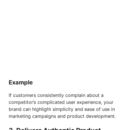
Example
If customers consistently complain about a
competitor’s complicated user experience, your
brand can highlight simplicity and ease of use in
marketing campaigns and product development.