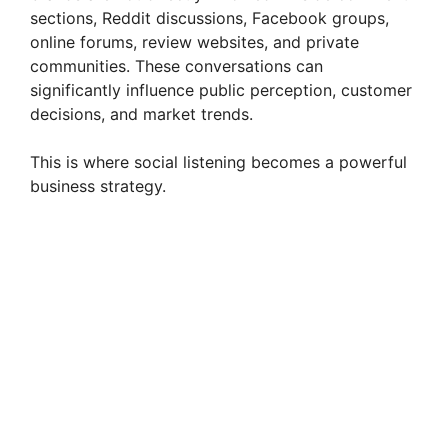
sections, Reddit discussions, Facebook groups,
online forums, review websites, and private
communities. These conversations can
significantly influence public perception, customer
decisions, and market trends.
This is where social listening becomes a powerful
business strategy.