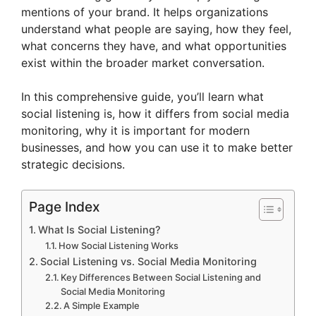
mentions of your brand. It helps organizations
understand what people are saying, how they feel,
what concerns they have, and what opportunities
exist within the broader market conversation.
In this comprehensive guide, you’ll learn what
social listening is, how it differs from social media
monitoring, why it is important for modern
businesses, and how you can use it to make better
strategic decisions.
Page Index
What Is Social Listening?
How Social Listening Works
Social Listening vs. Social Media Monitoring
Key Differences Between Social Listening and
Social Media Monitoring
A Simple Example