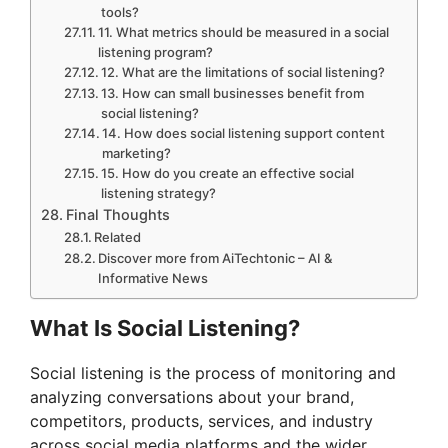
tools?
11. What metrics should be measured in a social
listening program?
12. What are the limitations of social listening?
13. How can small businesses benefit from
social listening?
14. How does social listening support content
marketing?
15. How do you create an effective social
listening strategy?
Final Thoughts
Related
Discover more from AiTechtonic – AI &
Informative News
What Is Social Listening?
Social listening is the process of monitoring and
analyzing conversations about your brand,
competitors, products, services, and industry
across social media platforms and the wider