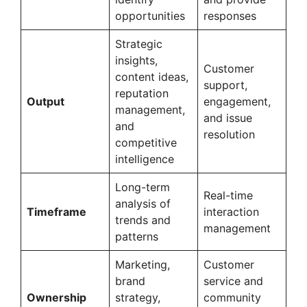
opportunities
responses
Strategic
insights,
Customer
content ideas,
support,
reputation
Output
engagement,
management,
and issue
and
resolution
competitive
intelligence
Long-term
Real-time
analysis of
Timeframe
interaction
trends and
management
patterns
Marketing,
Customer
brand
service and
Ownership
strategy,
community