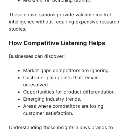
Reasons for switching brands.
These conversations provide valuable market
intelligence without requiring expensive research
studies.
How Competitive Listening Helps
Businesses can discover:
Market gaps competitors are ignoring.
Customer pain points that remain
unresolved.
Opportunities for product differentiation.
Emerging industry trends.
Areas where competitors are losing
customer satisfaction.
Understanding these insights allows brands to