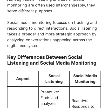
monitoring are often used interchangeably, they
serve different purposes.
Social media monitoring focuses on tracking and
responding to direct interactions. Social listening
takes a broader and more strategic approach by
analyzing conversations happening across the
digital ecosystem.
Key Differences Between Social
Listening and Social Media Monitoring
Social
Social Media
Aspect
Listening
Monitoring
Proactive:
Finds and
Reactive:
analyzes
Responds to