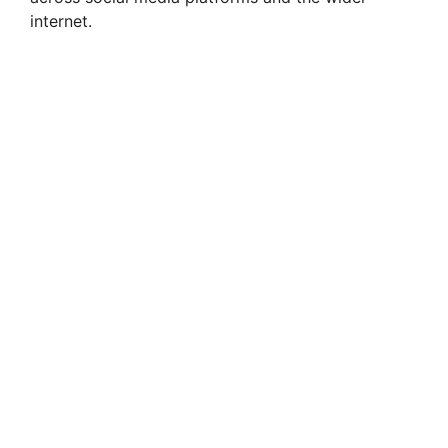
internet.