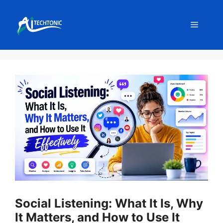
Skip
to
Menu
content
Social Listening: What It Is, Why
It Matters, and How to Use It