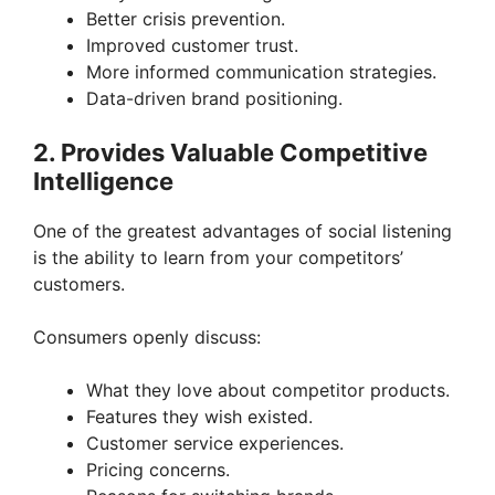
Better crisis prevention.
Improved customer trust.
More informed communication strategies.
Data-driven brand positioning.
2. Provides Valuable Competitive
Intelligence
One of the greatest advantages of social listening
is the ability to learn from your competitors’
customers.
Consumers openly discuss:
What they love about competitor products.
Features they wish existed.
Customer service experiences.
Pricing concerns.