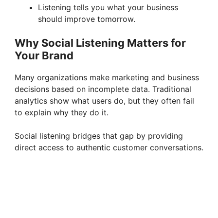
Listening tells you what your business
should improve tomorrow.
Why Social Listening Matters for
Your Brand
Many organizations make marketing and business
decisions based on incomplete data. Traditional
analytics show what users do, but they often fail
to explain why they do it.
Social listening bridges that gap by providing
direct access to authentic customer conversations.