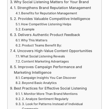
Why Social Listening Matters for Your Brand
1. Strengthens Brand Reputation Management
Benefits for Reputation Management
2. Provides Valuable Competitive Intelligence
How Competitive Listening Helps
Example
3. Delivers Authentic Product Feedback
Why This Matters
Product Teams Benefit By:
4. Uncovers High-Value Content Opportunities
What Social Listening Reveals
Content Marketing Advantages
5. Improves Campaign Performance and
Marketing Intelligence
Campaign Insights You Can Discover
Beyond Basic Analytics
Best Practices for Effective Social Listening
1. Monitor More Than Brand Mentions
2. Analyze Sentiment Regularly
3. Look for Patterns Instead of Individual
Comments