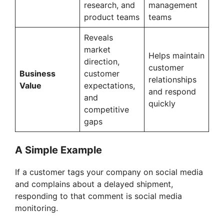
research, and
management
product teams
teams
Reveals
market
Helps maintain
direction,
customer
Business
customer
relationships
Value
expectations,
and respond
and
quickly
competitive
gaps
A Simple Example
If a customer tags your company on social media
and complains about a delayed shipment,
responding to that comment is social media
monitoring.