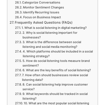
Categorize Conversations
Monitor Sentiment Changes
Identify Recurring Issues
Focus on Business Impact
Frequently Asked Questions (FAQs)
1. What is social listening in digital marketing?
2. Why is social listening important for
businesses?
3. What is the difference between social
listening and social media monitoring?
4. Which platforms should be included in a social
listening strategy?
5. How do social listening tools measure brand
sentiment?
6. What are the key benefits of social listening?
7. How often should businesses review social
listening data?
8. Can social listening help improve customer
service?
9. What keywords should be tracked in social
listening?
10. What are the most popular social listening