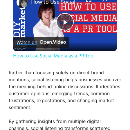
How to Use Social Media as a PR Tool
P
Watch on
l
How to Use Social Media as a PR Tool
a
Rather than focusing solely on direct brand
mentions, social listening helps businesses uncover
y
the meaning behind online discussions. It identifies
customer opinions, emerging trends, common
V
frustrations, expectations, and changing market
sentiment.
i
By gathering insights from multiple digital
channels, social listening transforms scattered