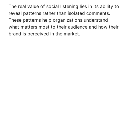
The real value of social listening lies in its ability to
reveal patterns rather than isolated comments.
These patterns help organizations understand
what matters most to their audience and how their
brand is perceived in the market.