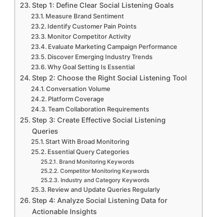
Step 1: Define Clear Social Listening Goals
Measure Brand Sentiment
Identify Customer Pain Points
Monitor Competitor Activity
Evaluate Marketing Campaign Performance
Discover Emerging Industry Trends
Why Goal Setting Is Essential
Step 2: Choose the Right Social Listening Tool
Conversation Volume
Platform Coverage
Team Collaboration Requirements
Step 3: Create Effective Social Listening
Queries
Start With Broad Monitoring
Essential Query Categories
Brand Monitoring Keywords
Competitor Monitoring Keywords
Industry and Category Keywords
Review and Update Queries Regularly
Step 4: Analyze Social Listening Data for
Actionable Insights