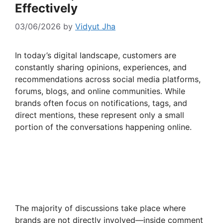
Effectively
03/06/2026
by
Vidyut Jha
In today’s digital landscape, customers are
constantly sharing opinions, experiences, and
recommendations across social media platforms,
forums, blogs, and online communities. While
brands often focus on notifications, tags, and
direct mentions, these represent only a small
portion of the conversations happening online.
The majority of discussions take place where
brands are not directly involved—inside comment