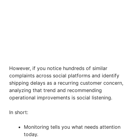
However, if you notice hundreds of similar
complaints across social platforms and identify
shipping delays as a recurring customer concern,
analyzing that trend and recommending
operational improvements is social listening.
In short:
Monitoring tells you what needs attention
today.