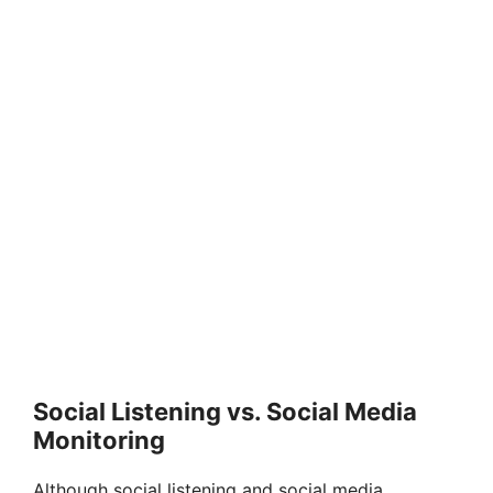
Social Listening vs. Social Media
Monitoring
Although social listening and social media