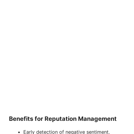
Benefits for Reputation Management
Early detection of negative sentiment.