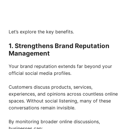
Let’s explore the key benefits.
1. Strengthens Brand Reputation
Management
Your brand reputation extends far beyond your
official social media profiles.
Customers discuss products, services,
experiences, and opinions across countless online
spaces. Without social listening, many of these
conversations remain invisible.
By monitoring broader online discussions,
businesses can: