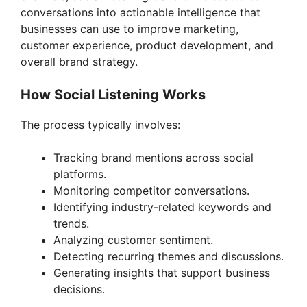
d
conversations into actionable intelligence that
businesses can use to improve marketing,
customer experience, product development, and
e
overall brand strategy.
o
How Social Listening Works
The process typically involves:
Tracking brand mentions across social
platforms.
Monitoring competitor conversations.
Identifying industry-related keywords and
trends.
Analyzing customer sentiment.
Detecting recurring themes and discussions.
Generating insights that support business
decisions.