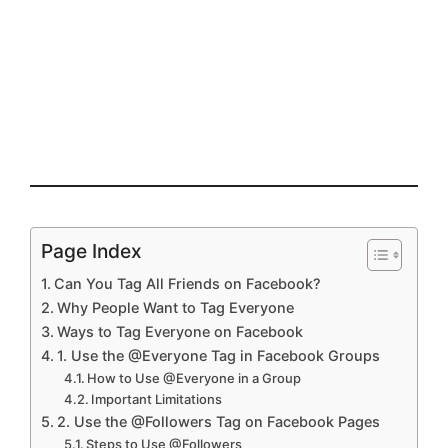
Page Index
Can You Tag All Friends on Facebook?
Why People Want to Tag Everyone
Ways to Tag Everyone on Facebook
1. Use the @Everyone Tag in Facebook Groups
How to Use @Everyone in a Group
Important Limitations
2. Use the @Followers Tag on Facebook Pages
Steps to Use @Followers