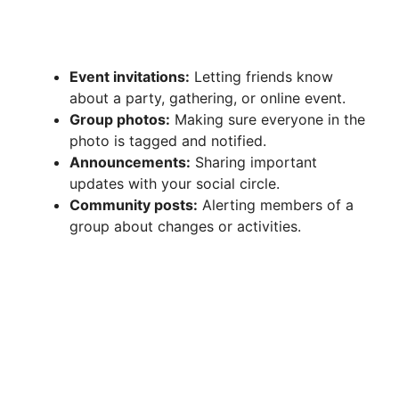
Event invitations:
Letting friends know
about a party, gathering, or online event.
Group photos:
Making sure everyone in the
photo is tagged and notified.
Announcements:
Sharing important
updates with your social circle.
Community posts:
Alerting members of a
group about changes or activities.