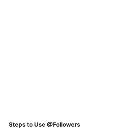
Steps to Use @Followers