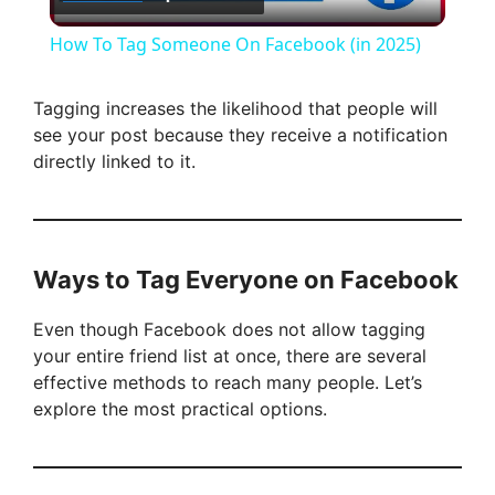
l
How To Tag Someone On Facebook (in 2025)
a
Tagging increases the likelihood that people will
see your post because they receive a notification
y
directly linked to it.
V
i
Ways to Tag Everyone on Facebook
Even though Facebook does not allow tagging
d
your entire friend list at once, there are several
effective methods to reach many people. Let’s
e
explore the most practical options.
o