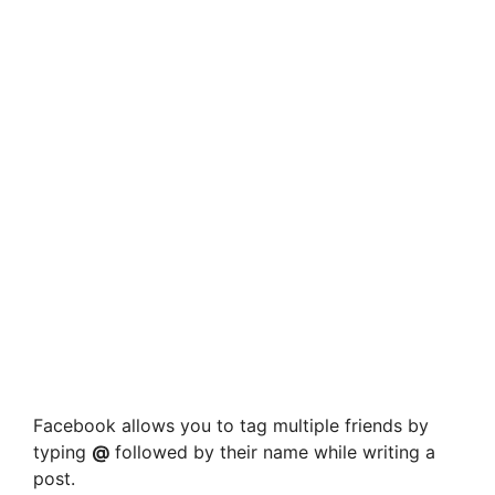
Facebook allows you to tag multiple friends by
typing
@
followed by their name while writing a
post.