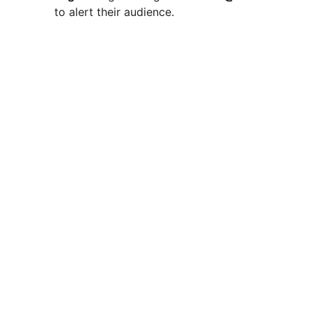
to alert their audience.