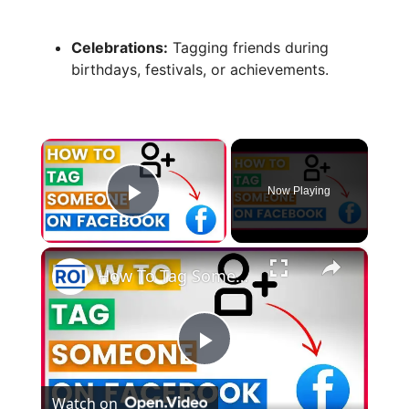
Celebrations:
Tagging friends during
birthdays, festivals, or achievements.
×
Now Playing
Play Video
×
How To Tag Someone On Facebook (in 2025)
P
Watch on