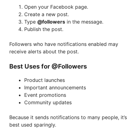
Open your Facebook page.
Create a new post.
Type
@followers
in the message.
Publish the post.
Followers who have notifications enabled may
receive alerts about the post.
Best Uses for @Followers
Product launches
Important announcements
Event promotions
Community updates
Because it sends notifications to many people, it’s
best used sparingly.