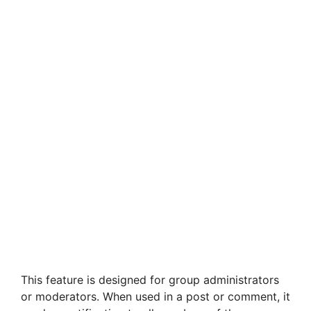
This feature is designed for group administrators
or moderators. When used in a post or comment, it