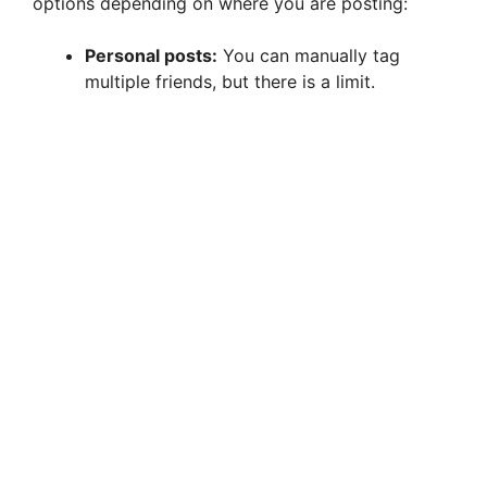
options depending on where you are posting:
Personal posts:
You can manually tag
multiple friends, but there is a limit.