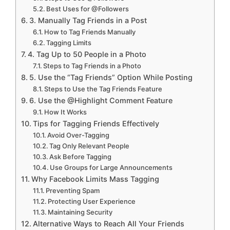
Best Uses for @Followers
3. Manually Tag Friends in a Post
How to Tag Friends Manually
Tagging Limits
4. Tag Up to 50 People in a Photo
Steps to Tag Friends in a Photo
5. Use the “Tag Friends” Option While Posting
Steps to Use the Tag Friends Feature
6. Use the @Highlight Comment Feature
How It Works
Tips for Tagging Friends Effectively
Avoid Over-Tagging
Tag Only Relevant People
Ask Before Tagging
Use Groups for Large Announcements
Why Facebook Limits Mass Tagging
Preventing Spam
Protecting User Experience
Maintaining Security
Alternative Ways to Reach All Your Friends