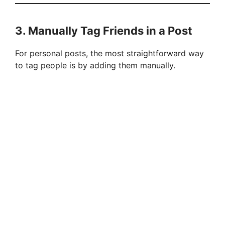
3. Manually Tag Friends in a Post
For personal posts, the most straightforward way
to tag people is by adding them manually.