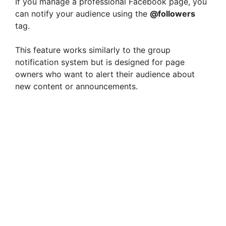
If you manage a professional Facebook page, you
can notify your audience using the
@followers
tag.
This feature works similarly to the group
notification system but is designed for page
owners who want to alert their audience about
new content or announcements.