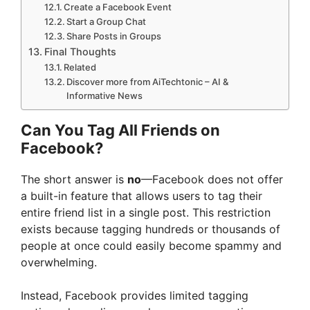
Create a Facebook Event
Start a Group Chat
Share Posts in Groups
Final Thoughts
Related
Discover more from AiTechtonic – AI &
Informative News
Can You Tag All Friends on
Facebook?
The short answer is
no
—Facebook does not offer
a built-in feature that allows users to tag their
entire friend list in a single post. This restriction
exists because tagging hundreds or thousands of
people at once could easily become spammy and
overwhelming.
Instead, Facebook provides limited tagging