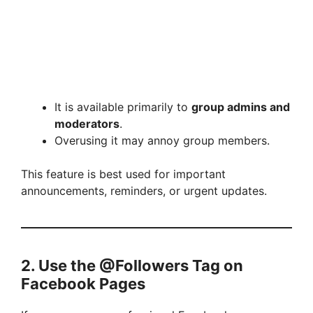
It is available primarily to
group admins and
moderators
.
Overusing it may annoy group members.
This feature is best used for important
announcements, reminders, or urgent updates.
2. Use the @Followers Tag on
Facebook Pages