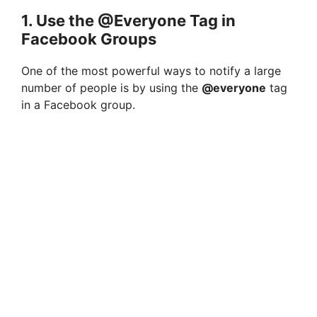
1. Use the @Everyone Tag in
Facebook Groups
One of the most powerful ways to notify a large
number of people is by using the
@everyone
tag
in a Facebook group.