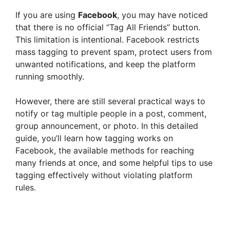
If you are using
Facebook
, you may have noticed
that there is no official “Tag All Friends” button.
This limitation is intentional. Facebook restricts
mass tagging to prevent spam, protect users from
unwanted notifications, and keep the platform
running smoothly.
However, there are still several practical ways to
notify or tag multiple people in a post, comment,
group announcement, or photo. In this detailed
guide, you’ll learn how tagging works on
Facebook, the available methods for reaching
many friends at once, and some helpful tips to use
tagging effectively without violating platform
rules.