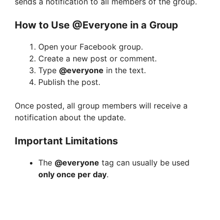
sends a notification to all members of the group.
How to Use @Everyone in a Group
Open your Facebook group.
Create a new post or comment.
Type
@everyone
in the text.
Publish the post.
Once posted, all group members will receive a
notification about the update.
Important Limitations
The
@everyone
tag can usually be used
only once per day
.