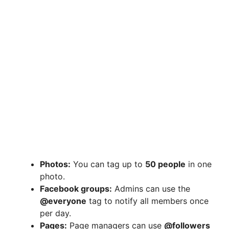
Photos:
You can tag up to
50 people
in one
photo.
Facebook groups:
Admins can use the
@everyone
tag to notify all members once
per day.
Pages:
Page managers can use
@followers