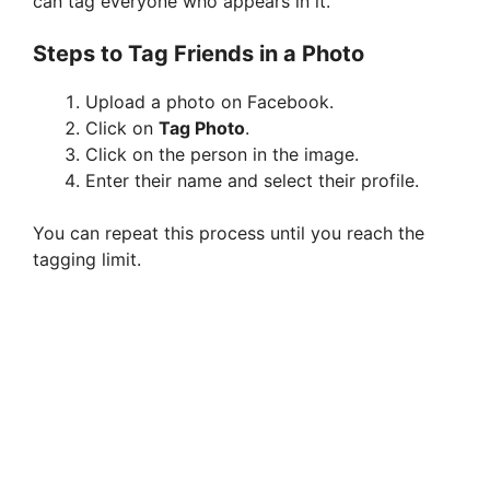
can tag everyone who appears in it.
Steps to Tag Friends in a Photo
Upload a photo on Facebook.
Click on
Tag Photo
.
Click on the person in the image.
Enter their name and select their profile.
You can repeat this process until you reach the
tagging limit.