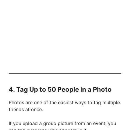
4. Tag Up to 50 People in a Photo
Photos are one of the easiest ways to tag multiple
friends at once.
If you upload a group picture from an event, you