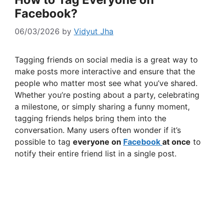
Facebook?
06/03/2026
by
Vidyut Jha
Tagging friends on social media is a great way to
make posts more interactive and ensure that the
people who matter most see what you’ve shared.
Whether you’re posting about a party, celebrating
a milestone, or simply sharing a funny moment,
tagging friends helps bring them into the
conversation. Many users often wonder if it’s
possible to tag
everyone on
Facebook
at once
to
notify their entire friend list in a single post.