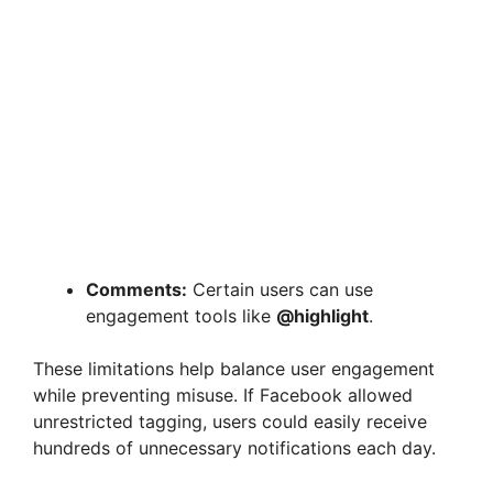
Comments:
Certain users can use
engagement tools like
@highlight
.
These limitations help balance user engagement
while preventing misuse. If Facebook allowed
unrestricted tagging, users could easily receive
hundreds of unnecessary notifications each day.