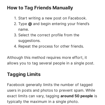
How to Tag Friends Manually
Start writing a new post on Facebook.
Type
@
and begin entering your friend’s
name.
Select the correct profile from the
suggestions.
Repeat the process for other friends.
Although this method requires more effort, it
allows you to tag several people in a single post.
Tagging Limits
Facebook generally limits the number of tagged
users in posts and photos to prevent spam. While
exact limits can vary, tagging
around 50 people
is
typically the maximum in a single photo.