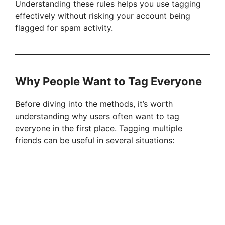
Understanding these rules helps you use tagging
effectively without risking your account being
flagged for spam activity.
Why People Want to Tag Everyone
Before diving into the methods, it’s worth
understanding why users often want to tag
everyone in the first place. Tagging multiple
friends can be useful in several situations: