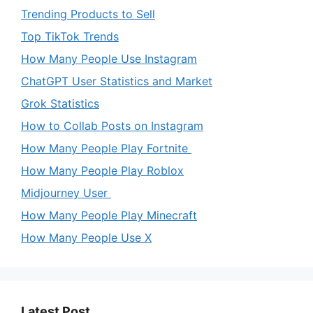
Trending Products to Sell
Top TikTok Trends
How Many People Use Instagram
ChatGPT User Statistics and Market
Grok Statistics
How to Collab Posts on Instagram
How Many People Play Fortnite
How Many People Play Roblox
Midjourney User
How Many People Play Minecraft
How Many People Use X
Latest Post