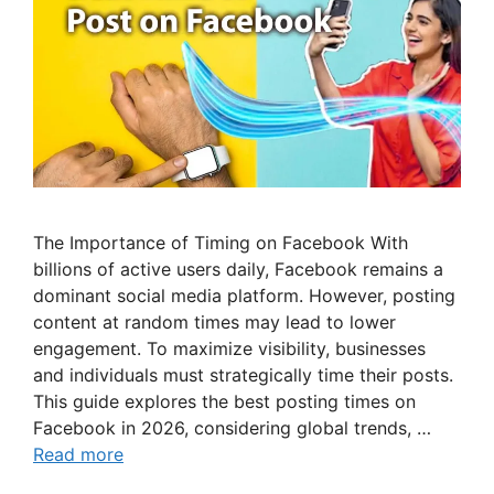
The Importance of Timing on Facebook With
billions of active users daily, Facebook remains a
dominant social media platform. However, posting
content at random times may lead to lower
engagement. To maximize visibility, businesses
and individuals must strategically time their posts.
This guide explores the best posting times on
Facebook in 2026, considering global trends, …
Read more