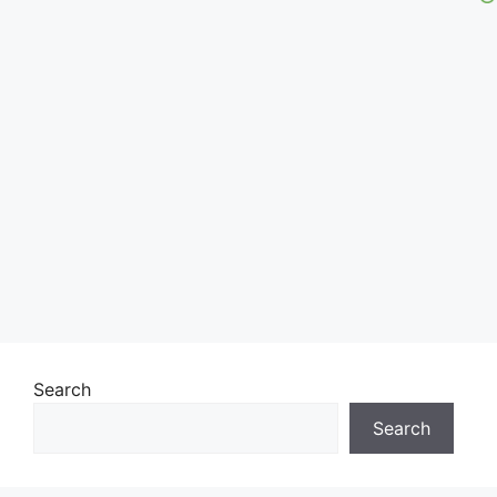
Search
Search