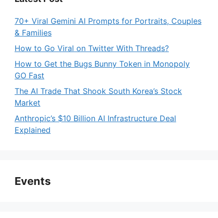
70+ Viral Gemini AI Prompts for Portraits, Couples
& Families
How to Go Viral on Twitter With Threads?
How to Get the Bugs Bunny Token in Monopoly
GO Fast
The AI Trade That Shook South Korea’s Stock
Market
Anthropic’s $10 Billion AI Infrastructure Deal
Explained
Events