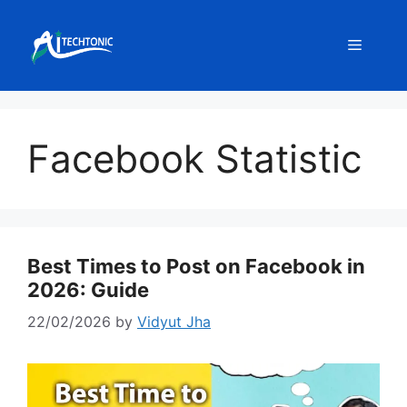
Skip
to
Menu
content
Facebook Statistic
Best Times to Post on Facebook in
2026: Guide
22/02/2026
by
Vidyut Jha