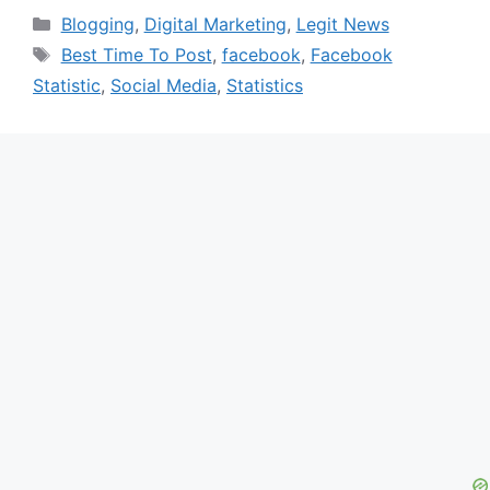
Categories
Blogging
,
Digital Marketing
,
Legit News
Tags
Best Time To Post
,
facebook
,
Facebook
Statistic
,
Social Media
,
Statistics