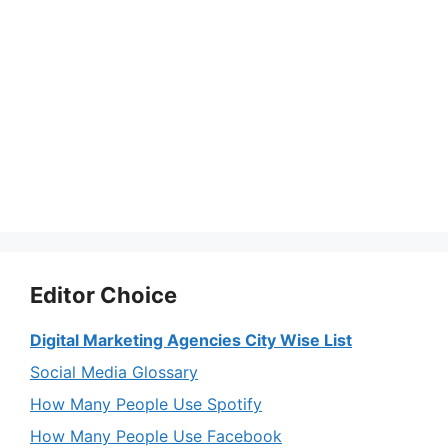
Editor Choice
Digital Marketing Agencies City Wise List
Social Media Glossary
How Many People Use Spotify
How Many People Use Facebook