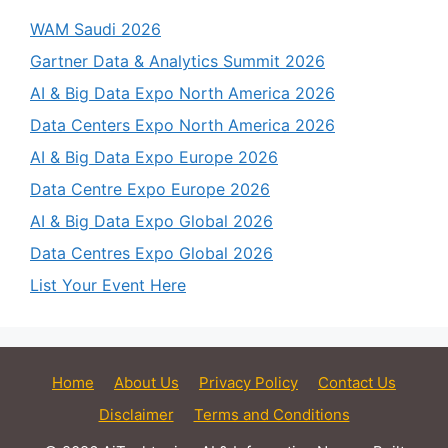
WAM Saudi 2026
Gartner Data & Analytics Summit 2026
AI & Big Data Expo North America 2026
Data Centers Expo North America 2026
AI & Big Data Expo Europe 2026
Data Centre Expo Europe 2026
AI & Big Data Expo Global 2026
Data Centres Expo Global 2026
List Your Event Here
Home
About Us
Privacy Policy
Contact Us
Disclaimer
Terms and Conditions