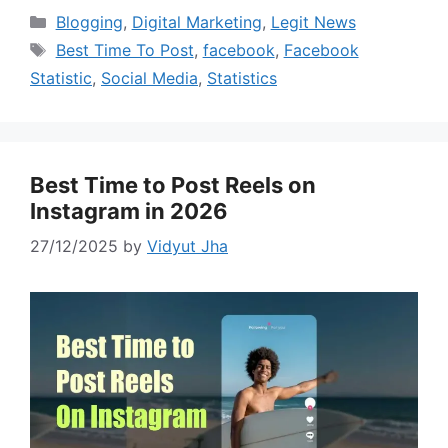
Categories
Blogging
,
Digital Marketing
,
Legit News
Tags
Best Time To Post
,
facebook
,
Facebook
Statistic
,
Social Media
,
Statistics
Best Time to Post Reels on
Instagram in 2026
27/12/2025
by
Vidyut Jha