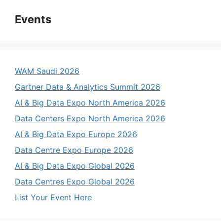
Events
WAM Saudi 2026
Gartner Data & Analytics Summit 2026
AI & Big Data Expo North America 2026
Data Centers Expo North America 2026
AI & Big Data Expo Europe 2026
Data Centre Expo Europe 2026
AI & Big Data Expo Global 2026
Data Centres Expo Global 2026
List Your Event Here