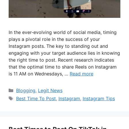
In the ever-evolving world of social media, timing
plays a pivotal role in the success of your
Instagram posts. The key to standing out and
engaging with your target audience lies in knowing
the right time to post. Recent research indicates
that the optimal time to share Reels on Instagram
is 11 AM on Wednesdays, …
Read more
Categories
Blogging
,
Legit News
Tags
Best Time To Post
,
Instagram
,
Instagram Tips