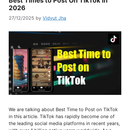
Best Times to Post On TikTok in
2026
27/12/2025
by
Vidyut Jha
We are talking about Best Time to Post on TikTok
in this article. TikTok has rapidly become one of
the leading social media platforms in recent years,