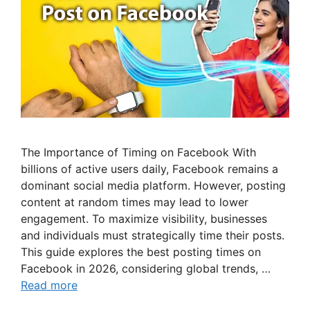
The Importance of Timing on Facebook With
billions of active users daily, Facebook remains a
dominant social media platform. However, posting
content at random times may lead to lower
engagement. To maximize visibility, businesses
and individuals must strategically time their posts.
This guide explores the best posting times on
Facebook in 2026, considering global trends, …
Read more