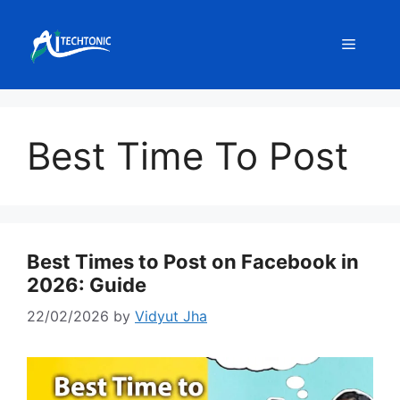
Skip
to
Menu
content
Best Time To Post
Best Times to Post on Facebook in
2026: Guide
22/02/2026
by
Vidyut Jha