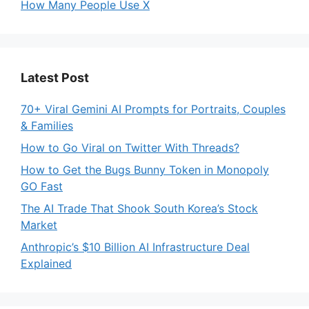
How Many People Use X
Latest Post
70+ Viral Gemini AI Prompts for Portraits, Couples
& Families
How to Go Viral on Twitter With Threads?
How to Get the Bugs Bunny Token in Monopoly
GO Fast
The AI Trade That Shook South Korea’s Stock
Market
Anthropic’s $10 Billion AI Infrastructure Deal
Explained