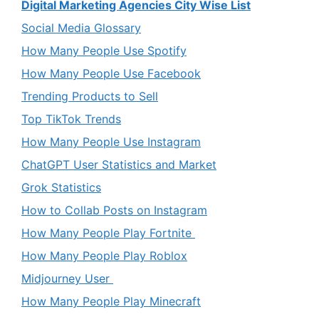
Digital Marketing Agencies City Wise List
Social Media Glossary
How Many People Use Spotify
How Many People Use Facebook
Trending Products to Sell
Top TikTok Trends
How Many People Use Instagram
ChatGPT User Statistics and Market
Grok Statistics
How to Collab Posts on Instagram
How Many People Play Fortnite
How Many People Play Roblox
Midjourney User
How Many People Play Minecraft