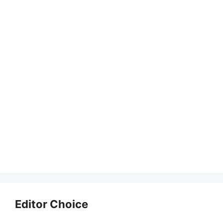
Editor Choice