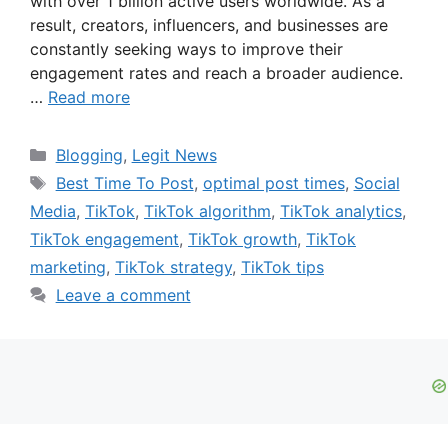
with over 1 billion active users worldwide. As a
result, creators, influencers, and businesses are
constantly seeking ways to improve their
engagement rates and reach a broader audience.
…
Read more
Categories
Blogging
,
Legit News
Tags
Best Time To Post
,
optimal post times
,
Social
Media
,
TikTok
,
TikTok algorithm
,
TikTok analytics
,
TikTok engagement
,
TikTok growth
,
TikTok
marketing
,
TikTok strategy
,
TikTok tips
Leave a comment