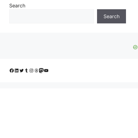
Search
Search
Facebook
LinkedIn
Twitter
Tumblr
Instagram
Threads
Mastodon
YouTube