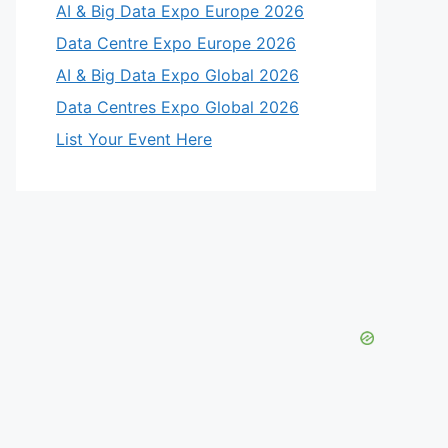
AI & Big Data Expo Europe 2026
Data Centre Expo Europe 2026
AI & Big Data Expo Global 2026
Data Centres Expo Global 2026
List Your Event Here