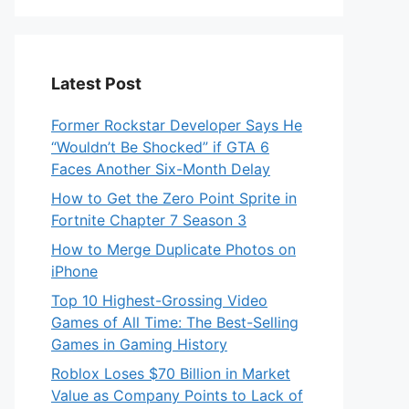
Latest Post
Former Rockstar Developer Says He
“Wouldn’t Be Shocked” if GTA 6
Faces Another Six-Month Delay
How to Get the Zero Point Sprite in
Fortnite Chapter 7 Season 3
How to Merge Duplicate Photos on
iPhone
Top 10 Highest-Grossing Video
Games of All Time: The Best-Selling
Games in Gaming History
Roblox Loses $70 Billion in Market
Value as Company Points to Lack of