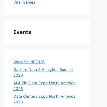
Viral Games
Events
WAM Saudi 2026
Gartner Data & Analytics Summit
2026
AI & Big Data Expo North America
2026
Data Centers Expo North America
2026