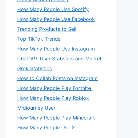
How Many People Use Spotify
How Many People Use Facebook
Trending Products to Sell
Top TikTok Trends
How Many People Use Instagram
ChatGPT User Statistics and Market
Grok Statistics
How to Collab Posts on Instagram
How Many People Play Fortnite
How Many People Play Roblox
Midjourney User
How Many People Play Minecraft
How Many People Use X