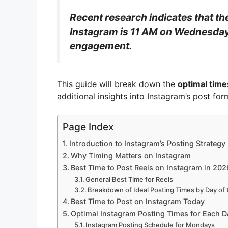
Recent research indicates that th
Instagram is 11 AM on Wednesdays
engagement.
This guide will break down the
optimal time
additional insights into Instagram’s post f
Page Index
Introduction to Instagram’s Posting Strategy
Why Timing Matters on Instagram
Best Time to Post Reels on Instagram in 202
General Best Time for Reels
Breakdown of Ideal Posting Times by Day of
Best Time to Post on Instagram Today
Optimal Instagram Posting Times for Each D
Instagram Posting Schedule for Mondays