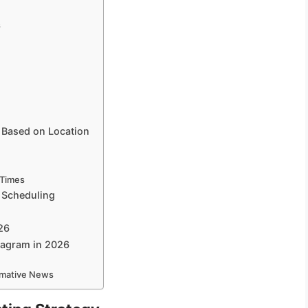
s
 Based on Location
 Times
 Scheduling
26
stagram in 2026
ormative News