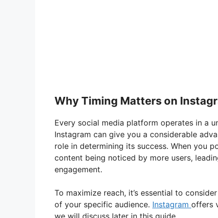
Why Timing Matters on Instag
Every social media platform operates in a u
Instagram can give you a considerable advan
role in determining its success. When you po
content being noticed by more users, leadin
engagement.
To maximize reach, it’s essential to conside
of your specific audience.
Instagram
offers 
we will discuss later in this guide.