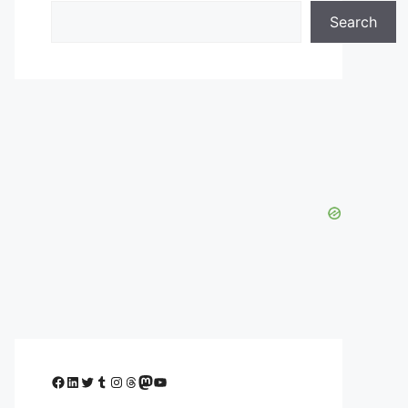
Search
Facebook
LinkedIn
Twitter
Tumblr
Instagram
Threads
Mastodon
YouTube