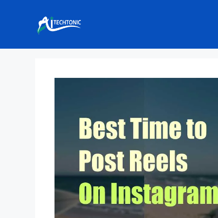
Skip
to
content