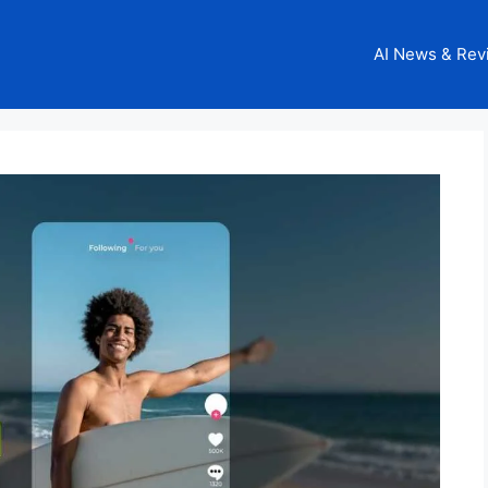
AI News & Rev