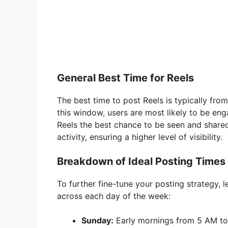
General Best Time for Reels
The best time to post Reels is typically fro
this window, users are most likely to be eng
Reels the best chance to be seen and shared
activity, ensuring a higher level of visibility.
Breakdown of Ideal Posting Times
To further fine-tune your posting strategy, 
across each day of the week:
Sunday:
Early mornings from 5 AM to 7