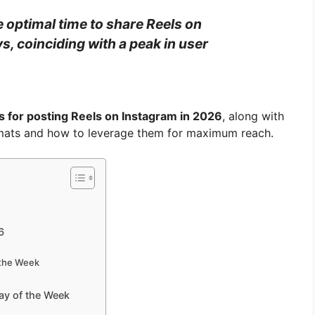
e optimal time to share Reels on
, coinciding with a peak in user
s for posting Reels on Instagram in 2026
, along with
ormats and how to leverage them for maximum reach.
6
 the Week
ay of the Week