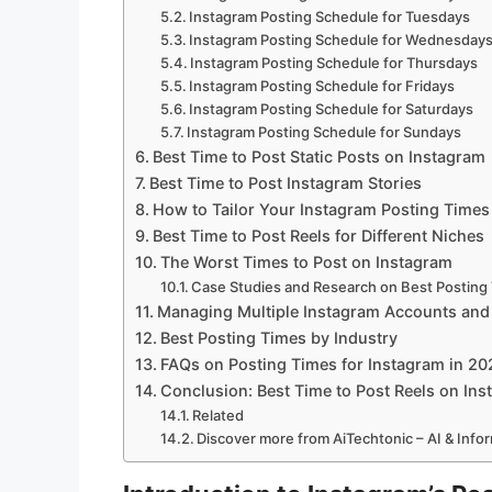
Instagram Posting Schedule for Tuesdays
Instagram Posting Schedule for Wednesday
Instagram Posting Schedule for Thursdays
Instagram Posting Schedule for Fridays
Instagram Posting Schedule for Saturdays
Instagram Posting Schedule for Sundays
Best Time to Post Static Posts on Instagram
Best Time to Post Instagram Stories
How to Tailor Your Instagram Posting Times
Best Time to Post Reels for Different Niches
The Worst Times to Post on Instagram
Case Studies and Research on Best Posting
Managing Multiple Instagram Accounts and
Best Posting Times by Industry
FAQs on Posting Times for Instagram in 20
Conclusion: Best Time to Post Reels on In
Related
Discover more from AiTechtonic – AI & Inf