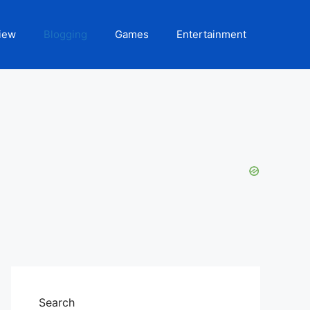
iew
Blogging
Games
Entertainment
Search