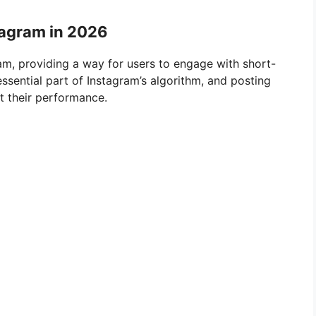
tagram in 2026
am, providing a way for users to engage with short-
sential part of Instagram’s algorithm, and posting
st their performance.