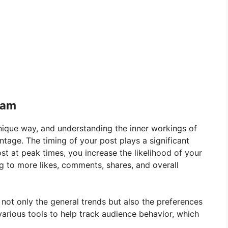
ram
nique way, and understanding the inner workings of
tage. The timing of your post plays a significant
st at peak times, you increase the likelihood of your
g to more likes, comments, shares, and overall
r not only the general trends but also the preferences
various tools to help track audience behavior, which