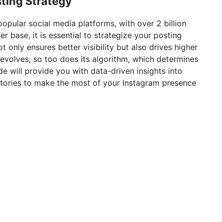
sting Strategy
pular social media platforms, with over 2 billion
r base, it is essential to strategize your posting
ot only ensures better visibility but also drives higher
evolves, so too does its algorithm, which determines
e will provide you with data-driven insights into
Stories to make the most of your Instagram presence