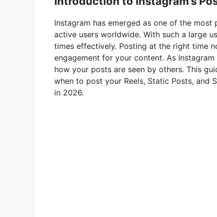
Introduction to Instagram’s Po
Instagram has emerged as one of the most po
active users worldwide. With such a large use
times effectively. Posting at the right time n
engagement for your content. As Instagram 
how your posts are seen by others. This guid
when to post your Reels, Static Posts, and 
in 2026.