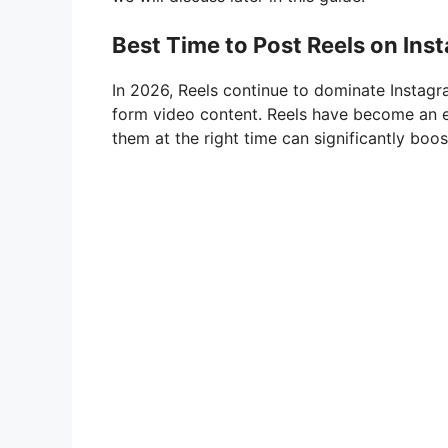
Best Time to Post Reels on Ins
In 2026, Reels continue to dominate Instagr
form video content. Reels have become an es
them at the right time can significantly boo