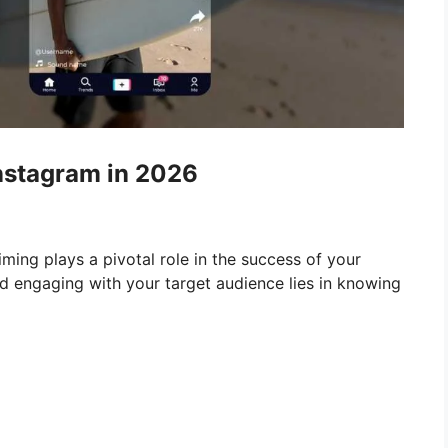
Instagram in 2026
timing plays a pivotal role in the success of your
d engaging with your target audience lies in knowing