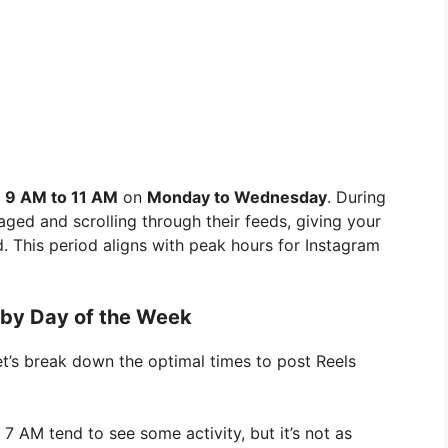
m
9 AM to 11 AM
on
Monday to Wednesday
. During
aged and scrolling through their feeds, giving your
. This period aligns with peak hours for Instagram
 by Day of the Week
let’s break down the optimal times to post Reels
 AM tend to see some activity, but it’s not as