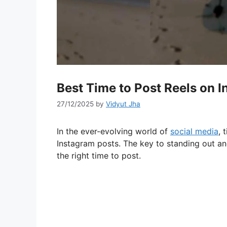
Best Time to Post Reels on 
27/12/2025
by
Vidyut Jha
In the ever-evolving world of
social media
, 
Instagram posts. The key to standing out an
the right time to post.