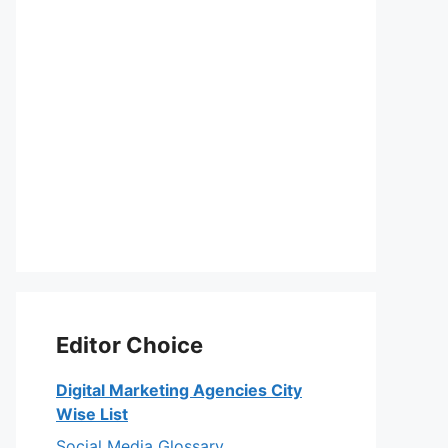
Editor Choice
Digital Marketing Agencies City
Wise List
Social Media Glossary