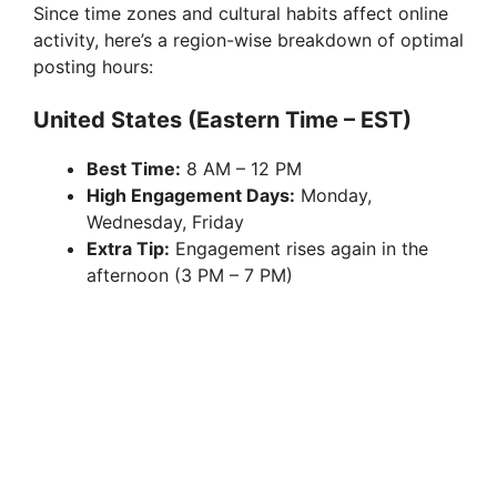
Since time zones and cultural habits affect online
activity, here’s a region-wise breakdown of optimal
posting hours:
United States (Eastern Time – EST)
Best Time:
8 AM – 12 PM
High Engagement Days:
Monday,
Wednesday, Friday
Extra Tip:
Engagement rises again in the
afternoon (3 PM – 7 PM)