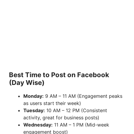
Best Time to Post on Facebook
(Day Wise)
Monday:
9 AM – 11 AM (Engagement peaks
as users start their week)
Tuesday:
10 AM – 12 PM (Consistent
activity, great for business posts)
Wednesday:
11 AM – 1 PM (Mid-week
engagement boost)