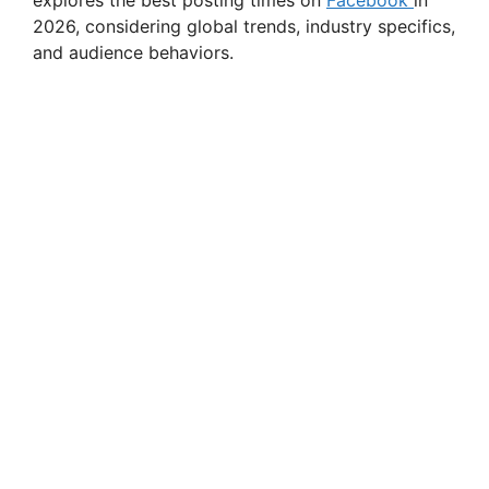
explores the best posting times on
Facebook
in
2026, considering global trends, industry specifics,
and audience behaviors.