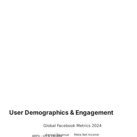
User Demographics & Engagement