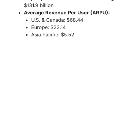
$131.9 billion
Average Revenue Per User (ARPU):
U.S. & Canada: $68.44
Europe: $23.14
Asia Pacific: $5.52