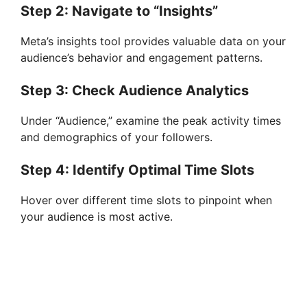
Step 2: Navigate to “Insights”
Meta’s insights tool provides valuable data on your
audience’s behavior and engagement patterns.
Step 3: Check Audience Analytics
Under “Audience,” examine the peak activity times
and demographics of your followers.
Step 4: Identify Optimal Time Slots
Hover over different time slots to pinpoint when
your audience is most active.