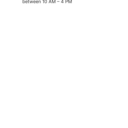
between 10 AM – 4 PM