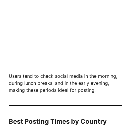
Users tend to check social media in the morning,
during lunch breaks, and in the early evening,
making these periods ideal for posting.
Best Posting Times by Country