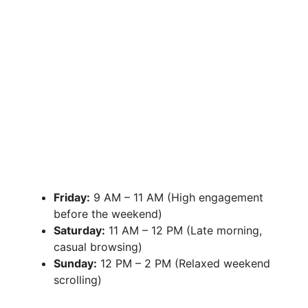
Friday:
9 AM – 11 AM (High engagement
before the weekend)
Saturday:
11 AM – 12 PM (Late morning,
casual browsing)
Sunday:
12 PM – 2 PM (Relaxed weekend
scrolling)