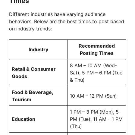
Times
Different industries have varying audience
behaviors. Below are the best times to post based
on industry trends:
Recommended
Industry
Posting Times
8 AM – 10 AM (Wed-
Retail & Consumer
Sat), 5 PM – 6 PM (Tue
Goods
& Thu)
Food & Beverage,
10 AM – 12 PM (Sun)
Tourism
1 PM – 3 PM (Mon), 5
Education
PM (Tue), 11 AM – 1 PM
(Thu)