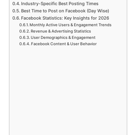
Industry-Specific Best Posting Times
Best Time to Post on Facebook (Day Wise)
Facebook Statistics: Key Insights for 2026
Monthly Active Users & Engagement Trends
Revenue & Advertising Statistics
User Demographics & Engagement
Facebook Content & User Behavior