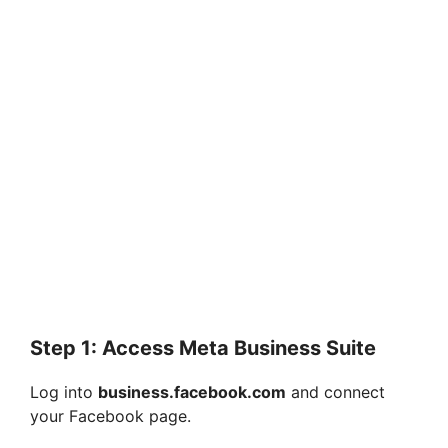
Step 1: Access Meta Business Suite
Log into
business.facebook.com
and connect
your Facebook page.