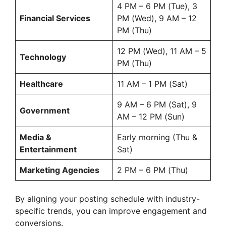
4 PM – 6 PM (Tue), 3
Financial Services
PM (Wed), 9 AM – 12
PM (Thu)
12 PM (Wed), 11 AM – 5
Technology
PM (Thu)
Healthcare
11 AM – 1 PM (Sat)
9 AM – 6 PM (Sat), 9
Government
AM – 12 PM (Sun)
Media &
Early morning (Thu &
Entertainment
Sat)
Marketing Agencies
2 PM – 6 PM (Thu)
By aligning your posting schedule with industry-
specific trends, you can improve engagement and
conversions.