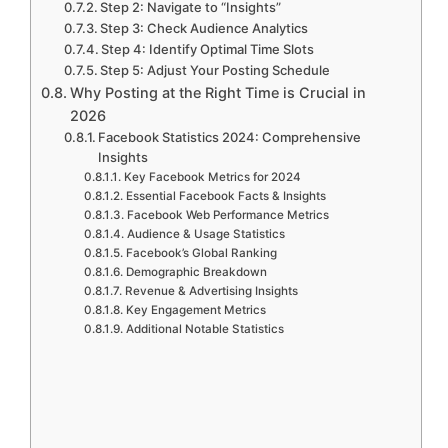
Step 2: Navigate to “Insights”
Step 3: Check Audience Analytics
Step 4: Identify Optimal Time Slots
Step 5: Adjust Your Posting Schedule
Why Posting at the Right Time is Crucial in
2026
Facebook Statistics 2024: Comprehensive
Insights
Key Facebook Metrics for 2024
Essential Facebook Facts & Insights
Facebook Web Performance Metrics
Audience & Usage Statistics
Facebook’s Global Ranking
Demographic Breakdown
Revenue & Advertising Insights
Key Engagement Metrics
Additional Notable Statistics