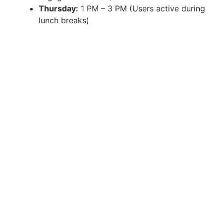
Thursday:
1 PM – 3 PM (Users active during
lunch breaks)