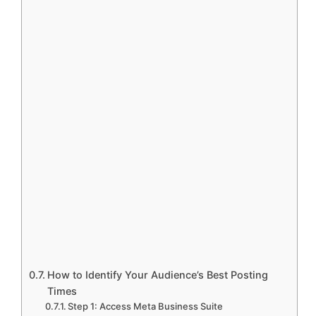
How to Identify Your Audience’s Best Posting
Times
Step 1: Access Meta Business Suite