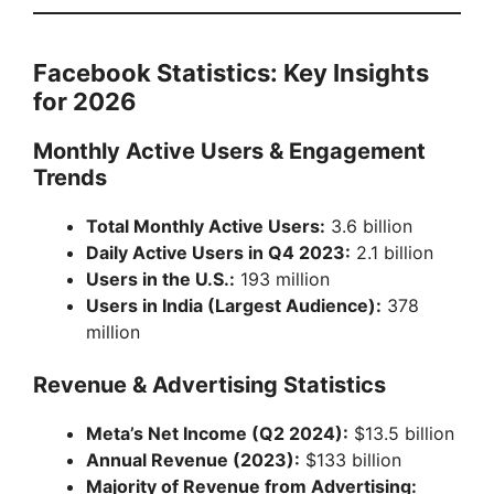
Facebook Statistics: Key Insights
for 2026
Monthly Active Users & Engagement
Trends
Total Monthly Active Users:
3.6 billion
Daily Active Users in Q4 2023:
2.1 billion
Users in the U.S.:
193 million
Users in India (Largest Audience):
378
million
Revenue & Advertising Statistics
Meta’s Net Income (Q2 2024):
$13.5 billion
Annual Revenue (2023):
$133 billion
Majority of Revenue from Advertising: