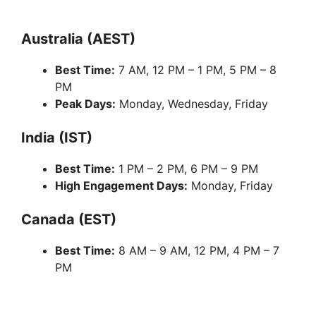
Australia (AEST)
Best Time:
7 AM, 12 PM – 1 PM, 5 PM – 8
PM
Peak Days:
Monday, Wednesday, Friday
India (IST)
Best Time:
1 PM – 2 PM, 6 PM – 9 PM
High Engagement Days:
Monday, Friday
Canada (EST)
Best Time:
8 AM – 9 AM, 12 PM, 4 PM – 7
PM