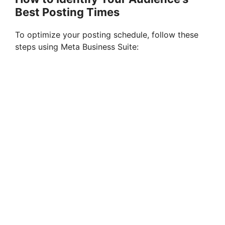
Best Posting Times
To optimize your posting schedule, follow these
steps using Meta Business Suite: