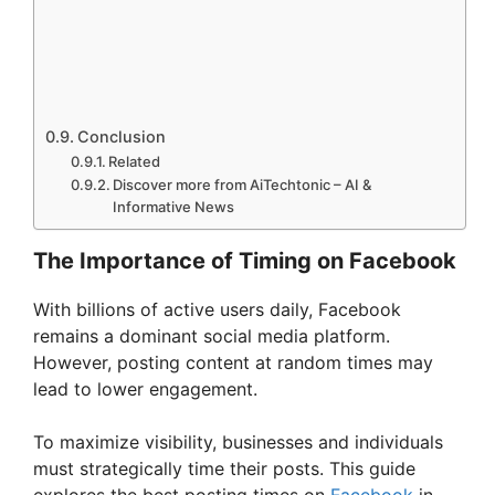
Conclusion
Related
Discover more from AiTechtonic – AI &
Informative News
The Importance of Timing on Facebook
With billions of active users daily, Facebook
remains a dominant social media platform.
However, posting content at random times may
lead to lower engagement.
To maximize visibility, businesses and individuals
must strategically time their posts. This guide