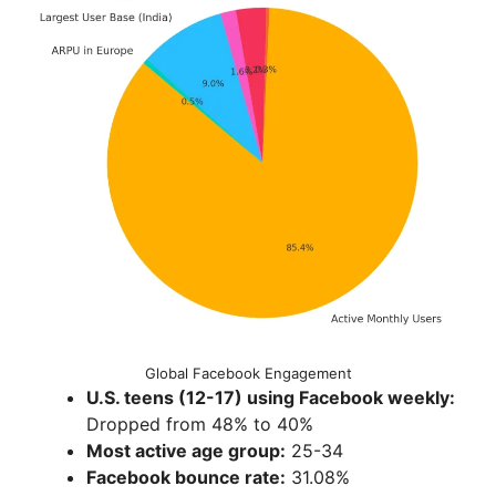
Global Facebook Engagement
U.S. teens (12-17) using Facebook weekly:
Dropped from 48% to 40%
Most active age group:
25-34
Facebook bounce rate:
31.08%