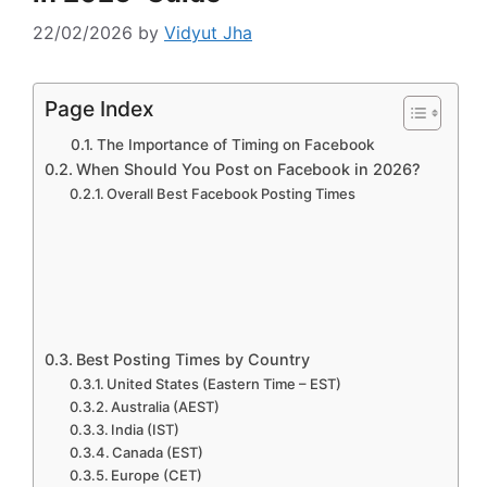
22/02/2026
by
Vidyut Jha
Page Index
The Importance of Timing on Facebook
When Should You Post on Facebook in 2026?
Overall Best Facebook Posting Times
Best Posting Times by Country
United States (Eastern Time – EST)
Australia (AEST)
India (IST)
Canada (EST)
Europe (CET)