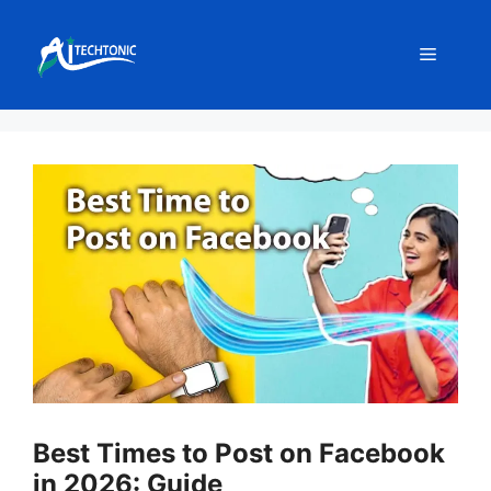
Skip
to
Menu
content
Best Times to Post on Facebook
in 2026: Guide