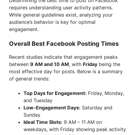
Determining the best time to post on Facebook
requires understanding user activity patterns.
i
While general guidelines exist, analyzing your
audience’s behavior is key for optimal
engagement.
d
Overall Best Facebook Posting Times
e
Recent studies indicate that engagement peaks
between
9 AM and 10 AM
, with
Friday
being the
o
most effective day for posts. Below is a summary
of general trends:
Top Days for Engagement:
Friday, Monday,
and Tuesday
Low-Engagement Days:
Saturday and
Sunday
Ideal Time Slots:
9 AM – 11 AM on
weekdays, with Friday showing peak activity