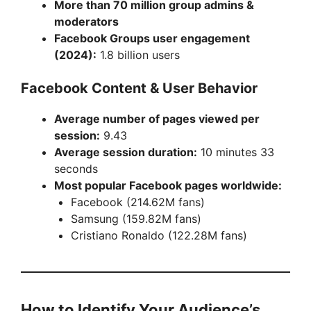
More than 70 million group admins &
moderators
Facebook Groups user engagement
(2024):
1.8 billion users
Facebook Content & User Behavior
Average number of pages viewed per
session:
9.43
Average session duration:
10 minutes 33
seconds
Most popular Facebook pages worldwide:
Facebook (214.62M fans)
Samsung (159.82M fans)
Cristiano Ronaldo (122.28M fans)
How to Identify Your Audience’s