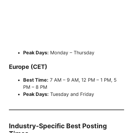
Peak Days:
Monday – Thursday
Europe (CET)
Best Time:
7 AM – 9 AM, 12 PM – 1 PM, 5
PM – 8 PM
Peak Days:
Tuesday and Friday
Industry-Specific Best Posting