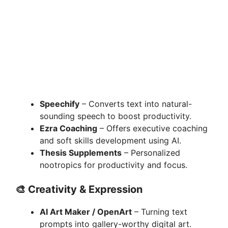
Speechify
– Converts text into natural-
sounding speech to boost productivity.
Ezra Coaching
– Offers executive coaching
and soft skills development using AI.
Thesis Supplements
– Personalized
nootropics for productivity and focus.
🎨
Creativity & Expression
AI Art Maker / OpenArt
– Turning text
prompts into gallery-worthy digital art.