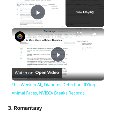
Now Playing
Play Video
×
This Week in AI_ Diabetes Detection, ID'ing Animal Faces, NVIDIA Breaks Records,
P
Watch on
l
This Week in AI_ Diabetes Detection, ID'ing
a
Animal Faces, NVIDIA Breaks Records,
y
3.
Romantasy