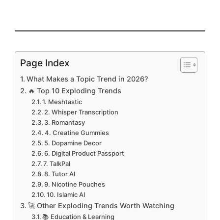
Page Index
What Makes a Topic Trend in 2026?
🔥 Top 10 Exploding Trends
1. Meshtastic
2. Whisper Transcription
3. Romantasy
4. Creatine Gummies
5. Dopamine Decor
6. Digital Product Passport
7. TalkPal
8. Tutor AI
9. Nicotine Pouches
10. Islamic AI
🚀 Other Exploding Trends Worth Watching
📚 Education & Learning