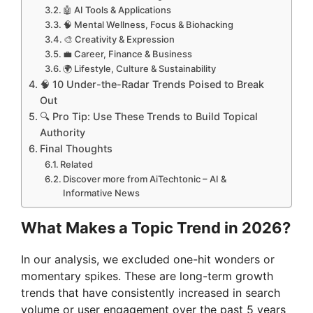
🤖 AI Tools & Applications
🧠 Mental Wellness, Focus & Biohacking
🎨 Creativity & Expression
💼 Career, Finance & Business
🌍 Lifestyle, Culture & Sustainability
🧠 10 Under-the-Radar Trends Poised to Break
Out
🔍 Pro Tip: Use These Trends to Build Topical
Authority
Final Thoughts
Related
Discover more from AiTechtonic – AI &
Informative News
What Makes a Topic Trend in 2026?
In our analysis, we excluded one-hit wonders or
momentary spikes. These are long-term growth
trends that have consistently increased in search
volume or user engagement over the past 5 years