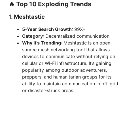
🔥 Top 10 Exploding Trends
1.
Meshtastic
5-Year Search Growth
: 99X+
Category
: Decentralized communication
Why It’s Trending
: Meshtastic is an open-
source mesh networking tool that allows
devices to communicate without relying on
cellular or Wi-Fi infrastructure. It’s gaining
popularity among outdoor adventurers,
preppers, and humanitarian groups for its
ability to maintain communication in off-grid
or disaster-struck areas.