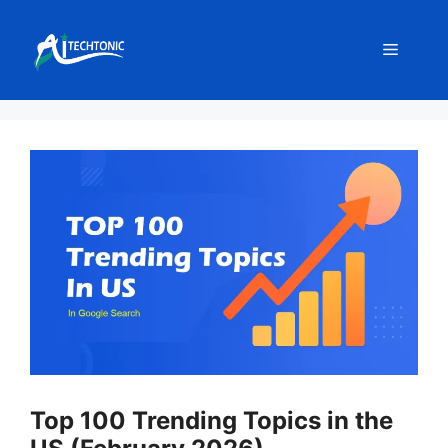
Skip
to
Menu
content
Top 100 Trending Topics in the