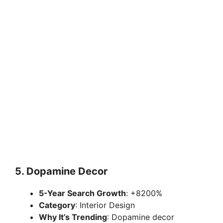
5.
Dopamine Decor
5-Year Search Growth
: +8200%
Category
: Interior Design
Why It’s Trending
: Dopamine decor