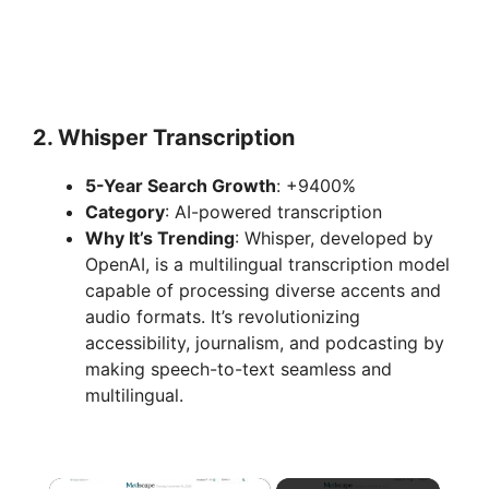
2.
Whisper Transcription
5-Year Search Growth
: +9400%
Category
: AI-powered transcription
Why It’s Trending
: Whisper, developed by
OpenAI, is a multilingual transcription model
capable of processing diverse accents and
audio formats. It’s revolutionizing
accessibility, journalism, and podcasting by
making speech-to-text seamless and
multilingual.
×