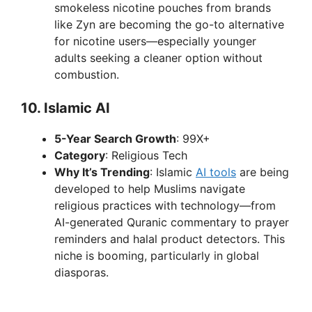
smokeless nicotine pouches from brands
like Zyn are becoming the go-to alternative
for nicotine users—especially younger
adults seeking a cleaner option without
combustion.
10.
Islamic AI
5-Year Search Growth
: 99X+
Category
: Religious Tech
Why It’s Trending
: Islamic
AI tools
are being
developed to help Muslims navigate
religious practices with technology—from
AI-generated Quranic commentary to prayer
reminders and halal product detectors. This
niche is booming, particularly in global
diasporas.