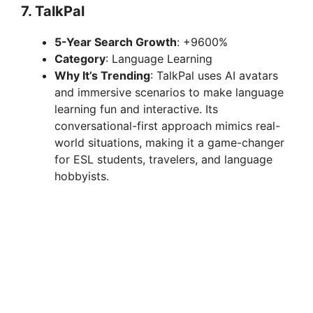
7.
TalkPal
5-Year Search Growth
: +9600%
Category
: Language Learning
Why It’s Trending
: TalkPal uses AI avatars
and immersive scenarios to make language
learning fun and interactive. Its
conversational-first approach mimics real-
world situations, making it a game-changer
for ESL students, travelers, and language
hobbyists.