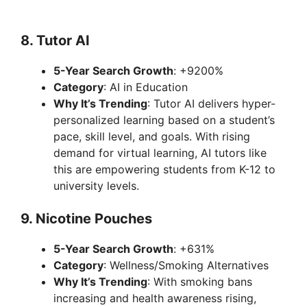
8.
Tutor AI
5-Year Search Growth
: +9200%
Category
: AI in Education
Why It’s Trending
: Tutor AI delivers hyper-
personalized learning based on a student’s
pace, skill level, and goals. With rising
demand for virtual learning, AI tutors like
this are empowering students from K-12 to
university levels.
9.
Nicotine Pouches
5-Year Search Growth
: +631%
Category
: Wellness/Smoking Alternatives
Why It’s Trending
: With smoking bans
increasing and health awareness rising,