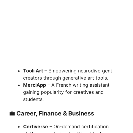
Tooli Art
– Empowering neurodivergent
creators through generative art tools.
MerciApp
– A French writing assistant
gaining popularity for creatives and
students.
💼
Career, Finance & Business
Certiverse
– On-demand certification