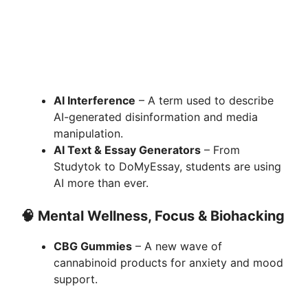
AI Interference
– A term used to describe
AI-generated disinformation and media
manipulation.
AI Text & Essay Generators
– From
Studytok to DoMyEssay, students are using
AI more than ever.
🧠
Mental Wellness, Focus & Biohacking
CBG Gummies
– A new wave of
cannabinoid products for anxiety and mood
support.