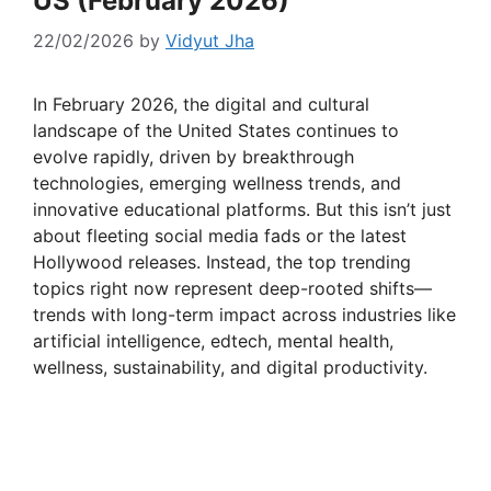
US (February 2026)
22/02/2026
by
Vidyut Jha
In February 2026, the digital and cultural
landscape of the United States continues to
evolve rapidly, driven by breakthrough
technologies, emerging wellness trends, and
innovative educational platforms. But this isn’t just
about fleeting social media fads or the latest
Hollywood releases. Instead, the top trending
topics right now represent deep-rooted shifts—
trends with long-term impact across industries like
artificial intelligence, edtech, mental health,
wellness, sustainability, and digital productivity.