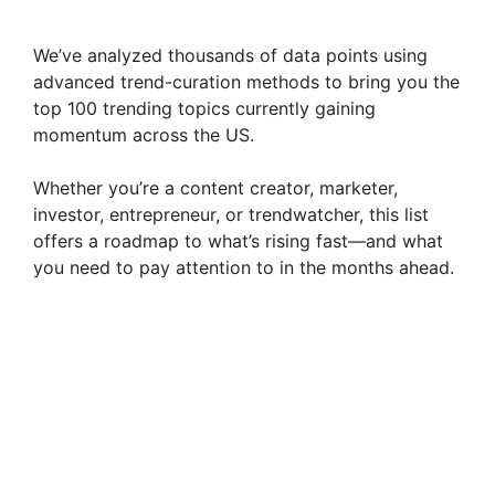
We’ve analyzed thousands of data points using
advanced trend-curation methods to bring you the
top 100 trending topics currently gaining
momentum across the US.
Whether you’re a content creator, marketer,
investor, entrepreneur, or trendwatcher, this list
offers a roadmap to what’s rising fast—and what
you need to pay attention to in the months ahead.