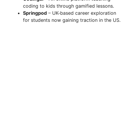
coding to kids through gamified lessons.
Springpod
– UK-based career exploration
for students now gaining traction in the US.