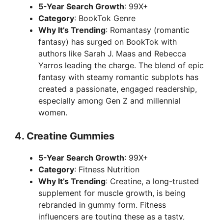
5-Year Search Growth
: 99X+
V
Category
: BookTok Genre
Why It’s Trending
: Romantasy (romantic
i
fantasy) has surged on BookTok with
authors like Sarah J. Maas and Rebecca
Yarros leading the charge. The blend of epic
d
fantasy with steamy romantic subplots has
created a passionate, engaged readership,
e
especially among Gen Z and millennial
women.
o
4.
Creatine Gummies
5-Year Search Growth
: 99X+
Category
: Fitness Nutrition
Why It’s Trending
: Creatine, a long-trusted
supplement for muscle growth, is being
rebranded in gummy form. Fitness
influencers are touting these as a tasty,