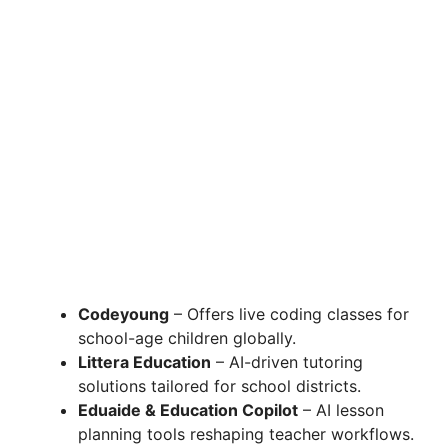
Codeyoung
– Offers live coding classes for
school-age children globally.
Littera Education
– AI-driven tutoring
solutions tailored for school districts.
Eduaide & Education Copilot
– AI lesson
planning tools reshaping teacher workflows.