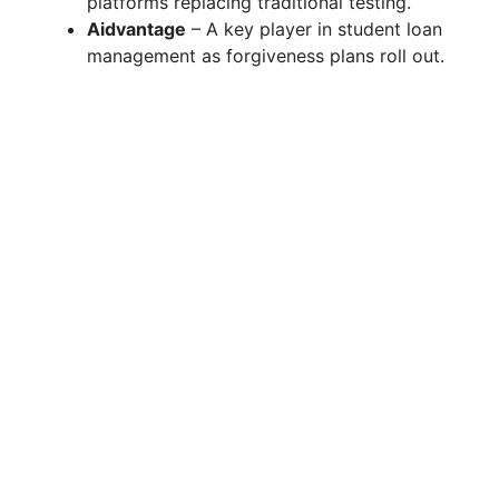
platforms replacing traditional testing.
Aidvantage
– A key player in student loan
management as forgiveness plans roll out.