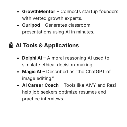
GrowthMentor
– Connects startup founders
with vetted growth experts.
Curipod
– Generates classroom
presentations using AI in minutes.
🤖
AI Tools & Applications
Delphi AI
– A moral reasoning AI used to
simulate ethical decision-making.
Magic AI
– Described as “the ChatGPT of
image editing.”
AI Career Coach
– Tools like AIVY and Rezi
help job seekers optimize resumes and
practice interviews.