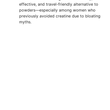
effective, and travel-friendly alternative to
powders—especially among women who
previously avoided creatine due to bloating
myths.