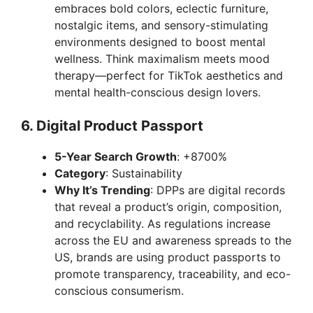
embraces bold colors, eclectic furniture,
nostalgic items, and sensory-stimulating
environments designed to boost mental
wellness. Think maximalism meets mood
therapy—perfect for TikTok aesthetics and
mental health-conscious design lovers.
6.
Digital Product Passport
5-Year Search Growth
: +8700%
Category
: Sustainability
Why It’s Trending
: DPPs are digital records
that reveal a product’s origin, composition,
and recyclability. As regulations increase
across the EU and awareness spreads to the
US, brands are using product passports to
promote transparency, traceability, and eco-
conscious consumerism.