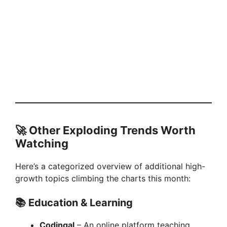
🚀 Other Exploding Trends Worth
Watching
Here’s a categorized overview of additional high-
growth topics climbing the charts this month:
📚
Education & Learning
Codingal
– An online platform teaching