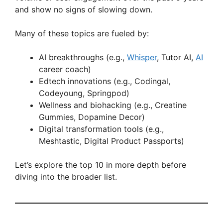
and show no signs of slowing down.
Many of these topics are fueled by:
AI breakthroughs (e.g.,
Whisper
, Tutor AI,
AI
career coach)
Edtech innovations (e.g., Codingal,
Codeyoung, Springpod)
Wellness and biohacking (e.g., Creatine
Gummies, Dopamine Decor)
Digital transformation tools (e.g.,
Meshtastic, Digital Product Passports)
Let’s explore the top 10 in more depth before
diving into the broader list.