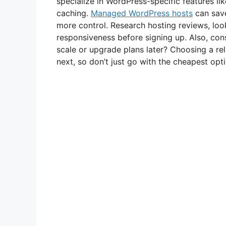
specialize in WordPress-specific features l
caching.
Managed WordPress hosts
can save
more control. Research hosting reviews, loo
responsiveness before signing up. Also, cons
scale or upgrade plans later? Choosing a rel
next, so don’t just go with the cheapest opti