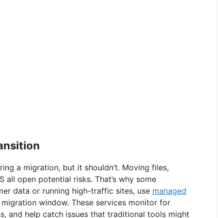
ansition
ng a migration, but it shouldn’t. Moving files,
 all open potential risks. That’s why some
er data or running high-traffic sites, use
managed
 migration window. These services monitor for
s, and help catch issues that traditional tools might