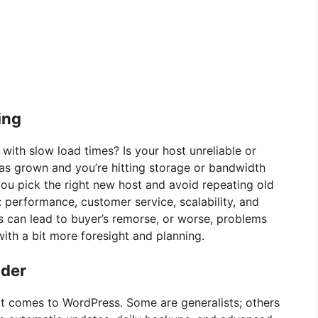
ing
 with slow load times? Is your host unreliable or
as grown and you’re hitting storage or bandwidth
you pick the right new host and avoid repeating old
: performance, customer service, scalability, and
ls can lead to buyer’s remorse, or worse, problems
ith a bit more foresight and planning.
ider
 it comes to WordPress. Some are generalists; others