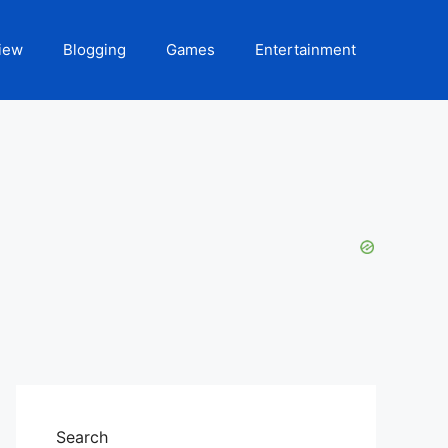
iew
Blogging
Games
Entertainment
Search