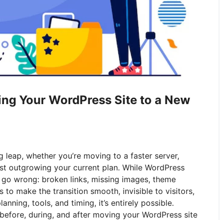
ing Your WordPress Site to a New
g leap, whether you’re moving to a faster server,
just outgrowing your current plan. While WordPress
n go wrong: broken links, missing images, theme
s to make the transition smooth, invisible to visitors,
anning, tools, and timing, it’s entirely possible.
before, during, and after moving your WordPress site