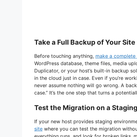
Take a Full Backup of Your Site
Before touching anything,
make a complete 
WordPress database, theme files, media uplo
Duplicator, or your host’s built-in backup 
in the cloud just in case. Even if you’re wor
never assume nothing will go wrong. A backup
case.” It’s the one step that turns a potenti
Test the Migration on a Staging
If your new host provides staging environm
site
where you can test the migration without
everything runs, and look for broken links, m