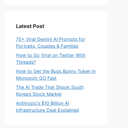
Latest Post
70+ Viral Gemini AI Prompts for
Portraits, Couples & Families
How to Go Viral on Twitter With
Threads?
How to Get the Bugs Bunny Token in
Monopoly GO Fast
The AI Trade That Shook South
Korea’s Stock Market
Anthropic’s $10 Billion AI
Infrastructure Deal Explained