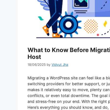
What to Know Before Migrat
Host
18/06/2025
by
Vidyut Jha
Migrating a WordPress site can feel like a bi
switching providers for better support, or 
makes it relatively easy to move, plenty ca
conflicts, or even total downtime. The goal i
and stress-free on your end. With the right pl
Here’s everything you should know, and do, 