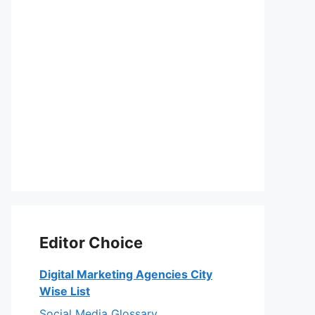
Editor Choice
Digital Marketing Agencies City
Wise List
Social Media Glossary