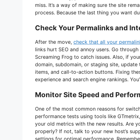
miss. It’s a way of making sure the site rema
process. Because the last thing you want duri
Check Your Permalinks and Inte
After the move,
check that all your permalin
links hurt SEO and annoy users. Go through
Screaming Frog to catch issues. Also, if yo
domain, subdomain, or staging site, update 
items, and call-to-action buttons. Fixing the
experience and search engine rankings. You’
Monitor Site Speed and Perfo
One of the most common reasons for switchin
performance tests using tools like GTmetri
your old metrics with the new results. Are 
properly? If not, talk to your new host’s s
settings for optimal performance. Remember,