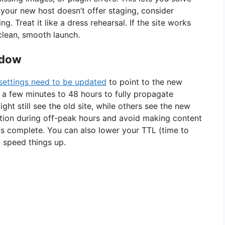
f your new host doesn’t offer staging, consider
g. Treat it like a dress rehearsal. If the site works
 clean, smooth launch.
ndow
settings need to be updated
to point to the new
 a few minutes to 48 hours to fully propagate
ght still see the old site, while others see the new
ation during off-peak hours and avoid making content
 is complete. You can also lower your TTL (time to
o speed things up.