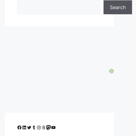
Search
Facebook
LinkedIn
Twitter
Tumblr
Instagram
Threads
Mastodon
YouTube