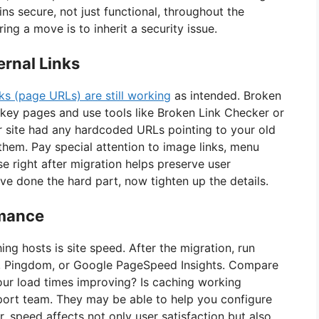
ins secure, not just functional, throughout the
ng a move is to inherit a security issue.
rnal Links
ks (page URLs) are still working
as intended. Broken
 key pages and use tools like Broken Link Checker or
ur site had any hardcoded URLs pointing to your old
them. Pay special attention to image links, menu
se right after migration helps preserve user
ve done the hard part, now tighten up the details.
rmance
g hosts is site speed. After the migration, run
x, Pingdom, or Google PageSpeed Insights. Compare
your load times improving? Is caching working
upport team. They may be able to help you configure
 speed affects not only user satisfaction but also