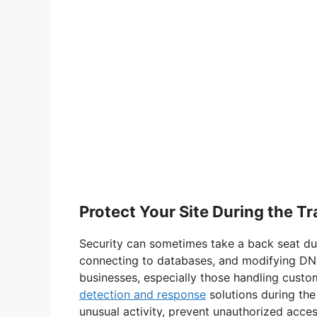
Protect Your Site During the Tr
Security can sometimes take a back seat duri
connecting to databases, and modifying DNS
businesses, especially those handling custom
detection and response
solutions during the
unusual activity, prevent unauthorized acces