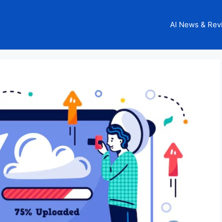
AI News & Rev