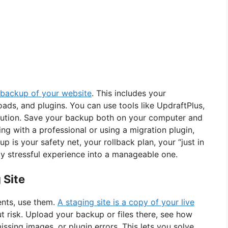
backup of your website
. This includes your
ads, and plugins. You can use tools like UpdraftPlus,
solution. Save your backup both on your computer and
king with a professional or using a migration plugin,
 is your safety net, your rollback plan, your “just in
ally stressful experience into a manageable one.
 Site
ents, use them.
A staging site is a copy of your live
 risk. Upload your backup or files there, see how
issing images, or plugin errors. This lets you solve