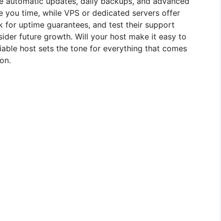
ike automatic updates, daily backups, and advanced
 you time, while VPS or dedicated servers offer
k for uptime guarantees, and test their support
ider future growth. Will your host make it easy to
iable host sets the tone for everything that comes
on.