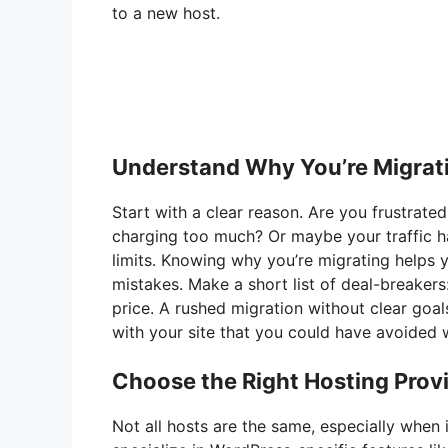
to a new host.
Understand Why You’re Migrat
Start with a clear reason. Are you frustrated
charging too much? Or maybe your traffic h
limits. Knowing why you’re migrating helps 
mistakes. Make a short list of deal-breakers
price. A rushed migration without clear goa
with your site that you could have avoided w
Choose the Right Hosting Prov
Not all hosts are the same, especially when