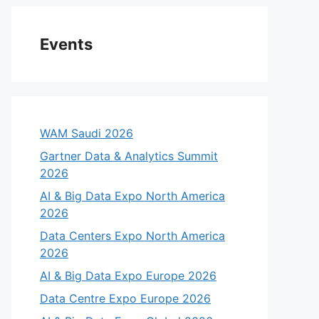
Events
WAM Saudi 2026
Gartner Data & Analytics Summit
2026
AI & Big Data Expo North America
2026
Data Centers Expo North America
2026
AI & Big Data Expo Europe 2026
Data Centre Expo Europe 2026