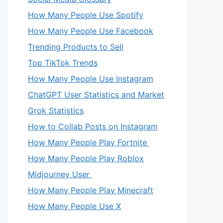
How Many People Use Spotify
How Many People Use Facebook
Trending Products to Sell
Top TikTok Trends
How Many People Use Instagram
ChatGPT User Statistics and Market
Grok Statistics
How to Collab Posts on Instagram
How Many People Play Fortnite
How Many People Play Roblox
Midjourney User
How Many People Play Minecraft
How Many People Use X