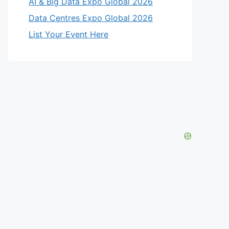
AI & Big Data Expo Global 2026
Data Centres Expo Global 2026
List Your Event Here