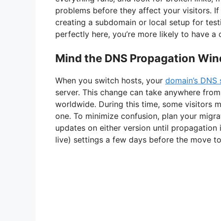
problems before they affect your visitors. I
creating a subdomain or local setup for testin
perfectly here, you’re more likely to have a
Mind the DNS Propagation Wi
When you switch hosts, your
domain’s DNS 
server. This change can take anywhere from
worldwide. During this time, some visitors mi
one. To minimize confusion, plan your migr
updates on either version until propagation
live) settings a few days before the move t