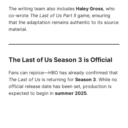
The writing team also includes
Haley Gross
, who
co-wrote
The Last of Us Part II
game, ensuring
that the adaptation remains authentic to its source
material.
The Last of Us Season 3 is Official
Fans can rejoice—HBO has already confirmed that
The Last of Us
is returning for
Season 3
. While no
official release date has been set, production is
expected to begin in
summer 2025
.