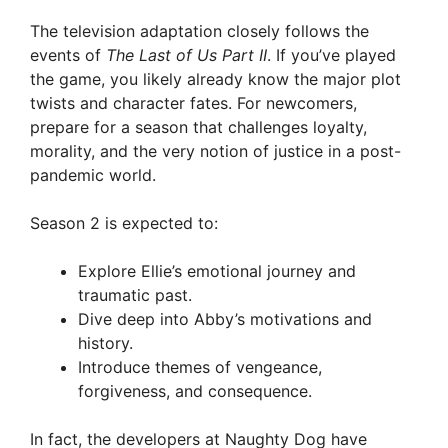
The television adaptation closely follows the
events of
The Last of Us Part II
. If you’ve played
the game, you likely already know the major plot
twists and character fates. For newcomers,
prepare for a season that challenges loyalty,
morality, and the very notion of justice in a post-
pandemic world.
Season 2 is expected to:
Explore Ellie’s emotional journey and
traumatic past.
Dive deep into Abby’s motivations and
history.
Introduce themes of vengeance,
forgiveness, and consequence.
In fact, the developers at Naughty Dog have