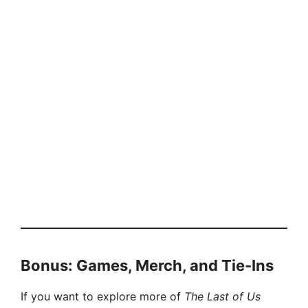
Bonus: Games, Merch, and Tie-Ins
If you want to explore more of
The Last of Us