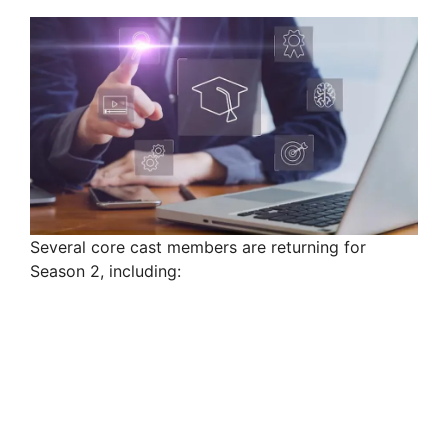
Several core cast members are returning for
Season 2, including: