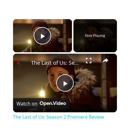
×
Now Playing
Play Video
×
The Last of Us: Season 2 Premiere Review
P
Watch on
l
The Last of Us: Season 2 Premiere Review
a