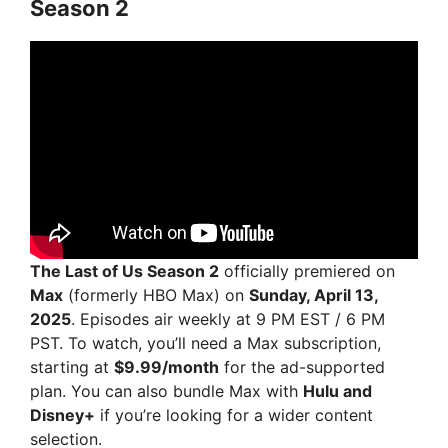
Season 2
The Last of Us Season 2
officially premiered on
Max
(formerly HBO Max) on
Sunday, April 13,
2025
. Episodes air weekly at 9 PM EST / 6 PM
PST. To watch, you’ll need a Max subscription,
starting at
$9.99/month
for the ad-supported
plan. You can also bundle Max with
Hulu and
Disney+
if you’re looking for a wider content
selection.