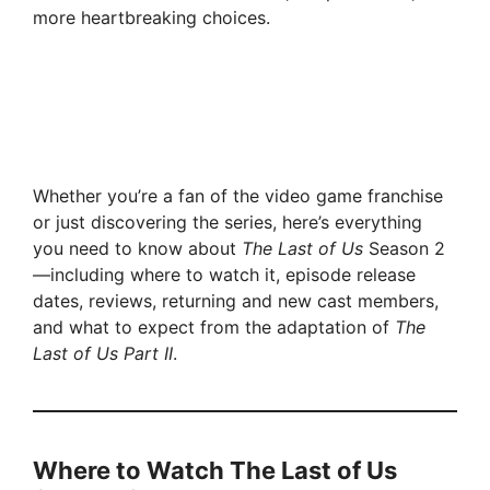
more heartbreaking choices.
Whether you’re a fan of the video game franchise
or just discovering the series, here’s everything
you need to know about
The Last of Us
Season 2
—including where to watch it, episode release
dates, reviews, returning and new cast members,
and what to expect from the adaptation of
The
Last of Us Part II
.
Where to Watch The Last of Us