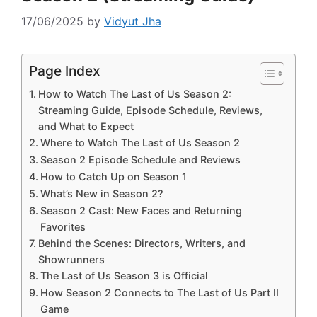
17/06/2025
by
Vidyut Jha
Page Index
How to Watch The Last of Us Season 2:
Streaming Guide, Episode Schedule, Reviews,
and What to Expect
Where to Watch The Last of Us Season 2
Season 2 Episode Schedule and Reviews
How to Catch Up on Season 1
What’s New in Season 2?
Season 2 Cast: New Faces and Returning
Favorites
Behind the Scenes: Directors, Writers, and
Showrunners
The Last of Us Season 3 is Official
How Season 2 Connects to The Last of Us Part II
Game