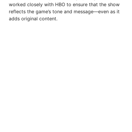
worked closely with HBO to ensure that the show
reflects the game’s tone and message—even as it
adds original content.