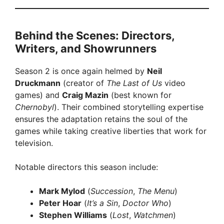
Behind the Scenes: Directors,
Writers, and Showrunners
Season 2 is once again helmed by
Neil
Druckmann
(creator of
The Last of Us
video
games) and
Craig Mazin
(best known for
Chernobyl
). Their combined storytelling expertise
ensures the adaptation retains the soul of the
games while taking creative liberties that work for
television.
Notable directors this season include:
Mark Mylod
(
Succession
,
The Menu
)
Peter Hoar
(
It’s a Sin
,
Doctor Who
)
Stephen Williams
(
Lost
,
Watchmen
)