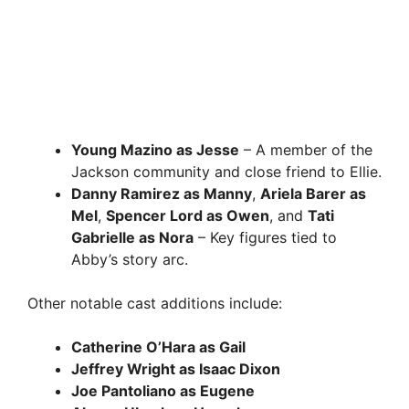
Young Mazino as Jesse
– A member of the
Jackson community and close friend to Ellie.
Danny Ramirez as Manny
,
Ariela Barer as
Mel
,
Spencer Lord as Owen
, and
Tati
Gabrielle as Nora
– Key figures tied to
Abby’s story arc.
Other notable cast additions include:
Catherine O’Hara as Gail
Jeffrey Wright as Isaac Dixon
Joe Pantoliano as Eugene