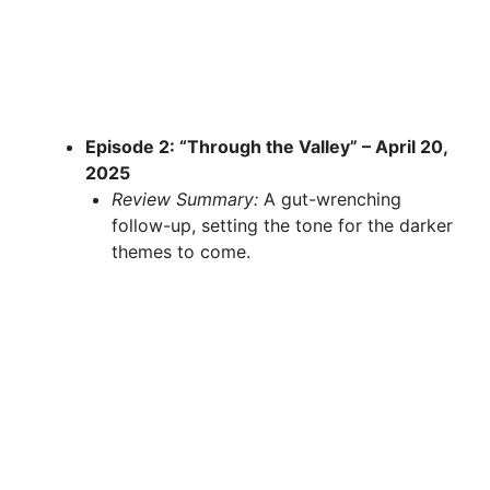
Episode 2: “Through the Valley” – April 20,
2025
Review Summary:
A gut-wrenching
follow-up, setting the tone for the darker
themes to come.