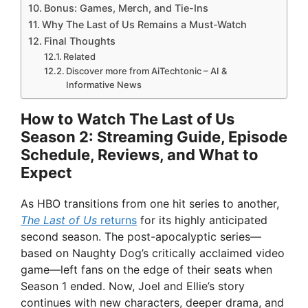
Bonus: Games, Merch, and Tie-Ins
Why The Last of Us Remains a Must-Watch
Final Thoughts
Related
Discover more from AiTechtonic – AI &
Informative News
How to Watch The Last of Us
Season 2: Streaming Guide, Episode
Schedule, Reviews, and What to
Expect
As HBO transitions from one hit series to another,
The Last of Us
returns
for its highly anticipated
second season. The post-apocalyptic series—
based on Naughty Dog’s critically acclaimed video
game—left fans on the edge of their seats when
Season 1 ended. Now, Joel and Ellie’s story
continues with new characters, deeper drama, and