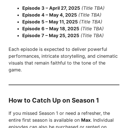
Episode 3 – April 27, 2025
(Title TBA)
Episode 4 – May 4, 2025
(Title TBA)
Episode 5 – May 11, 2025
(Title TBA)
Episode 6 – May 18, 2025
(Title TBA)
Episode 7 – May 25, 2025
(Title TBA)
Each episode is expected to deliver powerful
performances, intricate storytelling, and cinematic
visuals that remain faithful to the tone of the
game.
How to Catch Up on Season 1
If you missed Season 1 or need a refresher, the
entire first season is available on
Max
. Individual
episodes can also be purchased or rented on