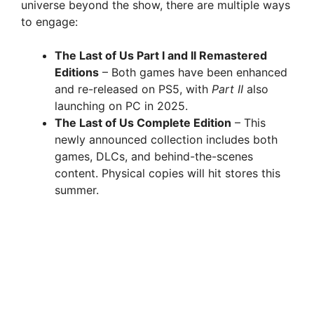
universe beyond the show, there are multiple ways
to engage:
The Last of Us Part I and II Remastered
Editions
– Both games have been enhanced
and re-released on PS5, with
Part II
also
launching on PC in 2025.
The Last of Us Complete Edition
– This
newly announced collection includes both
games, DLCs, and behind-the-scenes
content. Physical copies will hit stores this
summer.