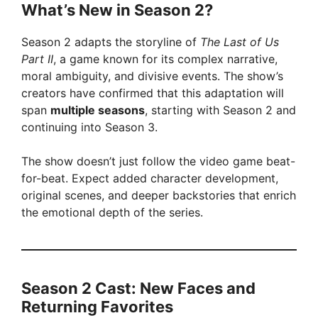
What’s New in Season 2?
y
Season 2 adapts the storyline of
The Last of Us
Part II
, a game known for its complex narrative,
V
moral ambiguity, and divisive events. The show’s
creators have confirmed that this adaptation will
span
multiple seasons
, starting with Season 2 and
i
continuing into Season 3.
d
The show doesn’t just follow the video game beat-
for-beat. Expect added character development,
original scenes, and deeper backstories that enrich
e
the emotional depth of the series.
o
Season 2 Cast: New Faces and
Returning Favorites