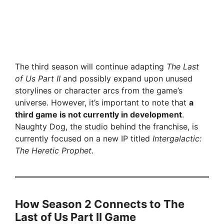
The third season will continue adapting
The Last
of Us Part II
and possibly expand upon unused
storylines or character arcs from the game’s
universe. However, it’s important to note that
a
third game is not currently in development
.
Naughty Dog, the studio behind the franchise, is
currently focused on a new IP titled
Intergalactic:
The Heretic Prophet
.
How Season 2 Connects to The
Last of Us Part II Game