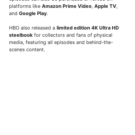
platforms like
Amazon Prime Video
,
Apple TV
,
and
Google Play
.
HBO also released a
limited edition 4K Ultra HD
steelbook
for collectors and fans of physical
media, featuring all episodes and behind-the-
scenes content.