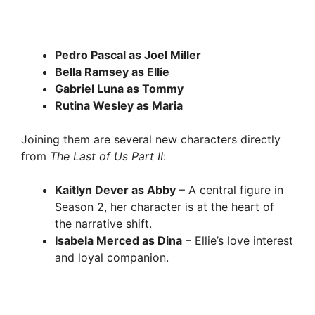
Pedro Pascal as Joel Miller
Bella Ramsey as Ellie
Gabriel Luna as Tommy
Rutina Wesley as Maria
Joining them are several new characters directly
from
The Last of Us Part II
:
Kaitlyn Dever as Abby
– A central figure in
Season 2, her character is at the heart of
the narrative shift.
Isabela Merced as Dina
– Ellie’s love interest
and loyal companion.