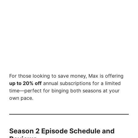
For those looking to save money, Max is offering
up to 20% off
annual subscriptions for a limited
time—perfect for binging both seasons at your
own pace.
Season 2 Episode Schedule and