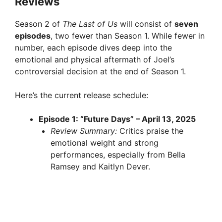
Reviews
Season 2 of
The Last of Us
will consist of
seven
episodes
, two fewer than Season 1. While fewer in
number, each episode dives deep into the
emotional and physical aftermath of Joel’s
controversial decision at the end of Season 1.
Here’s the current release schedule:
Episode 1: “Future Days” – April 13, 2025
Review Summary:
Critics praise the
emotional weight and strong
performances, especially from Bella
Ramsey and Kaitlyn Dever.