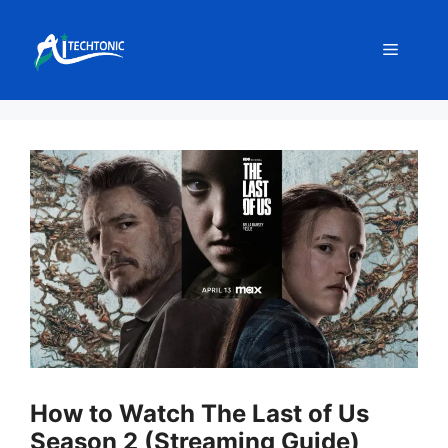
Skip
to
Menu
content
How to Watch The Last of Us
Season 2 (Streaming Guide)