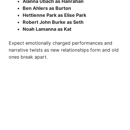
Alanna Ubach as Hanrahan
Ben Ahlers as Burton
Hettienne Park as Elise Park
Robert John Burke as Seth
Noah Lamanna as Kat
Expect emotionally charged performances and
narrative twists as new relationships form and old
ones break apart.