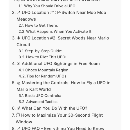
Why You Should Drive a UFO
📍 UFO Location #1: P-Switch Near Moo Moo
Meadows
How to Get There:
What Happens When You Activate It:
🌲 UFO Location #2: Secret Woods Near Mario
Circuit
Step-by-Step Guide:
How to Pilot This UFO:
🔭 Additional UFO Sightings in Free Roam
Choco Mountain Region
Tips for Random UFOs:
🛸 Mastering the Controls: How to Fly a UFO in
Mario Kart World
Basic UFO Controls:
Advanced Tactics:
💰 What Can You Do With the UFO?
⏱️ How to Maximize Your 30-Second Flight
Window
📌 UFO FAQ – Everything You Need to Know