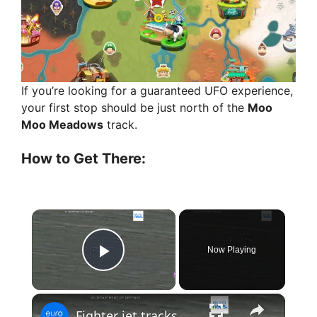
If you’re looking for a guaranteed UFO experience,
your first stop should be just north of the
Moo
Moo Meadows
track.
How to Get There:
×
Now Playing
Play Video
×
Fighter jet tracks UFO in newly released Pentagon footage