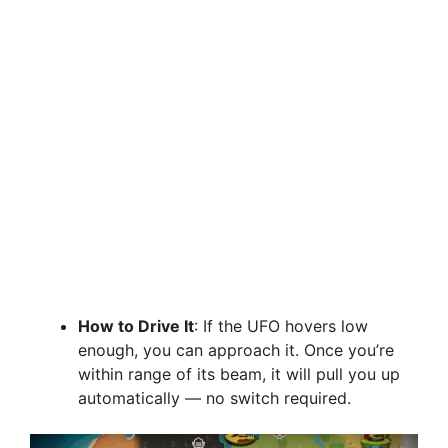
How to Drive It
: If the UFO hovers low
enough, you can approach it. Once you’re
within range of its beam, it will pull you up
automatically — no switch required.