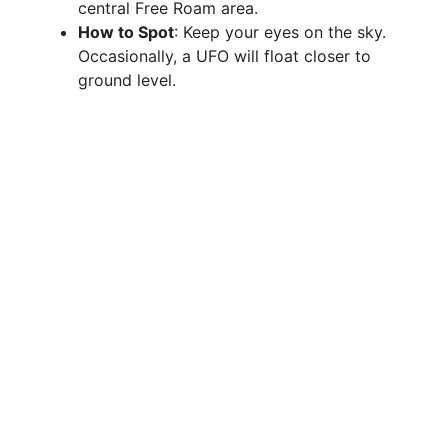
central Free Roam area.
How to Spot
: Keep your eyes on the sky.
Occasionally, a UFO will float closer to
ground level.