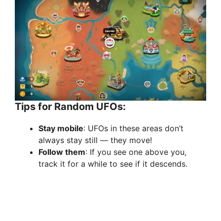
Tips for Random UFOs:
Stay mobile
: UFOs in these areas don’t
always stay still — they move!
Follow them
: If you see one above you,
track it for a while to see if it descends.