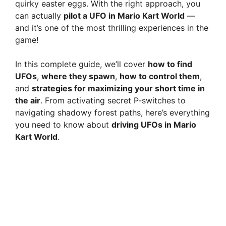
quirky easter eggs. With the right approach, you
can actually
pilot a UFO in Mario Kart World
—
and it’s one of the most thrilling experiences in the
game!
In this complete guide, we’ll cover
how to find
UFOs
,
where they spawn
,
how to control them
,
and
strategies for maximizing your short time in
the air
. From activating secret P-switches to
navigating shadowy forest paths, here’s everything
you need to know about
driving UFOs in Mario
Kart World
.