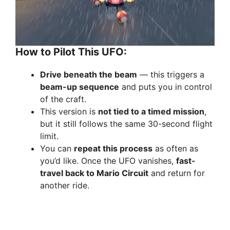
How to Pilot This UFO:
Drive beneath the beam
— this triggers a
beam-up sequence
and puts you in control
of the craft.
This version is
not tied to a timed mission
,
but it still follows the same 30-second flight
limit.
You can
repeat this process
as often as
you’d like. Once the UFO vanishes,
fast-
travel back to Mario Circuit
and return for
another ride.