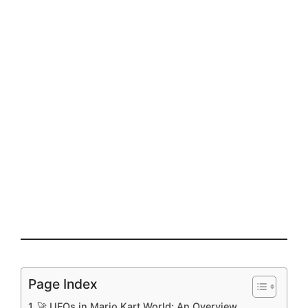
Page Index
🚀 UFOs in Mario Kart World: An Overview