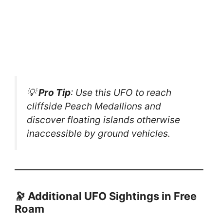
💡
Pro Tip
: Use this UFO to reach
cliffside Peach Medallions and
discover floating islands otherwise
inaccessible by ground vehicles.
🔭 Additional UFO Sightings in Free
Roam