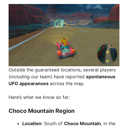
Outside the guaranteed locations, several players
(including our team) have reported
spontaneous
UFO appearances
across the map.
Here’s what we know so far:
Choco Mountain Region
Location
: South of
Choco Mountain
, in the