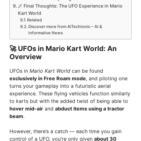
🌌 Final Thoughts: The UFO Experience in Mario
Kart World
Related
Discover more from AiTechtonic – AI &
Informative News
🚀 UFOs in Mario Kart World: An
Overview
UFOs in
Mario Kart World
can be found
exclusively in Free Roam mode
, and piloting one
turns your gameplay into a futuristic aerial
experience. These flying vehicles function similarly
to karts but with the added twist of being able to
hover mid-air
and
abduct items using a tractor
beam
.
However, there’s a catch — each time you gain
control of a UFO, you’re only given
about 30