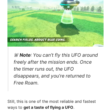
🚨
Note
: You can’t fly this UFO around
freely after the mission ends. Once
the timer runs out, the UFO
disappears, and you’re returned to
Free Roam.
Still, this is one of the most reliable and fastest
ways to
get a taste of flying a UFO
.