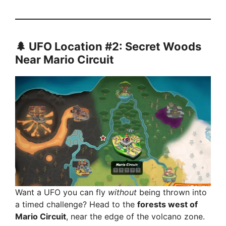
🌲 UFO Location #2: Secret Woods
Near Mario Circuit
Want a UFO you can fly
without
being thrown into
a timed challenge? Head to the
forests west of
Mario Circuit
, near the edge of the volcano zone.