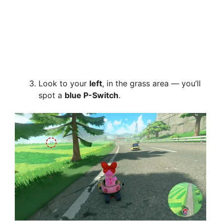
Look to your
left
, in the grass area — you’ll
spot a
blue P-Switch
.