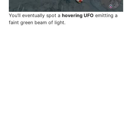
You’ll eventually spot a
hovering UFO
emitting a
faint green beam of light.