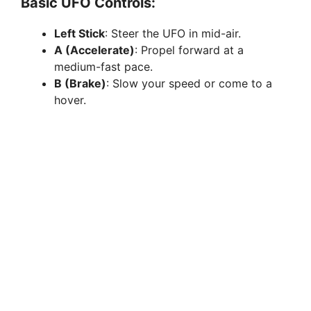
Basic UFO Controls:
Left Stick
: Steer the UFO in mid-air.
A (Accelerate)
: Propel forward at a
medium-fast pace.
B (Brake)
: Slow your speed or come to a
hover.