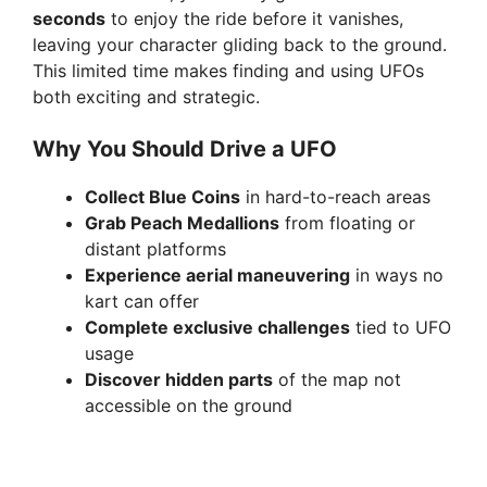
seconds
to enjoy the ride before it vanishes,
leaving your character gliding back to the ground.
This limited time makes finding and using UFOs
both exciting and strategic.
Why You Should Drive a UFO
Collect Blue Coins
in hard-to-reach areas
Grab Peach Medallions
from floating or
distant platforms
Experience aerial maneuvering
in ways no
kart can offer
Complete exclusive challenges
tied to UFO
usage
Discover hidden parts
of the map not
accessible on the ground