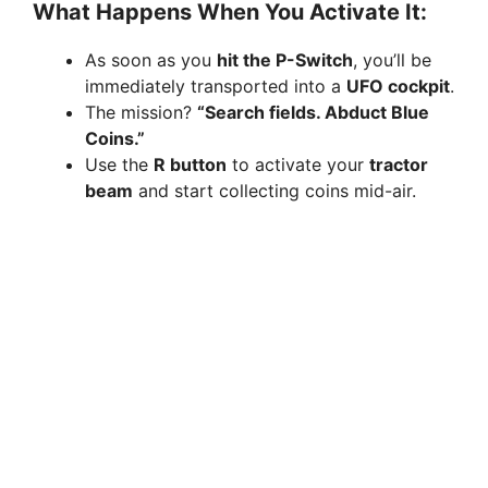
What Happens When You Activate It:
As soon as you
hit the P-Switch
, you’ll be
immediately transported into a
UFO cockpit
.
The mission?
“Search fields. Abduct Blue
Coins.”
Use the
R button
to activate your
tractor
beam
and start collecting coins mid-air.