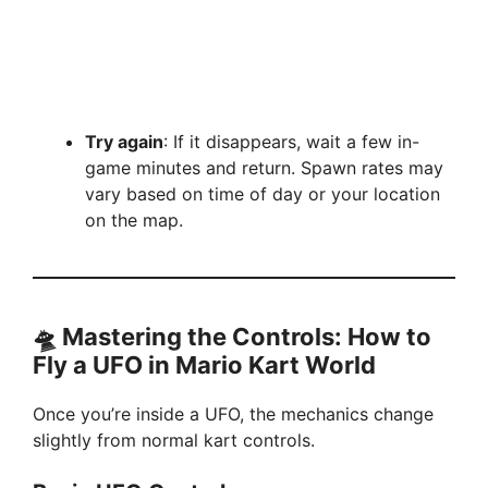
Try again
: If it disappears, wait a few in-
game minutes and return. Spawn rates may
vary based on time of day or your location
on the map.
🛸 Mastering the Controls: How to
Fly a UFO in Mario Kart World
Once you’re inside a UFO, the mechanics change
slightly from normal kart controls.