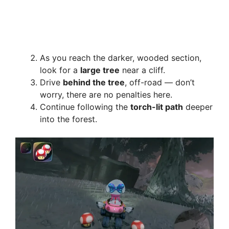
As you reach the darker, wooded section,
look for a
large tree
near a cliff.
Drive
behind the tree
, off-road — don’t
worry, there are no penalties here.
Continue following the
torch-lit path
deeper
into the forest.