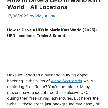
How to Drive a UFO in Mario Kart
World – All Locations
17/06/2025
by
Vidyut Jha
How to Drive a UFO in Mario Kart World (2025):
UFO Locations, Tricks & Secrets
Have you spotted a mysterious flying object
hovering in the skies of
Mario Kart World
while
exploring Free Roam? You’re not alone. Many
players have encountered these elusive UFOs
during their free driving adventures. But here’s the
twist — these aren’t just background eye candy or