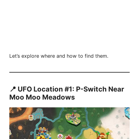
Let’s explore where and how to find them.
📍 UFO Location #1: P-Switch Near
Moo Moo Meadows