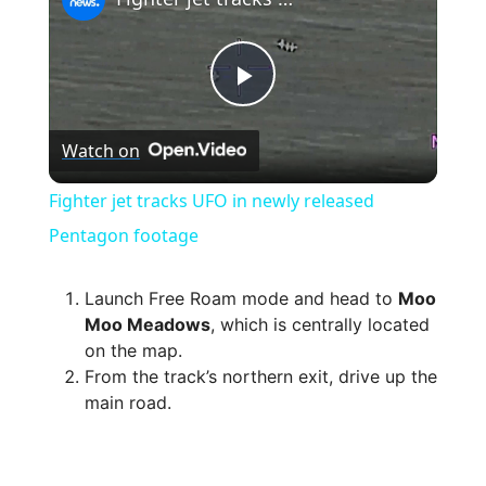
P
Watch on
l
Fighter jet tracks UFO in newly released
a
Pentagon footage
y
Launch Free Roam mode and head to
Moo
Moo Meadows
, which is centrally located
on the map.
V
From the track’s northern exit, drive up the
main road.
i