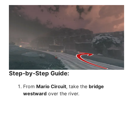
Step-by-Step Guide:
From
Mario Circuit
, take the
bridge
westward
over the river.